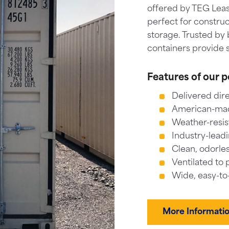
offered by TEG Leas
perfect for construc
storage. Trusted by 
containers provide s
Features of our p
Delivered dire
American-made
Weather-resis
Industry-leadi
Clean, odorles
Ventilated to 
Wide, easy-to
More Informati