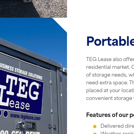
Portabl
TEG Lease also offer
residential market. O
of storage needs, w
need extra space. T
placed at your locat
convenient storage 
Features of our p
Delivered dire