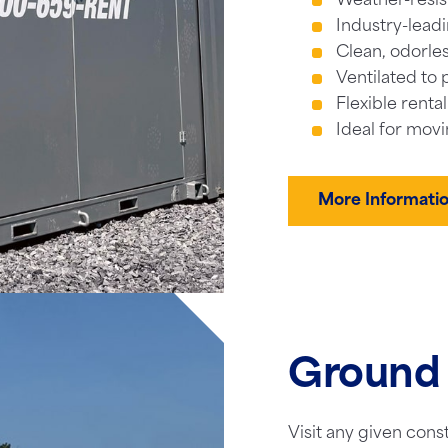
Weather-resis
Industry-leadi
Clean, odorles
Ventilated to 
Flexible renta
Ideal for movi
More Informati
Ground 
Visit any given cons