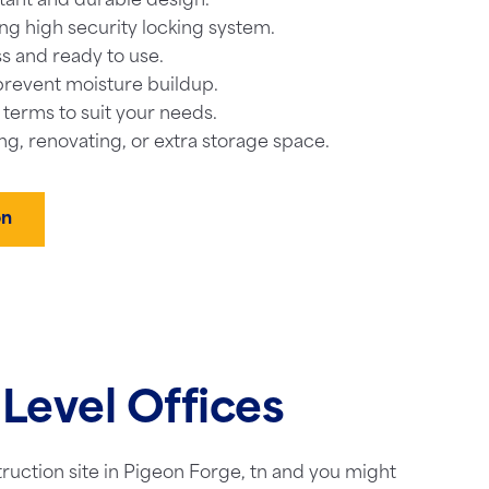
tant and durable design.
ng high security locking system.
s and ready to use.
prevent moisture buildup.
l terms to suit your needs.
ng, renovating, or extra storage space.
on
Level Offices
truction site in Pigeon Forge, tn and you might