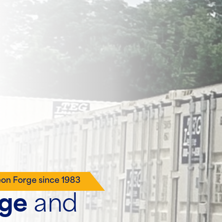
eon Forge since 1983
age
and