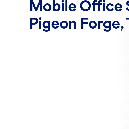
Mobile Office 
Pigeon Forge,