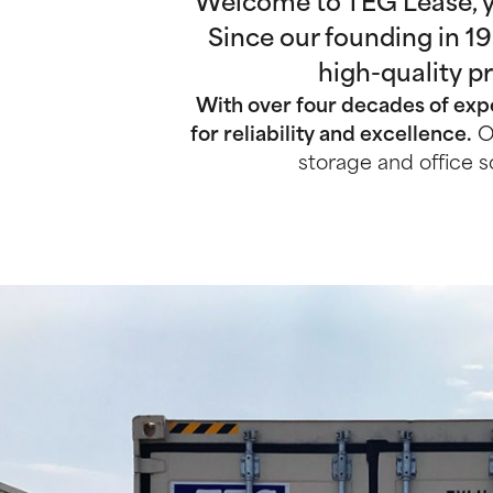
Welcome to TEG Lease, yo
Since our founding in 1
high-quality p
With over four decades of expe
for reliability and excellence.
Ou
storage and office s