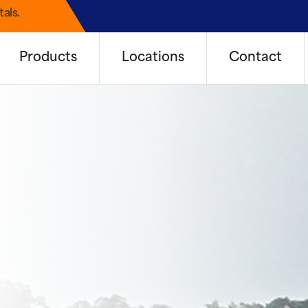
als.
Products
Locations
Contact