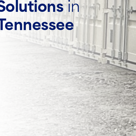
Solutions
in
 Tennessee