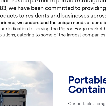
ur trusted partner in portable storage and
983, we have been committed to providing
roducts to residents and businesses acros
rience, we understand the unique needs of our clie
r dedication to serving the Pigeon Forge market h
olutions, catering to some of the largest companies 
Portabl
Contain
Our portable storag