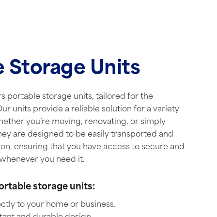
e Storage Units
s portable storage units, tailored for the
ur units provide a reliable solution for a variety
hether you’re moving, renovating, or simply
hey are designed to be easily transported and
ion, ensuring that you have access to secure and
whenever you need it.
ortable storage units:
ctly to your home or business.