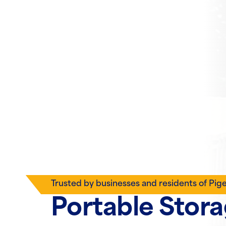
Trusted by businesses and residents of Pig
Portable Stor