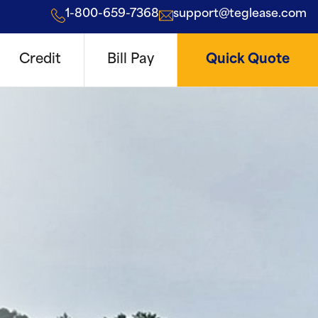
1-800-659-7368
support@teglease.com
Credit
Bill Pay
Quick Quote