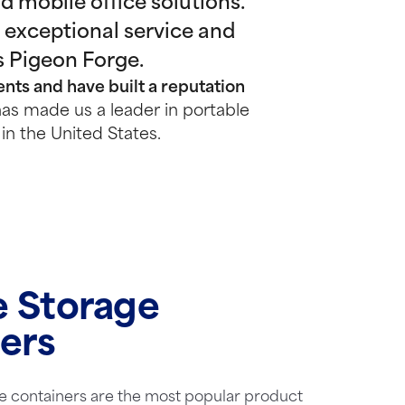
 mobile office solutions.
 exceptional service and
s Pigeon Forge.
nts and have built a reputation
as made us a leader in portable
in the United States.
e Storage
ers
e containers are the most popular product