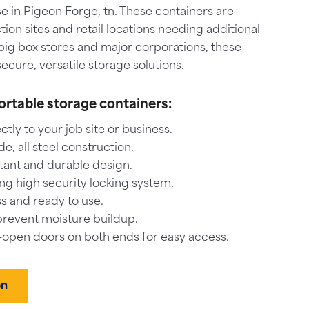
e in Pigeon Forge, tn. These containers are
tion sites and retail locations needing additional
big box stores and major corporations, these
ecure, versatile storage solutions.
ortable storage containers:
ctly to your job site or business.
, all steel construction.
tant and durable design.
ng high security locking system.
s and ready to use.
prevent moisture buildup.
-open doors on both ends for easy access.
on