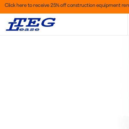
Click here to receive 25% off construction equipment rent