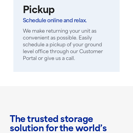
Pickup
Schedule online and relax.
We make returning your unit as
convenient as possible. Easily
schedule a pickup of your ground
level office through our Customer
Portal or give us a call.
The trusted storage
solution for the world’s