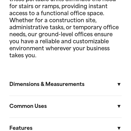
for stairs or ramps, providing instant
access to a functional office space.
Whether for a construction site,
administrative tasks, or temporary office
needs, our ground-level offices ensure
you have a reliable and customizable
environment wherever your business
takes you.
Dimensions & Measurements
8' x 16' Portable Storage Unit
Common Uses
Length
Width
Height
Volu
Portable storage units are versatile solutions
designed to meet a variety of residential and on-
Features
External
16'
8'
8' 6"
1,088f