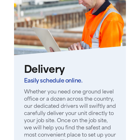
Delivery
Easily schedule online.
Whether you need one ground level
office or a dozen across the country,
our dedicated drivers will swiftly and
carefully deliver your unit directly to
your job site. Once on the job site,
we will help you find the safest and
most convenient place to set up your