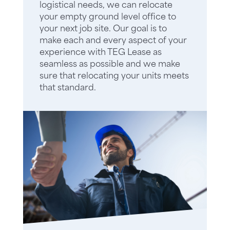
logistical needs, we can relocate
your empty ground level office to
your next job site. Our goal is to
make each and every aspect of your
experience with TEG Lease as
seamless as possible and we make
sure that relocating your units meets
that standard.