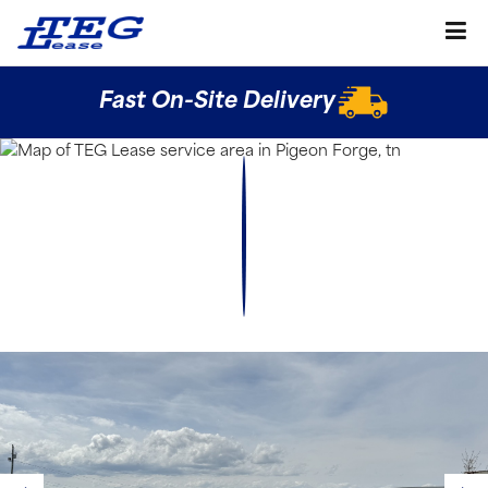
Fast On-Site Delivery