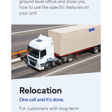
ground level office and show you
how to use the specific features on
your unit.
Relocation
One call and it’s done.
For customers with long-term