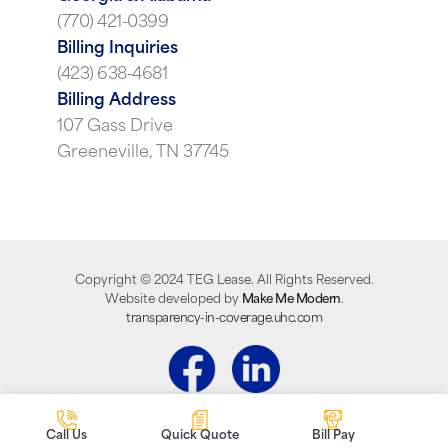
(770) 421-0399
Billing Inquiries
(423) 638-4681
Billing Address
107 Gass Drive
Greeneville, TN 37745
Copyright ©
2024
TEG Lease. All Rights Reserved.
Website developed by
Make Me Modern
.
transparency-in-coverage.uhc.com
Call Us
Quick Quote
Bill Pay