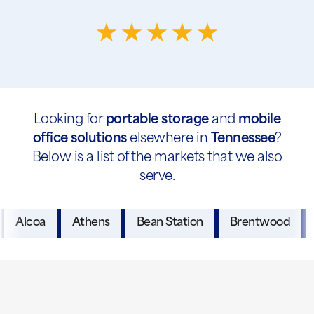
Looking for
portable storage
and
mobile
office solutions
elsewhere in
Tennessee
?
Below is a list of the markets that we also
serve.
Alcoa
Athens
Bean Station
Brentwood