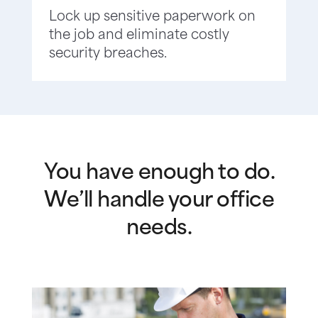
Lock up sensitive paperwork on
the job and eliminate costly
security breaches.
You have enough to do.
We’ll handle your office
needs.