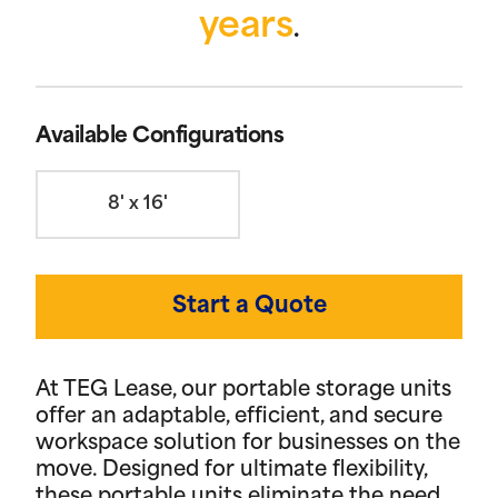
years
.
Available Configurations
8' x 16'
Start a Quote
At TEG Lease, our portable storage units
offer an adaptable, efficient, and secure
workspace solution for businesses on the
move. Designed for ultimate flexibility,
these portable units eliminate the need