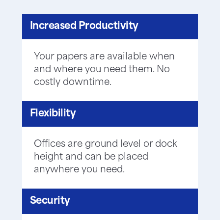
Increased Productivity
Your papers are available when
and where you need them. No
costly downtime.
Flexibility
Offices are ground level or dock
height and can be placed
anywhere you need.
Security