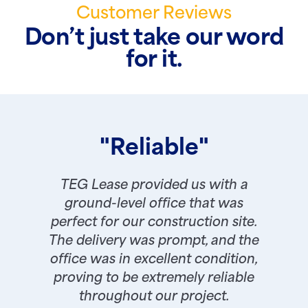
Customer Reviews
Don’t just take our word
for it.
"Reliable"
TEG Lease provided us with a
ground-level office that was
perfect for our construction site.
The delivery was prompt, and the
office was in excellent condition,
proving to be extremely reliable
throughout our project.