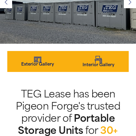
Exterior Gallery
Interior Gallery
TEG Lease has been
Pigeon Forge's trusted
provider of
Portable
Storage Units
for
30+