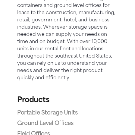
containers and ground level offices for
lease to the construction, manufacturing,
retail, government, hotel, and business
industries. Wherever storage space is
needed we can supply your needs on
time and on budget. With over 10,000
units in our rental fleet and locations
throughout the southeast United States,
you can rely on us to understand your
needs and deliver the right product
quickly and efficiently.
Products
Portable Storage Units
Ground Level Offices
Field Offices