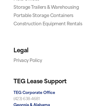
Storage Trailers & Warehousing
Portable Storage Containers
Construction Equipment Rentals
Legal
Privacy Policy
TEG Lease Support
TEG Corporate Office
(423) 638-4681
Georgia & Alabama