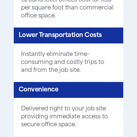
Ground level offices cost far less
per square foot than commercial
office space.
Lower Transportation Costs
Instantly eliminate time-
consuming and costly trips to
and from the job site.
Convenience
Delivered right to your job site
providing immediate access to
secure office space.