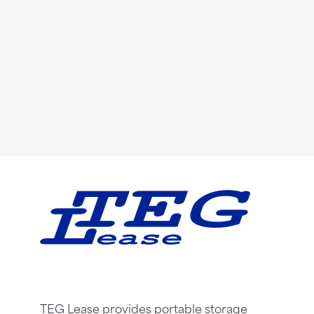
TEG Lease provides portable storage