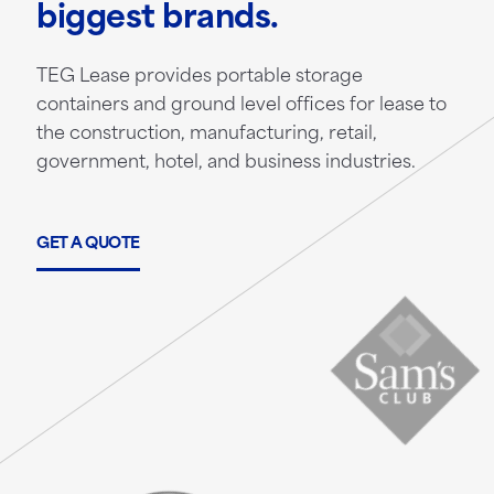
biggest brands.
TEG Lease provides portable storage
containers and ground level offices for lease to
the construction, manufacturing, retail,
government, hotel, and business industries.
GET A QUOTE