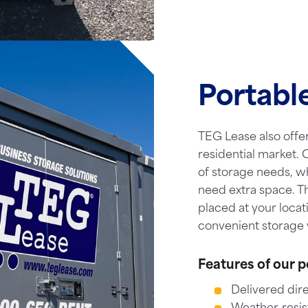
Portabl
TEG Lease also offer
residential market. O
of storage needs, w
need extra space. T
placed at your locat
convenient storage 
Features of our p
Delivered dire