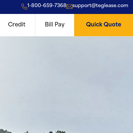
1-800-659-7368
support@teglease.com
Credit
Bill Pay
Quick Quote