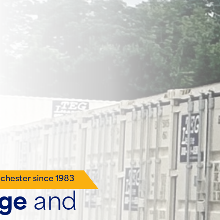
nchester since 1983
age
and