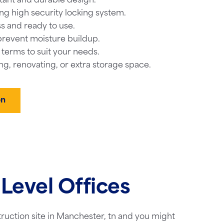
tant and durable design.
ng high security locking system.
s and ready to use.
prevent moisture buildup.
l terms to suit your needs.
ng, renovating, or extra storage space.
on
Level Offices
truction site in Manchester, tn and you might