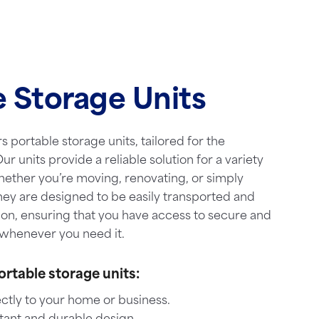
e Storage Units
s portable storage units, tailored for the
ur units provide a reliable solution for a variety
hether you’re moving, renovating, or simply
hey are designed to be easily transported and
ion, ensuring that you have access to secure and
whenever you need it.
ortable storage units:
ctly to your home or business.