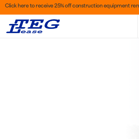
Click here to receive 25% off construction equipment rent