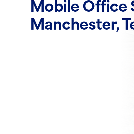
Mobile Office 
Manchester, T