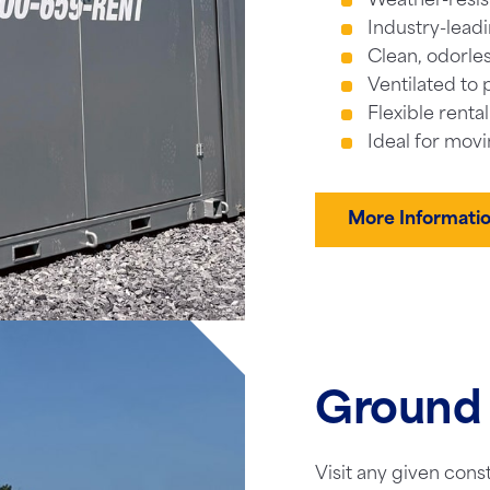
Weather-resis
Industry-leadi
Clean, odorles
Ventilated to 
Flexible renta
Ideal for movi
More Informati
Ground 
Visit any given cons