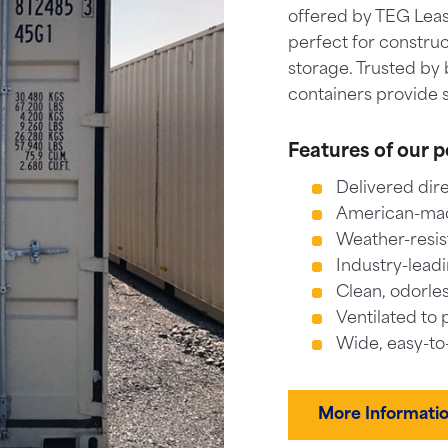
offered by TEG Leas
perfect for construc
storage. Trusted by 
containers provide s
Features of our p
Delivered dire
American-made
Weather-resis
Industry-leadi
Clean, odorles
Ventilated to 
Wide, easy-to
More Informati