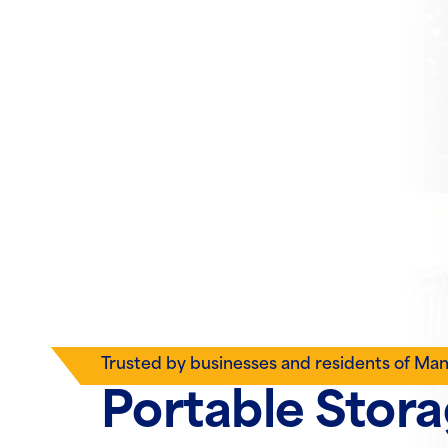
Trusted by businesses and residents of Ma
Portable Stor