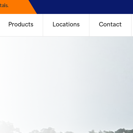
als.
Products
Locations
Contact