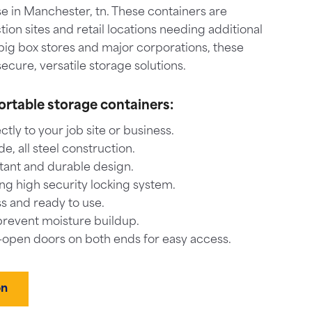
e in Manchester, tn. These containers are
tion sites and retail locations needing additional
big box stores and major corporations, these
ecure, versatile storage solutions.
ortable storage containers:
ctly to your job site or business.
, all steel construction.
tant and durable design.
ng high security locking system.
s and ready to use.
prevent moisture buildup.
-open doors on both ends for easy access.
on