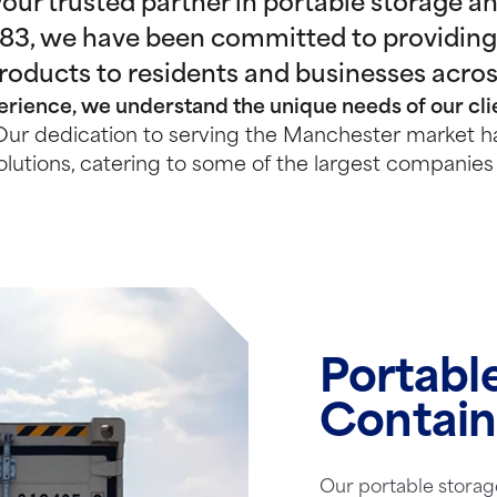
ur trusted partner in portable storage and
983, we have been committed to providing
products to residents and businesses acro
rience, we understand the unique needs of our clie
ur dedication to serving the Manchester market ha
olutions, catering to some of the largest companies 
Portabl
Contain
Our portable storag