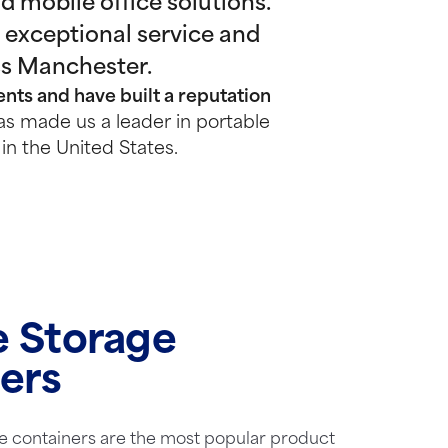
 mobile office solutions.
 exceptional service and
ss Manchester.
nts and have built a reputation
s made us a leader in portable
in the United States.
e Storage
ers
e containers are the most popular product