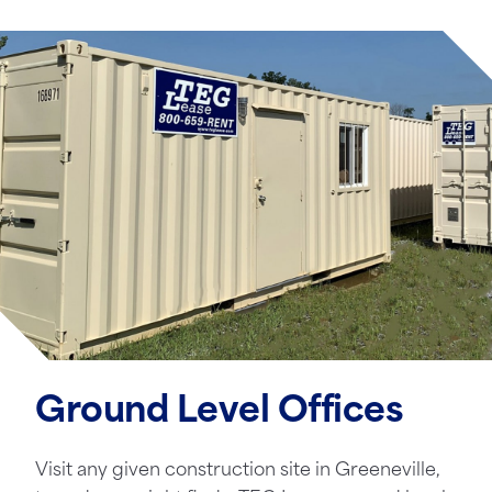
Ground Level Offices
Visit any given construction site in Greeneville,