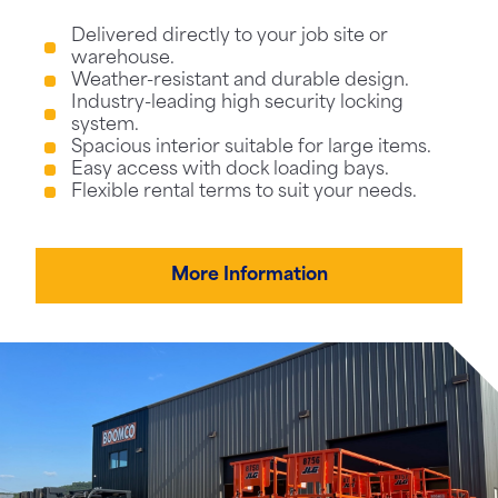
Delivered directly to your job site or
warehouse.
Weather-resistant and durable design.
Industry-leading high security locking
system.
Spacious interior suitable for large items.
Easy access with dock loading bays.
Flexible rental terms to suit your needs.
More Information