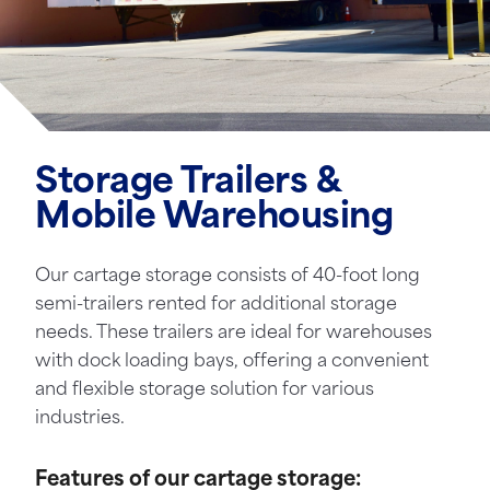
Storage Trailers &
Mobile Warehousing
Our cartage storage consists of 40-foot long
semi-trailers rented for additional storage
needs. These trailers are ideal for warehouses
with dock loading bays, offering a convenient
and flexible storage solution for various
industries.
Features of our cartage storage: