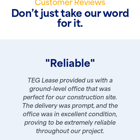
Customer Reviews
Don’t just take our word
for it.
"Reliable"
TEG Lease provided us with a
ground-level office that was
perfect for our construction site.
The delivery was prompt, and the
office was in excellent condition,
proving to be extremely reliable
throughout our project.