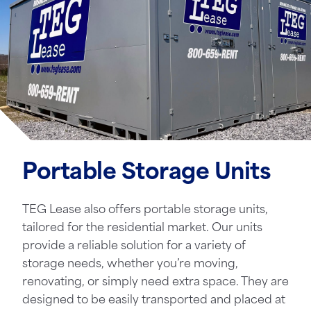
Portable Storage Units
TEG Lease also offers portable storage units,
tailored for the residential market. Our units
provide a reliable solution for a variety of
storage needs, whether you’re moving,
renovating, or simply need extra space. They are
designed to be easily transported and placed at