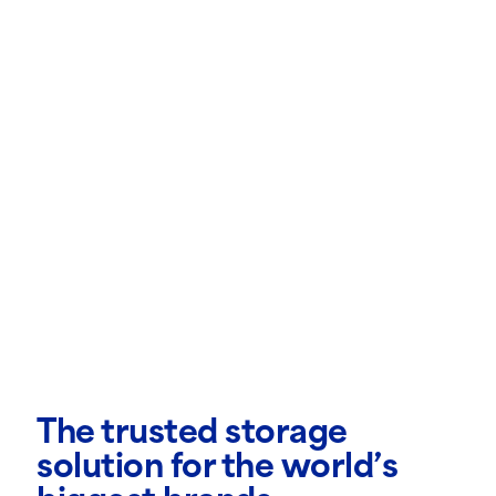
The trusted storage
solution for the world’s