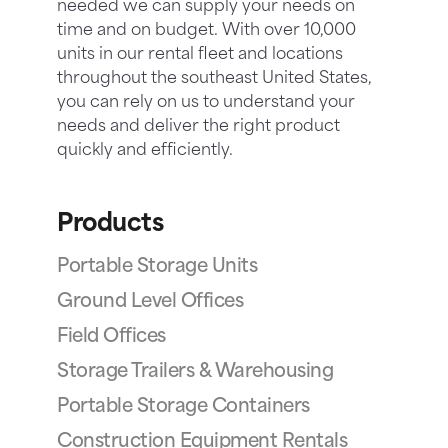
needed we can supply your needs on
time and on budget. With over 10,000
units in our rental fleet and locations
throughout the southeast United States,
you can rely on us to understand your
needs and deliver the right product
quickly and efficiently.
Products
Portable Storage Units
Ground Level Offices
Field Offices
Storage Trailers & Warehousing
Portable Storage Containers
Construction Equipment Rentals