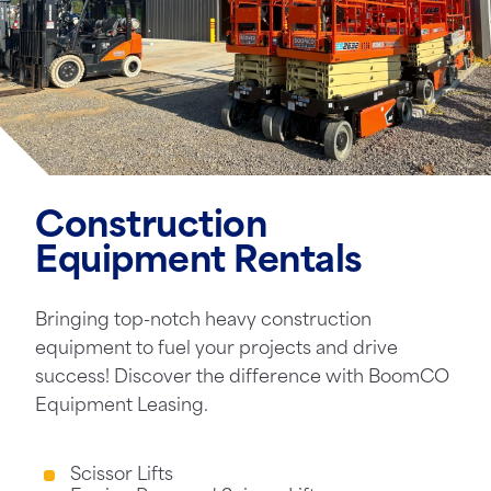
Construction
Equipment Rentals
Bringing top-notch heavy construction
equipment to fuel your projects and drive
success! Discover the difference with BoomCO
Equipment Leasing.
Scissor Lifts