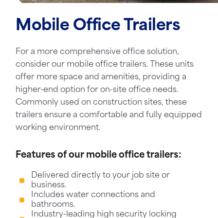
Mobile Office Trailers
For a more comprehensive office solution,
consider our mobile office trailers. These units
offer more space and amenities, providing a
higher-end option for on-site office needs.
Commonly used on construction sites, these
trailers ensure a comfortable and fully equipped
working environment.
Features of our mobile office trailers:
Delivered directly to your job site or
business.
Includes water connections and
bathrooms.
Industry-leading high security locking