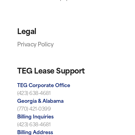
Legal
Privacy Policy
TEG Lease Support
TEG Corporate Office
(423) 638-4681
Georgia & Alabama
(770) 421-0399
Billing Inquiries
(423) 638-4681
Billing Address