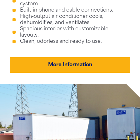
system.
Built-in phone and cable connections.
High-output air conditioner cools,
dehumidifies, and ventilates.
Spacious interior with customizable
layouts.
Clean, odorless and ready to use.
More Information