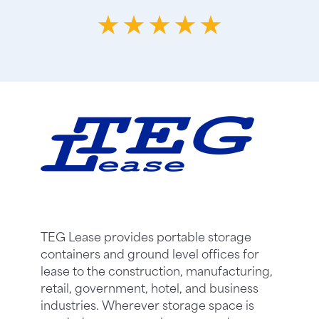
TEG Lease provides portable storage
containers and ground level offices for
lease to the construction, manufacturing,
retail, government, hotel, and business
industries. Wherever storage space is