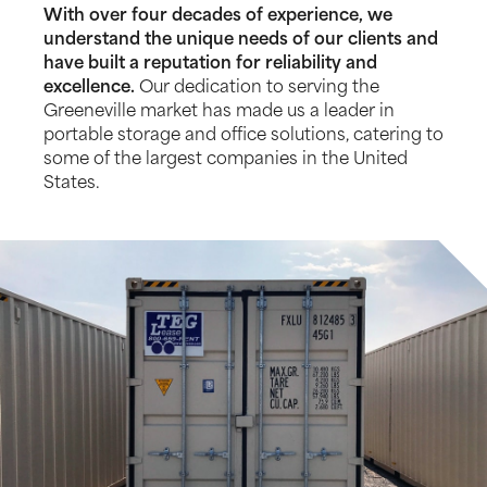
With over four decades of experience, we
understand the unique needs of our clients and
have built a reputation for reliability and
excellence.
Our dedication to serving the
Greeneville market has made us a leader in
portable storage and office solutions, catering to
some of the largest companies in the United
States.