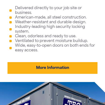
Delivered directly to your job site or
business.
American-made, all steel construction.
Weather-resistant and durable design.
Industry-leading high security locking
system.
Clean, odorless and ready to use.
Ventilated to prevent moisture buildup.
Wide, easy-to-open doors on both ends for
easy access.
More Information