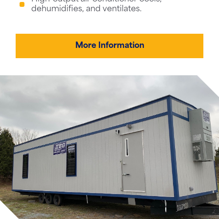
dehumidifies, and ventilates.
More Information