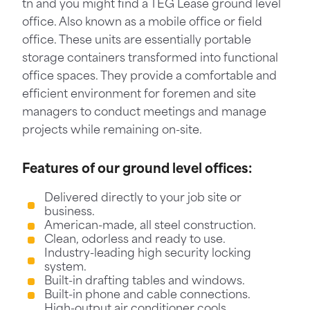
tn and you might find a TEG Lease ground level
office. Also known as a mobile office or field
office. These units are essentially portable
storage containers transformed into functional
office spaces. They provide a comfortable and
efficient environment for foremen and site
managers to conduct meetings and manage
projects while remaining on-site.
Features of our ground level offices:
Delivered directly to your job site or
business.
American-made, all steel construction.
Clean, odorless and ready to use.
Industry-leading high security locking
system.
Built-in drafting tables and windows.
Built-in phone and cable connections.
High-output air conditioner cools,