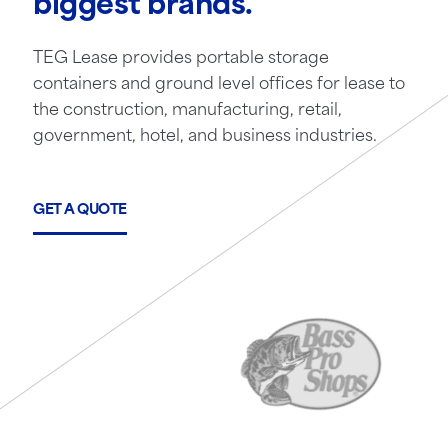
biggest brands.
TEG Lease provides portable storage
containers and ground level offices for lease to
the construction, manufacturing, retail,
government, hotel, and business industries.
GET A QUOTE