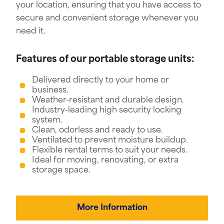
your location, ensuring that you have access to
secure and convenient storage whenever you
need it.
Features of our portable storage units:
Delivered directly to your home or
business.
Weather-resistant and durable design.
Industry-leading high security locking
system.
Clean, odorless and ready to use.
Ventilated to prevent moisture buildup.
Flexible rental terms to suit your needs.
Ideal for moving, renovating, or extra
storage space.
More Information