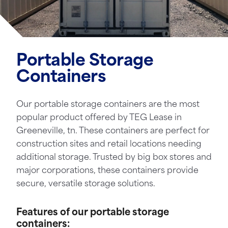
Portable Storage
Containers
Our portable storage containers are the most
popular product offered by TEG Lease in
Greeneville, tn. These containers are perfect for
construction sites and retail locations needing
additional storage. Trusted by big box stores and
major corporations, these containers provide
secure, versatile storage solutions.
Features of our portable storage
containers: