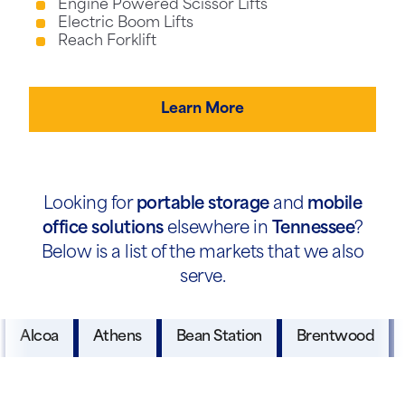
Engine Powered Scissor Lifts
Electric Boom Lifts
Reach Forklift
Learn More
Looking for
portable storage
and
mobile
office solutions
elsewhere in
Tennessee
?
Below is a list of the markets that we also
serve.
Alcoa
Athens
Bean Station
Brentwood