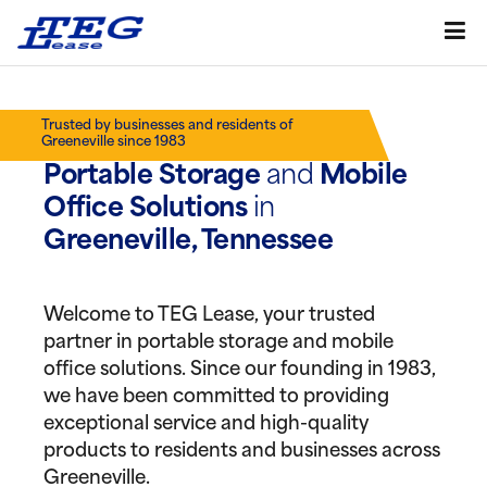
Trusted by businesses and residents of
Greeneville since 1983
Portable Storage
and
Mobile
Office Solutions
in
Greeneville, Tennessee
Welcome to TEG Lease, your trusted
partner in portable storage and mobile
office solutions. Since our founding in 1983,
we have been committed to providing
exceptional service and high-quality
products to residents and businesses across
Greeneville.