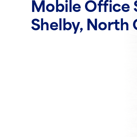
Mobile Office 
Shelby, North 