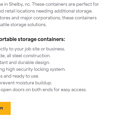
 in Shelby, nc. These containers are perfect for
nd retail locations needing additional storage.
stores and major corporations, these containers
atile storage solutions.
ortable storage containers:
ctly to your job site or business.
, all steel construction.
tant and durable design.
ng high security locking system.
s and ready to use.
prevent moisture buildup.
-open doors on both ends for easy access.
on