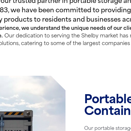
ur trusted partner in portable storage and
983, we have been committed to providing
y products to residents and businesses ac
rience, we understand the unique needs of our clie
e.
Our dedication to serving the Shelby market has 
olutions, catering to some of the largest companies 
Portabl
Contain
Our portable storag