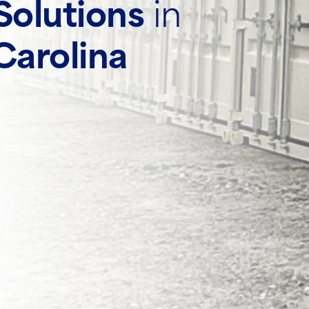
Solutions
in
Carolina