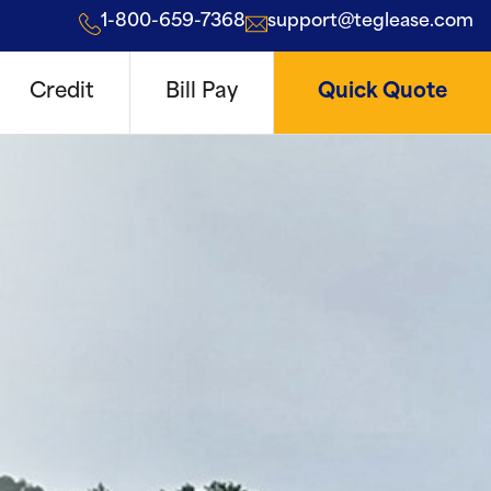
1-800-659-7368
support@teglease.com
Credit
Bill Pay
Quick Quote