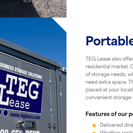
Portabl
TEG Lease also offer
residential market. O
of storage needs, w
need extra space. T
placed at your locat
convenient storage 
Features of our p
Delivered dire