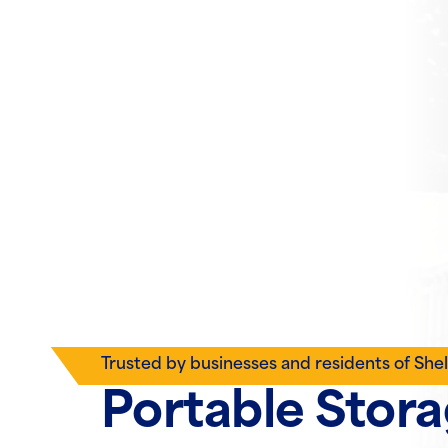
Trusted by businesses and residents of She
Portable Stor