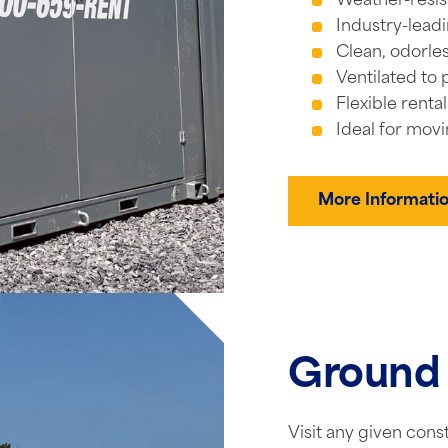
Weather-resis
Industry-leadi
Clean, odorles
Ventilated to 
Flexible renta
Ideal for movi
More Informati
Ground 
Visit any given cons