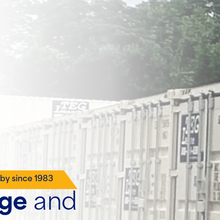
lby since 1983
age
and