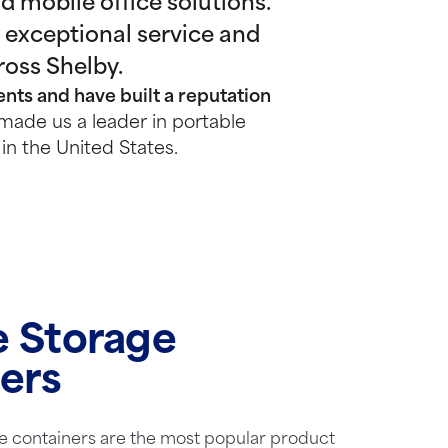
 mobile office solutions.
 exceptional service and
ross Shelby.
nts and have built a reputation
made us a leader in portable
in the United States.
e Storage
ers
e containers are the most popular product