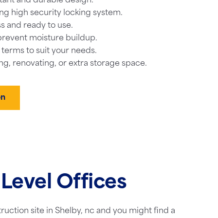
tant and durable design.
ng high security locking system.
s and ready to use.
prevent moisture buildup.
l terms to suit your needs.
ng, renovating, or extra storage space.
on
Level Offices
truction site in Shelby, nc and you might find a