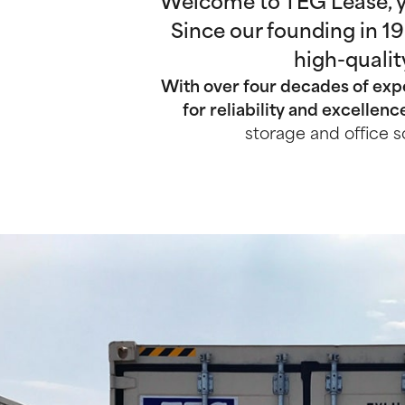
Welcome to TEG Lease, yo
Since our founding in 1
high-qualit
With over four decades of expe
for reliability and excellenc
storage and office s