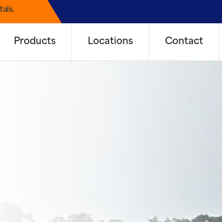
als.
Products
Locations
Contact