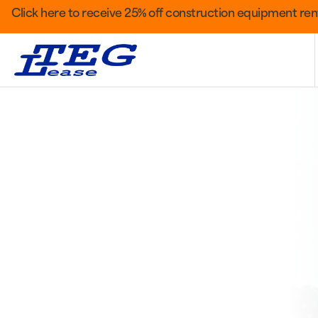
Click here to receive 25% off construction equipment rent