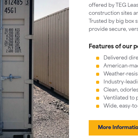
offered by TEG Lease
construction sites a
Trusted by big box 
provide secure, vers
Features of our p
Delivered dire
American-made
Weather-resis
Industry-leadi
Clean, odorles
Ventilated to 
Wide, easy-to
More Informati