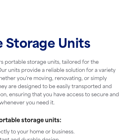
e Storage Units
s portable storage units, tailored for the
ur units provide a reliable solution for a variety
hether you’re moving, renovating, or simply
hey are designed to be easily transported and
ion, ensuring that you have access to secure and
whenever you need it.
ortable storage units:
ctly to your home or business.