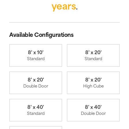
years
.
Available Configurations
8' x 10'
8' x 20'
Standard
Standard
8' x 20'
8' x 20'
Double Door
High Cube
8' x 40'
8' x 40'
Standard
Double Door