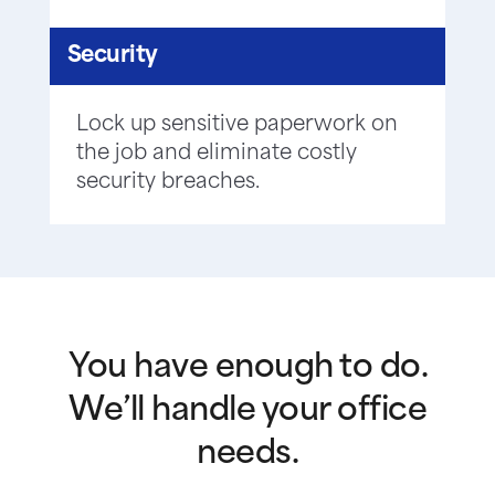
Security
Lock up sensitive paperwork on
the job and eliminate costly
security breaches.
You have enough to do.
We’ll handle your office
needs.