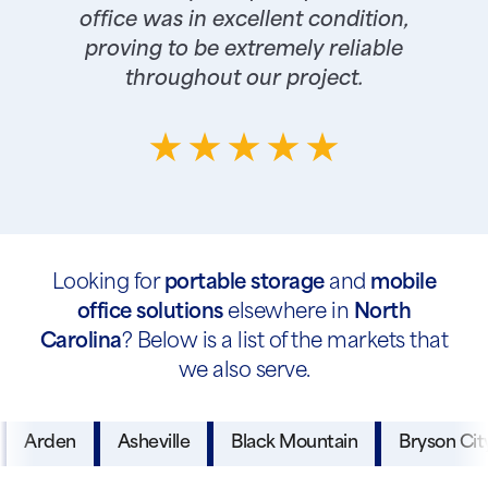
office was in excellent condition,
proving to be extremely reliable
throughout our project.
Looking for
portable storage
and
mobile
office solutions
elsewhere in
North
Carolina
? Below is a list of the markets that
we also serve.
Arden
Asheville
Black Mountain
Bryson Cit