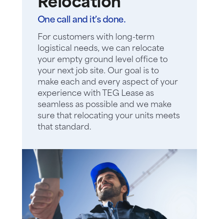
Relocation
One call and it’s done.
For customers with long-term
logistical needs, we can relocate
your empty ground level office to
your next job site. Our goal is to
make each and every aspect of your
experience with TEG Lease as
seamless as possible and we make
sure that relocating your units meets
that standard.