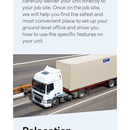
carefully deliver your unit directly to
your job site. Once on the job site,
we will help you find the safest and
most convenient place to set up your
ground level office and show you
how to use the specific features on
your unit.