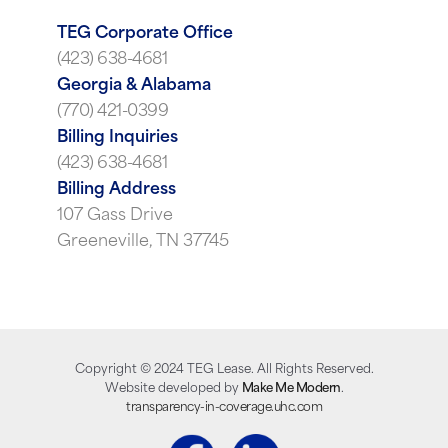
TEG Corporate Office
(423) 638-4681
Georgia & Alabama
(770) 421-0399
Billing Inquiries
(423) 638-4681
Billing Address
107 Gass Drive
Greeneville, TN 37745
Copyright ©
2024
TEG Lease. All Rights Reserved.
Website developed by
Make Me Modern
.
transparency-in-coverage.uhc.com