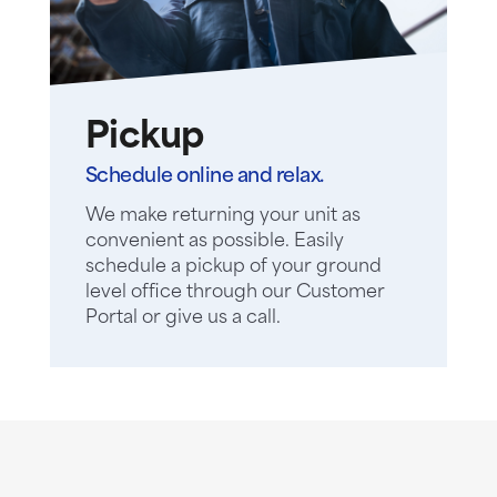
Pickup
Schedule online and relax.
We make returning your unit as
convenient as possible. Easily
schedule a pickup of your ground
level office through our Customer
Portal or give us a call.