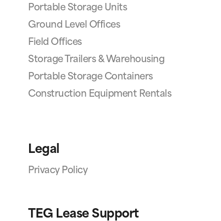
Portable Storage Units
Ground Level Offices
Field Offices
Storage Trailers & Warehousing
Portable Storage Containers
Construction Equipment Rentals
Legal
Privacy Policy
TEG Lease Support