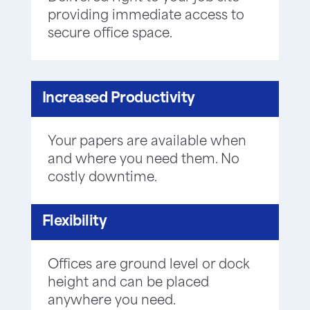
providing immediate access to
secure office space.
Increased Productivity
Your papers are available when
and where you need them. No
costly downtime.
Flexibility
Offices are ground level or dock
height and can be placed
anywhere you need.