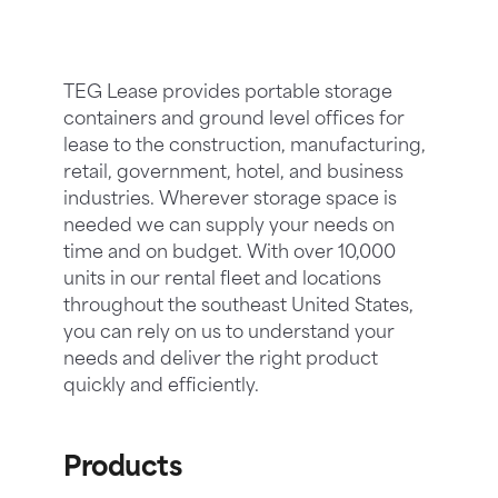
TEG Lease provides portable storage
containers and ground level offices for
lease to the construction, manufacturing,
retail, government, hotel, and business
industries. Wherever storage space is
needed we can supply your needs on
time and on budget. With over 10,000
units in our rental fleet and locations
throughout the southeast United States,
you can rely on us to understand your
needs and deliver the right product
quickly and efficiently.
Products