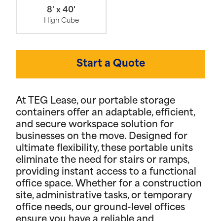
8' x 40'
High Cube
Start a Quote
At TEG Lease, our portable storage
containers offer an adaptable, efficient,
and secure workspace solution for
businesses on the move. Designed for
ultimate flexibility, these portable units
eliminate the need for stairs or ramps,
providing instant access to a functional
office space. Whether for a construction
site, administrative tasks, or temporary
office needs, our ground-level offices
ensure you have a reliable and