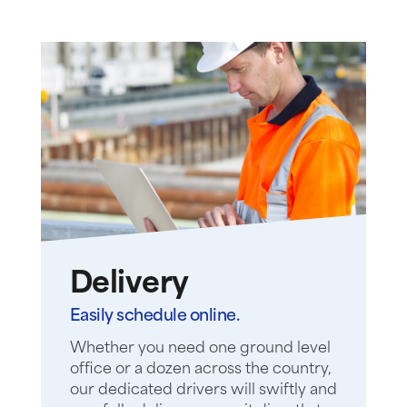
Delivery
Easily schedule online.
Whether you need one ground level
office or a dozen across the country,
our dedicated drivers will swiftly and