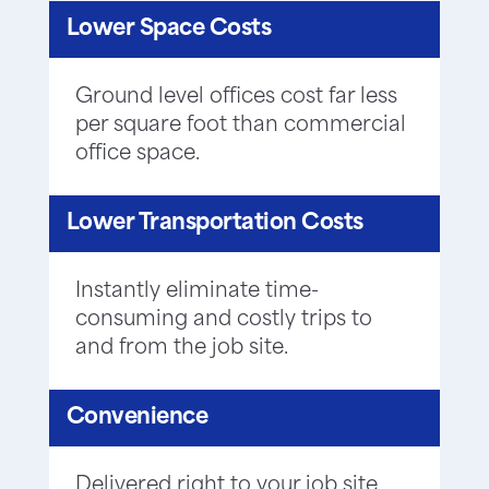
Lower Space Costs
Ground level offices cost far less
per square foot than commercial
office space.
Lower Transportation Costs
Instantly eliminate time-
consuming and costly trips to
and from the job site.
Convenience
Delivered right to your job site