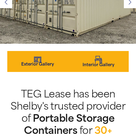
Exterior Gallery
Interior Gallery
TEG Lease has been
Shelby's trusted provider
of
Portable Storage
Containers
for
30+