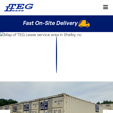
Fast On-Site Delivery