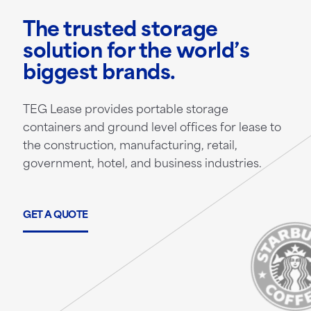
The trusted storage
solution for the world’s
biggest brands.
TEG Lease provides portable storage
containers and ground level offices for lease to
the construction, manufacturing, retail,
government, hotel, and business industries.
GET A QUOTE