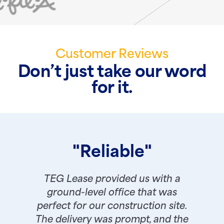
Customer Reviews
Don’t just take our word
for it.
"Reliable"
TEG Lease provided us with a
ground-level office that was
perfect for our construction site.
The delivery was prompt, and the