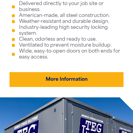
Delivered directly to your job site or
business.
American-made, all steel construction.
Weather-resistant and durable design.
Industry-leading high security locking
system.
Clean, odorless and ready to use.
Ventilated to prevent moisture buildup.
Wide, easy-to-open doors on both ends for
easy access.
More Information