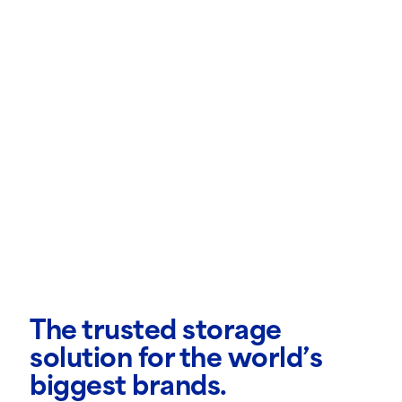
The trusted storage
solution for the world’s
biggest brands.