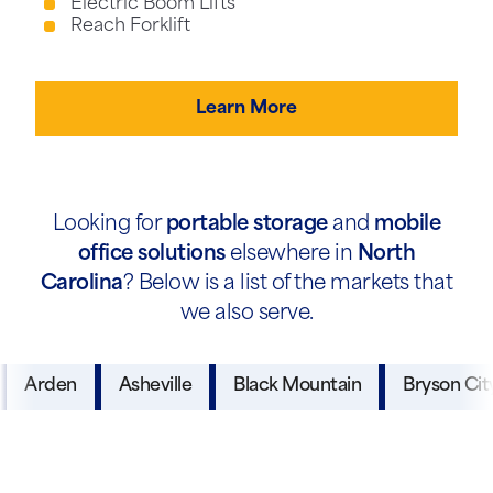
Electric Boom Lifts
Reach Forklift
Learn More
Looking for
portable storage
and
mobile
office solutions
elsewhere in
North
Carolina
? Below is a list of the markets that
we also serve.
Arden
Asheville
Black Mountain
Bryson Cit