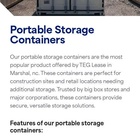
Portable Storage
Containers
Our portable storage containers are the most
popular product offered by TEG Lease in
Marshal, nc. These containers are perfect for
construction sites and retail locations needing
additional storage. Trusted by big box stores and
major corporations, these containers provide
secure, versatile storage solutions.
Features of our portable storage
containers: