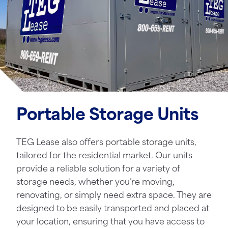
Portable Storage Units
TEG Lease also offers portable storage units,
tailored for the residential market. Our units
provide a reliable solution for a variety of
storage needs, whether you’re moving,
renovating, or simply need extra space. They are
designed to be easily transported and placed at
your location, ensuring that you have access to