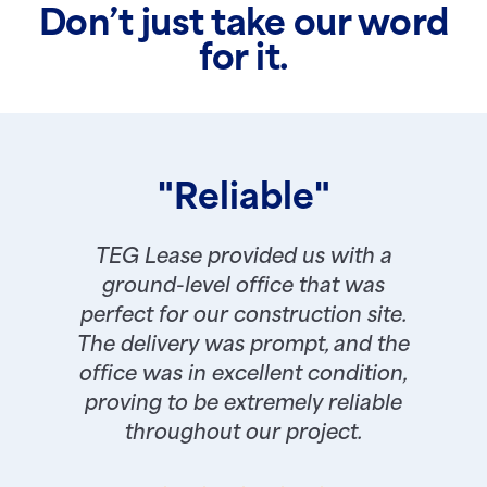
Don’t just take our word
for it.
"Reliable"
TEG Lease provided us with a
ground-level office that was
perfect for our construction site.
The delivery was prompt, and the
office was in excellent condition,
proving to be extremely reliable
throughout our project.