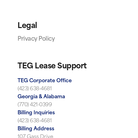
Legal
Privacy Policy
TEG Lease Support
TEG Corporate Office
(423) 638-4681
Georgia & Alabama
(770) 421-0399
Billing Inquiries
(423) 638-4681
Billing Address
107 Gass Drive