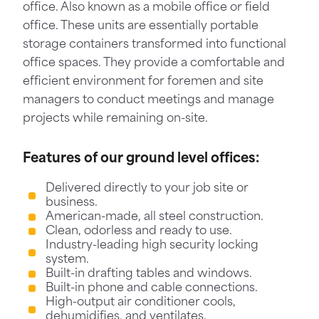
office. Also known as a mobile office or field
office. These units are essentially portable
storage containers transformed into functional
office spaces. They provide a comfortable and
efficient environment for foremen and site
managers to conduct meetings and manage
projects while remaining on-site.
Features of our ground level offices:
Delivered directly to your job site or
business.
American-made, all steel construction.
Clean, odorless and ready to use.
Industry-leading high security locking
system.
Built-in drafting tables and windows.
Built-in phone and cable connections.
High-output air conditioner cools,
dehumidifies, and ventilates.