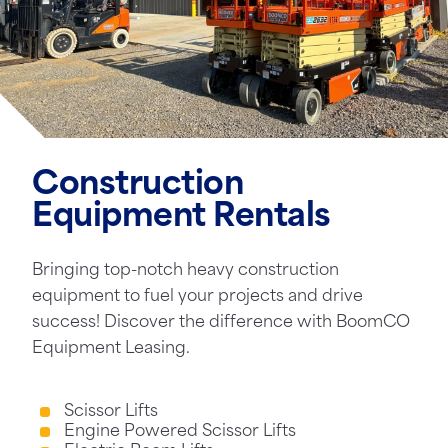
Construction
Equipment Rentals
Bringing top-notch heavy construction
equipment to fuel your projects and drive
success! Discover the difference with BoomCO
Equipment Leasing.
Scissor Lifts
Engine Powered Scissor Lifts