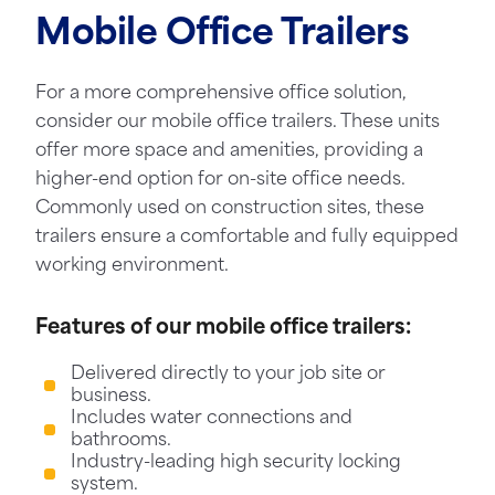
Mobile Office Trailers
For a more comprehensive office solution,
consider our mobile office trailers. These units
offer more space and amenities, providing a
higher-end option for on-site office needs.
Commonly used on construction sites, these
trailers ensure a comfortable and fully equipped
working environment.
Features of our mobile office trailers:
Delivered directly to your job site or
business.
Includes water connections and
bathrooms.
Industry-leading high security locking
system.