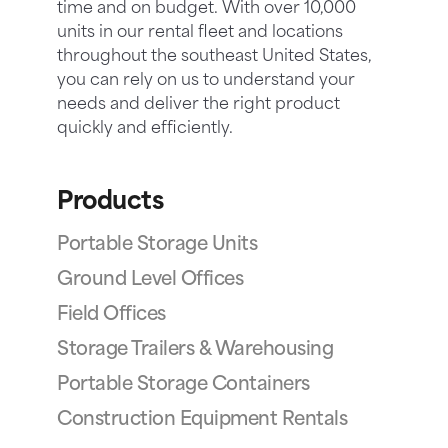
time and on budget. With over 10,000
units in our rental fleet and locations
throughout the southeast United States,
you can rely on us to understand your
needs and deliver the right product
quickly and efficiently.
Products
Portable Storage Units
Ground Level Offices
Field Offices
Storage Trailers & Warehousing
Portable Storage Containers
Construction Equipment Rentals