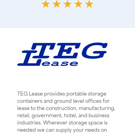
TEG Lease provides portable storage
containers and ground level offices for
lease to the construction, manufacturing,
retail, government, hotel, and business
industries. Wherever storage space is
needed we can supply your needs on