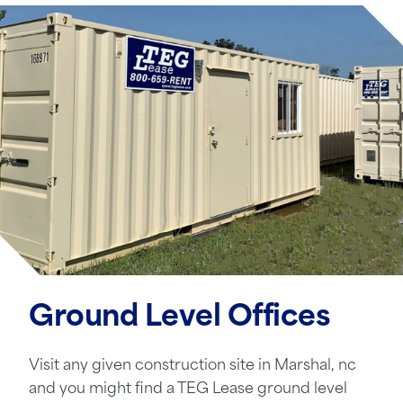
Ground Level Offices
Visit any given construction site in Marshal, nc
and you might find a TEG Lease ground level