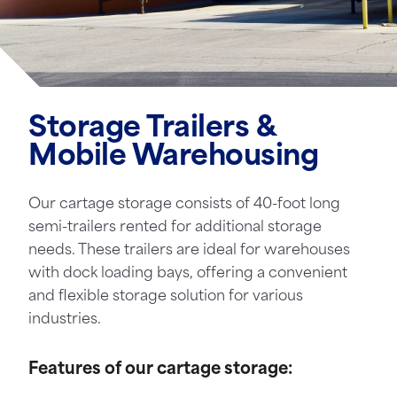
Storage Trailers &
Mobile Warehousing
Our cartage storage consists of 40-foot long
semi-trailers rented for additional storage
needs. These trailers are ideal for warehouses
with dock loading bays, offering a convenient
and flexible storage solution for various
industries.
Features of our cartage storage: