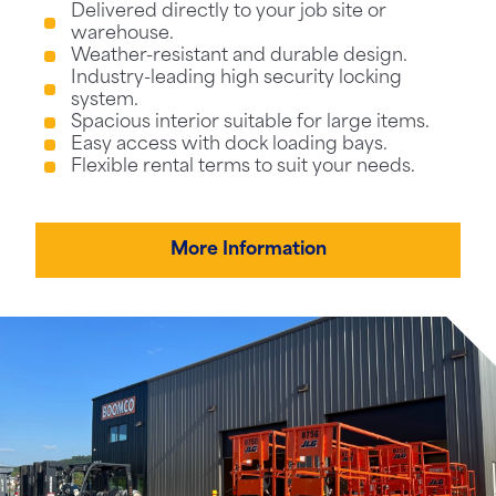
Delivered directly to your job site or
warehouse.
Weather-resistant and durable design.
Industry-leading high security locking
system.
Spacious interior suitable for large items.
Easy access with dock loading bays.
Flexible rental terms to suit your needs.
More Information