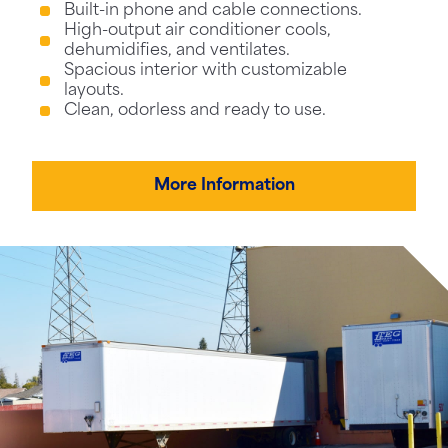
Built-in phone and cable connections.
High-output air conditioner cools,
dehumidifies, and ventilates.
Spacious interior with customizable
layouts.
Clean, odorless and ready to use.
More Information