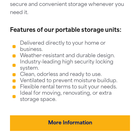
secure and convenient storage whenever you
need it.
Features of our portable storage units:
Delivered directly to your home or
business.
Weather-resistant and durable design.
Industry-leading high security locking
system.
Clean, odorless and ready to use.
Ventilated to prevent moisture buildup.
Flexible rental terms to suit your needs.
Ideal for moving, renovating, or extra
storage space.
More Information