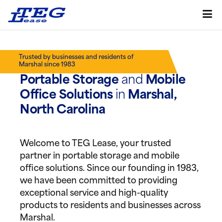
Trusted by businesses and residents of
Marshal since 1983
Portable Storage
and
Mobile
Office Solutions
in
Marshal,
North Carolina
Welcome to TEG Lease, your trusted
partner in portable storage and mobile
office solutions. Since our founding in 1983,
we have been committed to providing
exceptional service and high-quality
products to residents and businesses across
Marshal.