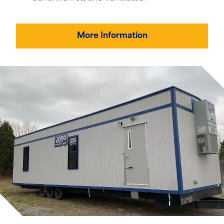
More Information