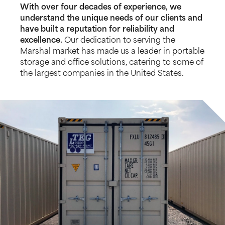
With over four decades of experience, we
understand the unique needs of our clients and
have built a reputation for reliability and
excellence.
Our dedication to serving the
Marshal market has made us a leader in portable
storage and office solutions, catering to some of
the largest companies in the United States.