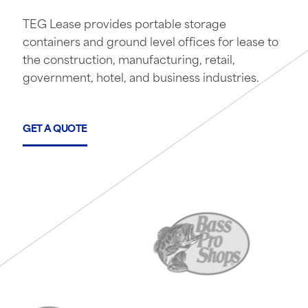
TEG Lease provides portable storage
containers and ground level offices for lease to
the construction, manufacturing, retail,
government, hotel, and business industries.
GET A QUOTE