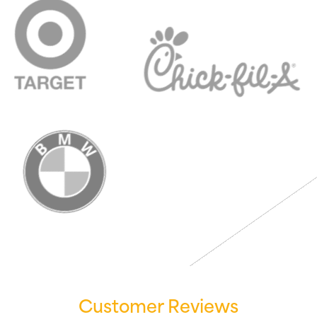
Customer Reviews