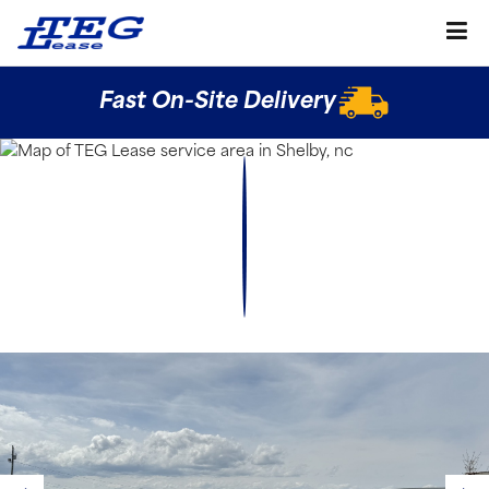
Fast On-Site Delivery