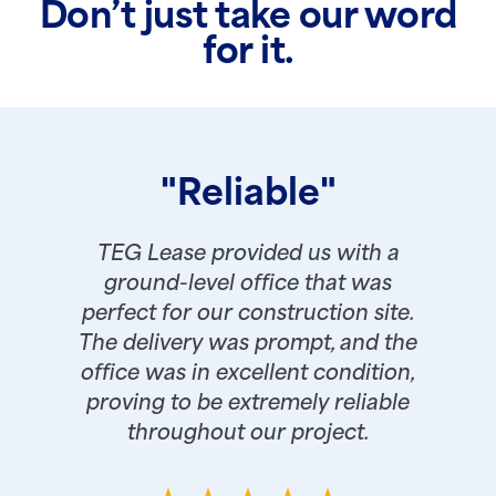
Don’t just take our word
for it.
"Reliable"
TEG Lease provided us with a
ground-level office that was
perfect for our construction site.
The delivery was prompt, and the
office was in excellent condition,
proving to be extremely reliable
throughout our project.