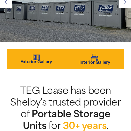
Exterior Gallery
Interior Gallery
TEG Lease has been
Shelby's trusted provider
of
Portable Storage
Units
for
30+ years
.