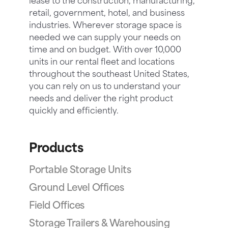
lease to the construction, manufacturing,
retail, government, hotel, and business
industries. Wherever storage space is
needed we can supply your needs on
time and on budget. With over 10,000
units in our rental fleet and locations
throughout the southeast United States,
you can rely on us to understand your
needs and deliver the right product
quickly and efficiently.
Products
Portable Storage Units
Ground Level Offices
Field Offices
Storage Trailers & Warehousing