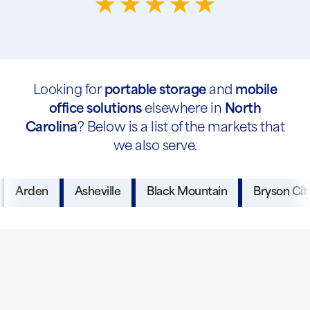
Looking for
portable storage
and
mobile
office solutions
elsewhere in
North
Carolina
? Below is a list of the markets that
we also serve.
Arden
Asheville
Black Mountain
Bryson Cit