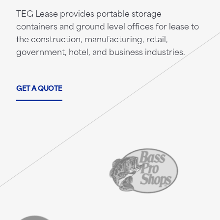
TEG Lease provides portable storage
containers and ground level offices for lease to
the construction, manufacturing, retail,
government, hotel, and business industries.
GET A QUOTE