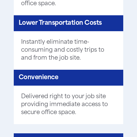
office space.
Lower Transportation Costs
Instantly eliminate time-
consuming and costly trips to
and from the job site.
Convenience
Delivered right to your job site
providing immediate access to
secure office space.