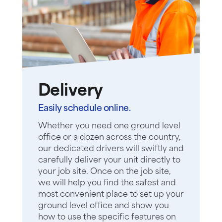
Delivery
Easily schedule online.
Whether you need one ground level
office or a dozen across the country,
our dedicated drivers will swiftly and
carefully deliver your unit directly to
your job site. Once on the job site,
we will help you find the safest and
most convenient place to set up your
ground level office and show you
how to use the specific features on