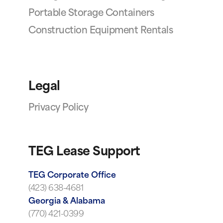
Portable Storage Containers
Construction Equipment Rentals
Legal
Privacy Policy
TEG Lease Support
TEG Corporate Office
(423) 638-4681
Georgia & Alabama
(770) 421-0399