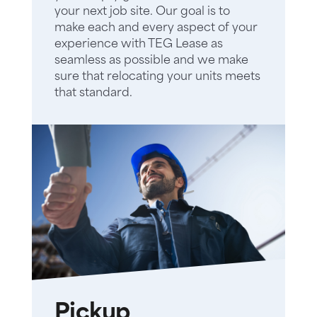
your next job site. Our goal is to
make each and every aspect of your
experience with TEG Lease as
seamless as possible and we make
sure that relocating your units meets
that standard.
Pickup