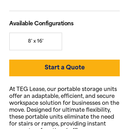
Available Configurations
8' x 16'
Start a Quote
At TEG Lease, our portable storage units
offer an adaptable, efficient, and secure
workspace solution for businesses on the
move. Designed for ultimate flexibility,
these portable units eliminate the need
for stairs or ramps, providing instant