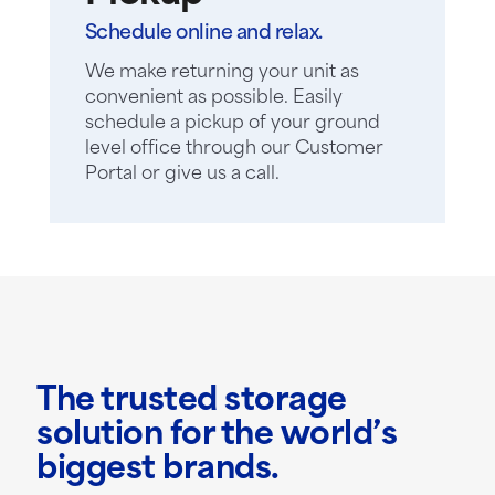
Schedule online and relax.
We make returning your unit as
convenient as possible. Easily
schedule a pickup of your ground
level office through our Customer
Portal or give us a call.
The trusted storage
solution for the world’s
biggest brands.