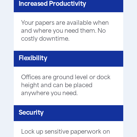
Increased Productivity
Your papers are available when
and where you need them. No
costly downtime.
Flexibility
Offices are ground level or dock
height and can be placed
anywhere you need.
Security
Lock up sensitive paperwork on