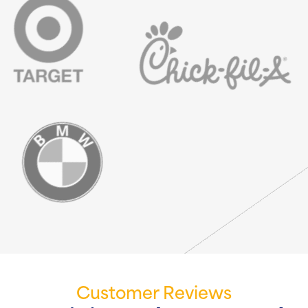
Customer Reviews