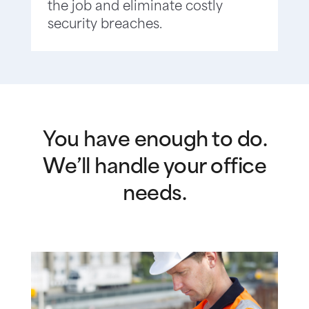
the job and eliminate costly
security breaches.
You have enough to do.
We’ll handle your office
needs.