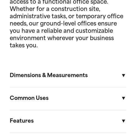
access to a functional office space.
Whether for a construction site,
administrative tasks, or temporary office
needs, our ground-level offices ensure
you have a reliable and customizable
environment wherever your business
takes you.
Dimensions & Measurements
8' x 16' Portable Storage Unit
Common Uses
Length
Width
Height
Volu
Portable storage units are versatile solutions
designed to meet a variety of residential and on-
Features
External
16'
8'
8' 6"
1,088f
site storage needs. Here are some of the most
(4.88m)
(2.44m)
(2.59m)
(30.81
common uses: