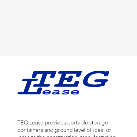
TEG Lease provides portable storage
containers and ground level offices for