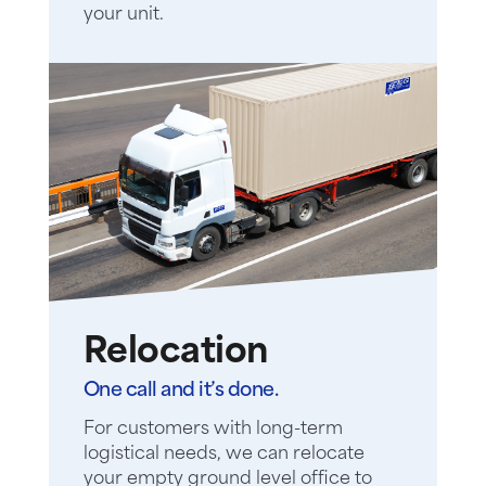
your unit.
Relocation
One call and it’s done.
For customers with long-term
logistical needs, we can relocate
your empty ground level office to