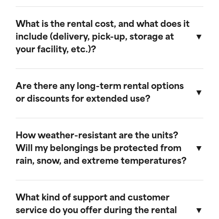
customer service team to confirm delivery
We strive for prompt service. Typically, storage
availability in your area.
units can be delivered within 24 to 48 hours of
What is the rental cost, and what does it
placing your order, and pickups can be
include (delivery, pick-up, storage at
scheduled with similar lead times. We aim to
your facility, etc.)?
accommodate your schedule as much as
possible.
Rental costs vary based on the size of the unit
and the rental duration. Our pricing includes
Are there any long-term rental options
delivery, pick-up, and storage at our facility if
or discounts for extended use?
needed. For a detailed quote, please contact
our sales team.
Yes, we offer long-term rental options and
provide discounts for extended rental periods.
How weather-resistant are the units?
Please contact our sales team for more
Will my belongings be protected from
information on our long-term rental rates and
rain, snow, and extreme temperatures?
discount programs.
Our storage units are designed to be weather-
resistant, providing excellent protection against
What kind of support and customer
rain, snow, and extreme temperatures. They are
service do you offer during the rental