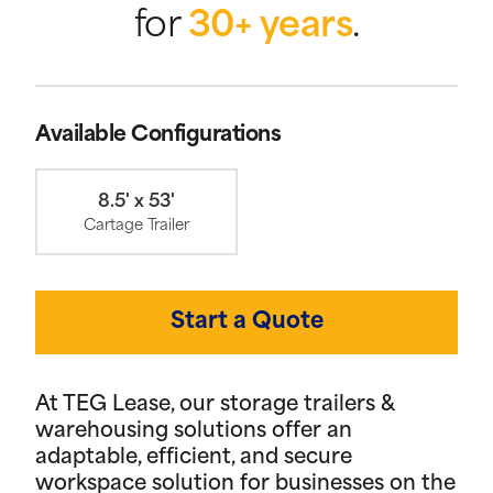
for
30+ years
.
Available Configurations
8.5' x 53'
Cartage Trailer
Start a Quote
At TEG Lease, our storage trailers &
warehousing solutions offer an
adaptable, efficient, and secure
workspace solution for businesses on the