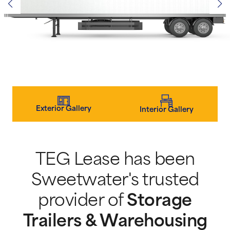
Exterior Gallery
Interior Gallery
TEG Lease has been
Sweetwater's trusted
provider of
Storage
Trailers & Warehousing