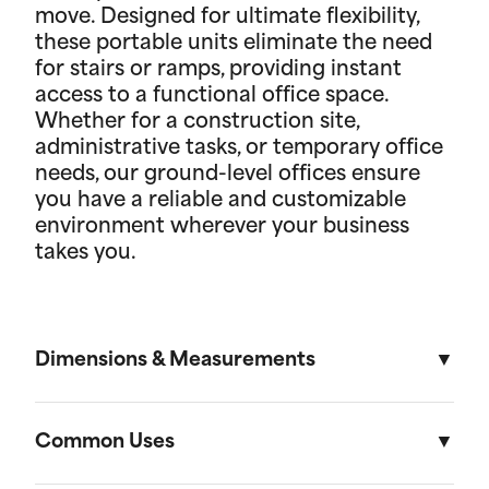
move. Designed for ultimate flexibility,
these portable units eliminate the need
for stairs or ramps, providing instant
access to a functional office space.
Whether for a construction site,
administrative tasks, or temporary office
needs, our ground-level offices ensure
you have a reliable and customizable
environment wherever your business
takes you.
Dimensions & Measurements
8.5' x 53' Cartage Trailer
Common Uses
Length
Width
Height
Volu