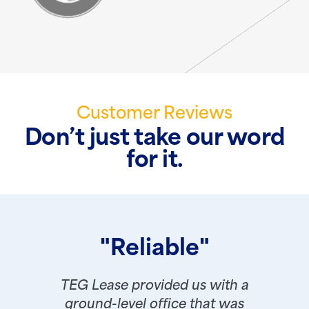
Customer Reviews
Don’t just take our word
for it.
"Reliable"
TEG Lease provided us with a
ground-level office that was