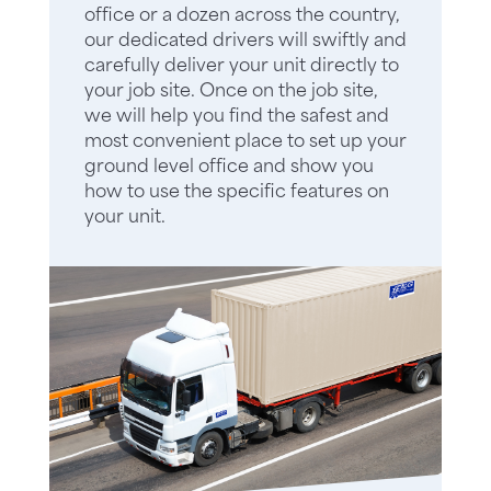
office or a dozen across the country,
our dedicated drivers will swiftly and
carefully deliver your unit directly to
your job site. Once on the job site,
we will help you find the safest and
most convenient place to set up your
ground level office and show you
how to use the specific features on
your unit.