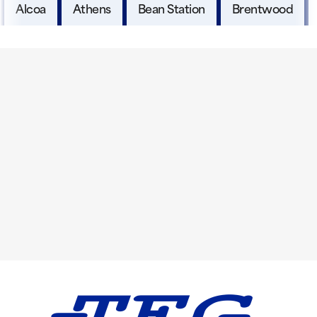
Alcoa
Athens
Bean Station
Brentwood