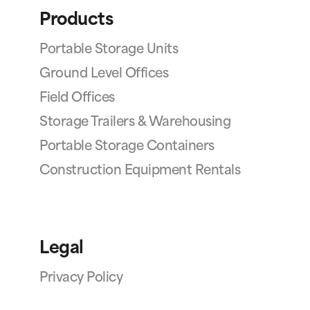
Products
Portable Storage Units
Ground Level Offices
Field Offices
Storage Trailers & Warehousing
Portable Storage Containers
Construction Equipment Rentals
Legal
Privacy Policy