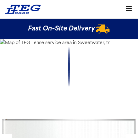
Fast On-Site Delivery