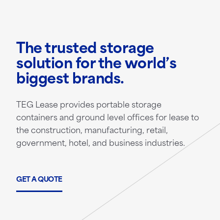
The trusted storage
solution for the world’s
biggest brands.
TEG Lease provides portable storage
containers and ground level offices for lease to
the construction, manufacturing, retail,
government, hotel, and business industries.
GET A QUOTE