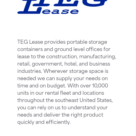
TEG Lease provides portable storage
containers and ground level offices for
lease to the construction, manufacturing,
retail, government, hotel, and business
industries. Wherever storage space is
needed we can supply your needs on
time and on budget. With over 10,000
units in our rental fleet and locations
throughout the southeast United States,
you can rely on us to understand your
needs and deliver the right product
quickly and efficiently.