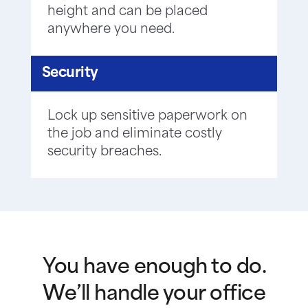
height and can be placed
anywhere you need.
Security
Lock up sensitive paperwork on
the job and eliminate costly
security breaches.
You have enough to do.
We’ll handle your office