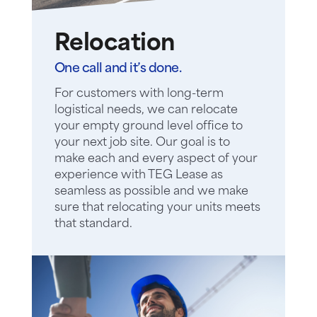
Relocation
One call and it’s done.
For customers with long-term
logistical needs, we can relocate
your empty ground level office to
your next job site. Our goal is to
make each and every aspect of your
experience with TEG Lease as
seamless as possible and we make
sure that relocating your units meets
that standard.