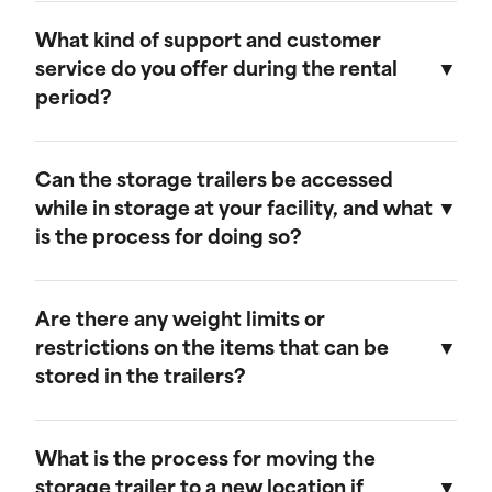
Our storage trailers are designed to be
weather-resistant, providing effective
What kind of support and customer
protection against rain, snow, and extreme
service do you offer during the rental
temperatures. They feature weatherproof seals
period?
to ensure that your cargo remains safe and dry.
We provide comprehensive support throughout
the rental period. Our team is available to
Can the storage trailers be accessed
address any questions or concerns, and we
while in storage at your facility, and what
offer maintenance services to ensure your
is the process for doing so?
trailer remains in optimal condition.
Yes, you can access your storage trailer while it
is at our facility. To arrange access, please
Are there any weight limits or
contact our customer service team to schedule
restrictions on the items that can be
an appointment, and we will ensure that your
stored in the trailers?
trailer is accessible when you arrive.
Our trailers are built to accommodate a wide
range of items. However, we recommend not
What is the process for moving the
exceeding a weight limit of 30,000 pounds.
storage trailer to a new location if