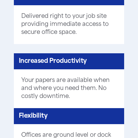
Delivered right to your job site
providing immediate access to
secure office space.
Increased Productivity
Your papers are available when
and where you need them. No
costly downtime.
Flexibility
Offices are ground level or dock