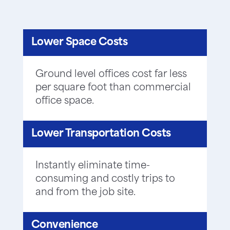
Lower Space Costs
Ground level offices cost far less
per square foot than commercial
office space.
Lower Transportation Costs
Instantly eliminate time-
consuming and costly trips to
and from the job site.
Convenience