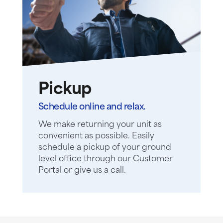
Pickup
Schedule online and relax.
We make returning your unit as
convenient as possible. Easily
schedule a pickup of your ground
level office through our Customer
Portal or give us a call.