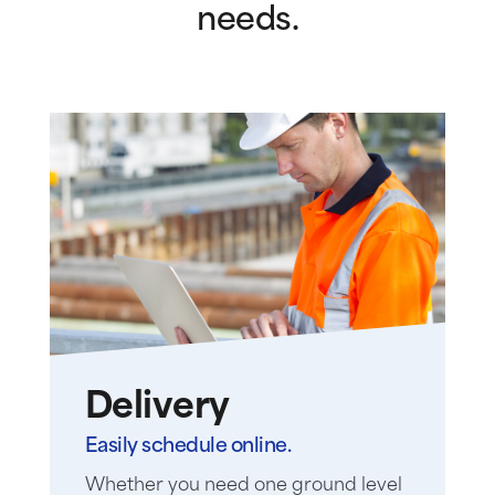
needs.
Delivery
Easily schedule online.
Whether you need one ground level