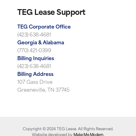
TEG Lease Support
TEG Corporate Office
(423) 638-4681
Georgia & Alabama
(770) 421-0399
Billing Inquiries
(423) 638-4681
Billing Address
107 Gass Drive
Greeneville, TN 37745
Copyright ©
2024
TEG Lease. All Rights Reserved.
Website developed by
Make Me Modern
.