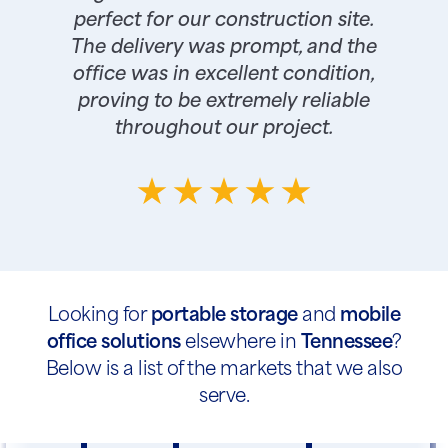
perfect for our construction site.
The delivery was prompt, and the
office was in excellent condition,
proving to be extremely reliable
throughout our project.
Looking for
portable storage
and
mobile
office solutions
elsewhere in
Tennessee
?
Below is a list of the markets that we also
serve.