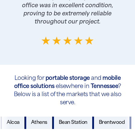
office was in excellent condition,
proving to be extremely reliable
throughout our project.
Looking for
portable storage
and
mobile
office solutions
elsewhere in
Tennessee
?
Below is a list of the markets that we also
serve.
Alcoa
Athens
Bean Station
Brentwood