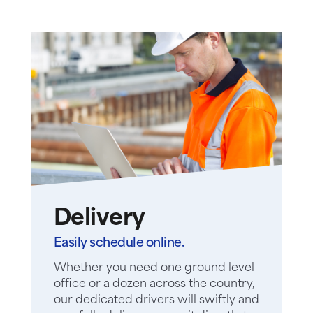
Delivery
Easily schedule online.
Whether you need one ground level
office or a dozen across the country,
our dedicated drivers will swiftly and