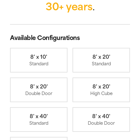
30+ years
.
Available Configurations
8' x 10'
8' x 20'
Standard
Standard
8' x 20'
8' x 20'
Double Door
High Cube
8' x 40'
8' x 40'
Standard
Double Door