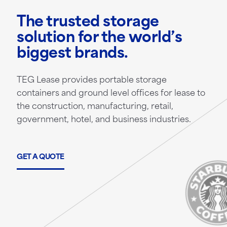
The trusted storage
solution for the world’s
biggest brands.
TEG Lease provides portable storage
containers and ground level offices for lease to
the construction, manufacturing, retail,
government, hotel, and business industries.
GET A QUOTE