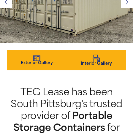
Exterior Gallery
Interior Gallery
TEG Lease has been
South Pittsburg's trusted
provider of
Portable
Storage Containers
for