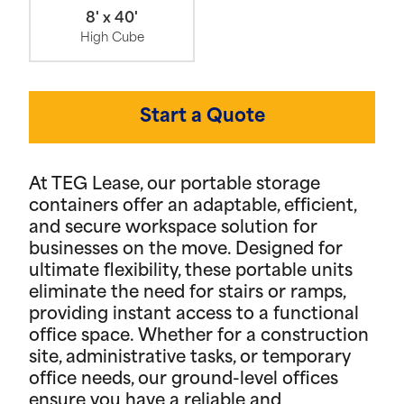
8' x 40'
High Cube
Start a Quote
At TEG Lease, our portable storage
containers offer an adaptable, efficient,
and secure workspace solution for
businesses on the move. Designed for
ultimate flexibility, these portable units
eliminate the need for stairs or ramps,
providing instant access to a functional
office space. Whether for a construction
site, administrative tasks, or temporary
office needs, our ground-level offices
ensure you have a reliable and