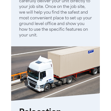
carefully deliver your unit directly to
your job site. Once on the job site,
we will help you find the safest and
most convenient place to set up your
ground level office and show you
how to use the specific features on
your unit.