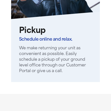
Pickup
Schedule online and relax.
We make returning your unit as
convenient as possible. Easily
schedule a pickup of your ground
level office through our Customer
Portal or give us a call.