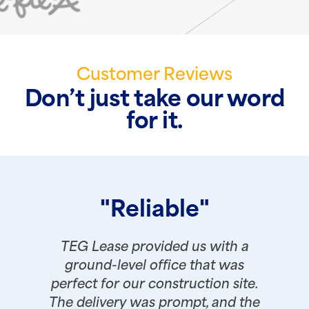
Customer Reviews
Don’t just take our word
for it.
"Reliable"
TEG Lease provided us with a
ground-level office that was
perfect for our construction site.
The delivery was prompt, and the