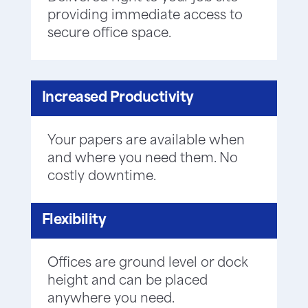
providing immediate access to
secure office space.
Increased Productivity
Your papers are available when
and where you need them. No
costly downtime.
Flexibility
Offices are ground level or dock
height and can be placed
anywhere you need.