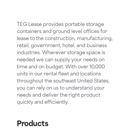
TEG Lease provides portable storage
containers and ground level offices for
lease to the construction, manufacturing,
retail, government, hotel, and business
industries. Wherever storage space is
needed we can supply your needs on
time and on budget. With over 10,000
units in our rental fleet and locations
throughout the southeast United States,
you can rely on us to understand your
needs and deliver the right product
quickly and efficiently.
Products