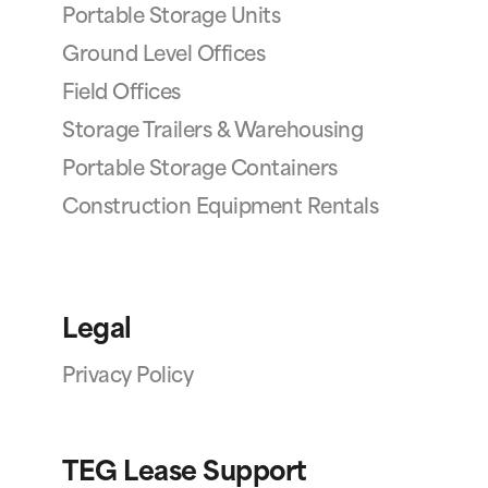
Portable Storage Units
Ground Level Offices
Field Offices
Storage Trailers & Warehousing
Portable Storage Containers
Construction Equipment Rentals
Legal
Privacy Policy
TEG Lease Support