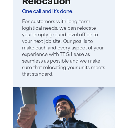
Relocation
One call and it’s done.
For customers with long-term
logistical needs, we can relocate
your empty ground level office to
your next job site. Our goal is to
make each and every aspect of your
experience with TEG Lease as
seamless as possible and we make
sure that relocating your units meets
that standard.