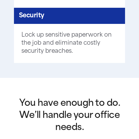
Security
Lock up sensitive paperwork on
the job and eliminate costly
security breaches.
You have enough to do.
We’ll handle your office
needs.