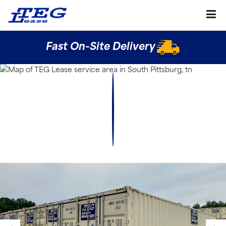
Fast On-Site Delivery