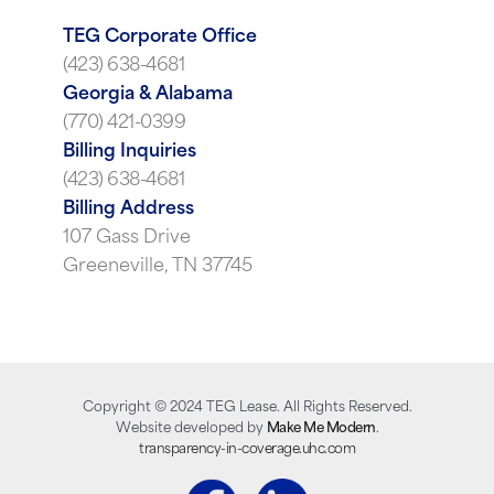
TEG Corporate Office
(423) 638-4681
Georgia & Alabama
(770) 421-0399
Billing Inquiries
(423) 638-4681
Billing Address
107 Gass Drive
Greeneville, TN 37745
Copyright ©
2024
TEG Lease. All Rights Reserved.
Website developed by
Make Me Modern
.
transparency-in-coverage.uhc.com