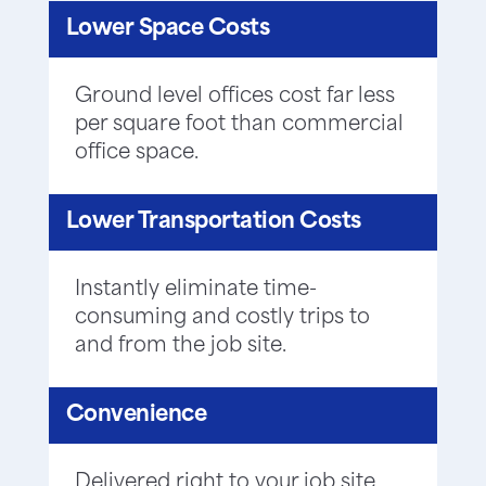
Lower Space Costs
Ground level offices cost far less
per square foot than commercial
office space.
Lower Transportation Costs
Instantly eliminate time-
consuming and costly trips to
and from the job site.
Convenience
Delivered right to your job site