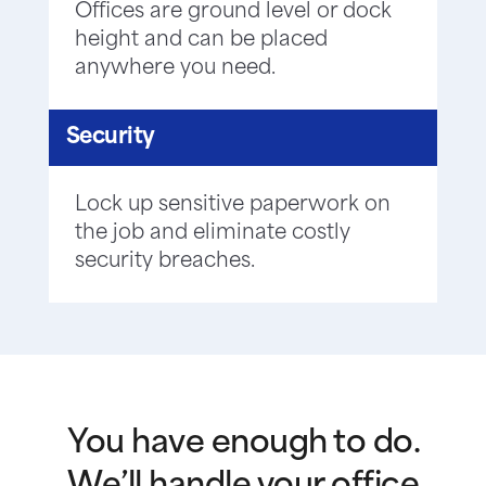
Offices are ground level or dock
height and can be placed
anywhere you need.
Security
Lock up sensitive paperwork on
the job and eliminate costly
security breaches.
You have enough to do.