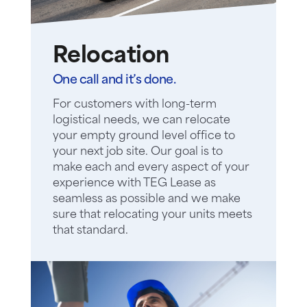
Relocation
One call and it’s done.
For customers with long-term
logistical needs, we can relocate
your empty ground level office to
your next job site. Our goal is to
make each and every aspect of your
experience with TEG Lease as
seamless as possible and we make
sure that relocating your units meets
that standard.