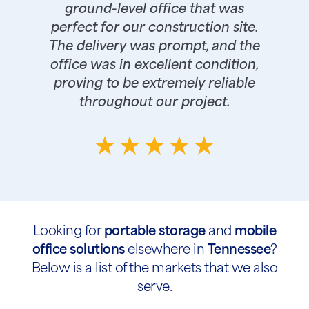
ground-level office that was
perfect for our construction site.
The delivery was prompt, and the
office was in excellent condition,
proving to be extremely reliable
throughout our project.
Looking for
portable storage
and
mobile
office solutions
elsewhere in
Tennessee
?
Below is a list of the markets that we also
serve.