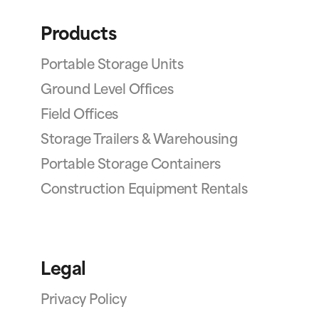
Products
Portable Storage Units
Ground Level Offices
Field Offices
Storage Trailers & Warehousing
Portable Storage Containers
Construction Equipment Rentals
Legal
Privacy Policy