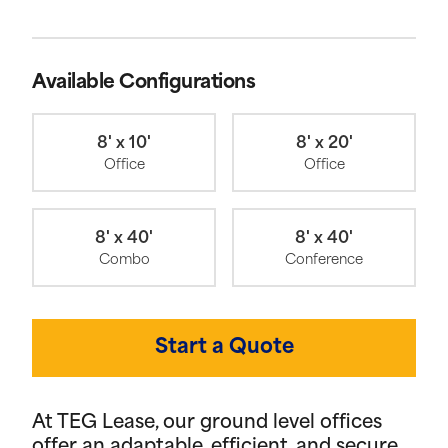
Available Configurations
8' x 10'
8' x 20'
Office
Office
8' x 40'
8' x 40'
Combo
Conference
Start a Quote
At TEG Lease, our ground level offices
offer an adaptable, efficient, and secure