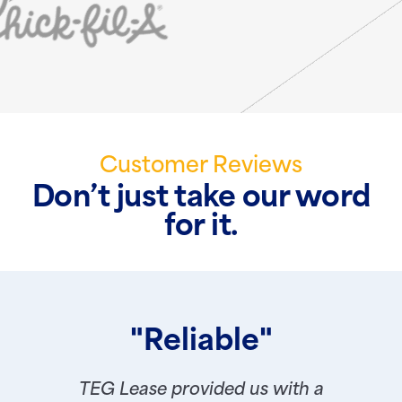
Customer Reviews
Don’t just take our word
for it.
"Reliable"
TEG Lease provided us with a