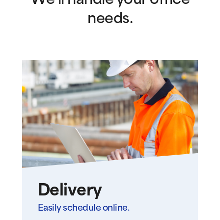
We’ll handle your office
needs.
Delivery
Easily schedule online.