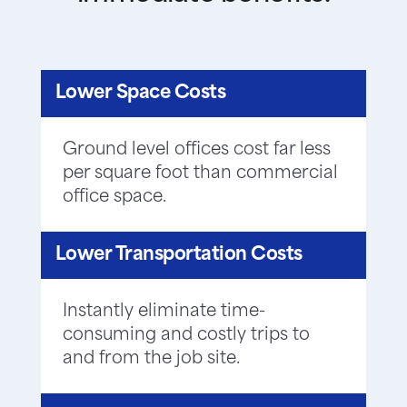
Lower Space Costs
Ground level offices cost far less
per square foot than commercial
office space.
Lower Transportation Costs
Instantly eliminate time-
consuming and costly trips to
and from the job site.