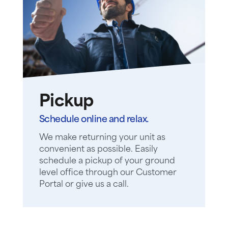
Pickup
Schedule online and relax.
We make returning your unit as
convenient as possible. Easily
schedule a pickup of your ground
level office through our Customer
Portal or give us a call.