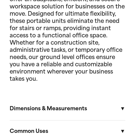
workspace solution for businesses on the
move. Designed for ultimate flexibility,
these portable units eliminate the need
for stairs or ramps, providing instant
access to a functional office space.
Whether for a construction site,
administrative tasks, or temporary office
needs, our ground level offices ensure
you have a reliable and customizable
environment wherever your business
takes you.
Dimensions & Measurements
8' x 10' Office
Common Uses