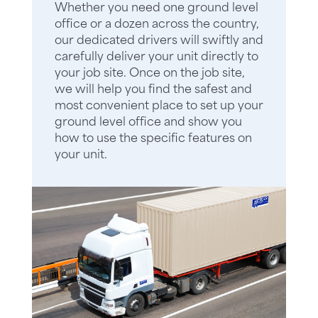
Whether you need one ground level
office or a dozen across the country,
our dedicated drivers will swiftly and
carefully deliver your unit directly to
your job site. Once on the job site,
we will help you find the safest and
most convenient place to set up your
ground level office and show you
how to use the specific features on
your unit.