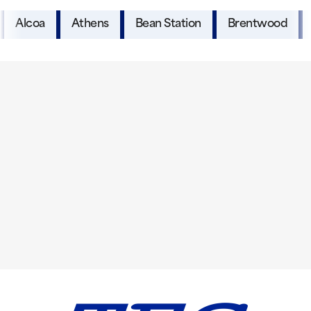
Alcoa
Athens
Bean Station
Brentwood