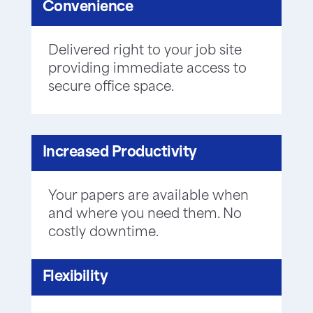
Convenience
Delivered right to your job site
providing immediate access to
secure office space.
Increased Productivity
Your papers are available when
and where you need them. No
costly downtime.
Flexibility