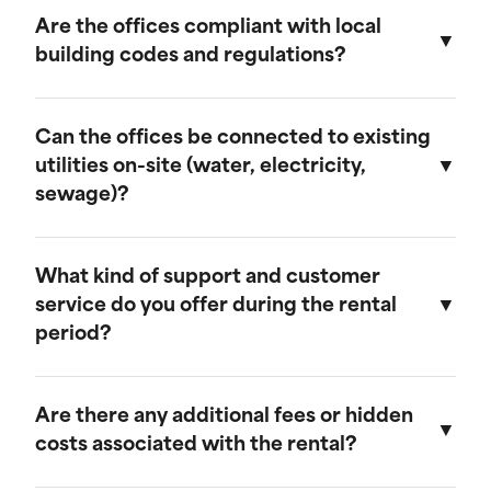
provide discounts for extended rental periods.
Are the offices compliant with local
Please contact our sales team for more
building codes and regulations?
information on our long-term rental rates and
discount programs.
Yes, our ground-level offices are designed to be
compliant with local building codes and
Can the offices be connected to existing
regulations. We ensure that all units meet the
utilities on-site (water, electricity,
necessary standards for safety and functionality.
sewage)?
Our ground-level offices can be connected to
existing on-site electrical systems. If you require
What kind of support and customer
water and/or sewage connections, we
service do you offer during the rental
recommend visiting our mobile field office
period?
page, as those units are equipped to handle
these utilities.
We offer comprehensive customer support
throughout the rental period. Our team is
Are there any additional fees or hidden
available to assist with any questions or
costs associated with the rental?
concerns, and we provide maintenance