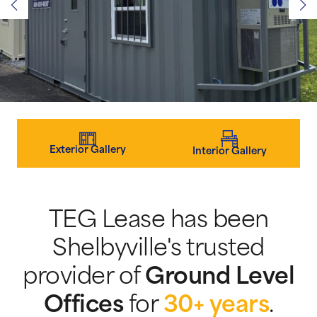
Exterior Gallery
Interior Gallery
TEG Lease has been
Shelbyville's trusted
provider of
Ground Level
Offices
for
30+ years
.