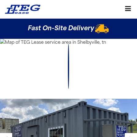
Fast On-Site Delivery