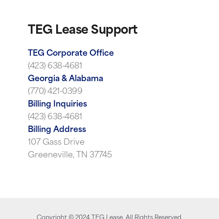
TEG Lease Support
TEG Corporate Office
(423) 638-4681
Georgia & Alabama
(770) 421-0399
Billing Inquiries
(423) 638-4681
Billing Address
107 Gass Drive
Greeneville, TN 37745
Copyright ©
2024
TEG Lease. All Rights Reserved.