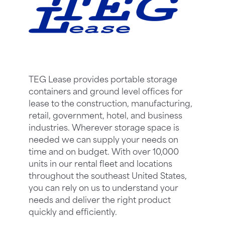
TEG Lease provides portable storage
containers and ground level offices for
lease to the construction, manufacturing,
retail, government, hotel, and business
industries. Wherever storage space is
needed we can supply your needs on
time and on budget. With over 10,000
units in our rental fleet and locations
throughout the southeast United States,
you can rely on us to understand your
needs and deliver the right product
quickly and efficiently.