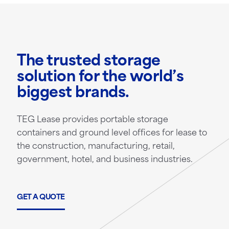
The trusted storage
solution for the world’s
biggest brands.
TEG Lease provides portable storage
containers and ground level offices for lease to
the construction, manufacturing, retail,
government, hotel, and business industries.
GET A QUOTE