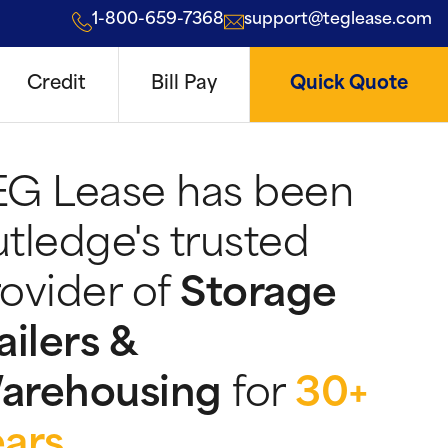
1-800-659-7368
support@teglease.com
Credit
Bill Pay
Quick Quote
EG Lease has been
tledge's trusted
ovider of
Storage
ailers &
arehousing
for
30+
ears
.