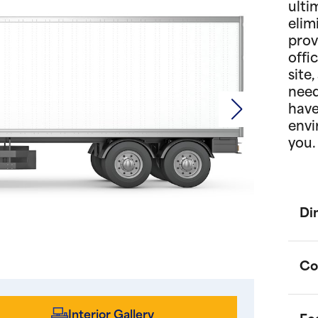
ulti
elim
prov
offi
site
need
have
envi
you.
Di
Co
Interior Gallery