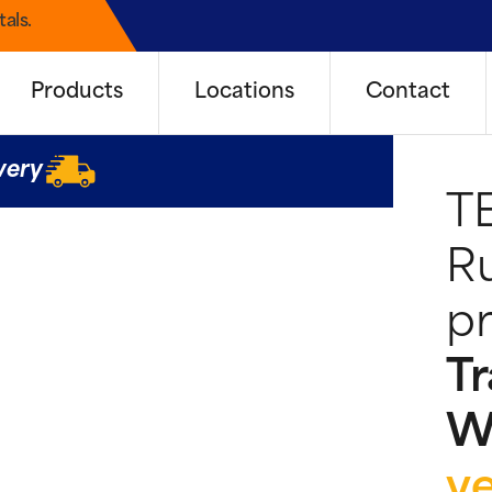
als.
Products
Locations
Contact
very
T
Ru
pr
Tr
W
y