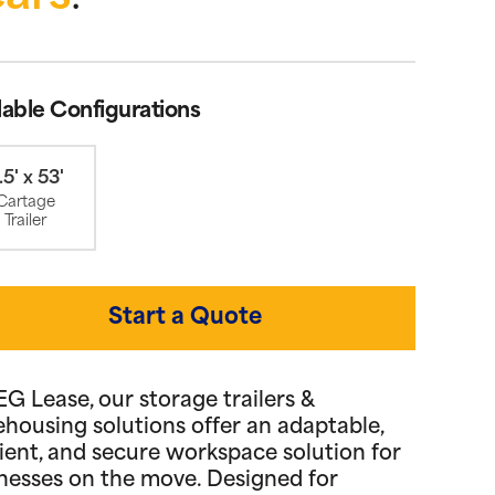
lable Configurations
.5' x 53'
Cartage
Trailer
Start a Quote
EG Lease, our storage trailers &
housing solutions offer an adaptable,
cient, and secure workspace solution for
nesses on the move. Designed for