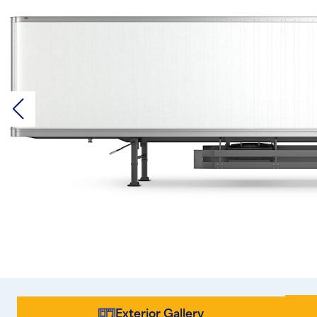
Exterior Gallery