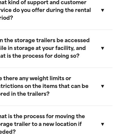
at kind of support and customer
ur storage trailers are designed to be
rvice do you offer during the rental
eather-resistant, providing effective
riod?
rotection against rain, snow, and extreme
emperatures. They feature weatherproof
eals to ensure that your cargo remains safe
n the storage trailers be accessed
nd dry.
e provide comprehensive support
le in storage at your facility, and
hroughout the rental period. Our team is
at is the process for doing so?
vailable to address any questions or
oncerns, and we offer maintenance
ervices to ensure your trailer remains in
e there any weight limits or
ptimal condition.
es, you can access your storage trailer
strictions on the items that can be
hile it is at our facility. To arrange access,
red in the trailers?
lease contact our customer service team
o schedule an appointment, and we will
nsure that your trailer is accessible when
at is the process for moving the
ou arrive.
ur trailers are built to accommodate a
rage trailer to a new location if
ide range of items. However, we
eded?
ecommend not exceeding a weight limit of