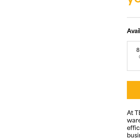
Avai
8
At T
ware
effi
busi