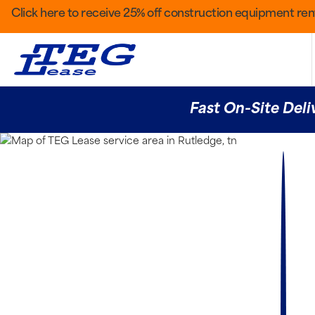
Click here to receive 25% off construction equipment rent
Fast On-Site Deli