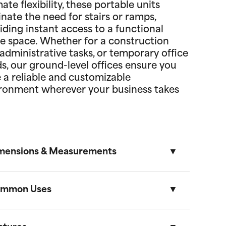
mate flexibility, these portable units
inate the need for stairs or ramps,
iding instant access to a functional
ce space. Whether for a construction
, administrative tasks, or temporary office
s, our ground-level offices ensure you
 a reliable and customizable
ronment wherever your business takes
mensions & Measurements
mmon Uses
8.5' x 53' Cartage Trailer
Length
Width
Height
Volume