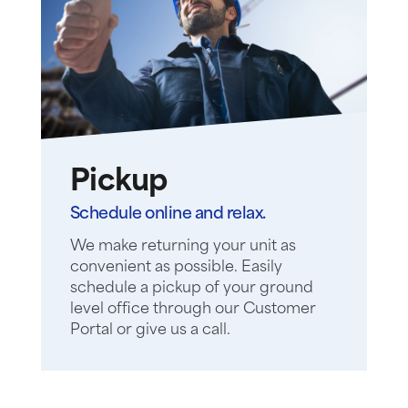
Pickup
Schedule online and relax.
We make returning your unit as
convenient as possible. Easily
schedule a pickup of your ground
level office through our Customer
Portal or give us a call.