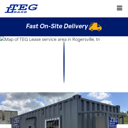
Fast On-Site Delivery