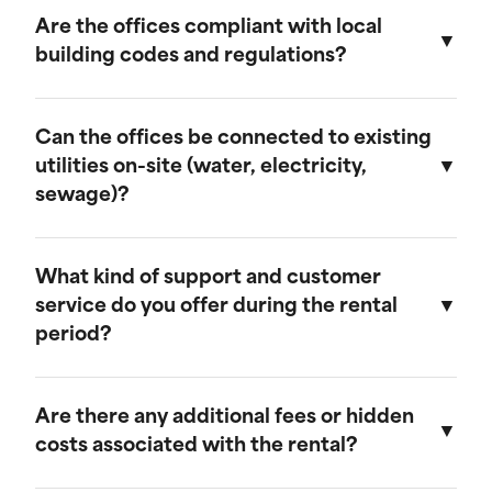
provide discounts for extended rental periods.
Are the offices compliant with local
Please contact our sales team for more
building codes and regulations?
information on our long-term rental rates and
discount programs.
Yes, our ground-level offices are designed to be
compliant with local building codes and
Can the offices be connected to existing
regulations. We ensure that all units meet the
utilities on-site (water, electricity,
necessary standards for safety and functionality.
sewage)?
Our ground-level offices can be connected to
existing on-site electrical systems. If you require
What kind of support and customer
water and/or sewage connections, we
service do you offer during the rental
recommend visiting our mobile field office
period?
page, as those units are equipped to handle
these utilities.
We offer comprehensive customer support
throughout the rental period. Our team is
Are there any additional fees or hidden
available to assist with any questions or
costs associated with the rental?
concerns, and we provide maintenance