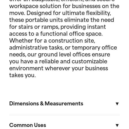
workspace solution for businesses on the
move. Designed for ultimate flexibility,
these portable units eliminate the need
for stairs or ramps, providing instant
access to a functional office space.
Whether for a construction site,
administrative tasks, or temporary office
needs, our ground level offices ensure
you have a reliable and customizable
environment wherever your business
takes you.
Dimensions & Measurements
8' x 10' Office
Common Uses