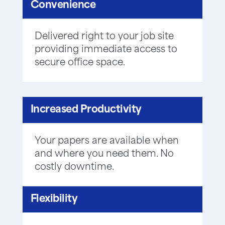
Convenience
Delivered right to your job site
providing immediate access to
secure office space.
Increased Productivity
Your papers are available when
and where you need them. No
costly downtime.
Flexibility