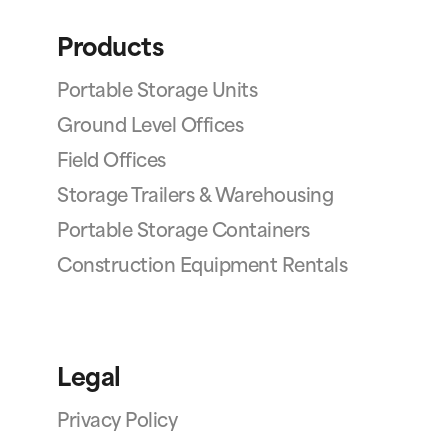
Products
Portable Storage Units
Ground Level Offices
Field Offices
Storage Trailers & Warehousing
Portable Storage Containers
Construction Equipment Rentals
Legal
Privacy Policy