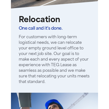
Relocation
One call and it’s done.
For customers with long-term
logistical needs, we can relocate
your empty ground level office to
your next job site. Our goal is to
make each and every aspect of your
experience with TEG Lease as
seamless as possible and we make
sure that relocating your units meets
that standard.