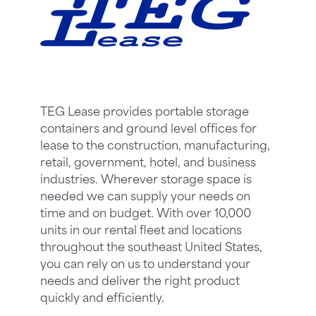
TEG Lease provides portable storage
containers and ground level offices for
lease to the construction, manufacturing,
retail, government, hotel, and business
industries. Wherever storage space is
needed we can supply your needs on
time and on budget. With over 10,000
units in our rental fleet and locations
throughout the southeast United States,
you can rely on us to understand your
needs and deliver the right product
quickly and efficiently.