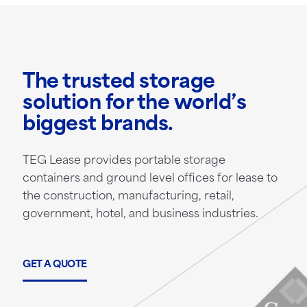
The trusted storage
solution for the world’s
biggest brands.
TEG Lease provides portable storage
containers and ground level offices for lease to
the construction, manufacturing, retail,
government, hotel, and business industries.
GET A QUOTE