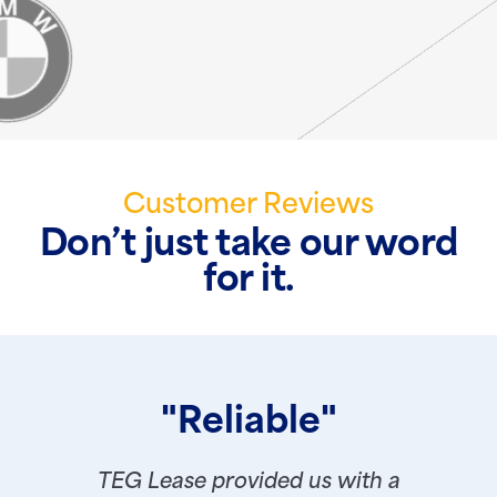
Customer Reviews
Don’t just take our word
for it.
"Reliable"
TEG Lease provided us with a