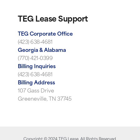
TEG Lease Support
TEG Corporate Office
(423) 638-4681
Georgia & Alabama
(770) 421-0399
Billing Inquiries
(423) 638-4681
Billing Address
107 Gass Drive
Greeneville, TN 37745
Copyright ©
2024
TEG Lease. All Rights Reserved.