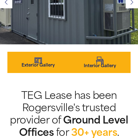
Exterior Gallery
Interior Gallery
TEG Lease has been
Rogersville's trusted
provider of
Ground Level
Offices
for
30+ years
.