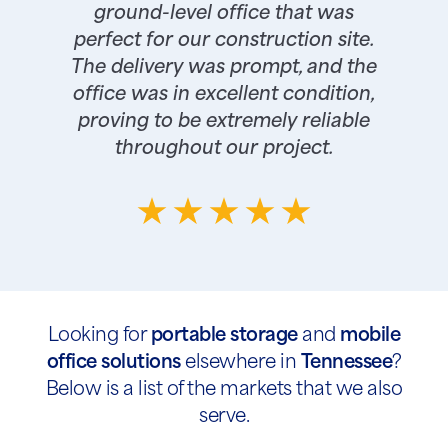
ground-level office that was
perfect for our construction site.
The delivery was prompt, and the
office was in excellent condition,
proving to be extremely reliable
throughout our project.
Looking for
portable storage
and
mobile
office solutions
elsewhere in
Tennessee
?
Below is a list of the markets that we also
serve.