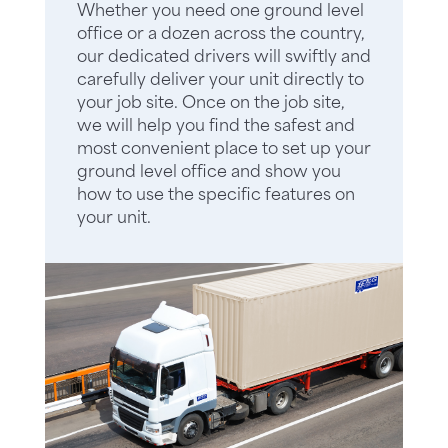
Whether you need one ground level
office or a dozen across the country,
our dedicated drivers will swiftly and
carefully deliver your unit directly to
your job site. Once on the job site,
we will help you find the safest and
most convenient place to set up your
ground level office and show you
how to use the specific features on
your unit.