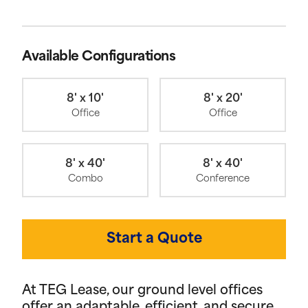
Available Configurations
8' x 10'
8' x 20'
Office
Office
8' x 40'
8' x 40'
Combo
Conference
Start a Quote
At TEG Lease, our ground level offices
offer an adaptable, efficient, and secure