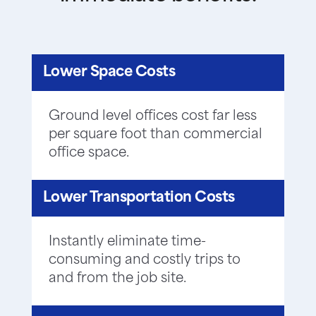
Lower Space Costs
Ground level offices cost far less
per square foot than commercial
office space.
Lower Transportation Costs
Instantly eliminate time-
consuming and costly trips to
and from the job site.