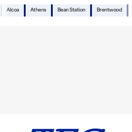
Alcoa
Athens
Bean Station
Brentwood