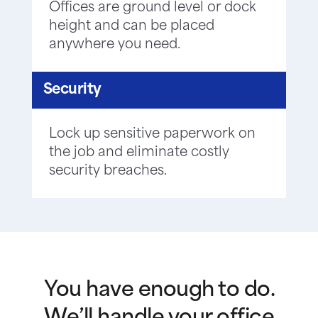
Offices are ground level or dock
height and can be placed
anywhere you need.
Security
Lock up sensitive paperwork on
the job and eliminate costly
security breaches.
You have enough to do.