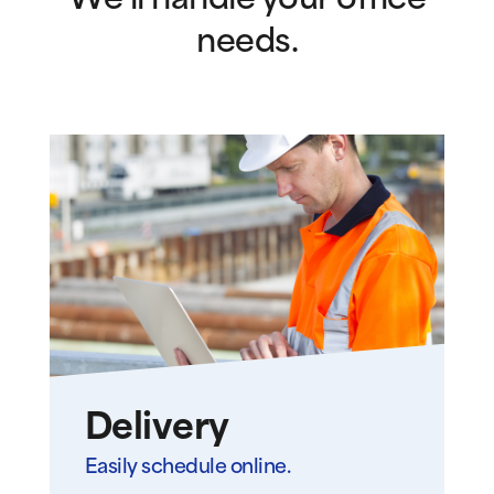
We’ll handle your office
needs.
Delivery
Easily schedule online.