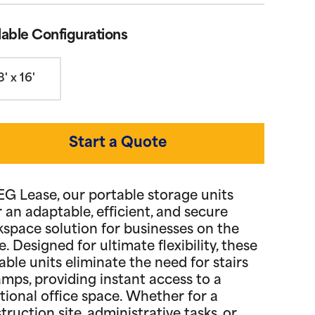
lable Configurations
8' x 16'
Start a Quote
EG Lease, our portable storage units
r an adaptable, efficient, and secure
space solution for businesses on the
. Designed for ultimate flexibility, these
able units eliminate the need for stairs
amps, providing instant access to a
tional office space. Whether for a
truction site, administrative tasks, or