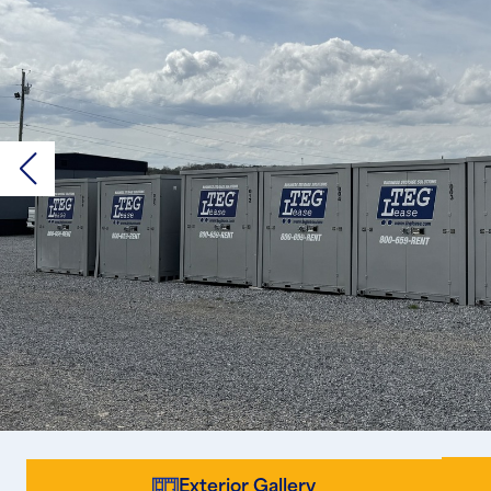
Exterior Gallery