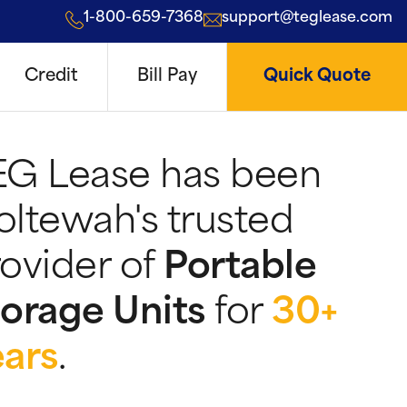
1-800-659-7368
support@teglease.com
Credit
Bill Pay
Quick Quote
EG Lease has been
ltewah's trusted
ovider of
Portable
orage Units
for
30+
ears
.