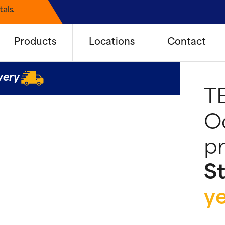
als.
Products
Locations
Contact
very
T
Oo
pr
St
y