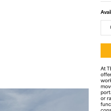
Avai
At T
offe
work
move
port
or r
func
cons