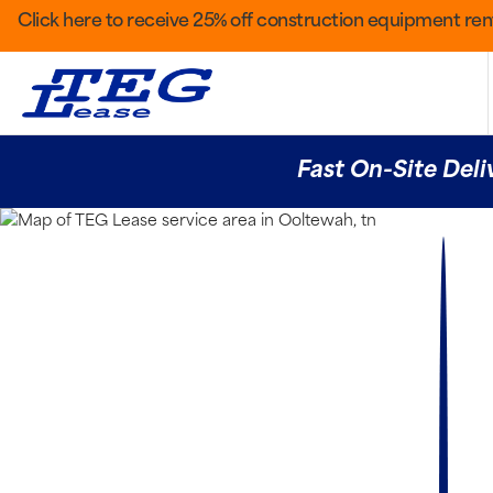
Click here to receive 25% off construction equipment rent
Fast On-Site Deli