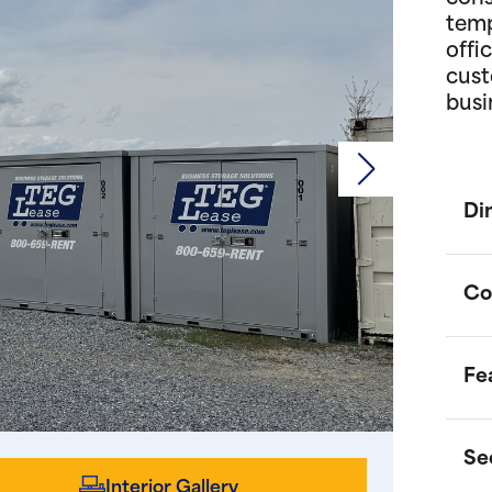
temp
offi
cust
busi
Di
Co
Fe
P
d
o
Se
m
O
Interior Gallery