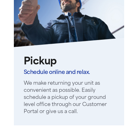
Pickup
Schedule online and relax.
We make returning your unit as
convenient as possible. Easily
schedule a pickup of your ground
level office through our Customer
Portal or give us a call.