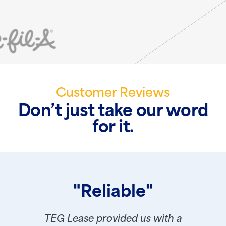
Customer Reviews
Don’t just take our word
for it.
"Reliable"
TEG Lease provided us with a