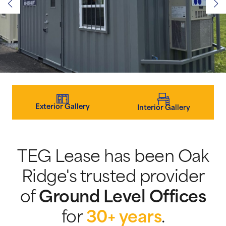
Exterior Gallery
Interior Gallery
TEG Lease has been Oak
Ridge's trusted provider
of
Ground Level Offices
for
30+ years
.