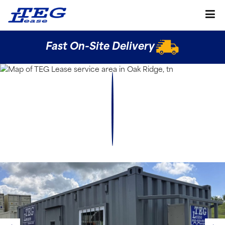
Fast On-Site Delivery