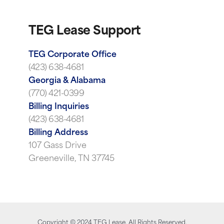
TEG Lease Support
TEG Corporate Office
(423) 638-4681
Georgia & Alabama
(770) 421-0399
Billing Inquiries
(423) 638-4681
Billing Address
107 Gass Drive
Greeneville, TN 37745
Copyright ©
2024
TEG Lease. All Rights Reserved.