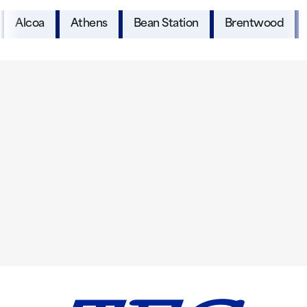
Alcoa
Athens
Bean Station
Brentwood