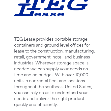
TEG Lease provides portable storage
containers and ground level offices for
lease to the construction, manufacturing,
retail, government, hotel, and business
industries. Wherever storage space is
needed we can supply your needs on
time and on budget. With over 10,000
units in our rental fleet and locations
throughout the southeast United States,
you can rely on us to understand your
needs and deliver the right product
quickly and efficiently.