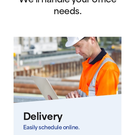
We’ll handle your office
needs.
Delivery
Easily schedule online.