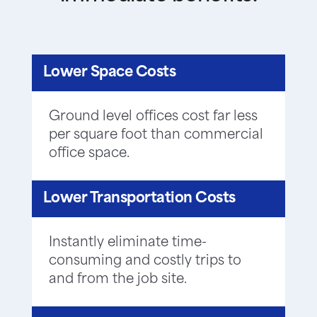
Lower Space Costs
Ground level offices cost far less
per square foot than commercial
office space.
Lower Transportation Costs
Instantly eliminate time-
consuming and costly trips to
and from the job site.