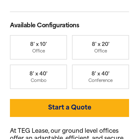
Available Configurations
8' x 10'
8' x 20'
Office
Office
8' x 40'
8' x 40'
Combo
Conference
Start a Quote
At TEG Lease, our ground level offices
offer an adaptable, efficient, and secure