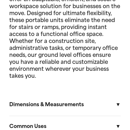
workspace solution for businesses on the
move. Designed for ultimate flexibility,
these portable units eliminate the need
for stairs or ramps, providing instant
access to a functional office space.
Whether for a construction site,
administrative tasks, or temporary office
needs, our ground level offices ensure
you have a reliable and customizable
environment wherever your business
takes you.
Dimensions & Measurements
8' x 10' Office
Common Uses