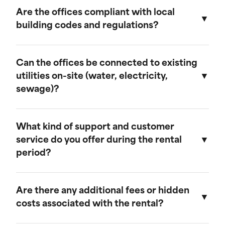
provide discounts for extended rental periods.
Are the offices compliant with local
Please contact our sales team for more
building codes and regulations?
information on our long-term rental rates and
discount programs.
Yes, our ground-level offices are designed to be
compliant with local building codes and
Can the offices be connected to existing
regulations. We ensure that all units meet the
utilities on-site (water, electricity,
necessary standards for safety and functionality.
sewage)?
Our ground-level offices can be connected to
existing on-site electrical systems. If you require
What kind of support and customer
water and/or sewage connections, we
service do you offer during the rental
recommend visiting our mobile field office
period?
page, as those units are equipped to handle
these utilities.
We offer comprehensive customer support
throughout the rental period. Our team is
Are there any additional fees or hidden
available to assist with any questions or
costs associated with the rental?
concerns, and we provide maintenance