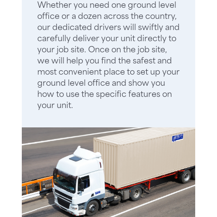
Whether you need one ground level
office or a dozen across the country,
our dedicated drivers will swiftly and
carefully deliver your unit directly to
your job site. Once on the job site,
we will help you find the safest and
most convenient place to set up your
ground level office and show you
how to use the specific features on
your unit.