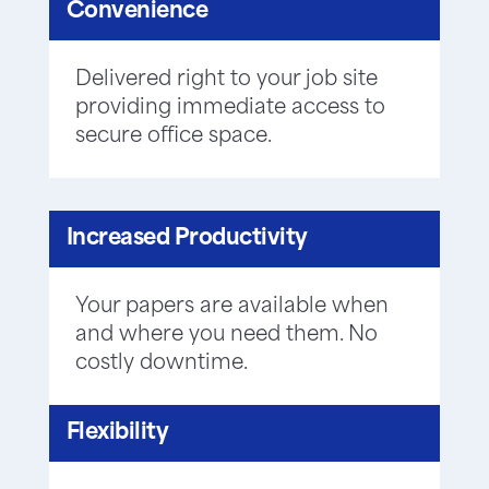
Convenience
Delivered right to your job site
providing immediate access to
secure office space.
Increased Productivity
Your papers are available when
and where you need them. No
costly downtime.
Flexibility