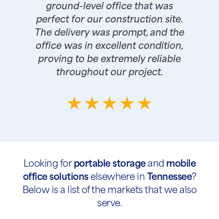
ground-level office that was
perfect for our construction site.
The delivery was prompt, and the
office was in excellent condition,
proving to be extremely reliable
throughout our project.
Looking for
portable storage
and
mobile
office solutions
elsewhere in
Tennessee
?
Below is a list of the markets that we also
serve.