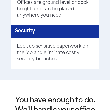
Offices are ground level or dock
height and can be placed
anywhere you need.
Security
Lock up sensitive paperwork on
the job and eliminate costly
security breaches.
You have enough to do.