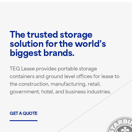
The trusted storage
solution for the world’s
biggest brands.
TEG Lease provides portable storage
containers and ground level offices for lease to
the construction, manufacturing, retail,
government, hotel, and business industries.
GET A QUOTE