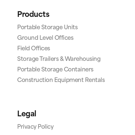
Products
Portable Storage Units
Ground Level Offices
Field Offices
Storage Trailers & Warehousing
Portable Storage Containers
Construction Equipment Rentals
Legal
Privacy Policy