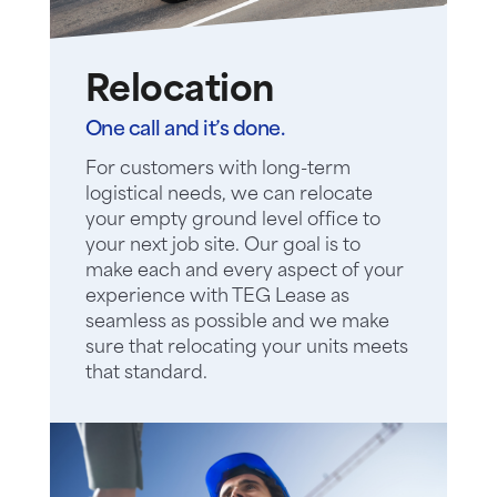
Relocation
One call and it’s done.
For customers with long-term
logistical needs, we can relocate
your empty ground level office to
your next job site. Our goal is to
make each and every aspect of your
experience with TEG Lease as
seamless as possible and we make
sure that relocating your units meets
that standard.