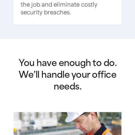
the job and eliminate costly
security breaches.
You have enough to do.
We’ll handle your office
needs.