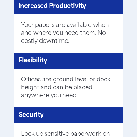
Increased Productivity
Your papers are available when
and where you need them. No
costly downtime.
Flexibility
Offices are ground level or dock
height and can be placed
anywhere you need.
Security
Lock up sensitive paperwork on