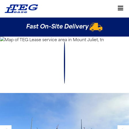
Fast On-Site Delivery