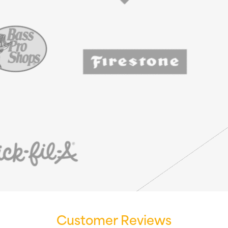
Customer Reviews