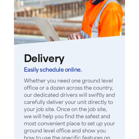
Delivery
Easily schedule online.
Whether you need one ground level
office or a dozen across the country,
our dedicated drivers will swiftly and
carefully deliver your unit directly to
your job site. Once on the job site,
we will help you find the safest and
most convenient place to set up your
ground level office and show you
how to use the specific features on