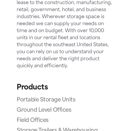
lease to the construction, manufacturing,
retail, government, hotel, and business
industries. Wherever storage space is
needed we can supply your needs on
time and on budget. With over 10,000
units in our rental fleet and locations
throughout the southeast United States,
you can rely on us to understand your
needs and deliver the right product
quickly and efficiently.
Products
Portable Storage Units
Ground Level Offices
Field Offices
Storage Trailers & Warehousing