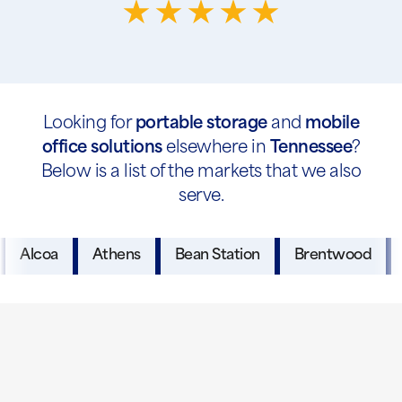
Looking for
portable storage
and
mobile
office solutions
elsewhere in
Tennessee
?
Below is a list of the markets that we also
serve.
Alcoa
Athens
Bean Station
Brentwood