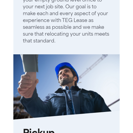
your empty ground level office to
your next job site. Our goal is to
make each and every aspect of your
experience with TEG Lease as
seamless as possible and we make
sure that relocating your units meets
that standard.