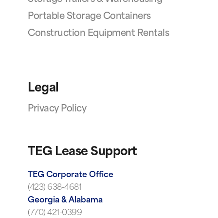
Portable Storage Containers
Construction Equipment Rentals
Legal
Privacy Policy
TEG Lease Support
TEG Corporate Office
(423) 638-4681
Georgia & Alabama
(770) 421-0399