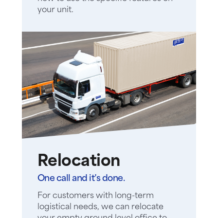
your unit.
Relocation
One call and it’s done.
For customers with long-term
logistical needs, we can relocate