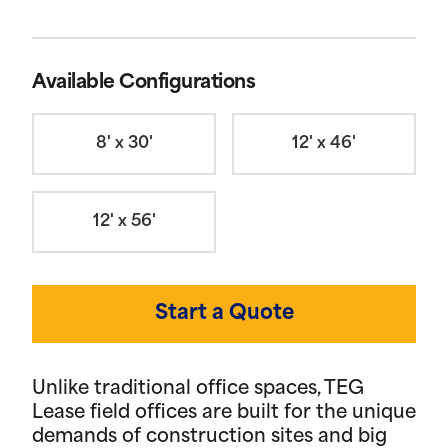
Available Configurations
8' x 30'
12' x 46'
12' x 56'
Start a Quote
Unlike traditional office spaces, TEG
Lease field offices are built for the unique
demands of construction sites and big