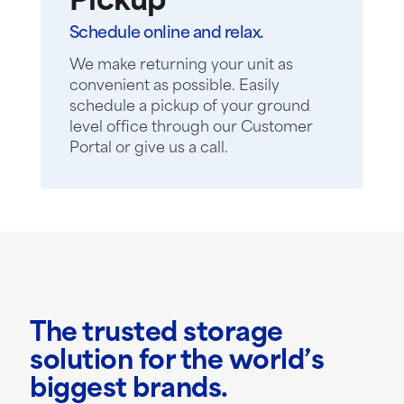
Pickup
Schedule online and relax.
We make returning your unit as
convenient as possible. Easily
schedule a pickup of your ground
level office through our Customer
Portal or give us a call.
The trusted storage
solution for the world’s
biggest brands.