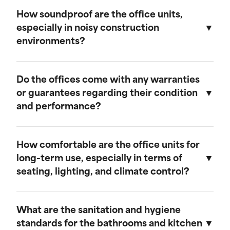
We believe in transparent pricing. All fees are
remains in top condition.
clearly outlined in the rental agreement, and
How soundproof are the office units,
there are no hidden costs. Any additional
especially in noisy construction
services or customization options will be
environments?
discussed and agreed upon upfront.
Our mobile field offices are designed with
soundproofing features to minimize noise from
Do the offices come with any warranties
the surrounding construction environment.
or guarantees regarding their condition
and performance?
Yes, our mobile field offices come with
warranties that cover their condition and
How comfortable are the office units for
performance during the rental period. We
long-term use, especially in terms of
guarantee that each unit will be delivered in
seating, lighting, and climate control?
excellent working condition and will provide
prompt support for any issues that may arise.
Our mobile field offices are designed for
comfort during long-term use. They feature
What are the sanitation and hygiene
space for seating, ample lighting, and efficient
standards for the bathrooms and kitchen