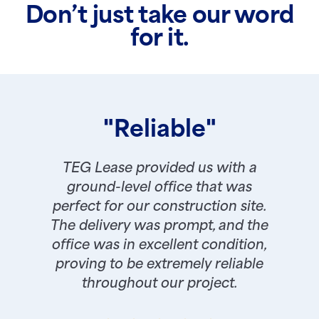
Don’t just take our word
for it.
"Reliable"
TEG Lease provided us with a
ground-level office that was
perfect for our construction site.
The delivery was prompt, and the
office was in excellent condition,
proving to be extremely reliable
throughout our project.