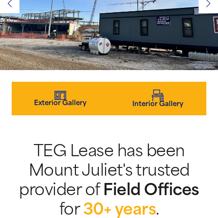
Exterior Gallery
Interior Gallery
TEG Lease has been
Mount Juliet's trusted
provider of
Field Offices
for
30+ years
.