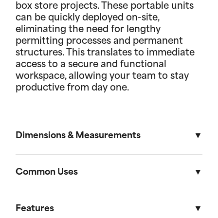
box store projects. These portable units
can be quickly deployed on-site,
eliminating the need for lengthy
permitting processes and permanent
structures. This translates to immediate
access to a secure and functional
workspace, allowing your team to stay
productive from day one.
Dimensions & Measurements
8' x 30' Field Office
Common Uses
Length
Width
Height
Used across a variety of different industries and
situations, field offices are useful in everything
Features
External
30'
8'
8' 6"