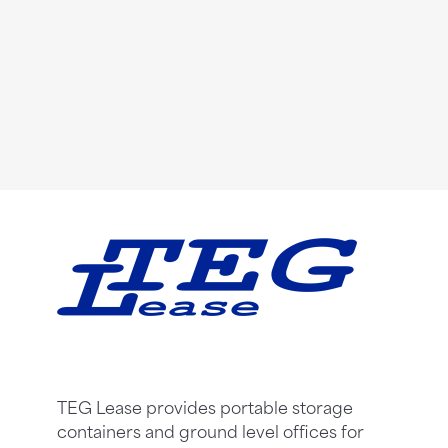
TEG Lease provides portable storage
containers and ground level offices for