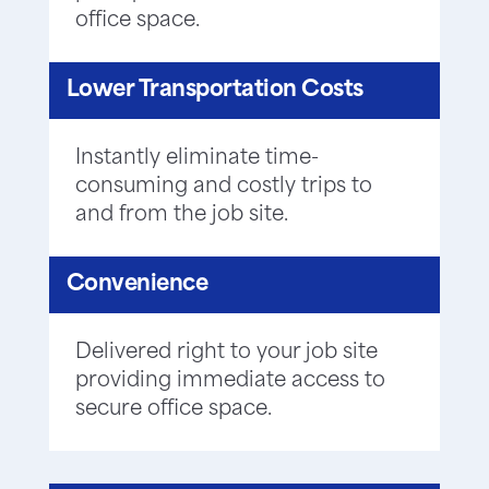
office space.
Lower Transportation Costs
Instantly eliminate time-
consuming and costly trips to
and from the job site.
Convenience
Delivered right to your job site
providing immediate access to
secure office space.