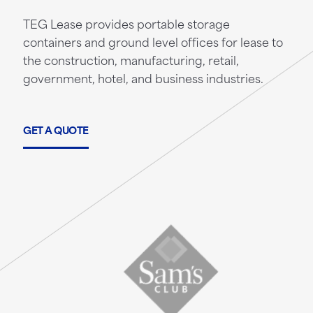
TEG Lease provides portable storage
containers and ground level offices for lease to
the construction, manufacturing, retail,
government, hotel, and business industries.
GET A QUOTE