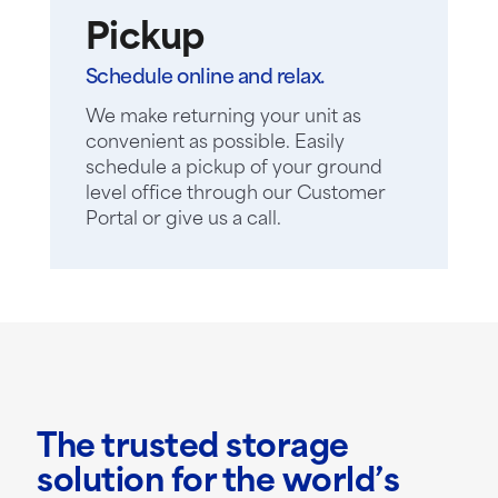
Pickup
Schedule online and relax.
We make returning your unit as
convenient as possible. Easily
schedule a pickup of your ground
level office through our Customer
Portal or give us a call.
The trusted storage
solution for the world’s