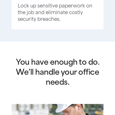
Lock up sensitive paperwork on
the job and eliminate costly
security breaches.
You have enough to do.
We’ll handle your office
needs.