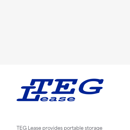
TEG Lease provides portable storage