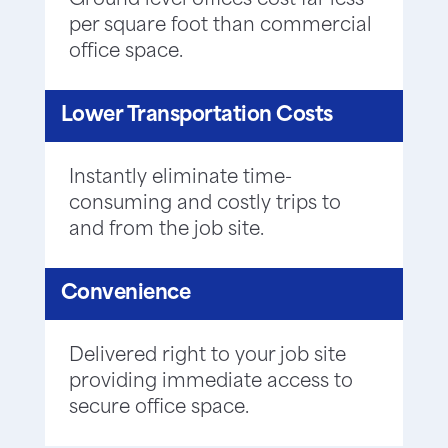
Ground level offices cost far less
per square foot than commercial
office space.
Lower Transportation Costs
Instantly eliminate time-
consuming and costly trips to
and from the job site.
Convenience
Delivered right to your job site
providing immediate access to
secure office space.