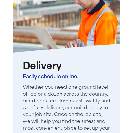
Delivery
Easily schedule online.
Whether you need one ground level
office or a dozen across the country,
our dedicated drivers will swiftly and
carefully deliver your unit directly to
your job site. Once on the job site,
we will help you find the safest and
most convenient place to set up your