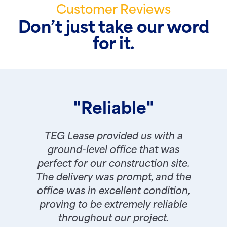
Customer Reviews
Don’t just take our word
for it.
"Reliable"
TEG Lease provided us with a
ground-level office that was
perfect for our construction site.
The delivery was prompt, and the
office was in excellent condition,
proving to be extremely reliable
throughout our project.