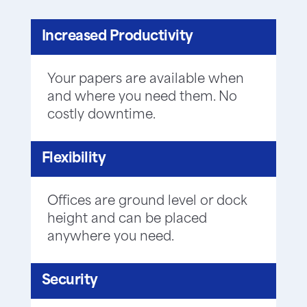
Increased Productivity
Your papers are available when
and where you need them. No
costly downtime.
Flexibility
Offices are ground level or dock
height and can be placed
anywhere you need.
Security