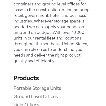
containers and ground level offices for
lease to the construction, manufacturing,
retail, government, hotel, and business
industries. Wherever storage space is
needed we can supply your needs on
time and on budget. With over 10,000
units in our rental fleet and locations
throughout the southeast United States,
you can rely on us to understand your
needs and deliver the right product
quickly and efficiently.
Products
Portable Storage Units
Ground Level Offices
Field Offices