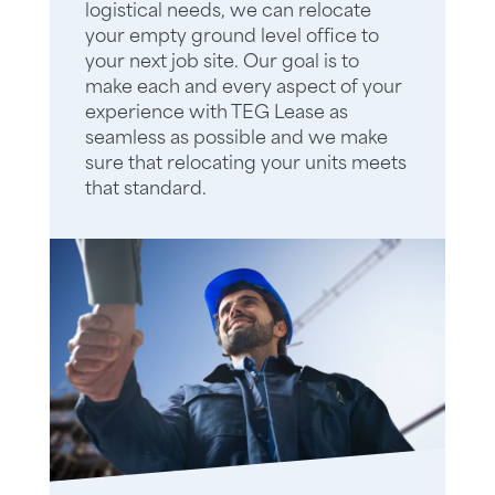
logistical needs, we can relocate
your empty ground level office to
your next job site. Our goal is to
make each and every aspect of your
experience with TEG Lease as
seamless as possible and we make
sure that relocating your units meets
that standard.