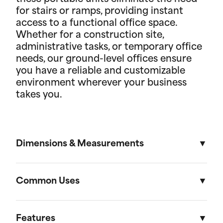
for stairs or ramps, providing instant
access to a functional office space.
Whether for a construction site,
administrative tasks, or temporary office
needs, our ground-level offices ensure
you have a reliable and customizable
environment wherever your business
takes you.
Dimensions & Measurements
8' x 16' Portable Storage Unit
Common Uses
Length
Width
Height
Volu
Portable storage units are versatile solutions
designed to meet a variety of residential and on-
Features
External
16'
8'
8' 6"
1,088f