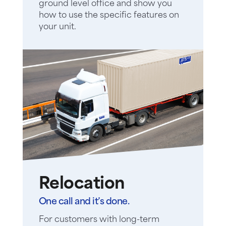
ground level office and show you
how to use the specific features on
your unit.
Relocation
One call and it’s done.
For customers with long-term