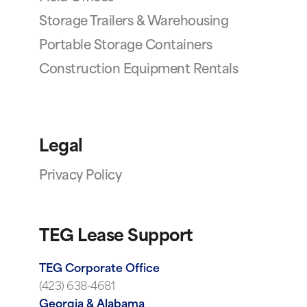
Storage Trailers & Warehousing
Portable Storage Containers
Construction Equipment Rentals
Legal
Privacy Policy
TEG Lease Support
TEG Corporate Office
(423) 638-4681
Georgia & Alabama