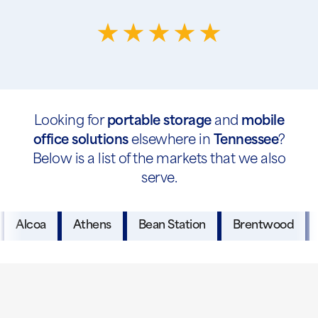
Looking for
portable storage
and
mobile
office solutions
elsewhere in
Tennessee
?
Below is a list of the markets that we also
serve.
Alcoa
Athens
Bean Station
Brentwood