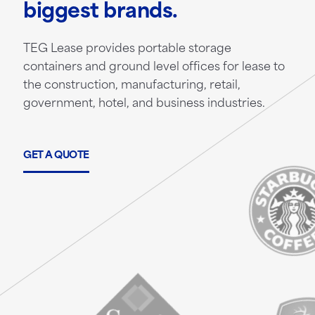
biggest brands.
TEG Lease provides portable storage
containers and ground level offices for lease to
the construction, manufacturing, retail,
government, hotel, and business industries.
GET A QUOTE