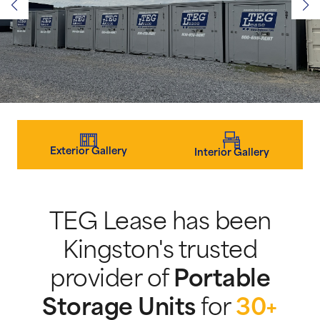
Exterior Gallery
Interior Gallery
TEG Lease has been
Kingston's trusted
provider of
Portable
Storage Units
for
30+