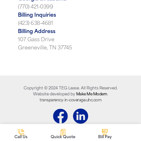
(770) 421-0399
Billing Inquiries
(423) 638-4681
Billing Address
107 Gass Drive
Greeneville, TN 37745
Copyright ©
2024
TEG Lease. All Rights Reserved.
Website developed by
Make Me Modern
.
transparency-in-coverage.uhc.com
Call Us
Quick Quote
Bill Pay