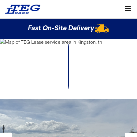
Fast On-Site Delivery