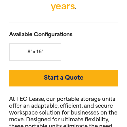
years
.
Available Configurations
8' x 16'
Start a Quote
At TEG Lease, our portable storage units
offer an adaptable, efficient, and secure
workspace solution for businesses on the
move. Designed for ultimate flexibility,
these portable units eliminate the need