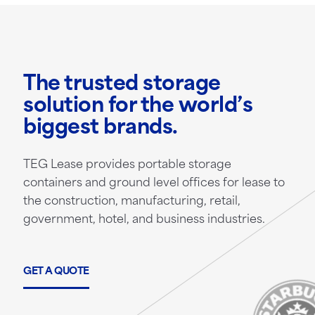
The trusted storage
solution for the world’s
biggest brands.
TEG Lease provides portable storage
containers and ground level offices for lease to
the construction, manufacturing, retail,
government, hotel, and business industries.
GET A QUOTE