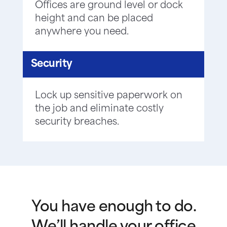
Offices are ground level or dock
height and can be placed
anywhere you need.
Security
Lock up sensitive paperwork on
the job and eliminate costly
security breaches.
You have enough to do.