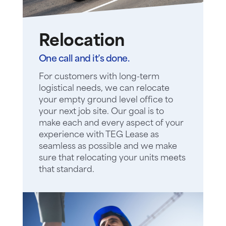
Relocation
One call and it’s done.
For customers with long-term
logistical needs, we can relocate
your empty ground level office to
your next job site. Our goal is to
make each and every aspect of your
experience with TEG Lease as
seamless as possible and we make
sure that relocating your units meets
that standard.