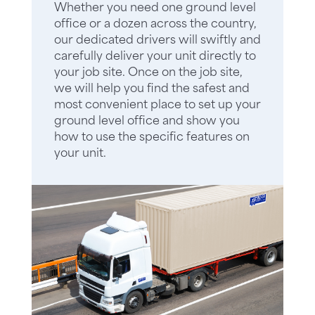
Whether you need one ground level
office or a dozen across the country,
our dedicated drivers will swiftly and
carefully deliver your unit directly to
your job site. Once on the job site,
we will help you find the safest and
most convenient place to set up your
ground level office and show you
how to use the specific features on
your unit.