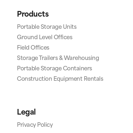
Products
Portable Storage Units
Ground Level Offices
Field Offices
Storage Trailers & Warehousing
Portable Storage Containers
Construction Equipment Rentals
Legal
Privacy Policy