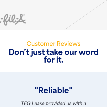
Customer Reviews
Don’t just take our word
for it.
"Reliable"
TEG Lease provided us with a