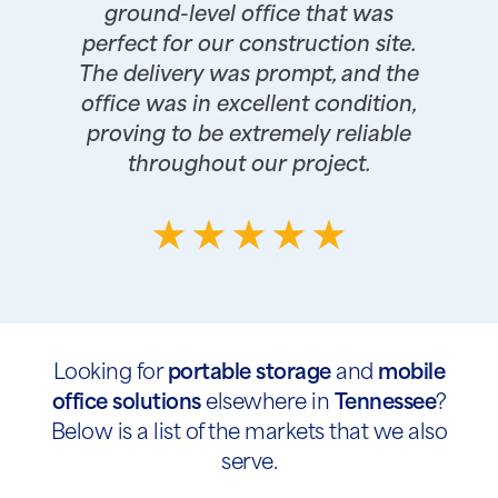
ground-level office that was
perfect for our construction site.
The delivery was prompt, and the
office was in excellent condition,
proving to be extremely reliable
throughout our project.
Looking for
portable storage
and
mobile
office solutions
elsewhere in
Tennessee
?
Below is a list of the markets that we also
serve.