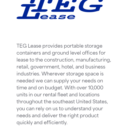
TEG Lease provides portable storage
containers and ground level offices for
lease to the construction, manufacturing,
retail, government, hotel, and business
industries. Wherever storage space is
needed we can supply your needs on
time and on budget. With over 10,000
units in our rental fleet and locations
throughout the southeast United States,
you can rely on us to understand your
needs and deliver the right product
quickly and efficiently.