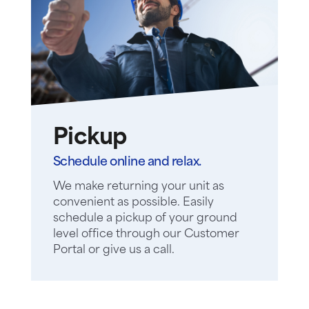
Pickup
Schedule online and relax.
We make returning your unit as
convenient as possible. Easily
schedule a pickup of your ground
level office through our Customer
Portal or give us a call.