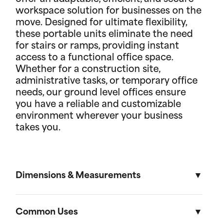
workspace solution for businesses on the
move. Designed for ultimate flexibility,
these portable units eliminate the need
for stairs or ramps, providing instant
access to a functional office space.
Whether for a construction site,
administrative tasks, or temporary office
needs, our ground level offices ensure
you have a reliable and customizable
environment wherever your business
takes you.
Dimensions & Measurements
8' x 10' Office
Common Uses