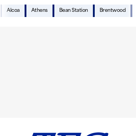
Alcoa
Athens
Bean Station
Brentwood