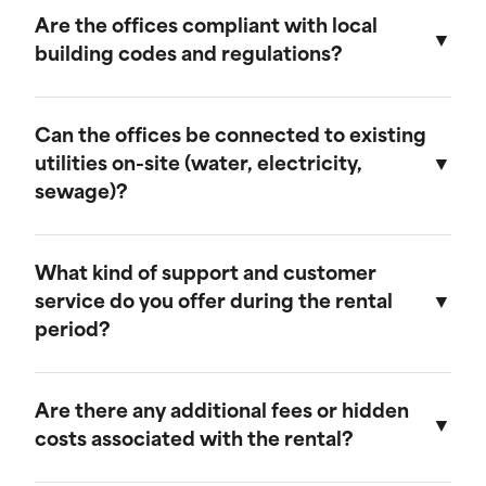
provide discounts for extended rental periods.
Are the offices compliant with local
Please contact our sales team for more
building codes and regulations?
information on our long-term rental rates and
discount programs.
Yes, our ground-level offices are designed to be
compliant with local building codes and
Can the offices be connected to existing
regulations. We ensure that all units meet the
utilities on-site (water, electricity,
necessary standards for safety and functionality.
sewage)?
Our ground-level offices can be connected to
existing on-site electrical systems. If you require
What kind of support and customer
water and/or sewage connections, we
service do you offer during the rental
recommend visiting our mobile field office
period?
page, as those units are equipped to handle
these utilities.
We offer comprehensive customer support
throughout the rental period. Our team is
Are there any additional fees or hidden
available to assist with any questions or
costs associated with the rental?
concerns, and we provide maintenance