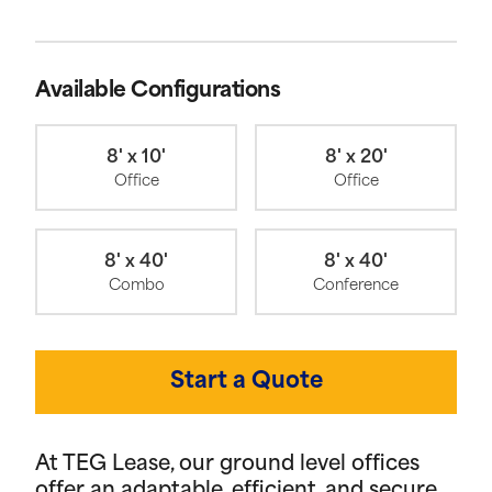
Available Configurations
8' x 10'
8' x 20'
Office
Office
8' x 40'
8' x 40'
Combo
Conference
Start a Quote
At TEG Lease, our ground level offices
offer an adaptable, efficient, and secure