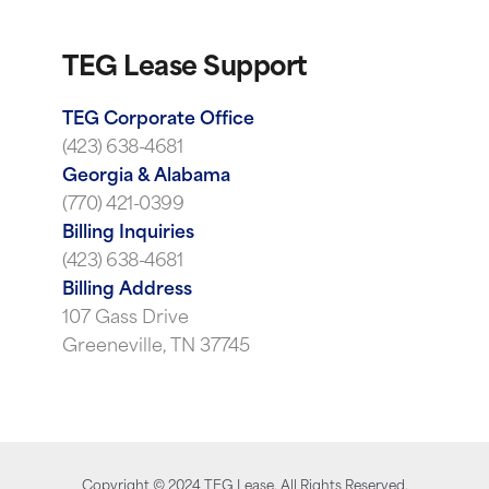
TEG Lease Support
TEG Corporate Office
(423) 638-4681
Georgia & Alabama
(770) 421-0399
Billing Inquiries
(423) 638-4681
Billing Address
107 Gass Drive
Greeneville, TN 37745
Copyright ©
2024
TEG Lease. All Rights Reserved.