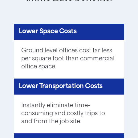
Lower Space Costs
Ground level offices cost far less
per square foot than commercial
office space.
Lower Transportation Costs
Instantly eliminate time-
consuming and costly trips to
and from the job site.