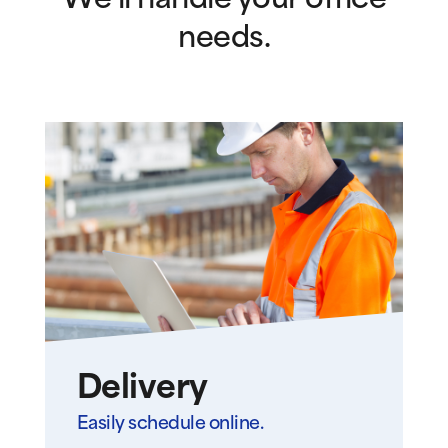
We’ll handle your office
needs.
Delivery
Easily schedule online.