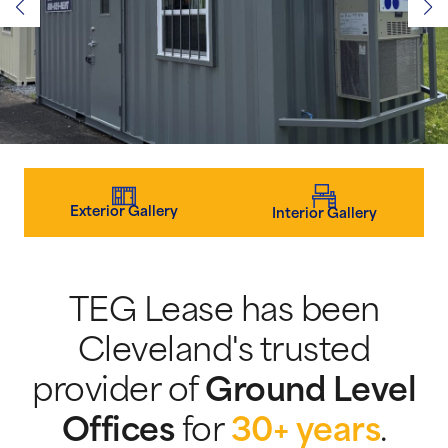
Exterior Gallery
Interior Gallery
TEG Lease has been
Cleveland's trusted
provider of
Ground Level
Offices
for
30+ years
.