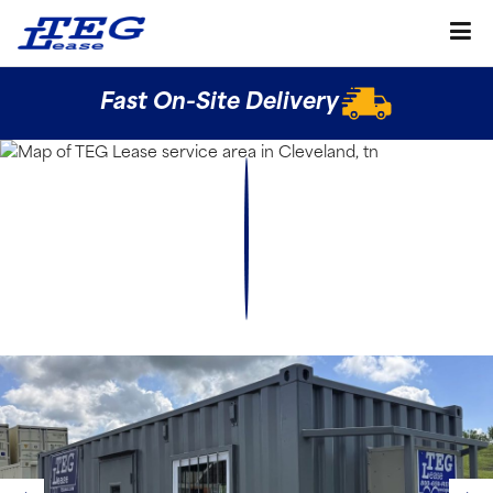
Fast On-Site Delivery