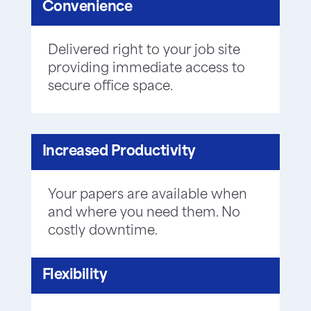
Convenience
Delivered right to your job site
providing immediate access to
secure office space.
Increased Productivity
Your papers are available when
and where you need them. No
costly downtime.
Flexibility