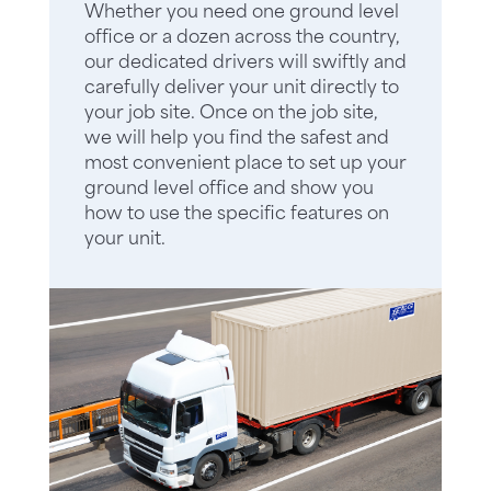
Whether you need one ground level
office or a dozen across the country,
our dedicated drivers will swiftly and
carefully deliver your unit directly to
your job site. Once on the job site,
we will help you find the safest and
most convenient place to set up your
ground level office and show you
how to use the specific features on
your unit.