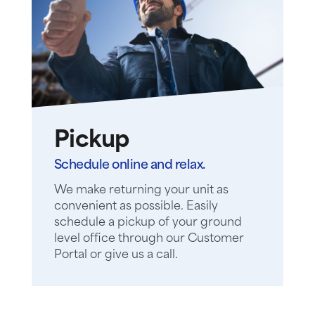
Pickup
Schedule online and relax.
We make returning your unit as
convenient as possible. Easily
schedule a pickup of your ground
level office through our Customer
Portal or give us a call.