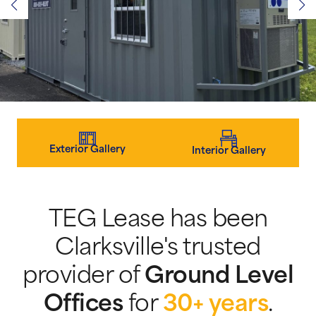
Exterior Gallery
Interior Gallery
TEG Lease has been
Clarksville's trusted
provider of
Ground Level
Offices
for
30+ years
.