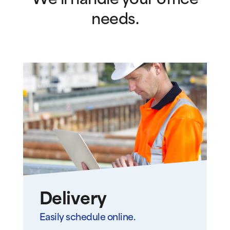
We’ll handle your office
needs.
Delivery
Easily schedule online.