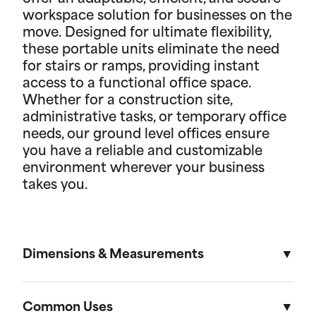
workspace solution for businesses on the
move. Designed for ultimate flexibility,
these portable units eliminate the need
for stairs or ramps, providing instant
access to a functional office space.
Whether for a construction site,
administrative tasks, or temporary office
needs, our ground level offices ensure
you have a reliable and customizable
environment wherever your business
takes you.
Dimensions & Measurements
8' x 10' Office
Common Uses