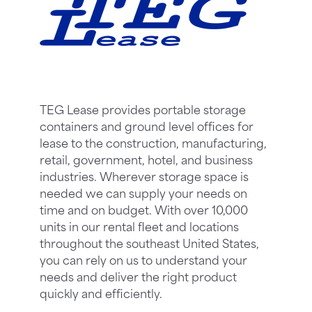
TEG Lease provides portable storage
containers and ground level offices for
lease to the construction, manufacturing,
retail, government, hotel, and business
industries. Wherever storage space is
needed we can supply your needs on
time and on budget. With over 10,000
units in our rental fleet and locations
throughout the southeast United States,
you can rely on us to understand your
needs and deliver the right product
quickly and efficiently.