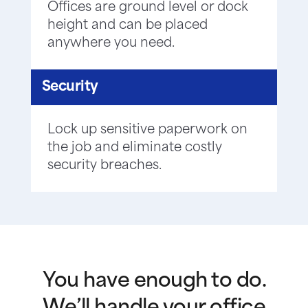
Offices are ground level or dock
height and can be placed
anywhere you need.
Security
Lock up sensitive paperwork on
the job and eliminate costly
security breaches.
You have enough to do.