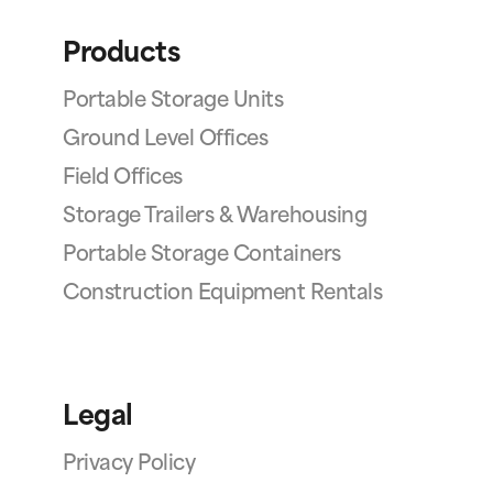
Products
Portable Storage Units
Ground Level Offices
Field Offices
Storage Trailers & Warehousing
Portable Storage Containers
Construction Equipment Rentals
Legal
Privacy Policy