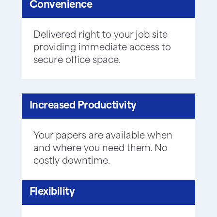
Convenience
Delivered right to your job site
providing immediate access to
secure office space.
Increased Productivity
Your papers are available when
and where you need them. No
costly downtime.
Flexibility