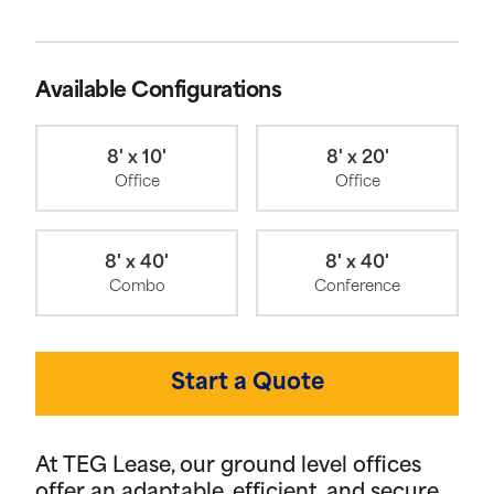
Available Configurations
8' x 10'
8' x 20'
Office
Office
8' x 40'
8' x 40'
Combo
Conference
Start a Quote
At TEG Lease, our ground level offices
offer an adaptable, efficient, and secure