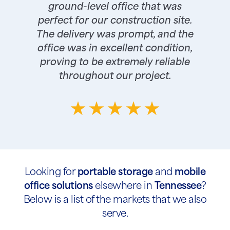
ground-level office that was
perfect for our construction site.
The delivery was prompt, and the
office was in excellent condition,
proving to be extremely reliable
throughout our project.
Looking for
portable storage
and
mobile
office solutions
elsewhere in
Tennessee
?
Below is a list of the markets that we also
serve.