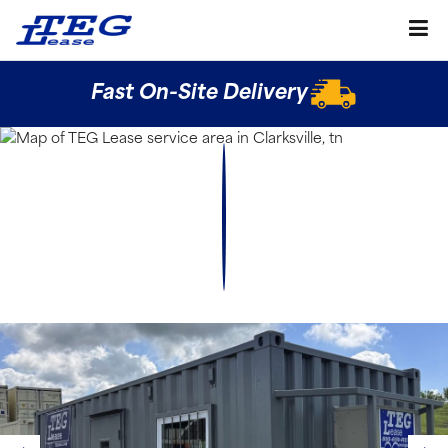
Fast On-Site Delivery