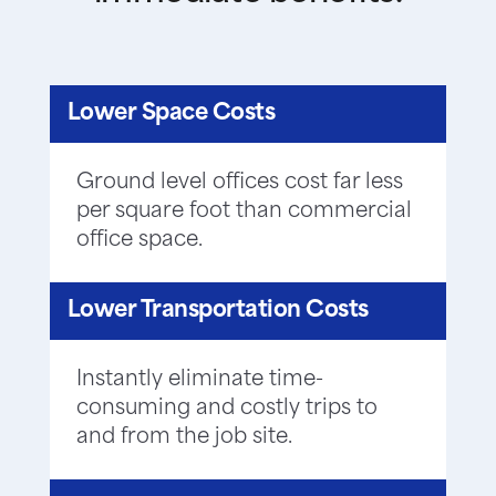
Lower Space Costs
Ground level offices cost far less
per square foot than commercial
office space.
Lower Transportation Costs
Instantly eliminate time-
consuming and costly trips to
and from the job site.