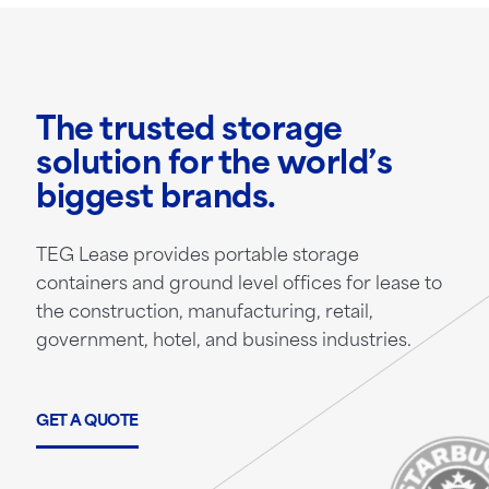
The trusted storage
solution for the world’s
biggest brands.
TEG Lease provides portable storage
containers and ground level offices for lease to
the construction, manufacturing, retail,
government, hotel, and business industries.
GET A QUOTE