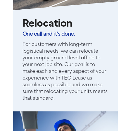
Relocation
One call and it’s done.
For customers with long-term
logistical needs, we can relocate
your empty ground level office to
your next job site. Our goal is to
make each and every aspect of your
experience with TEG Lease as
seamless as possible and we make
sure that relocating your units meets
that standard.