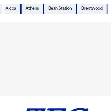
Alcoa
Athens
Bean Station
Brentwood