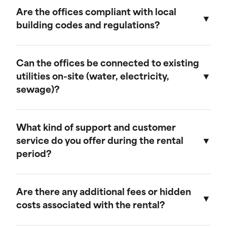
provide discounts for extended rental periods.
Are the offices compliant with local
Please contact our sales team for more
building codes and regulations?
information on our long-term rental rates and
discount programs.
Yes, our ground-level offices are designed to be
compliant with local building codes and
Can the offices be connected to existing
regulations. We ensure that all units meet the
utilities on-site (water, electricity,
necessary standards for safety and functionality.
sewage)?
Our ground-level offices can be connected to
existing on-site electrical systems. If you require
What kind of support and customer
water and/or sewage connections, we
service do you offer during the rental
recommend visiting our mobile field office
period?
page, as those units are equipped to handle
these utilities.
We offer comprehensive customer support
throughout the rental period. Our team is
Are there any additional fees or hidden
available to assist with any questions or
costs associated with the rental?
concerns, and we provide maintenance