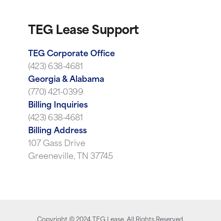
TEG Lease Support
TEG Corporate Office
(423) 638-4681
Georgia & Alabama
(770) 421-0399
Billing Inquiries
(423) 638-4681
Billing Address
107 Gass Drive
Greeneville, TN 37745
Copyright ©
2024
TEG Lease. All Rights Reserved.