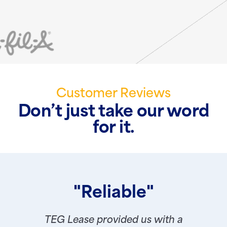
Customer Reviews
Don’t just take our word
for it.
"Reliable"
TEG Lease provided us with a