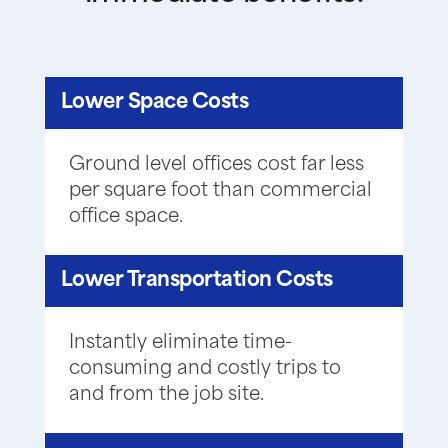
Lower Space Costs
Ground level offices cost far less
per square foot than commercial
office space.
Lower Transportation Costs
Instantly eliminate time-
consuming and costly trips to
and from the job site.