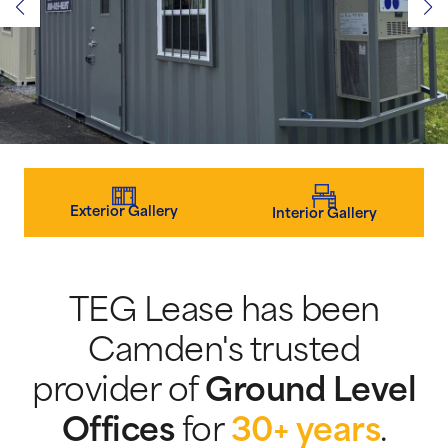
Exterior Gallery
Interior Gallery
TEG Lease has been
Camden's trusted
provider of
Ground Level
Offices
for
30+ years
.