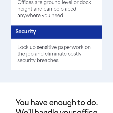
Offices are ground level or dock
height and can be placed
anywhere you need.
Security
Lock up sensitive paperwork on
the job and eliminate costly
security breaches.
You have enough to do.