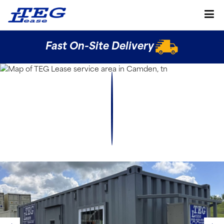
Fast On-Site Delivery