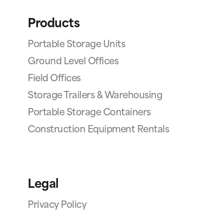
Products
Portable Storage Units
Ground Level Offices
Field Offices
Storage Trailers & Warehousing
Portable Storage Containers
Construction Equipment Rentals
Legal
Privacy Policy