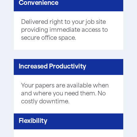
Convenience
Delivered right to your job site
providing immediate access to
secure office space.
Increased Productivity
Your papers are available when
and where you need them. No
costly downtime.
Flexibility