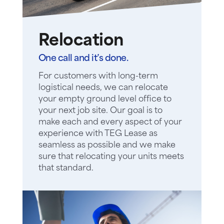
Relocation
One call and it’s done.
For customers with long-term
logistical needs, we can relocate
your empty ground level office to
your next job site. Our goal is to
make each and every aspect of your
experience with TEG Lease as
seamless as possible and we make
sure that relocating your units meets
that standard.