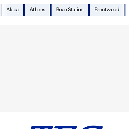
Alcoa
Athens
Bean Station
Brentwood