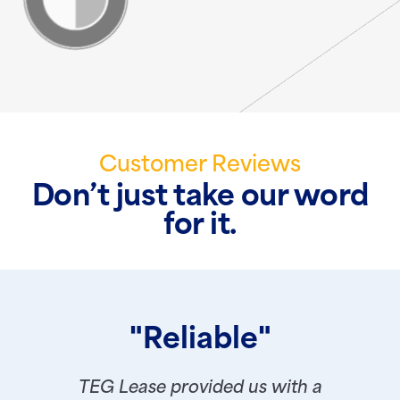
Customer Reviews
Don’t just take our word
for it.
"Reliable"
TEG Lease provided us with a