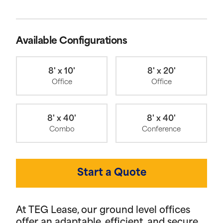
Available Configurations
8' x 10'
8' x 20'
Office
Office
8' x 40'
8' x 40'
Combo
Conference
Start a Quote
At TEG Lease, our ground level offices
offer an adaptable, efficient, and secure