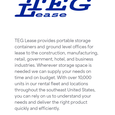
TEG Lease provides portable storage
containers and ground level offices for
lease to the construction, manufacturing,
retail, government, hotel, and business
industries. Wherever storage space is
needed we can supply your needs on
time and on budget. With over 10,000
units in our rental fleet and locations
throughout the southeast United States,
you can rely on us to understand your
needs and deliver the right product
quickly and efficiently.