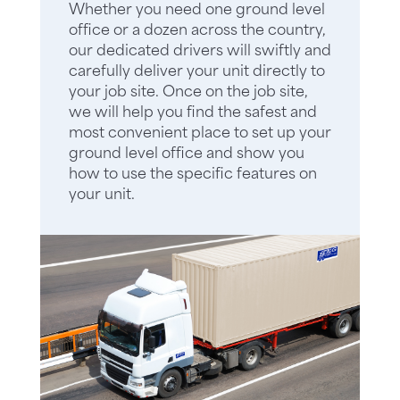
Whether you need one ground level
office or a dozen across the country,
our dedicated drivers will swiftly and
carefully deliver your unit directly to
your job site. Once on the job site,
we will help you find the safest and
most convenient place to set up your
ground level office and show you
how to use the specific features on
your unit.