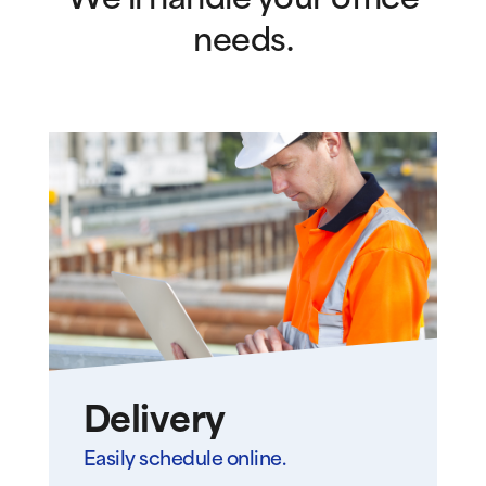
We’ll handle your office
needs.
Delivery
Easily schedule online.