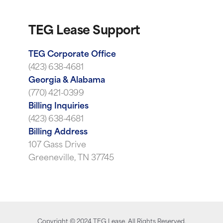
TEG Lease Support
TEG Corporate Office
(423) 638-4681
Georgia & Alabama
(770) 421-0399
Billing Inquiries
(423) 638-4681
Billing Address
107 Gass Drive
Greeneville, TN 37745
Copyright ©
2024
TEG Lease. All Rights Reserved.