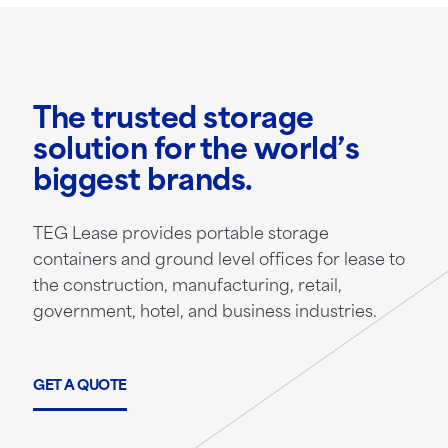
The trusted storage
solution for the world’s
biggest brands.
TEG Lease provides portable storage
containers and ground level offices for lease to
the construction, manufacturing, retail,
government, hotel, and business industries.
GET A QUOTE