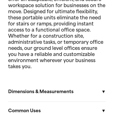
workspace solution for businesses on the
move. Designed for ultimate flexibility,
these portable units eliminate the need
for stairs or ramps, providing instant
access to a functional office space.
Whether for a construction site,
administrative tasks, or temporary office
needs, our ground level offices ensure
you have a reliable and customizable
environment wherever your business
takes you.
Dimensions & Measurements
8' x 10' Office
Common Uses