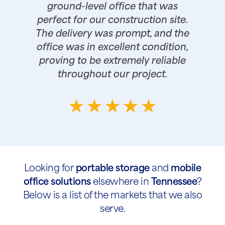
ground-level office that was
perfect for our construction site.
The delivery was prompt, and the
office was in excellent condition,
proving to be extremely reliable
throughout our project.
Looking for
portable storage
and
mobile
office solutions
elsewhere in
Tennessee
?
Below is a list of the markets that we also
serve.