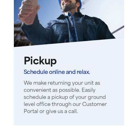
Pickup
Schedule online and relax.
We make returning your unit as
convenient as possible. Easily
schedule a pickup of your ground
level office through our Customer
Portal or give us a call.