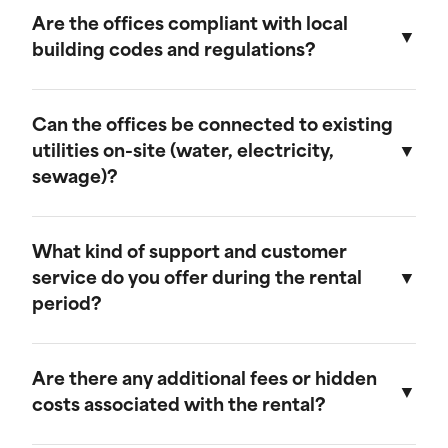
provide discounts for extended rental periods.
Are the offices compliant with local
Please contact our sales team for more
building codes and regulations?
information on our long-term rental rates and
discount programs.
Yes, our ground-level offices are designed to be
compliant with local building codes and
Can the offices be connected to existing
regulations. We ensure that all units meet the
utilities on-site (water, electricity,
necessary standards for safety and functionality.
sewage)?
Our ground-level offices can be connected to
existing on-site electrical systems. If you require
What kind of support and customer
water and/or sewage connections, we
service do you offer during the rental
recommend visiting our mobile field office
period?
page, as those units are equipped to handle
these utilities.
We offer comprehensive customer support
throughout the rental period. Our team is
Are there any additional fees or hidden
available to assist with any questions or
costs associated with the rental?
concerns, and we provide maintenance