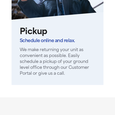
Pickup
Schedule online and relax.
We make returning your unit as
convenient as possible. Easily
schedule a pickup of your ground
level office through our Customer
Portal or give us a call.