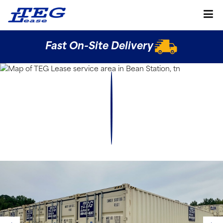
Fast On-Site Delivery