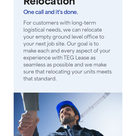
Relocation
One call and it’s done.
For customers with long-term
logistical needs, we can relocate
your empty ground level office to
your next job site. Our goal is to
make each and every aspect of your
experience with TEG Lease as
seamless as possible and we make
sure that relocating your units meets
that standard.