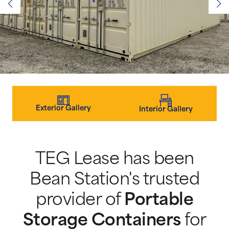
Exterior Gallery
Interior Gallery
TEG Lease has been
Bean Station's trusted
provider of
Portable
Storage Containers
for