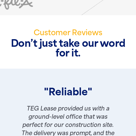
Customer Reviews
Don’t just take our word
for it.
"Reliable"
TEG Lease provided us with a
ground-level office that was
perfect for our construction site.
The delivery was prompt, and the