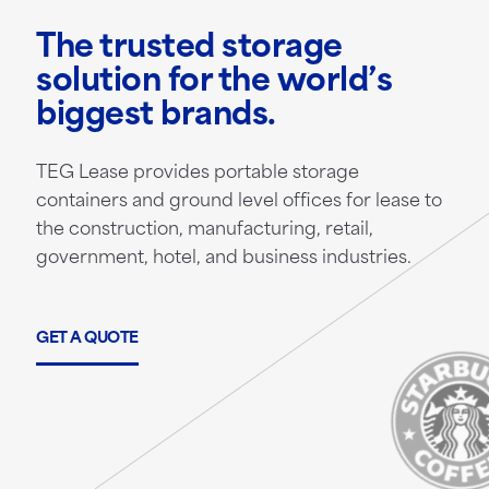
The trusted storage
solution for the world’s
biggest brands.
TEG Lease provides portable storage
containers and ground level offices for lease to
the construction, manufacturing, retail,
government, hotel, and business industries.
GET A QUOTE