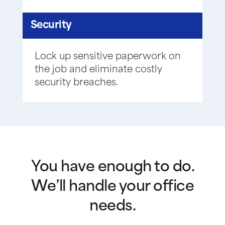
Security
Lock up sensitive paperwork on
the job and eliminate costly
security breaches.
You have enough to do.
We’ll handle your office
needs.