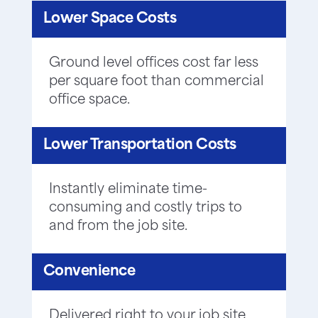
Lower Space Costs
Ground level offices cost far less
per square foot than commercial
office space.
Lower Transportation Costs
Instantly eliminate time-
consuming and costly trips to
and from the job site.
Convenience
Delivered right to your job site