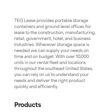
TEG Lease provides portable storage
containers and ground level offices for
lease to the construction, manufacturing,
retail, government, hotel, and business
industries. Wherever storage space is
needed we can supply your needs on
time and on budget. With over 10,000
units in our rental fleet and locations
throughout the southeast United States,
you can rely on us to understand your
needs and deliver the right product
quickly and efficiently.
Products