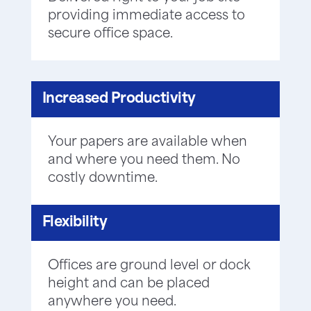
providing immediate access to
secure office space.
Increased Productivity
Your papers are available when
and where you need them. No
costly downtime.
Flexibility
Offices are ground level or dock
height and can be placed
anywhere you need.