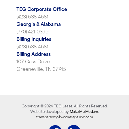
TEG Corporate Office
(423) 638-4681
Georgia & Alabama
(770) 421-0399
Billing Inquiries
(423) 638-4681
Billing Address
107 Gass Drive
Greeneville, TN 37745
Copyright ©
2024
TEG Lease. All Rights Reserved.
Website developed by
Make Me Modern
.
transparency-in-coverage.uhc.com