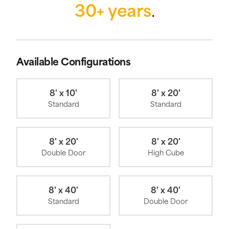
30+ years
.
Available Configurations
8' x 10'
8' x 20'
Standard
Standard
8' x 20'
8' x 20'
Double Door
High Cube
8' x 40'
8' x 40'
Standard
Double Door