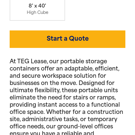
8' x 40'
High Cube
Start a Quote
At TEG Lease, our portable storage
containers offer an adaptable, efficient,
and secure workspace solution for
businesses on the move. Designed for
ultimate flexibility, these portable units
eliminate the need for stairs or ramps,
providing instant access to a functional
office space. Whether for a construction
site, administrative tasks, or temporary
office needs, our ground-level offices
ensure you have a reliable and