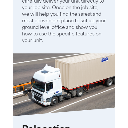
carefully deliver your unit directly to
your job site. Once on the job site,
we will help you find the safest and
most convenient place to set up your
ground level office and show you
how to use the specific features on
your unit.