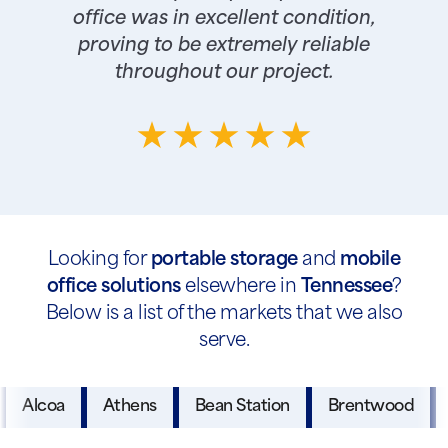
office was in excellent condition,
proving to be extremely reliable
throughout our project.
Looking for
portable storage
and
mobile
office solutions
elsewhere in
Tennessee
?
Below is a list of the markets that we also
serve.
Alcoa
Athens
Bean Station
Brentwood