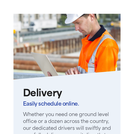
Delivery
Easily schedule online.
Whether you need one ground level
office or a dozen across the country,
our dedicated drivers will swiftly and