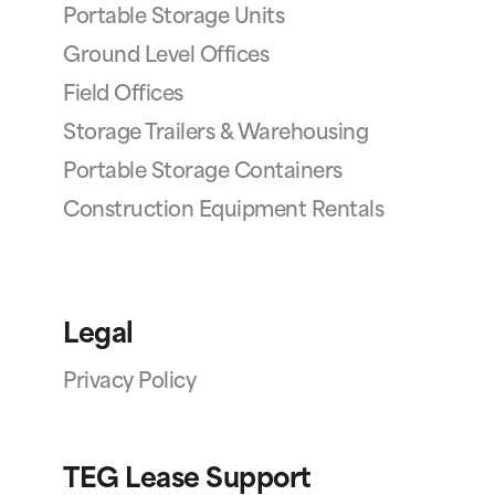
Portable Storage Units
Ground Level Offices
Field Offices
Storage Trailers & Warehousing
Portable Storage Containers
Construction Equipment Rentals
Legal
Privacy Policy
TEG Lease Support