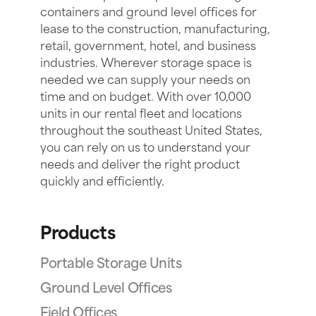
containers and ground level offices for
lease to the construction, manufacturing,
retail, government, hotel, and business
industries. Wherever storage space is
needed we can supply your needs on
time and on budget. With over 10,000
units in our rental fleet and locations
throughout the southeast United States,
you can rely on us to understand your
needs and deliver the right product
quickly and efficiently.
Products
Portable Storage Units
Ground Level Offices
Field Offices