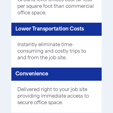
Ground level offices cost far less
per square foot than commercial
office space.
Lower Transportation Costs
Instantly eliminate time-
consuming and costly trips to
and from the job site.
Convenience
Delivered right to your job site
providing immediate access to
secure office space.