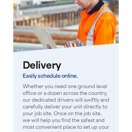
Delivery
Easily schedule online.
Whether you need one ground level
office or a dozen across the country,
our dedicated drivers will swiftly and
carefully deliver your unit directly to
your job site. Once on the job site,
we will help you find the safest and
most convenient place to set up your