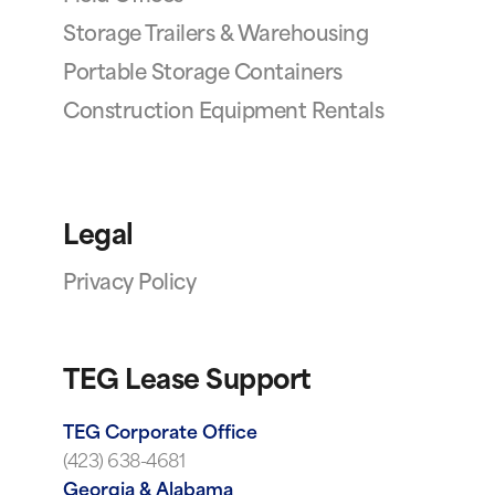
Storage Trailers & Warehousing
Portable Storage Containers
Construction Equipment Rentals
Legal
Privacy Policy
TEG Lease Support
TEG Corporate Office
(423) 638-4681
Georgia & Alabama