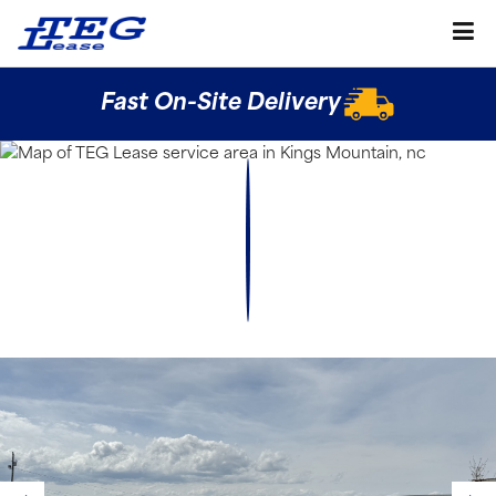
Fast On-Site Delivery