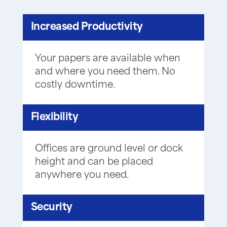
Increased Productivity
Your papers are available when
and where you need them. No
costly downtime.
Flexibility
Offices are ground level or dock
height and can be placed
anywhere you need.
Security