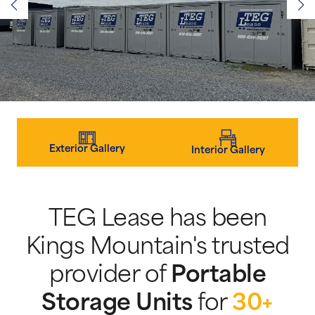
Exterior Gallery
Interior Gallery
TEG Lease has been
Kings Mountain's trusted
provider of
Portable
Storage Units
for
30+