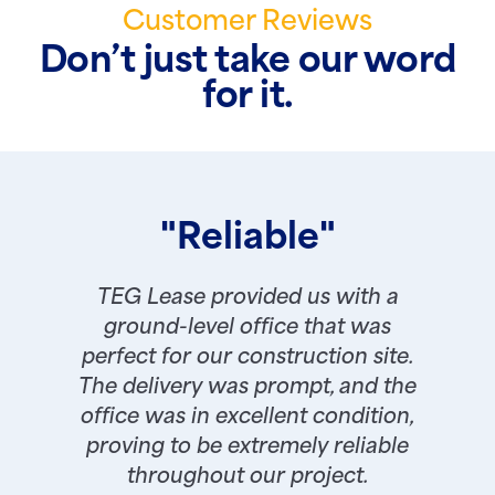
Customer Reviews
Don’t just take our word
for it.
"Reliable"
TEG Lease provided us with a
ground-level office that was
perfect for our construction site.
The delivery was prompt, and the
office was in excellent condition,
proving to be extremely reliable
throughout our project.