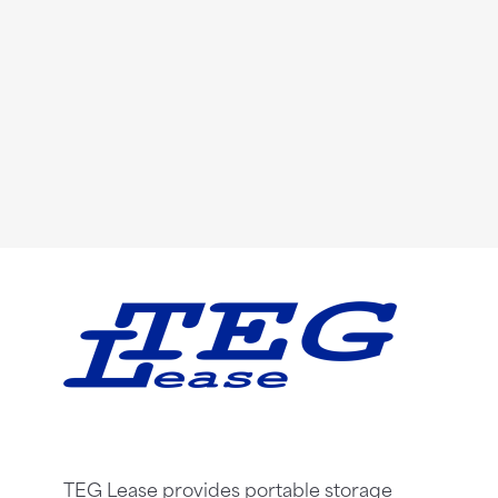
TEG Lease provides portable storage