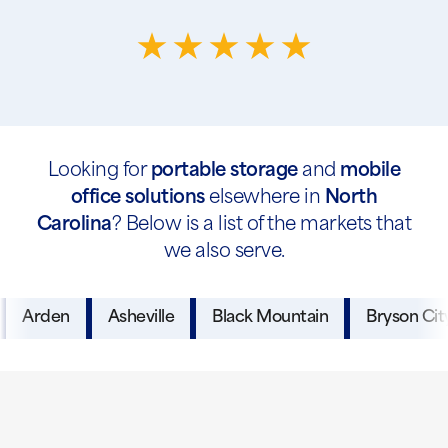
Looking for
portable storage
and
mobile
office solutions
elsewhere in
North
Carolina
? Below is a list of the markets that
we also serve.
Arden
Asheville
Black Mountain
Bryson Cit