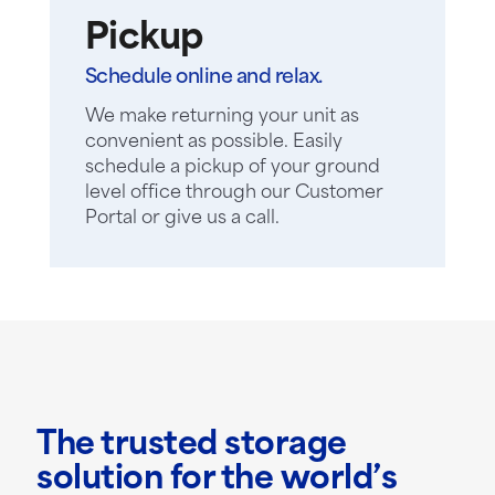
Pickup
Schedule online and relax.
We make returning your unit as
convenient as possible. Easily
schedule a pickup of your ground
level office through our Customer
Portal or give us a call.
The trusted storage
solution for the world’s