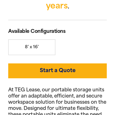
years
.
Available Configurations
8' x 16'
Start a Quote
At TEG Lease, our portable storage units
offer an adaptable, efficient, and secure
workspace solution for businesses on the
move. Designed for ultimate flexibility,
these portable units eliminate the need