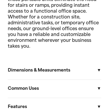
for stairs or ramps, providing instant
access to a functional office space.
Whether for a construction site,
administrative tasks, or temporary office
needs, our ground-level offices ensure
you have a reliable and customizable
environment wherever your business
takes you.
Dimensions & Measurements
8' x 16' Portable Storage Unit
Common Uses
Length
Width
Height
Volu
Portable storage units are versatile solutions
designed to meet a variety of residential and on-
Features
External
16'
8'
8' 6"
1,088f