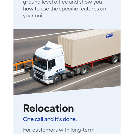
ground level office and show you
how to use the specific features on
your unit.
Relocation
One call and it’s done.
For customers with long-term