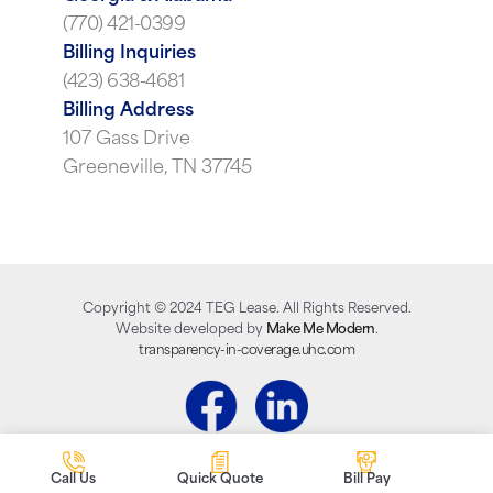
(770) 421-0399
Billing Inquiries
(423) 638-4681
Billing Address
107 Gass Drive
Greeneville, TN 37745
Copyright ©
2024
TEG Lease. All Rights Reserved.
Website developed by
Make Me Modern
.
transparency-in-coverage.uhc.com
Call Us
Quick Quote
Bill Pay