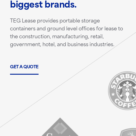
biggest brands.
TEG Lease provides portable storage
containers and ground level offices for lease to
the construction, manufacturing, retail,
government, hotel, and business industries.
GET A QUOTE