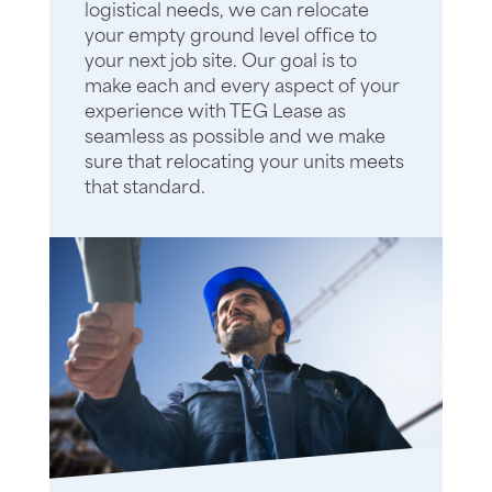
logistical needs, we can relocate
your empty ground level office to
your next job site. Our goal is to
make each and every aspect of your
experience with TEG Lease as
seamless as possible and we make
sure that relocating your units meets
that standard.