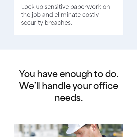
Lock up sensitive paperwork on
the job and eliminate costly
security breaches.
You have enough to do.
We’ll handle your office
needs.