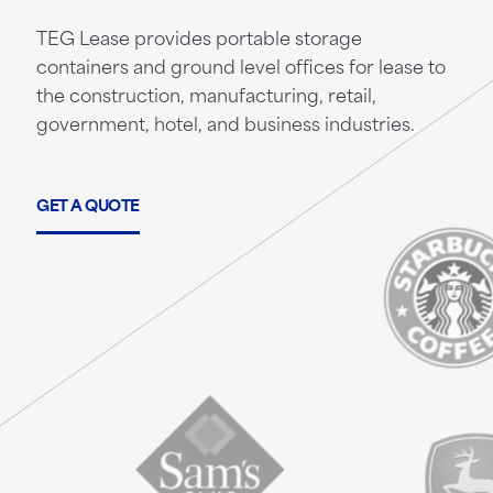
TEG Lease provides portable storage
containers and ground level offices for lease to
the construction, manufacturing, retail,
government, hotel, and business industries.
GET A QUOTE