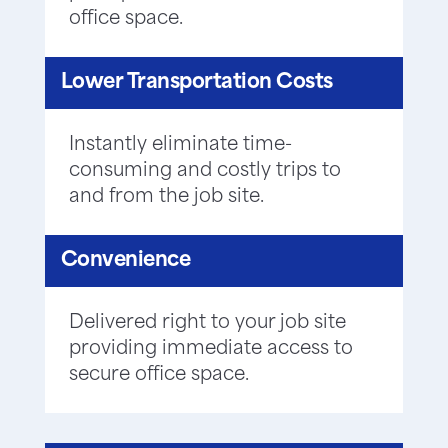
office space.
Lower Transportation Costs
Instantly eliminate time-
consuming and costly trips to
and from the job site.
Convenience
Delivered right to your job site
providing immediate access to
secure office space.