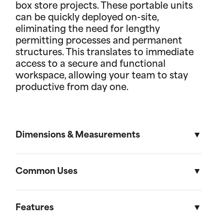
box store projects. These portable units
can be quickly deployed on-site,
eliminating the need for lengthy
permitting processes and permanent
structures. This translates to immediate
access to a secure and functional
workspace, allowing your team to stay
productive from day one.
Dimensions & Measurements
8' x 30' Field Office
Common Uses
Length
Width
Height
Used across a variety of different industries and
situations, field offices are useful in everything
Features
External
30'
8'
8' 6"