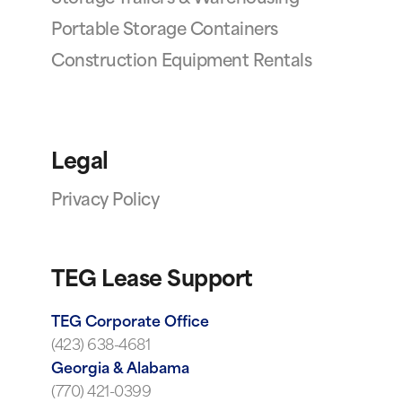
Portable Storage Containers
Construction Equipment Rentals
Legal
Privacy Policy
TEG Lease Support
TEG Corporate Office
(423) 638-4681
Georgia & Alabama
(770) 421-0399