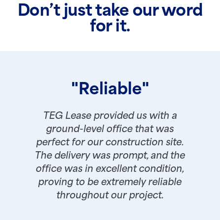
Don’t just take our word
for it.
"Reliable"
TEG Lease provided us with a
ground-level office that was
perfect for our construction site.
The delivery was prompt, and the
office was in excellent condition,
proving to be extremely reliable
throughout our project.