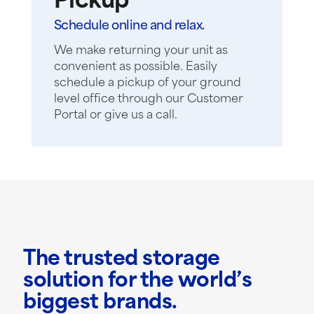
Pickup
Schedule online and relax.
We make returning your unit as
convenient as possible. Easily
schedule a pickup of your ground
level office through our Customer
Portal or give us a call.
The trusted storage
solution for the world’s
biggest brands.