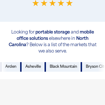
Looking for
portable storage
and
mobile
office solutions
elsewhere in
North
Carolina
? Below is a list of the markets that
we also serve.
Arden
Asheville
Black Mountain
Bryson Cit