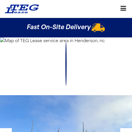
Fast On-Site Delivery