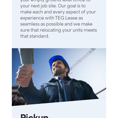
your empty ground level office to
your next job site. Our goal is to
make each and every aspect of your
experience with TEG Lease as
seamless as possible and we make
sure that relocating your units meets
that standard.