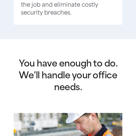
the job and eliminate costly
security breaches.
You have enough to do.
We’ll handle your office
needs.