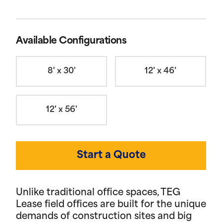
Available Configurations
8' x 30'
12' x 46'
12' x 56'
Start a Quote
Unlike traditional office spaces, TEG
Lease field offices are built for the unique
demands of construction sites and big