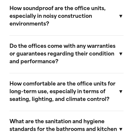
We believe in transparent pricing. All fees are
remains in top condition.
clearly outlined in the rental agreement, and
How soundproof are the office units,
there are no hidden costs. Any additional
especially in noisy construction
services or customization options will be
environments?
discussed and agreed upon upfront.
Our mobile field offices are designed with
soundproofing features to minimize noise from
Do the offices come with any warranties
the surrounding construction environment.
or guarantees regarding their condition
and performance?
Yes, our mobile field offices come with
warranties that cover their condition and
How comfortable are the office units for
performance during the rental period. We
long-term use, especially in terms of
guarantee that each unit will be delivered in
seating, lighting, and climate control?
excellent working condition and will provide
prompt support for any issues that may arise.
Our mobile field offices are designed for
comfort during long-term use. They feature
What are the sanitation and hygiene
space for seating, ample lighting, and efficient
standards for the bathrooms and kitchen