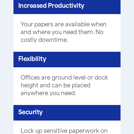
Increased Productivity
Your papers are available when
and where you need them. No
costly downtime.
Flexibility
Offices are ground level or dock
height and can be placed
anywhere you need.
Security
Lock up sensitive paperwork on