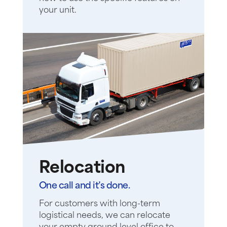
your unit.
Relocation
One call and it’s done.
For customers with long-term
logistical needs, we can relocate