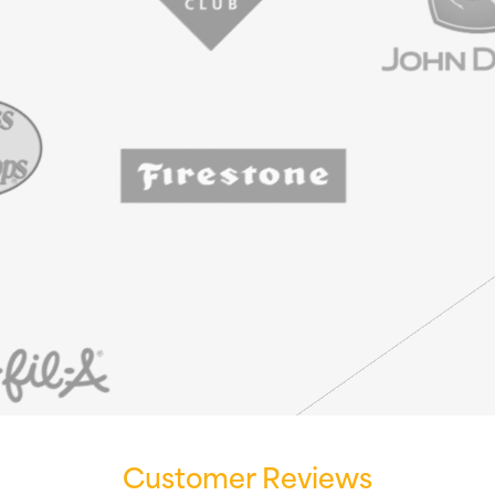
Customer Reviews