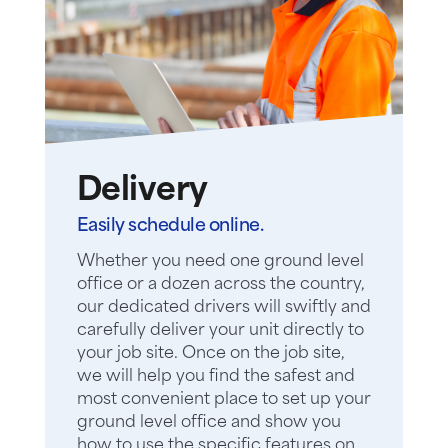
Delivery
Easily schedule online.
Whether you need one ground level
office or a dozen across the country,
our dedicated drivers will swiftly and
carefully deliver your unit directly to
your job site. Once on the job site,
we will help you find the safest and
most convenient place to set up your
ground level office and show you
how to use the specific features on