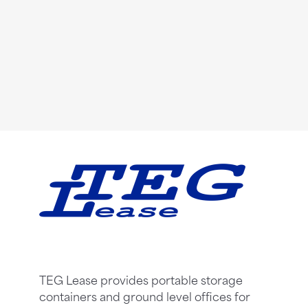
TEG Lease provides portable storage
containers and ground level offices for