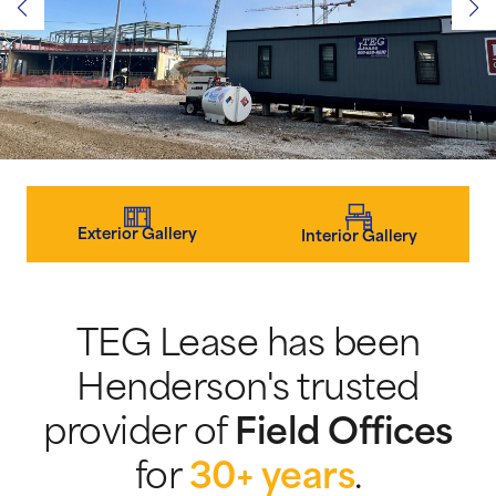
Exterior Gallery
Interior Gallery
TEG Lease has been
Henderson's trusted
provider of
Field Offices
for
30+ years
.