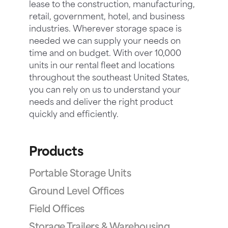
lease to the construction, manufacturing,
retail, government, hotel, and business
industries. Wherever storage space is
needed we can supply your needs on
time and on budget. With over 10,000
units in our rental fleet and locations
throughout the southeast United States,
you can rely on us to understand your
needs and deliver the right product
quickly and efficiently.
Products
Portable Storage Units
Ground Level Offices
Field Offices
Storage Trailers & Warehousing