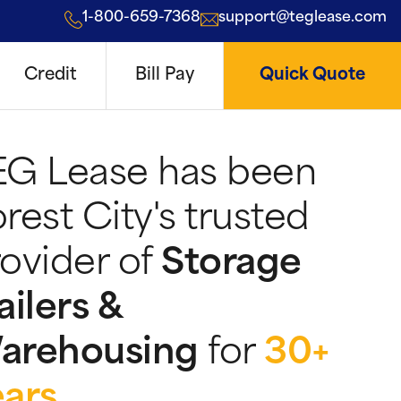
1-800-659-7368
support@teglease.com
Credit
Bill Pay
Quick Quote
EG Lease has been
rest City's trusted
ovider of
Storage
ailers &
arehousing
for
30+
ears
.