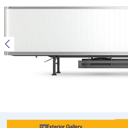
Exterior Gallery