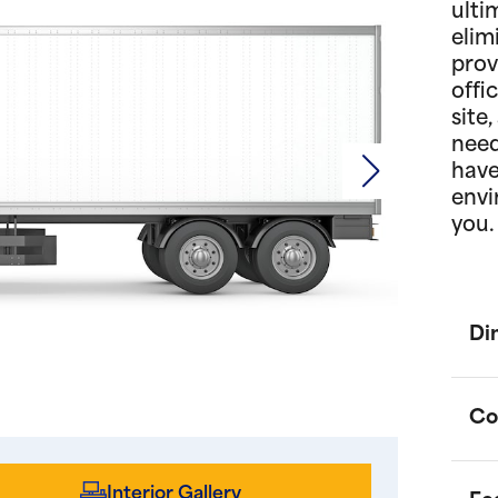
ulti
elim
prov
offi
site
need
have
envi
you.
Di
Co
Interior Gallery