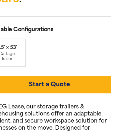
lable Configurations
.5' x 53'
Cartage
Trailer
Start a Quote
EG Lease, our storage trailers &
housing solutions offer an adaptable,
cient, and secure workspace solution for
nesses on the move. Designed for