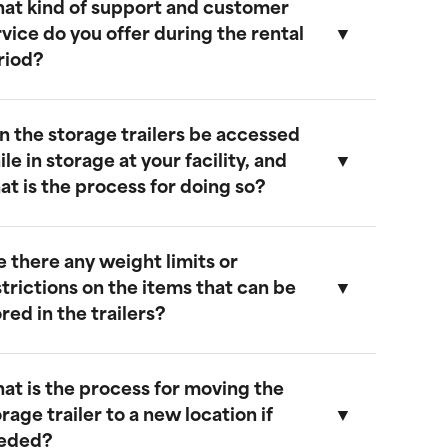
at kind of support and customer
ur storage trailers are designed to be
rvice do you offer during the rental
eather-resistant, providing effective
riod?
rotection against rain, snow, and extreme
emperatures. They feature weatherproof
eals to ensure that your cargo remains safe
n the storage trailers be accessed
nd dry.
e provide comprehensive support
le in storage at your facility, and
hroughout the rental period. Our team is
at is the process for doing so?
vailable to address any questions or
oncerns, and we offer maintenance
ervices to ensure your trailer remains in
e there any weight limits or
ptimal condition.
es, you can access your storage trailer
strictions on the items that can be
hile it is at our facility. To arrange access,
red in the trailers?
lease contact our customer service team
o schedule an appointment, and we will
nsure that your trailer is accessible when
at is the process for moving the
ou arrive.
ur trailers are built to accommodate a
rage trailer to a new location if
ide range of items. However, we
eded?
ecommend not exceeding a weight limit of