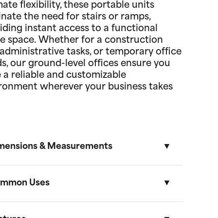
mate flexibility, these portable units
inate the need for stairs or ramps,
iding instant access to a functional
ce space. Whether for a construction
, administrative tasks, or temporary office
s, our ground-level offices ensure you
 a reliable and customizable
ronment wherever your business takes
mensions & Measurements
mmon Uses
8.5' x 53' Cartage Trailer
Length
Width
Height
Volume