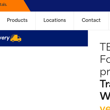
als.
Products
Locations
Contact
very
T
Fo
pr
Tr
W
y