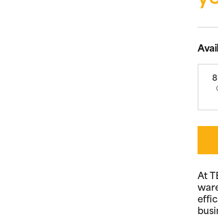
Avai
8
At T
ware
effi
busi