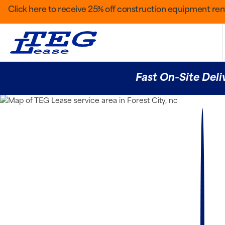
Click here to receive 25% off construction equipment rent
Fast On-Site Deli