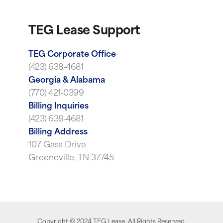
TEG Lease Support
TEG Corporate Office
(423) 638-4681
Georgia & Alabama
(770) 421-0399
Billing Inquiries
(423) 638-4681
Billing Address
107 Gass Drive
Greeneville, TN 37745
Copyright ©
2024
TEG Lease. All Rights Reserved.