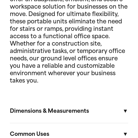
workspace solution for businesses on the
move. Designed for ultimate flexibility,
these portable units eliminate the need
for stairs or ramps, providing instant
access to a functional office space.
Whether for a construction site,
administrative tasks, or temporary office
needs, our ground level offices ensure
you have a reliable and customizable
environment wherever your business
takes you.
Dimensions & Measurements
8' x 10' Office
Common Uses