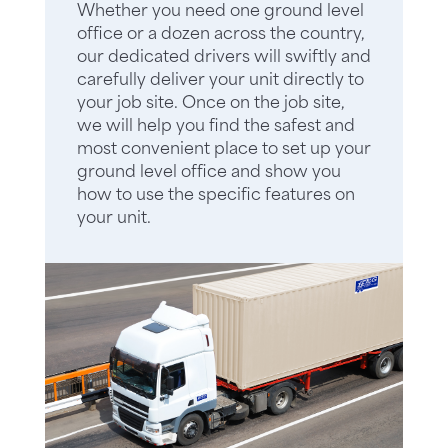
Whether you need one ground level
office or a dozen across the country,
our dedicated drivers will swiftly and
carefully deliver your unit directly to
your job site. Once on the job site,
we will help you find the safest and
most convenient place to set up your
ground level office and show you
how to use the specific features on
your unit.