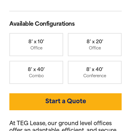
Available Configurations
8' x 10'
8' x 20'
Office
Office
8' x 40'
8' x 40'
Combo
Conference
Start a Quote
At TEG Lease, our ground level offices
offer an adaptable, efficient, and secure