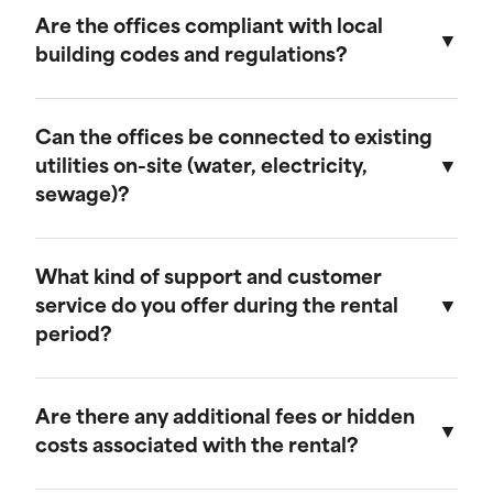
provide discounts for extended rental periods.
Are the offices compliant with local
Please contact our sales team for more
building codes and regulations?
information on our long-term rental rates and
discount programs.
Yes, our ground-level offices are designed to be
compliant with local building codes and
Can the offices be connected to existing
regulations. We ensure that all units meet the
utilities on-site (water, electricity,
necessary standards for safety and functionality.
sewage)?
Our ground-level offices can be connected to
existing on-site electrical systems. If you require
What kind of support and customer
water and/or sewage connections, we
service do you offer during the rental
recommend visiting our mobile field office
period?
page, as those units are equipped to handle
these utilities.
We offer comprehensive customer support
throughout the rental period. Our team is
Are there any additional fees or hidden
available to assist with any questions or
costs associated with the rental?
concerns, and we provide maintenance