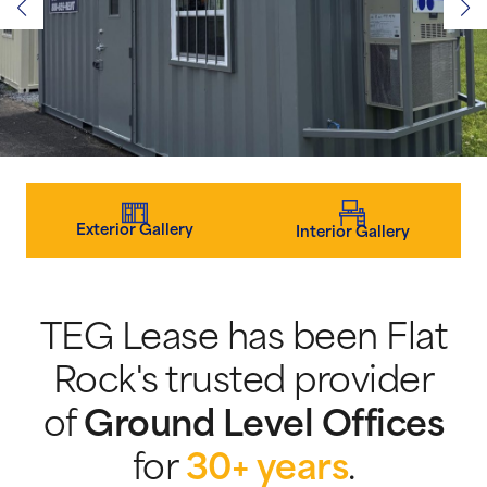
Exterior Gallery
Interior Gallery
TEG Lease has been Flat
Rock's trusted provider
of
Ground Level Offices
for
30+ years
.