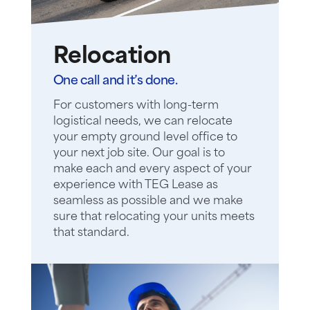
Relocation
One call and it’s done.
For customers with long-term
logistical needs, we can relocate
your empty ground level office to
your next job site. Our goal is to
make each and every aspect of your
experience with TEG Lease as
seamless as possible and we make
sure that relocating your units meets
that standard.