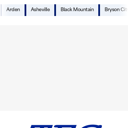
Arden
Asheville
Black Mountain
Bryson Cit