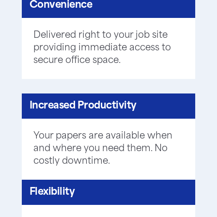
Convenience
Delivered right to your job site
providing immediate access to
secure office space.
Increased Productivity
Your papers are available when
and where you need them. No
costly downtime.
Flexibility