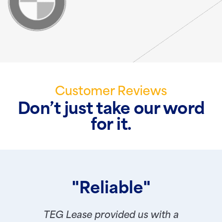
Customer Reviews
Don’t just take our word
for it.
"Reliable"
TEG Lease provided us with a