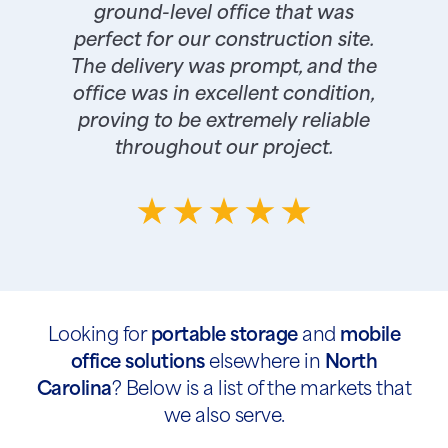
ground-level office that was
perfect for our construction site.
The delivery was prompt, and the
office was in excellent condition,
proving to be extremely reliable
throughout our project.
Looking for
portable storage
and
mobile
office solutions
elsewhere in
North
Carolina
? Below is a list of the markets that
we also serve.