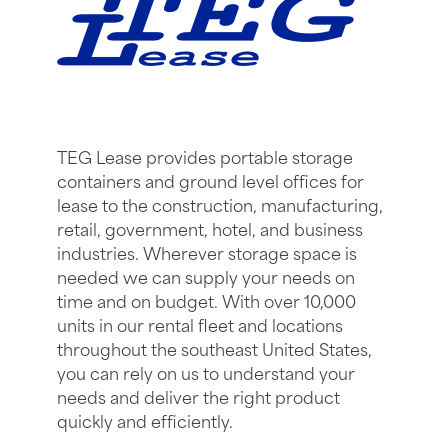
TEG Lease provides portable storage
containers and ground level offices for
lease to the construction, manufacturing,
retail, government, hotel, and business
industries. Wherever storage space is
needed we can supply your needs on
time and on budget. With over 10,000
units in our rental fleet and locations
throughout the southeast United States,
you can rely on us to understand your
needs and deliver the right product
quickly and efficiently.