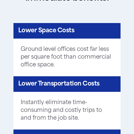
Lower Space Costs
Ground level offices cost far less
per square foot than commercial
office space.
Lower Transportation Costs
Instantly eliminate time-
consuming and costly trips to
and from the job site.