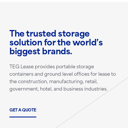
The trusted storage
solution for the world’s
biggest brands.
TEG Lease provides portable storage
containers and ground level offices for lease to
the construction, manufacturing, retail,
government, hotel, and business industries.
GET A QUOTE