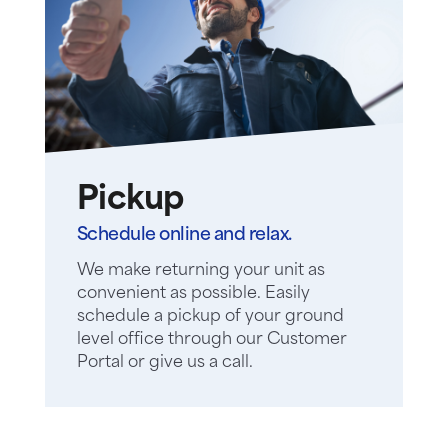
Pickup
Schedule online and relax.
We make returning your unit as
convenient as possible. Easily
schedule a pickup of your ground
level office through our Customer
Portal or give us a call.