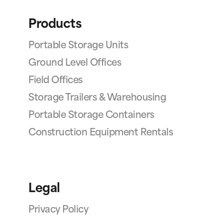
Products
Portable Storage Units
Ground Level Offices
Field Offices
Storage Trailers & Warehousing
Portable Storage Containers
Construction Equipment Rentals
Legal
Privacy Policy