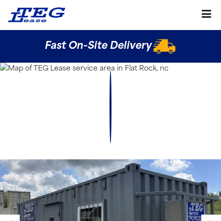
Fast On-Site Delivery