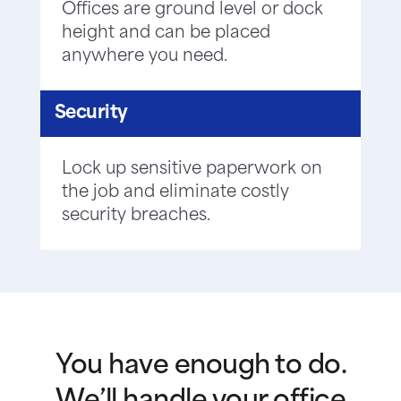
Offices are ground level or dock
height and can be placed
anywhere you need.
Security
Lock up sensitive paperwork on
the job and eliminate costly
security breaches.
You have enough to do.