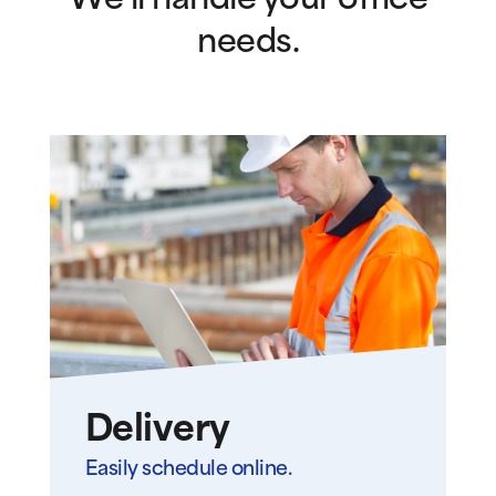
We’ll handle your office
needs.
Delivery
Easily schedule online.