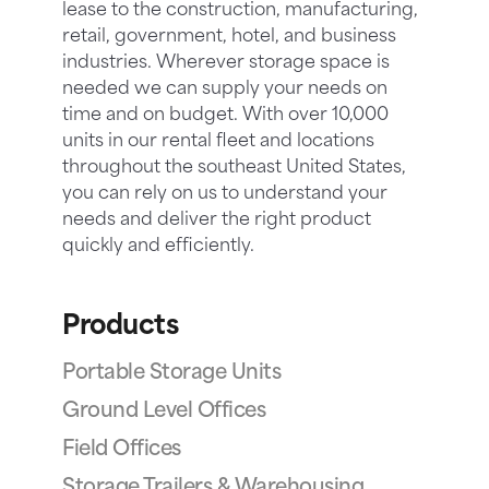
lease to the construction, manufacturing,
retail, government, hotel, and business
industries. Wherever storage space is
needed we can supply your needs on
time and on budget. With over 10,000
units in our rental fleet and locations
throughout the southeast United States,
you can rely on us to understand your
needs and deliver the right product
quickly and efficiently.
Products
Portable Storage Units
Ground Level Offices
Field Offices
Storage Trailers & Warehousing