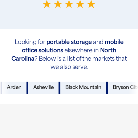
Looking for
portable storage
and
mobile
office solutions
elsewhere in
North
Carolina
? Below is a list of the markets that
we also serve.
Arden
Asheville
Black Mountain
Bryson Cit