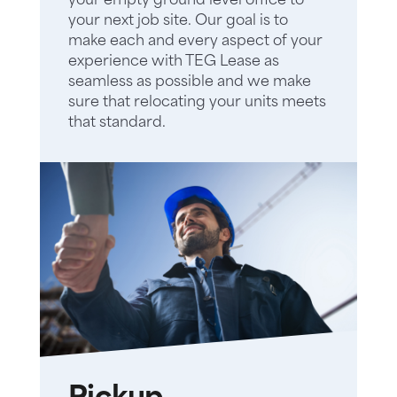
your empty ground level office to
your next job site. Our goal is to
make each and every aspect of your
experience with TEG Lease as
seamless as possible and we make
sure that relocating your units meets
that standard.