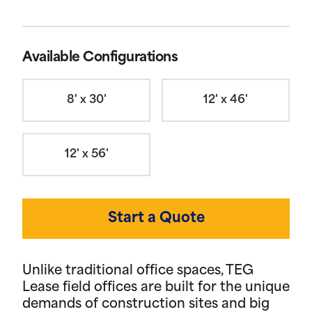
Available Configurations
8' x 30'
12' x 46'
12' x 56'
Start a Quote
Unlike traditional office spaces, TEG
Lease field offices are built for the unique
demands of construction sites and big