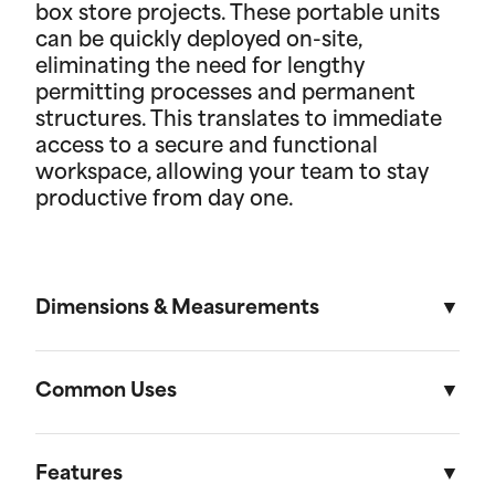
box store projects. These portable units
can be quickly deployed on-site,
eliminating the need for lengthy
permitting processes and permanent
structures. This translates to immediate
access to a secure and functional
workspace, allowing your team to stay
productive from day one.
Dimensions & Measurements
8' x 30' Field Office
Common Uses
Length
Width
Height
Used across a variety of different industries and
situations, field offices are useful in everything
Features
External
30'
8'
8' 6"