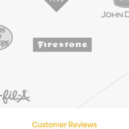
Customer Reviews