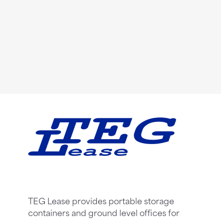
TEG Lease provides portable storage
containers and ground level offices for