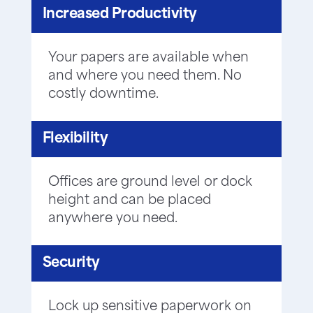
Increased Productivity
Your papers are available when
and where you need them. No
costly downtime.
Flexibility
Offices are ground level or dock
height and can be placed
anywhere you need.
Security
Lock up sensitive paperwork on