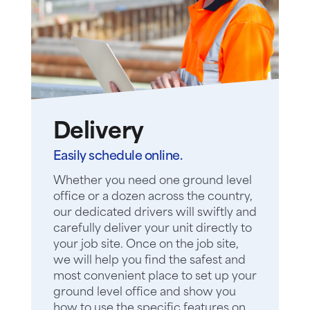
Delivery
Easily schedule online.
Whether you need one ground level
office or a dozen across the country,
our dedicated drivers will swiftly and
carefully deliver your unit directly to
your job site. Once on the job site,
we will help you find the safest and
most convenient place to set up your
ground level office and show you
how to use the specific features on