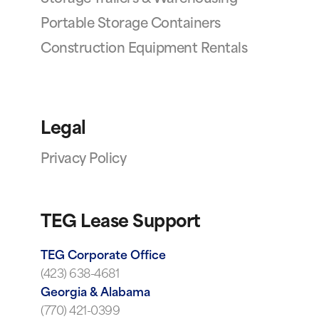
Portable Storage Containers
Construction Equipment Rentals
Legal
Privacy Policy
TEG Lease Support
TEG Corporate Office
(423) 638-4681
Georgia & Alabama
(770) 421-0399