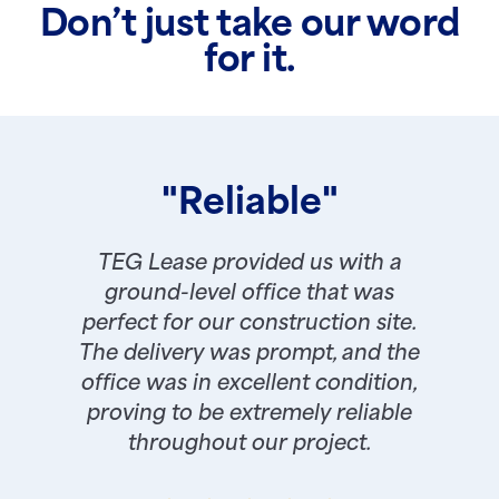
Don’t just take our word
for it.
"Reliable"
TEG Lease provided us with a
ground-level office that was
perfect for our construction site.
The delivery was prompt, and the
office was in excellent condition,
proving to be extremely reliable
throughout our project.