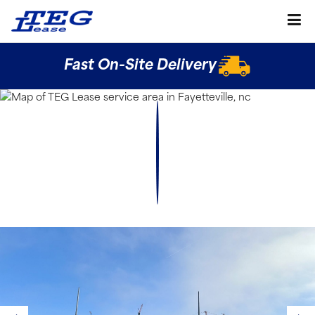
Fast On-Site Delivery