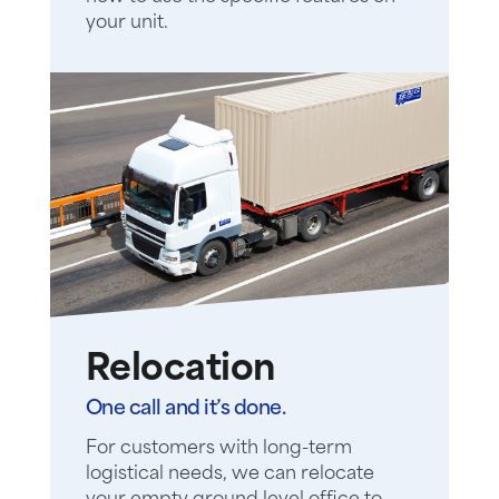
your unit.
Relocation
One call and it’s done.
For customers with long-term
logistical needs, we can relocate