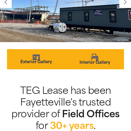
Exterior Gallery
Interior Gallery
TEG Lease has been
Fayetteville's trusted
provider of
Field Offices
for
30+ years
.