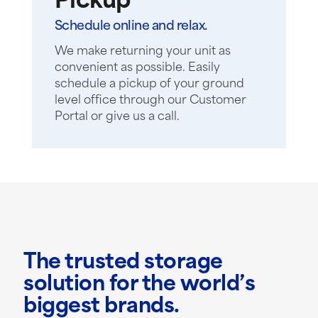
Pickup
Schedule online and relax.
We make returning your unit as
convenient as possible. Easily
schedule a pickup of your ground
level office through our Customer
Portal or give us a call.
The trusted storage
solution for the world’s
biggest brands.