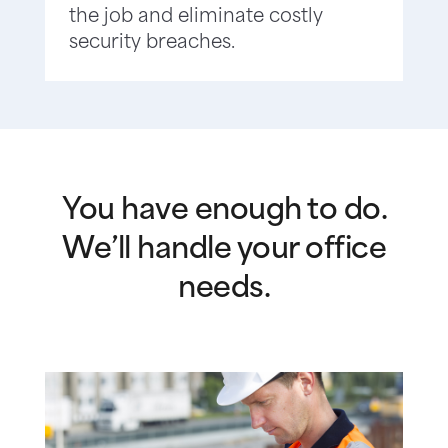
the job and eliminate costly
security breaches.
You have enough to do.
We’ll handle your office
needs.