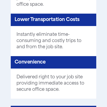
office space.
Lower Transportation Costs
Instantly eliminate time-
consuming and costly trips to
and from the job site.
Convenience
Delivered right to your job site
providing immediate access to
secure office space.