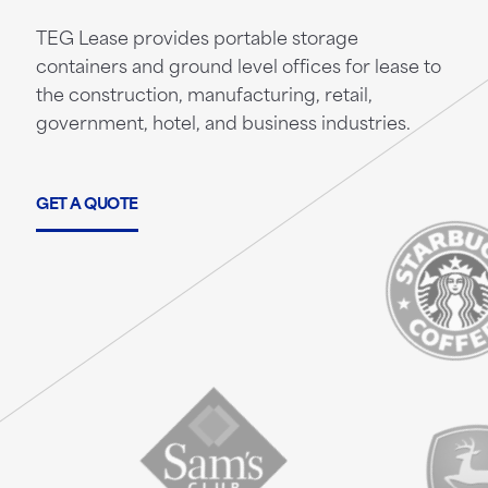
TEG Lease provides portable storage
containers and ground level offices for lease to
the construction, manufacturing, retail,
government, hotel, and business industries.
GET A QUOTE