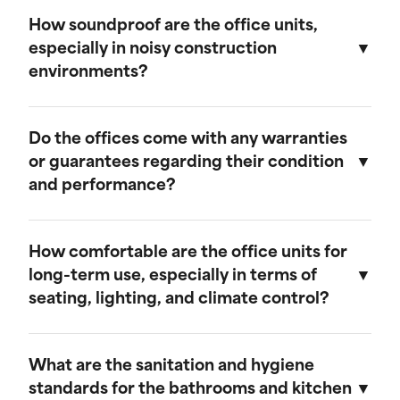
We believe in transparent pricing. All fees are
remains in top condition.
clearly outlined in the rental agreement, and
How soundproof are the office units,
there are no hidden costs. Any additional
especially in noisy construction
services or customization options will be
environments?
discussed and agreed upon upfront.
Our mobile field offices are designed with
soundproofing features to minimize noise from
Do the offices come with any warranties
the surrounding construction environment.
or guarantees regarding their condition
and performance?
Yes, our mobile field offices come with
warranties that cover their condition and
How comfortable are the office units for
performance during the rental period. We
long-term use, especially in terms of
guarantee that each unit will be delivered in
seating, lighting, and climate control?
excellent working condition and will provide
prompt support for any issues that may arise.
Our mobile field offices are designed for
comfort during long-term use. They feature
What are the sanitation and hygiene
space for seating, ample lighting, and efficient
standards for the bathrooms and kitchen