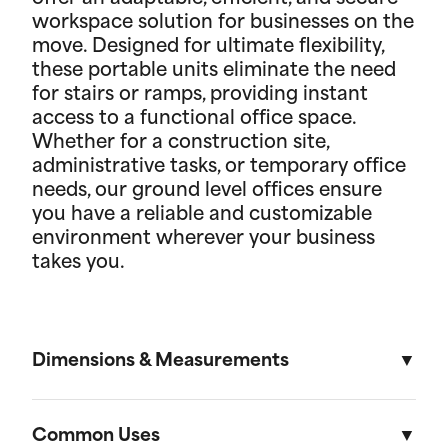
workspace solution for businesses on the
move. Designed for ultimate flexibility,
these portable units eliminate the need
for stairs or ramps, providing instant
access to a functional office space.
Whether for a construction site,
administrative tasks, or temporary office
needs, our ground level offices ensure
you have a reliable and customizable
environment wherever your business
takes you.
Dimensions & Measurements
8' x 10' Office
Common Uses