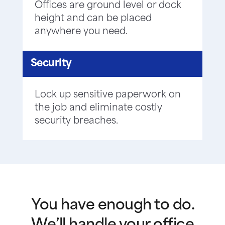
Offices are ground level or dock
height and can be placed
anywhere you need.
Security
Lock up sensitive paperwork on
the job and eliminate costly
security breaches.
You have enough to do.