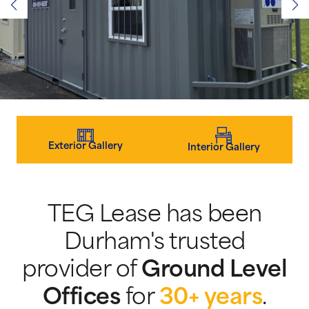
Exterior Gallery
Interior Gallery
TEG Lease has been
Durham's trusted
provider of
Ground Level
Offices
for
30+ years
.