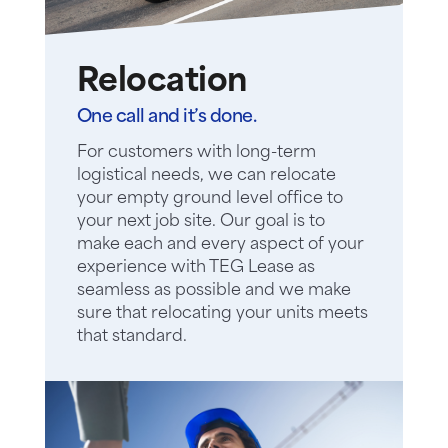
Relocation
One call and it’s done.
For customers with long-term
logistical needs, we can relocate
your empty ground level office to
your next job site. Our goal is to
make each and every aspect of your
experience with TEG Lease as
seamless as possible and we make
sure that relocating your units meets
that standard.