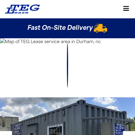
Fast On-Site Delivery