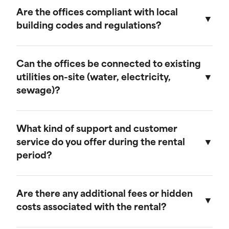
provide discounts for extended rental periods.
Are the offices compliant with local
Please contact our sales team for more
building codes and regulations?
information on our long-term rental rates and
discount programs.
Yes, our ground-level offices are designed to be
compliant with local building codes and
Can the offices be connected to existing
regulations. We ensure that all units meet the
utilities on-site (water, electricity,
necessary standards for safety and functionality.
sewage)?
Our ground-level offices can be connected to
existing on-site electrical systems. If you require
What kind of support and customer
water and/or sewage connections, we
service do you offer during the rental
recommend visiting our mobile field office
period?
page, as those units are equipped to handle
these utilities.
We offer comprehensive customer support
throughout the rental period. Our team is
Are there any additional fees or hidden
available to assist with any questions or
costs associated with the rental?
concerns, and we provide maintenance