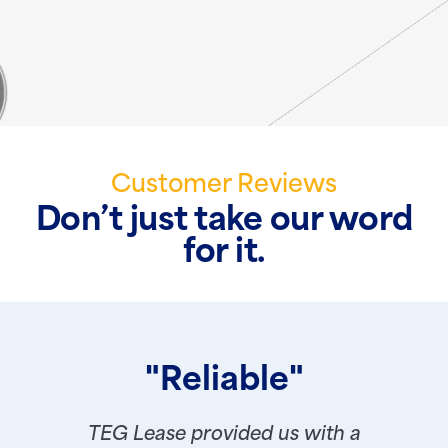
Customer Reviews
Don’t just take our word
for it.
"Reliable"
TEG Lease provided us with a