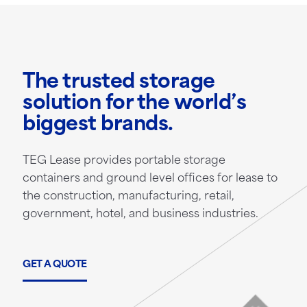
The trusted storage
solution for the world’s
biggest brands.
TEG Lease provides portable storage
containers and ground level offices for lease to
the construction, manufacturing, retail,
government, hotel, and business industries.
GET A QUOTE