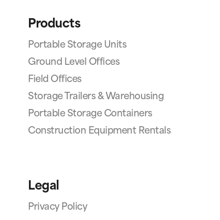
Products
Portable Storage Units
Ground Level Offices
Field Offices
Storage Trailers & Warehousing
Portable Storage Containers
Construction Equipment Rentals
Legal
Privacy Policy