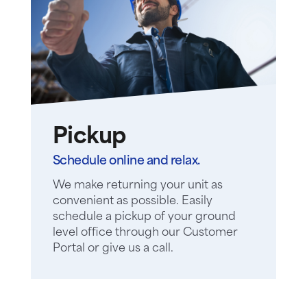
Pickup
Schedule online and relax.
We make returning your unit as
convenient as possible. Easily
schedule a pickup of your ground
level office through our Customer
Portal or give us a call.