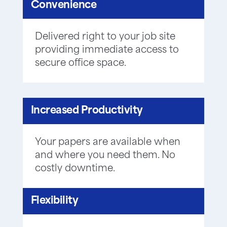
Convenience
Delivered right to your job site
providing immediate access to
secure office space.
Increased Productivity
Your papers are available when
and where you need them. No
costly downtime.
Flexibility