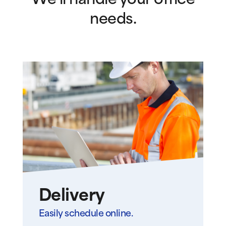
We’ll handle your office
needs.
Delivery
Easily schedule online.