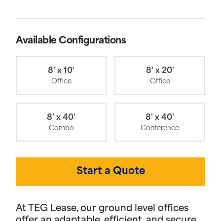
Available Configurations
8' x 10'
8' x 20'
Office
Office
8' x 40'
8' x 40'
Combo
Conference
Start a Quote
At TEG Lease, our ground level offices
offer an adaptable, efficient, and secure