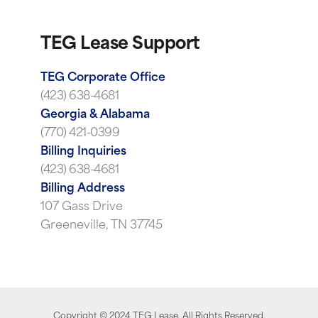
TEG Lease Support
TEG Corporate Office
(423) 638-4681
Georgia & Alabama
(770) 421-0399
Billing Inquiries
(423) 638-4681
Billing Address
107 Gass Drive
Greeneville, TN 37745
Copyright ©
2024
TEG Lease. All Rights Reserved.