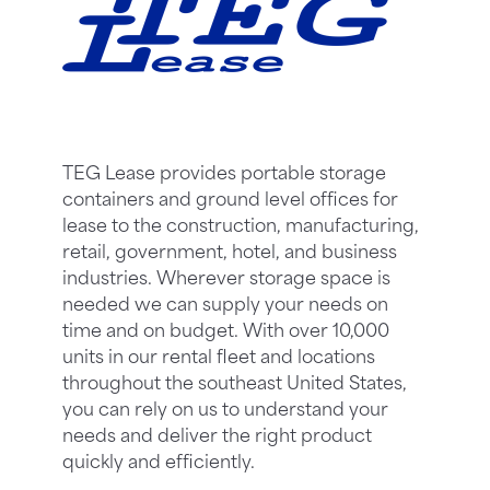
TEG Lease provides portable storage
containers and ground level offices for
lease to the construction, manufacturing,
retail, government, hotel, and business
industries. Wherever storage space is
needed we can supply your needs on
time and on budget. With over 10,000
units in our rental fleet and locations
throughout the southeast United States,
you can rely on us to understand your
needs and deliver the right product
quickly and efficiently.