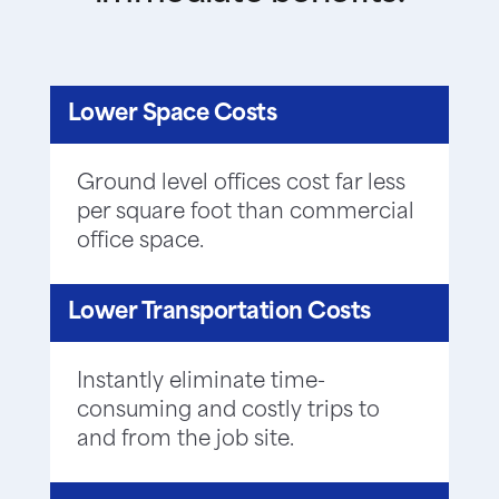
Lower Space Costs
Ground level offices cost far less
per square foot than commercial
office space.
Lower Transportation Costs
Instantly eliminate time-
consuming and costly trips to
and from the job site.