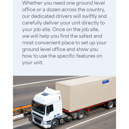
Whether you need one ground level
office or a dozen across the country,
our dedicated drivers will swiftly and
carefully deliver your unit directly to
your job site. Once on the job site,
we will help you find the safest and
most convenient place to set up your
ground level office and show you
how to use the specific features on
your unit.