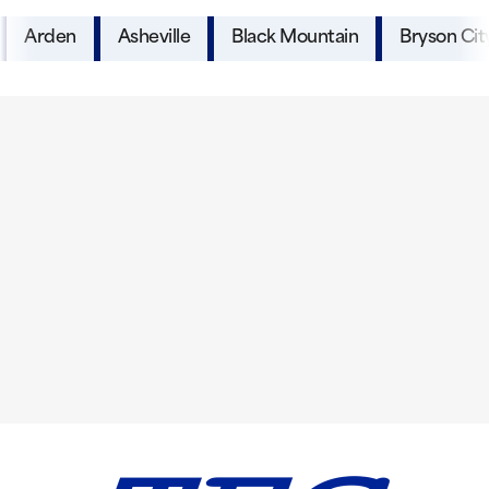
Arden
Asheville
Black Mountain
Bryson Cit