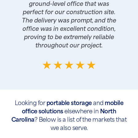
ground-level office that was
perfect for our construction site.
The delivery was prompt, and the
office was in excellent condition,
proving to be extremely reliable
throughout our project.
Looking for
portable storage
and
mobile
office solutions
elsewhere in
North
Carolina
? Below is a list of the markets that
we also serve.