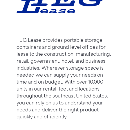
TEG Lease provides portable storage
containers and ground level offices for
lease to the construction, manufacturing,
retail, government, hotel, and business
industries. Wherever storage space is
needed we can supply your needs on
time and on budget. With over 10,000
units in our rental fleet and locations
throughout the southeast United States,
you can rely on us to understand your
needs and deliver the right product
quickly and efficiently.