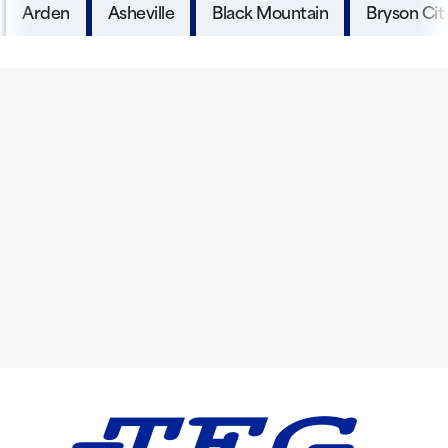
Arden
Asheville
Black Mountain
Bryson Cit