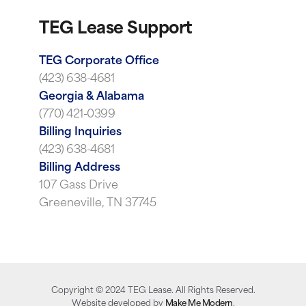
TEG Lease Support
TEG Corporate Office
(423) 638-4681
Georgia & Alabama
(770) 421-0399
Billing Inquiries
(423) 638-4681
Billing Address
107 Gass Drive
Greeneville, TN 37745
Copyright ©
2024
TEG Lease. All Rights Reserved.
Website developed by
Make Me Modern
.