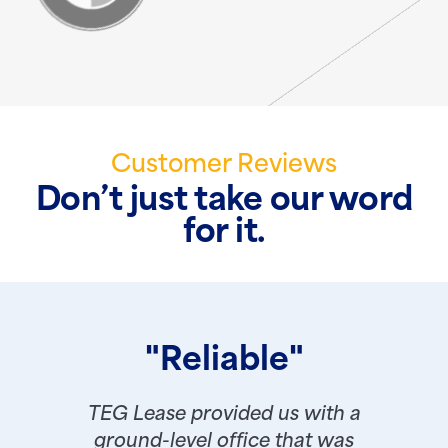
Customer Reviews
Don’t just take our word
for it.
"Reliable"
TEG Lease provided us with a
ground-level office that was