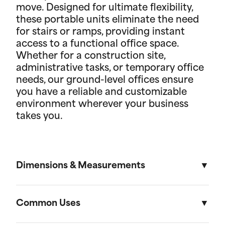
move. Designed for ultimate flexibility,
these portable units eliminate the need
for stairs or ramps, providing instant
access to a functional office space.
Whether for a construction site,
administrative tasks, or temporary office
needs, our ground-level offices ensure
you have a reliable and customizable
environment wherever your business
takes you.
Dimensions & Measurements
8.5' x 53' Cartage Trailer
Common Uses
Length
Width
Height
Volu