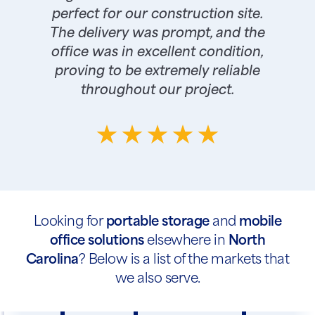
perfect for our construction site.
The delivery was prompt, and the
office was in excellent condition,
proving to be extremely reliable
throughout our project.
Looking for
portable storage
and
mobile
office solutions
elsewhere in
North
Carolina
? Below is a list of the markets that
we also serve.