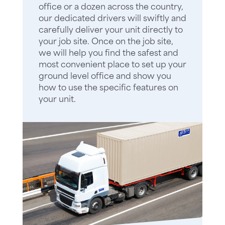
office or a dozen across the country,
our dedicated drivers will swiftly and
carefully deliver your unit directly to
your job site. Once on the job site,
we will help you find the safest and
most convenient place to set up your
ground level office and show you
how to use the specific features on
your unit.