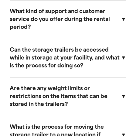
Our storage trailers are designed to be
weather-resistant, providing effective
What kind of support and customer
protection against rain, snow, and extreme
service do you offer during the rental
temperatures. They feature weatherproof seals
period?
to ensure that your cargo remains safe and dry.
We provide comprehensive support throughout
the rental period. Our team is available to
Can the storage trailers be accessed
address any questions or concerns, and we
while in storage at your facility, and what
offer maintenance services to ensure your
is the process for doing so?
trailer remains in optimal condition.
Yes, you can access your storage trailer while it
is at our facility. To arrange access, please
Are there any weight limits or
contact our customer service team to schedule
restrictions on the items that can be
an appointment, and we will ensure that your
stored in the trailers?
trailer is accessible when you arrive.
Our trailers are built to accommodate a wide
range of items. However, we recommend not
What is the process for moving the
exceeding a weight limit of 30,000 pounds.
storage trailer to a new location if