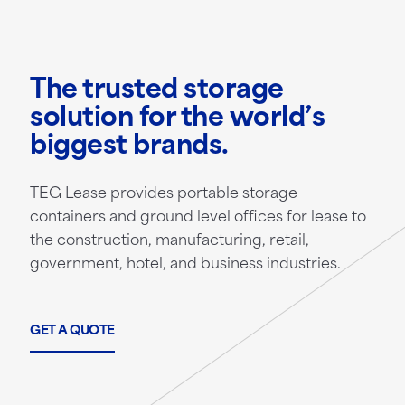
The trusted storage
solution for the world’s
biggest brands.
TEG Lease provides portable storage
containers and ground level offices for lease to
the construction, manufacturing, retail,
government, hotel, and business industries.
GET A QUOTE