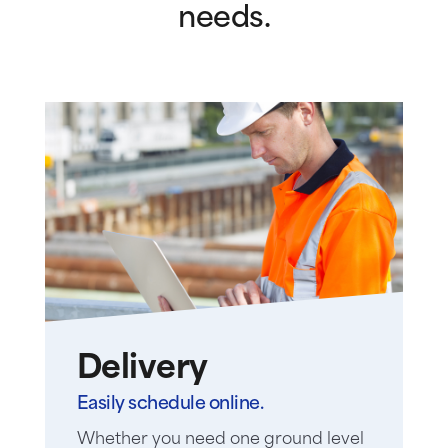
needs.
Delivery
Easily schedule online.
Whether you need one ground level