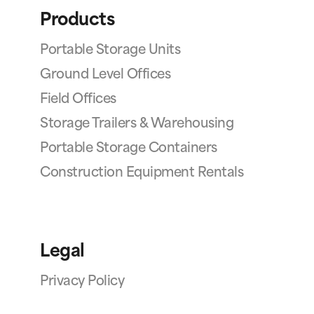
Products
Portable Storage Units
Ground Level Offices
Field Offices
Storage Trailers & Warehousing
Portable Storage Containers
Construction Equipment Rentals
Legal
Privacy Policy