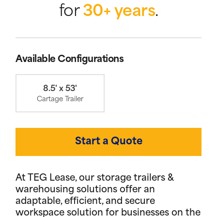
for
30+ years
.
Available Configurations
8.5' x 53'
Cartage Trailer
Start a Quote
At TEG Lease, our storage trailers &
warehousing solutions offer an
adaptable, efficient, and secure
workspace solution for businesses on the