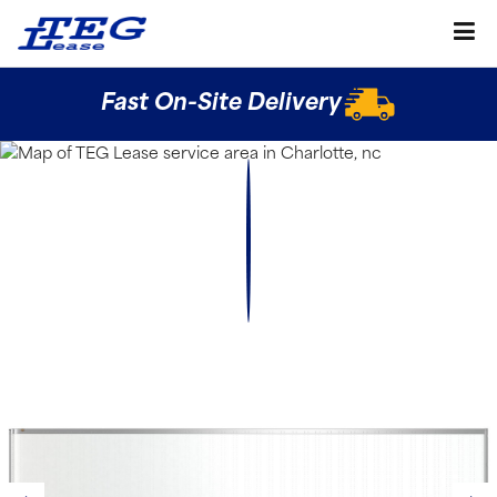
Fast On-Site Delivery