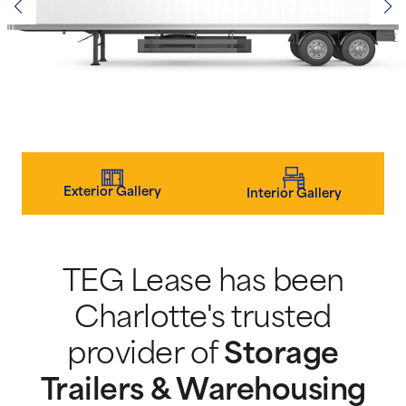
Exterior Gallery
Interior Gallery
TEG Lease has been
Charlotte's trusted
provider of
Storage
Trailers & Warehousing