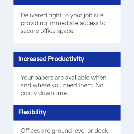
Delivered right to your job site
providing immediate access to
secure office space.
Increased Productivity
Your papers are available when
and where you need them. No
costly downtime.
Flexibility
Offices are ground level or dock