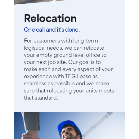
Relocation
One call and it’s done.
For customers with long-term
logistical needs, we can relocate
your empty ground level office to
your next job site. Our goal is to
make each and every aspect of your
experience with TEG Lease as
seamless as possible and we make
sure that relocating your units meets
that standard.