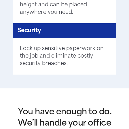
height and can be placed
anywhere you need.
Security
Lock up sensitive paperwork on
the job and eliminate costly
security breaches.
You have enough to do.
We’ll handle your office