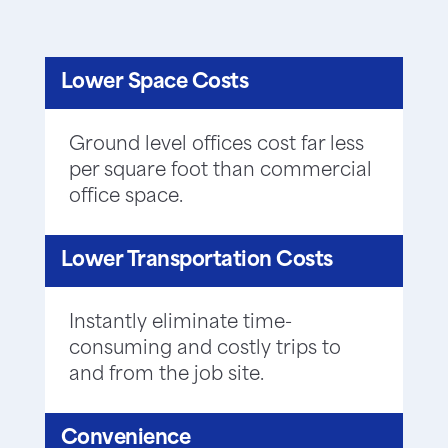
Lower Space Costs
Ground level offices cost far less
per square foot than commercial
office space.
Lower Transportation Costs
Instantly eliminate time-
consuming and costly trips to
and from the job site.
Convenience