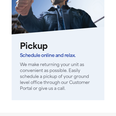
Pickup
Schedule online and relax.
We make returning your unit as
convenient as possible. Easily
schedule a pickup of your ground
level office through our Customer
Portal or give us a call.