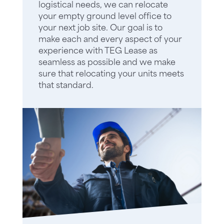
logistical needs, we can relocate
your empty ground level office to
your next job site. Our goal is to
make each and every aspect of your
experience with TEG Lease as
seamless as possible and we make
sure that relocating your units meets
that standard.