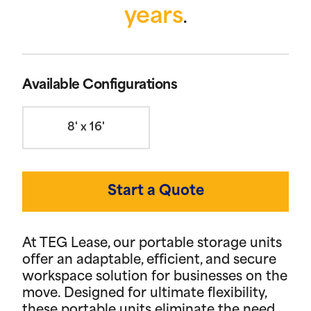
years
.
Available Configurations
8' x 16'
Start a Quote
At TEG Lease, our portable storage units
offer an adaptable, efficient, and secure
workspace solution for businesses on the
move. Designed for ultimate flexibility,
these portable units eliminate the need