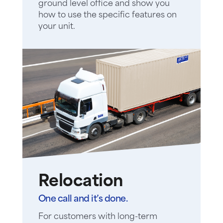
ground level office and show you
how to use the specific features on
your unit.
Relocation
One call and it’s done.
For customers with long-term