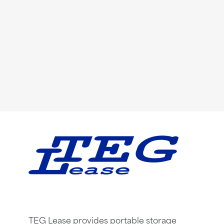
TEG Lease provides portable storage