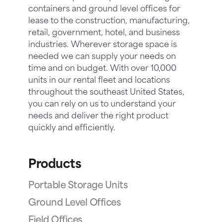
containers and ground level offices for
lease to the construction, manufacturing,
retail, government, hotel, and business
industries. Wherever storage space is
needed we can supply your needs on
time and on budget. With over 10,000
units in our rental fleet and locations
throughout the southeast United States,
you can rely on us to understand your
needs and deliver the right product
quickly and efficiently.
Products
Portable Storage Units
Ground Level Offices
Field Offices