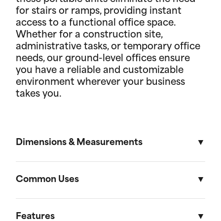
for stairs or ramps, providing instant
access to a functional office space.
Whether for a construction site,
administrative tasks, or temporary office
needs, our ground-level offices ensure
you have a reliable and customizable
environment wherever your business
takes you.
Dimensions & Measurements
8' x 16' Portable Storage Unit
Common Uses
Length
Width
Height
Volu
Portable storage units are versatile solutions
designed to meet a variety of residential and on-
Features
External
16'
8'
8' 6"
1,088f