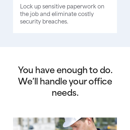
Lock up sensitive paperwork on
the job and eliminate costly
security breaches.
You have enough to do.
We’ll handle your office
needs.