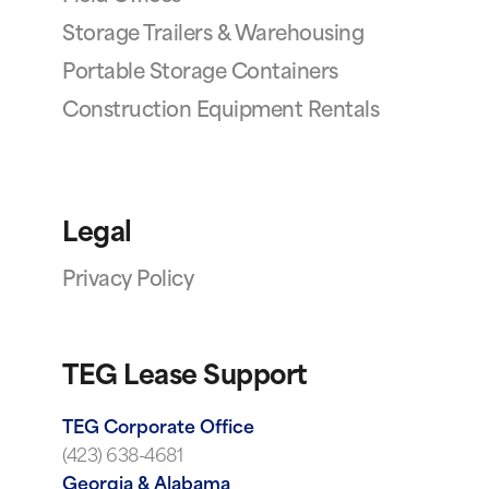
Storage Trailers & Warehousing
Portable Storage Containers
Construction Equipment Rentals
Legal
Privacy Policy
TEG Lease Support
TEG Corporate Office
(423) 638-4681
Georgia & Alabama