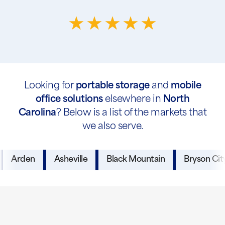
Looking for
portable storage
and
mobile
office solutions
elsewhere in
North
Carolina
? Below is a list of the markets that
we also serve.
Arden
Asheville
Black Mountain
Bryson Cit