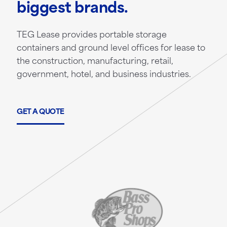
biggest brands.
TEG Lease provides portable storage
containers and ground level offices for lease to
the construction, manufacturing, retail,
government, hotel, and business industries.
GET A QUOTE