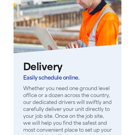
Delivery
Easily schedule online.
Whether you need one ground level
office or a dozen across the country,
our dedicated drivers will swiftly and
carefully deliver your unit directly to
your job site. Once on the job site,
we will help you find the safest and
most convenient place to set up your