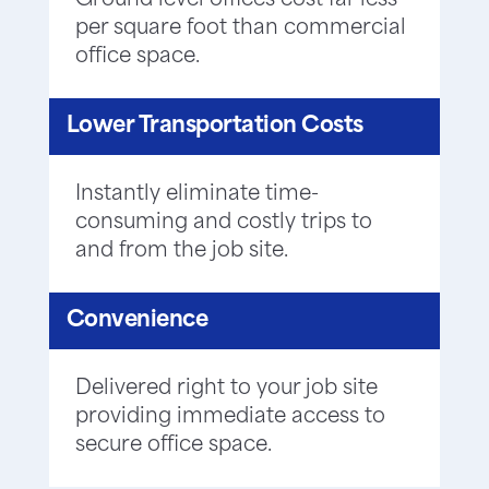
Ground level offices cost far less
per square foot than commercial
office space.
Lower Transportation Costs
Instantly eliminate time-
consuming and costly trips to
and from the job site.
Convenience
Delivered right to your job site
providing immediate access to
secure office space.