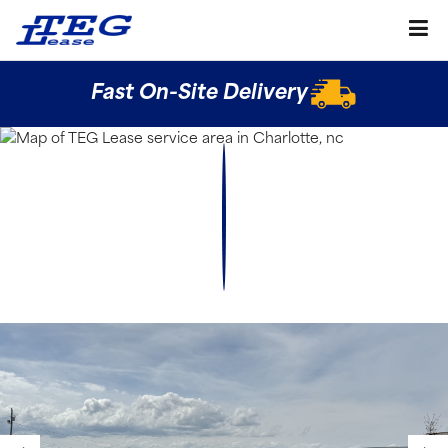
Fast On-Site Delivery