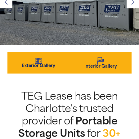
Exterior Gallery
Interior Gallery
TEG Lease has been
Charlotte's trusted
provider of
Portable
Storage Units
for
30+