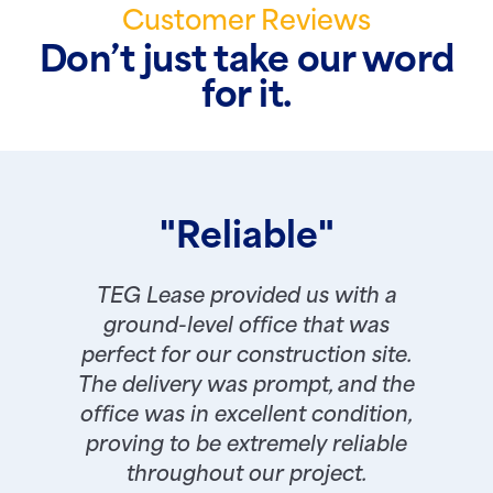
Customer Reviews
Don’t just take our word
for it.
"Reliable"
TEG Lease provided us with a
ground-level office that was
perfect for our construction site.
The delivery was prompt, and the
office was in excellent condition,
proving to be extremely reliable
throughout our project.