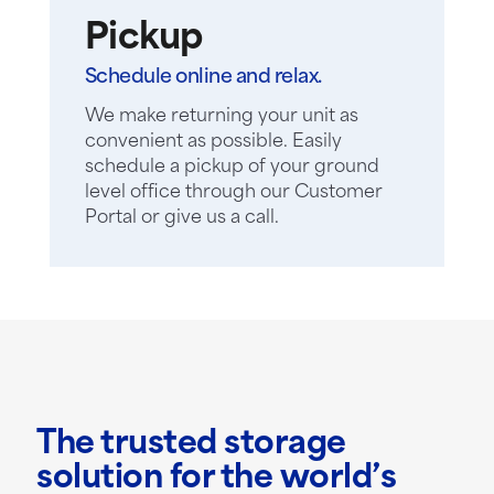
Pickup
Schedule online and relax.
We make returning your unit as
convenient as possible. Easily
schedule a pickup of your ground
level office through our Customer
Portal or give us a call.
The trusted storage
solution for the world’s