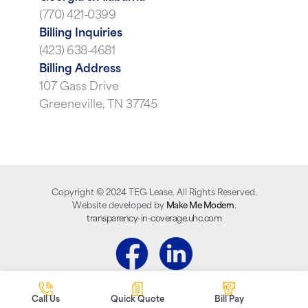
(770) 421-0399
Billing Inquiries
(423) 638-4681
Billing Address
107 Gass Drive
Greeneville, TN 37745
Copyright ©
2024
TEG Lease. All Rights Reserved.
Website developed by
Make Me Modern
.
transparency-in-coverage.uhc.com
Call Us
Quick Quote
Bill Pay