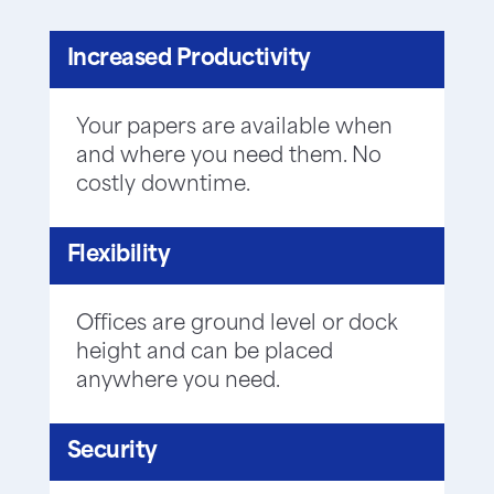
Increased Productivity
Your papers are available when
and where you need them. No
costly downtime.
Flexibility
Offices are ground level or dock
height and can be placed
anywhere you need.
Security