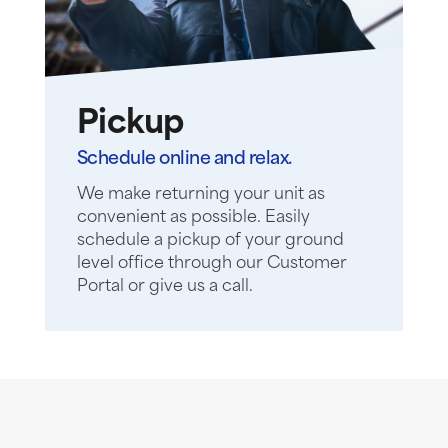
Pickup
Schedule online and relax.
We make returning your unit as
convenient as possible. Easily
schedule a pickup of your ground
level office through our Customer
Portal or give us a call.