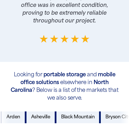
office was in excellent condition,
proving to be extremely reliable
throughout our project.
Looking for
portable storage
and
mobile
office solutions
elsewhere in
North
Carolina
? Below is a list of the markets that
we also serve.
Arden
Asheville
Black Mountain
Bryson Cit