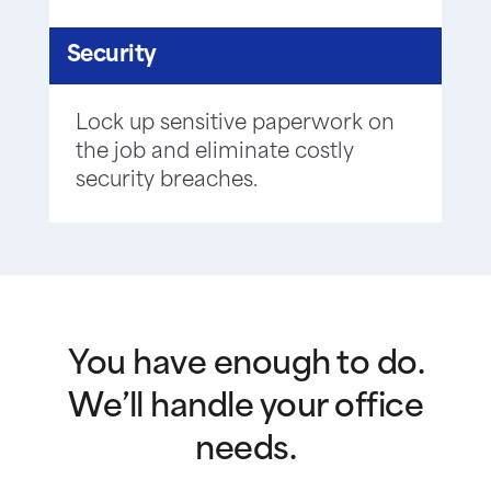
Security
Lock up sensitive paperwork on
the job and eliminate costly
security breaches.
You have enough to do.
We’ll handle your office
needs.