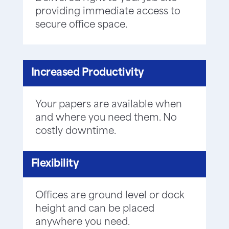
providing immediate access to
secure office space.
Increased Productivity
Your papers are available when
and where you need them. No
costly downtime.
Flexibility
Offices are ground level or dock
height and can be placed
anywhere you need.