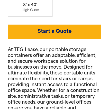
8' x 40'
High Cube
Start a Quote
At TEG Lease, our portable storage
containers offer an adaptable, efficient,
and secure workspace solution for
businesses on the move. Designed for
ultimate flexibility, these portable units
eliminate the need for stairs or ramps,
providing instant access to a functional
office space. Whether for a construction
site, administrative tasks, or temporary
office needs, our ground-level offices
ensure you have a reliable and