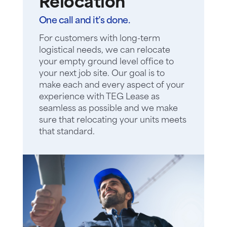
Relocation
One call and it’s done.
For customers with long-term
logistical needs, we can relocate
your empty ground level office to
your next job site. Our goal is to
make each and every aspect of your
experience with TEG Lease as
seamless as possible and we make
sure that relocating your units meets
that standard.