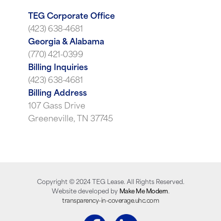
TEG Corporate Office
(423) 638-4681
Georgia & Alabama
(770) 421-0399
Billing Inquiries
(423) 638-4681
Billing Address
107 Gass Drive
Greeneville, TN 37745
Copyright ©
2024
TEG Lease. All Rights Reserved.
Website developed by
Make Me Modern
.
transparency-in-coverage.uhc.com