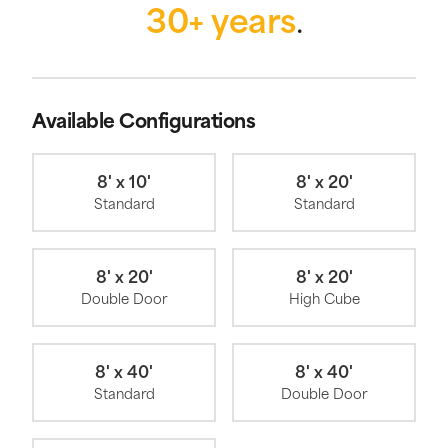
30+ years
.
Available Configurations
8' x 10'
8' x 20'
Standard
Standard
8' x 20'
8' x 20'
Double Door
High Cube
8' x 40'
8' x 40'
Standard
Double Door