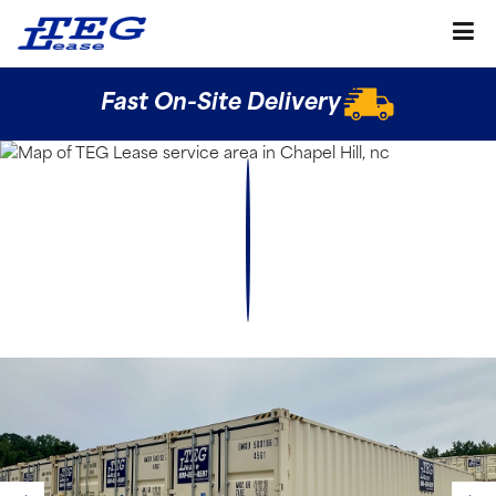
Fast On-Site Delivery