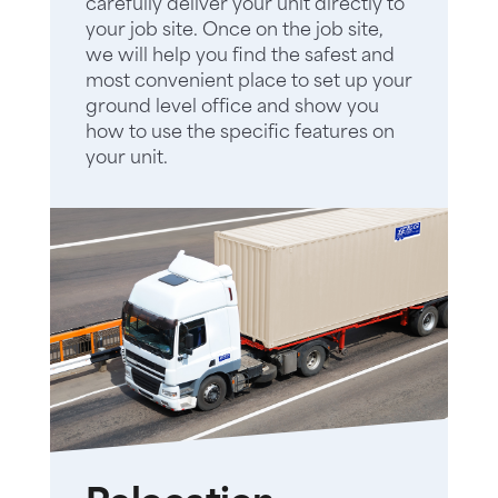
carefully deliver your unit directly to
your job site. Once on the job site,
we will help you find the safest and
most convenient place to set up your
ground level office and show you
how to use the specific features on
your unit.