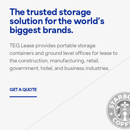
The trusted storage
solution for the world’s
biggest brands.
TEG Lease provides portable storage
containers and ground level offices for lease to
the construction, manufacturing, retail,
government, hotel, and business industries.
GET A QUOTE