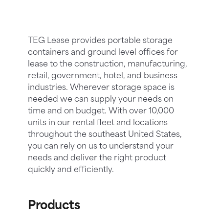
TEG Lease provides portable storage
containers and ground level offices for
lease to the construction, manufacturing,
retail, government, hotel, and business
industries. Wherever storage space is
needed we can supply your needs on
time and on budget. With over 10,000
units in our rental fleet and locations
throughout the southeast United States,
you can rely on us to understand your
needs and deliver the right product
quickly and efficiently.
Products