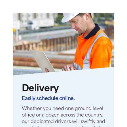
Delivery
Easily schedule online.
Whether you need one ground level
office or a dozen across the country,
our dedicated drivers will swiftly and