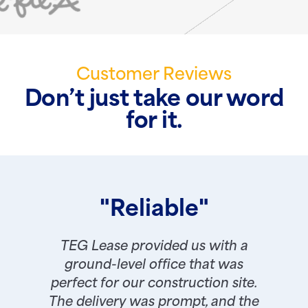
Customer Reviews
Don’t just take our word
for it.
"Reliable"
TEG Lease provided us with a
ground-level office that was
perfect for our construction site.
The delivery was prompt, and the