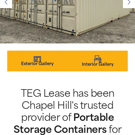
Exterior Gallery
Interior Gallery
TEG Lease has been
Chapel Hill's trusted
provider of
Portable
Storage Containers
for