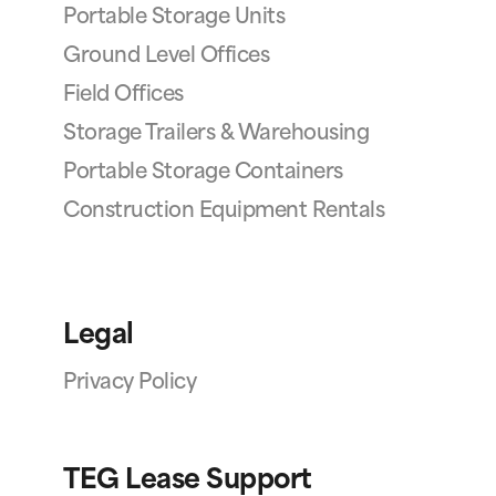
Portable Storage Units
Ground Level Offices
Field Offices
Storage Trailers & Warehousing
Portable Storage Containers
Construction Equipment Rentals
Legal
Privacy Policy
TEG Lease Support