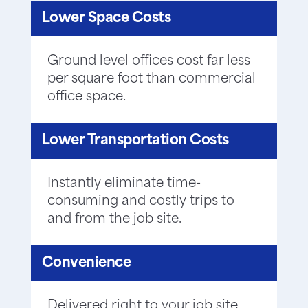
Lower Space Costs
Ground level offices cost far less
per square foot than commercial
office space.
Lower Transportation Costs
Instantly eliminate time-
consuming and costly trips to
and from the job site.
Convenience
Delivered right to your job site