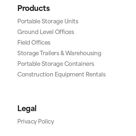
Products
Portable Storage Units
Ground Level Offices
Field Offices
Storage Trailers & Warehousing
Portable Storage Containers
Construction Equipment Rentals
Legal
Privacy Policy