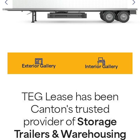
Exterior Gallery
Interior Gallery
TEG Lease has been
Canton's trusted
provider of
Storage
Trailers & Warehousing