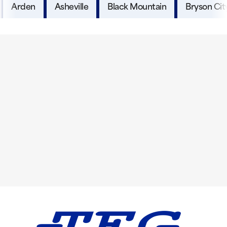
Arden
Asheville
Black Mountain
Bryson Cit