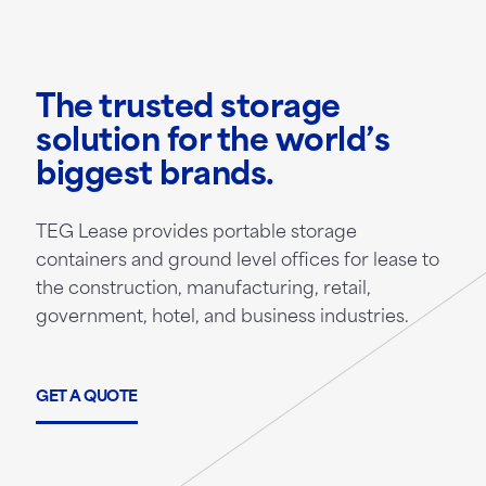
The trusted storage
solution for the world’s
biggest brands.
TEG Lease provides portable storage
containers and ground level offices for lease to
the construction, manufacturing, retail,
government, hotel, and business industries.
GET A QUOTE