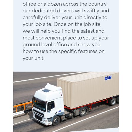
office or a dozen across the country,
our dedicated drivers will swiftly and
carefully deliver your unit directly to
your job site. Once on the job site,
we will help you find the safest and
most convenient place to set up your
ground level office and show you
how to use the specific features on
your unit.