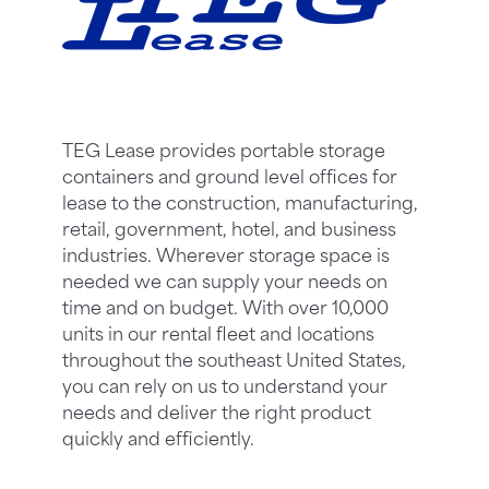
TEG Lease provides portable storage
containers and ground level offices for
lease to the construction, manufacturing,
retail, government, hotel, and business
industries. Wherever storage space is
needed we can supply your needs on
time and on budget. With over 10,000
units in our rental fleet and locations
throughout the southeast United States,
you can rely on us to understand your
needs and deliver the right product
quickly and efficiently.