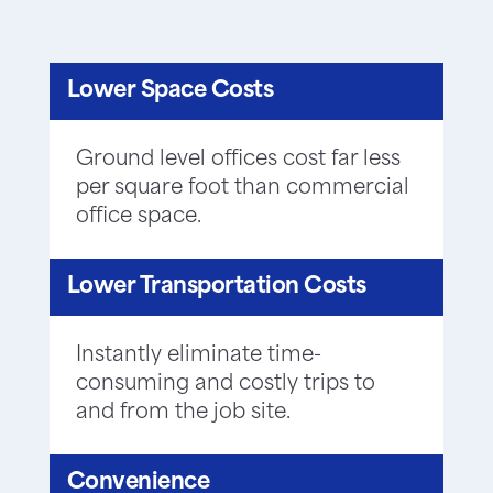
Lower Space Costs
Ground level offices cost far less
per square foot than commercial
office space.
Lower Transportation Costs
Instantly eliminate time-
consuming and costly trips to
and from the job site.
Convenience