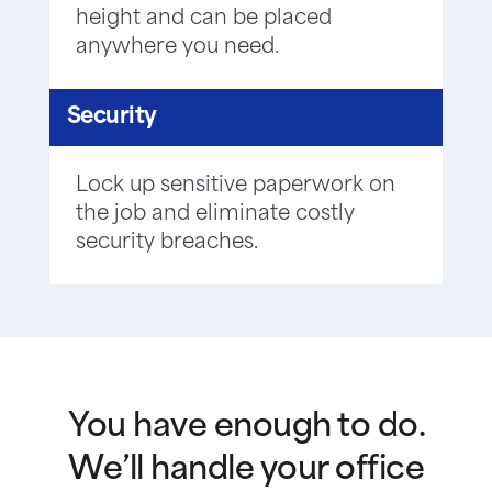
height and can be placed
anywhere you need.
Security
Lock up sensitive paperwork on
the job and eliminate costly
security breaches.
You have enough to do.
We’ll handle your office