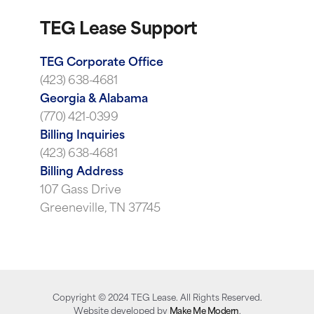
TEG Lease Support
TEG Corporate Office
(423) 638-4681
Georgia & Alabama
(770) 421-0399
Billing Inquiries
(423) 638-4681
Billing Address
107 Gass Drive
Greeneville, TN 37745
Copyright ©
2024
TEG Lease. All Rights Reserved.
Website developed by
Make Me Modern
.