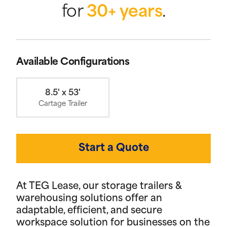
for
30+ years
.
Available Configurations
8.5' x 53'
Cartage Trailer
Start a Quote
At TEG Lease, our storage trailers &
warehousing solutions offer an
adaptable, efficient, and secure
workspace solution for businesses on the