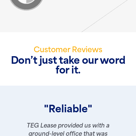
Customer Reviews
Don’t just take our word
for it.
"Reliable"
TEG Lease provided us with a
ground-level office that was