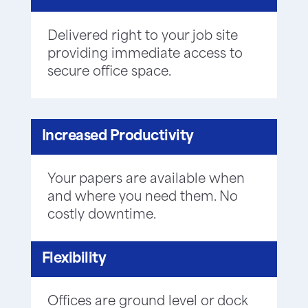
Delivered right to your job site
providing immediate access to
secure office space.
Increased Productivity
Your papers are available when
and where you need them. No
costly downtime.
Flexibility
Offices are ground level or dock