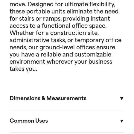
move. Designed for ultimate flexibility,
these portable units eliminate the need
for stairs or ramps, providing instant
access to a functional office space.
Whether for a construction site,
administrative tasks, or temporary office
needs, our ground-level offices ensure
you have a reliable and customizable
environment wherever your business
takes you.
Dimensions & Measurements
8.5' x 53' Cartage Trailer
Common Uses
Length
Width
Height
Volu