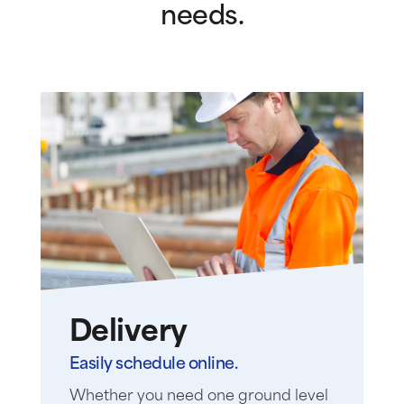
needs.
Delivery
Easily schedule online.
Whether you need one ground level