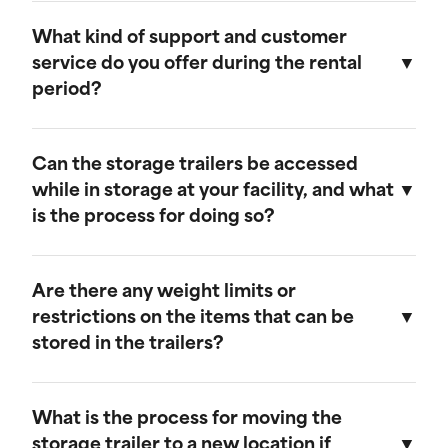
Our storage trailers are designed to be
weather-resistant, providing effective
What kind of support and customer
protection against rain, snow, and extreme
service do you offer during the rental
temperatures. They feature weatherproof seals
period?
to ensure that your cargo remains safe and dry.
We provide comprehensive support throughout
the rental period. Our team is available to
Can the storage trailers be accessed
address any questions or concerns, and we
while in storage at your facility, and what
offer maintenance services to ensure your
is the process for doing so?
trailer remains in optimal condition.
Yes, you can access your storage trailer while it
is at our facility. To arrange access, please
Are there any weight limits or
contact our customer service team to schedule
restrictions on the items that can be
an appointment, and we will ensure that your
stored in the trailers?
trailer is accessible when you arrive.
Our trailers are built to accommodate a wide
range of items. However, we recommend not
What is the process for moving the
exceeding a weight limit of 30,000 pounds.
storage trailer to a new location if