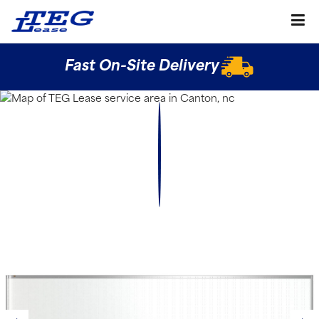
Fast On-Site Delivery