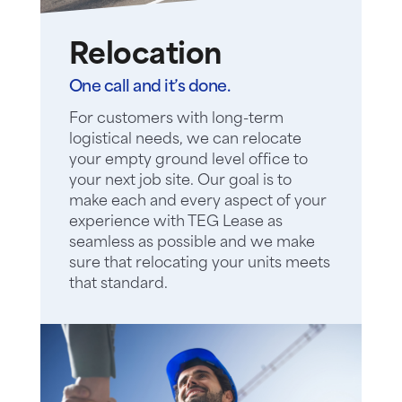
Relocation
One call and it’s done.
For customers with long-term
logistical needs, we can relocate
your empty ground level office to
your next job site. Our goal is to
make each and every aspect of your
experience with TEG Lease as
seamless as possible and we make
sure that relocating your units meets
that standard.