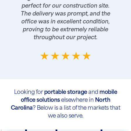
perfect for our construction site.
The delivery was prompt, and the
office was in excellent condition,
proving to be extremely reliable
throughout our project.
Looking for
portable storage
and
mobile
office solutions
elsewhere in
North
Carolina
? Below is a list of the markets that
we also serve.