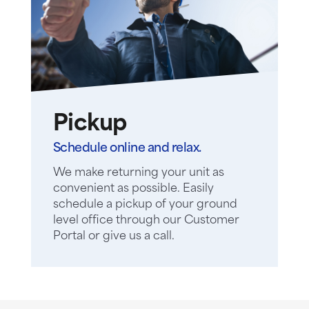
Pickup
Schedule online and relax.
We make returning your unit as
convenient as possible. Easily
schedule a pickup of your ground
level office through our Customer
Portal or give us a call.