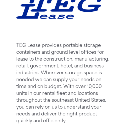
TEG Lease provides portable storage
containers and ground level offices for
lease to the construction, manufacturing,
retail, government, hotel, and business
industries. Wherever storage space is
needed we can supply your needs on
time and on budget. With over 10,000
units in our rental fleet and locations
throughout the southeast United States,
you can rely on us to understand your
needs and deliver the right product
quickly and efficiently.