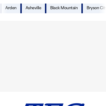
Arden
Asheville
Black Mountain
Bryson Cit