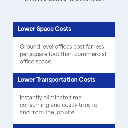
Lower Space Costs
Ground level offices cost far less
per square foot than commercial
office space.
Lower Transportation Costs
Instantly eliminate time-
consuming and costly trips to
and from the job site.