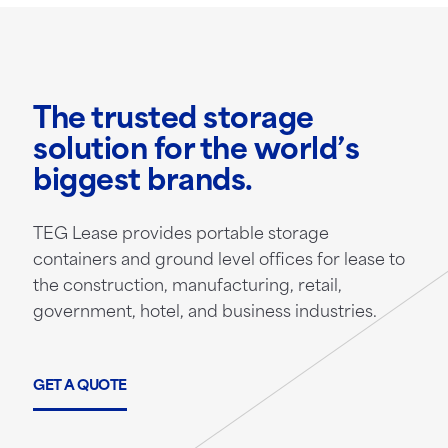
The trusted storage
solution for the world’s
biggest brands.
TEG Lease provides portable storage
containers and ground level offices for lease to
the construction, manufacturing, retail,
government, hotel, and business industries.
GET A QUOTE