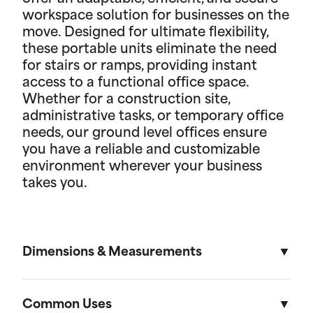
workspace solution for businesses on the
move. Designed for ultimate flexibility,
these portable units eliminate the need
for stairs or ramps, providing instant
access to a functional office space.
Whether for a construction site,
administrative tasks, or temporary office
needs, our ground level offices ensure
you have a reliable and customizable
environment wherever your business
takes you.
Dimensions & Measurements
8' x 10' Office
Common Uses