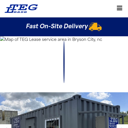
Fast On-Site Delivery