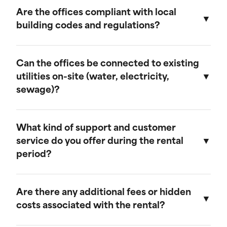
provide discounts for extended rental periods.
Are the offices compliant with local
Please contact our sales team for more
building codes and regulations?
information on our long-term rental rates and
discount programs.
Yes, our ground-level offices are designed to be
compliant with local building codes and
Can the offices be connected to existing
regulations. We ensure that all units meet the
utilities on-site (water, electricity,
necessary standards for safety and functionality.
sewage)?
Our ground-level offices can be connected to
existing on-site electrical systems. If you require
What kind of support and customer
water and/or sewage connections, we
service do you offer during the rental
recommend visiting our mobile field office
period?
page, as those units are equipped to handle
these utilities.
We offer comprehensive customer support
throughout the rental period. Our team is
Are there any additional fees or hidden
available to assist with any questions or
costs associated with the rental?
concerns, and we provide maintenance