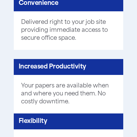
Convenience
Delivered right to your job site
providing immediate access to
secure office space.
Increased Productivity
Your papers are available when
and where you need them. No
costly downtime.
Flexibility