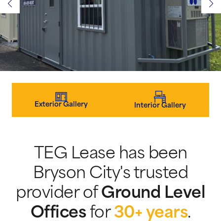
Exterior Gallery
Interior Gallery
TEG Lease has been
Bryson City's trusted
provider of
Ground Level
Offices
for
30+ years
.