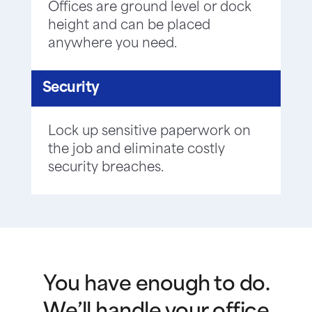
Offices are ground level or dock
height and can be placed
anywhere you need.
Security
Lock up sensitive paperwork on
the job and eliminate costly
security breaches.
You have enough to do.