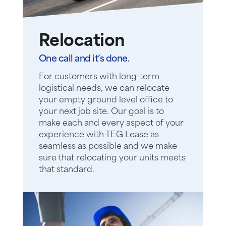
Relocation
One call and it’s done.
For customers with long-term
logistical needs, we can relocate
your empty ground level office to
your next job site. Our goal is to
make each and every aspect of your
experience with TEG Lease as
seamless as possible and we make
sure that relocating your units meets
that standard.