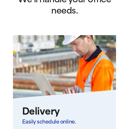
We’ll handle your office
needs.
Delivery
Easily schedule online.