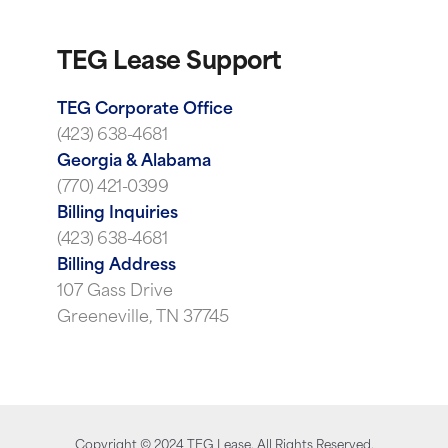
TEG Lease Support
TEG Corporate Office
(423) 638-4681
Georgia & Alabama
(770) 421-0399
Billing Inquiries
(423) 638-4681
Billing Address
107 Gass Drive
Greeneville, TN 37745
Copyright ©
2024
TEG Lease. All Rights Reserved.