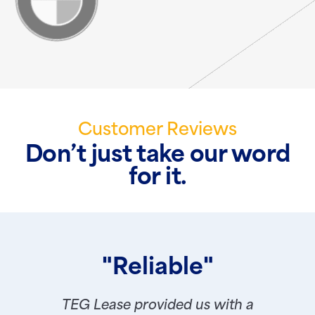
Customer Reviews
Don’t just take our word
for it.
"Reliable"
TEG Lease provided us with a