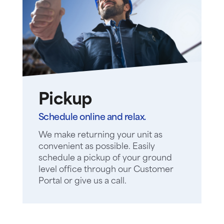
Pickup
Schedule online and relax.
We make returning your unit as
convenient as possible. Easily
schedule a pickup of your ground
level office through our Customer
Portal or give us a call.