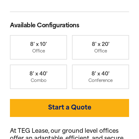
Available Configurations
8' x 10'
8' x 20'
Office
Office
8' x 40'
8' x 40'
Combo
Conference
Start a Quote
At TEG Lease, our ground level offices
offer an adaptable, efficient, and secure