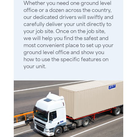
Whether you need one ground level
office or a dozen across the country,
our dedicated drivers will swiftly and
carefully deliver your unit directly to
your job site. Once on the job site,
we will help you find the safest and
most convenient place to set up your
ground level office and show you
how to use the specific features on
your unit.