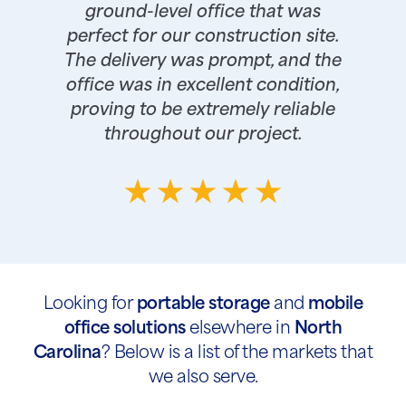
ground-level office that was
perfect for our construction site.
The delivery was prompt, and the
office was in excellent condition,
proving to be extremely reliable
throughout our project.
Looking for
portable storage
and
mobile
office solutions
elsewhere in
North
Carolina
? Below is a list of the markets that
we also serve.