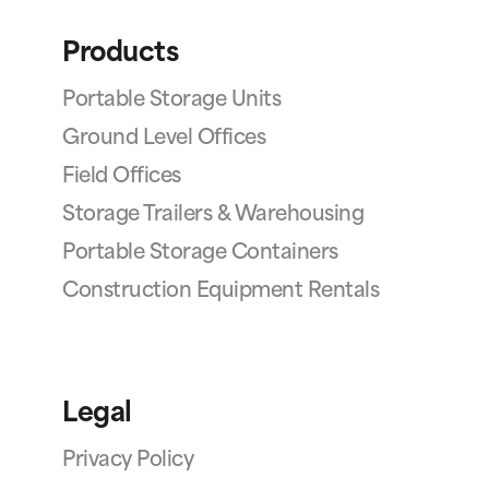
Products
Portable Storage Units
Ground Level Offices
Field Offices
Storage Trailers & Warehousing
Portable Storage Containers
Construction Equipment Rentals
Legal
Privacy Policy