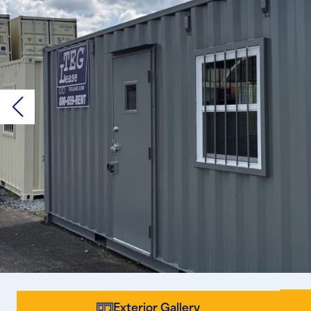
Exterior Gallery