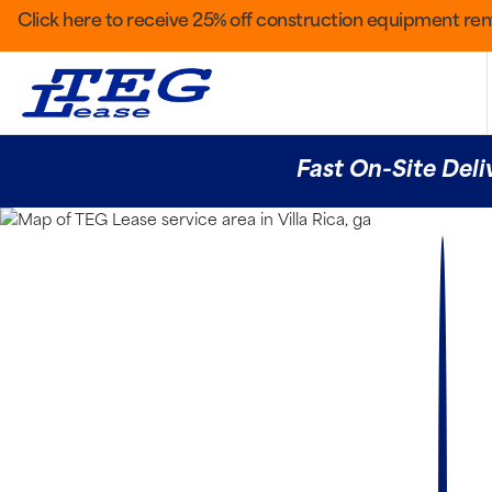
Click here to receive 25% off construction equipment rent
Fast On-Site Deli