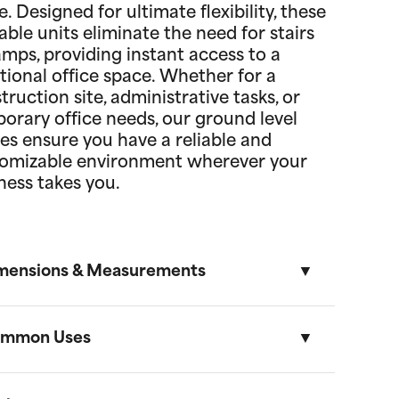
. Designed for ultimate flexibility, these
able units eliminate the need for stairs
amps, providing instant access to a
tional office space. Whether for a
truction site, administrative tasks, or
orary office needs, our ground level
ces ensure you have a reliable and
omizable environment wherever your
ness takes you.
mensions & Measurements
mmon Uses
8' x 10' Office
Length
Width
Height