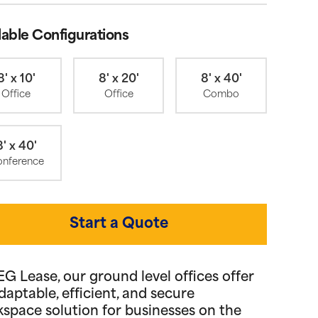
lable Configurations
8' x 10'
8' x 20'
8' x 40'
Office
Office
Combo
8' x 40'
nference
Start a Quote
EG Lease, our ground level offices offer
daptable, efficient, and secure
space solution for businesses on the