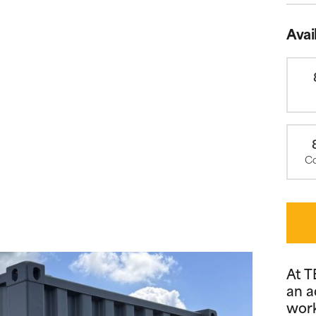
Avai
Co
At T
an a
work