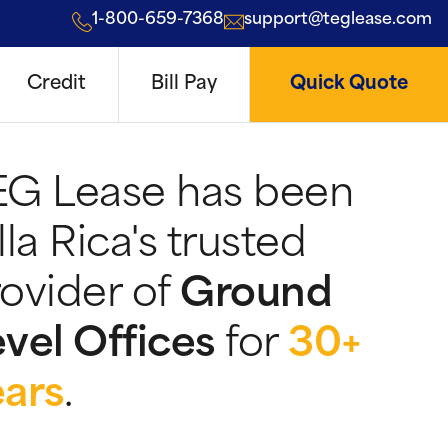
1-800-659-7368
support@teglease.com
Credit
Bill Pay
Quick Quote
EG Lease has been
lla Rica's trusted
ovider of
Ground
vel Offices
for
30+
ears
.