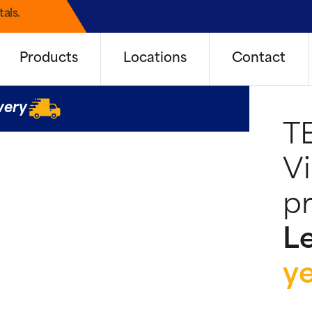
als.
Products
Locations
Contact
very
T
Vi
pr
Le
y