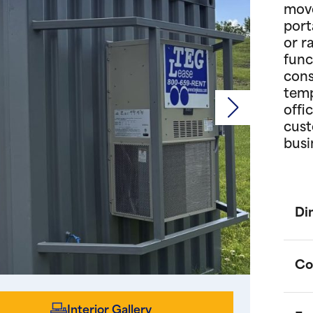
move
port
or r
func
cons
temp
offi
cust
busi
Di
Co
Interior Gallery