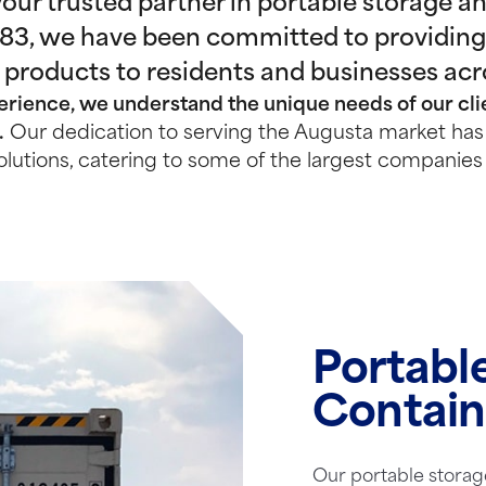
ur trusted partner in portable storage and
983, we have been committed to providing
 products to residents and businesses ac
rience, we understand the unique needs of our clie
.
Our dedication to serving the Augusta market has 
olutions, catering to some of the largest companies 
Portabl
Contain
Our portable storag