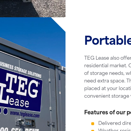
Portabl
TEG Lease also offer
residential market. O
of storage needs, w
need extra space. T
placed at your locat
convenient storage 
Features of our p
Delivered dire