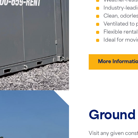
Weather-resis
Industry-leadi
Clean, odorles
Ventilated to 
Flexible renta
Ideal for movi
More Informati
Ground 
Visit any given cons