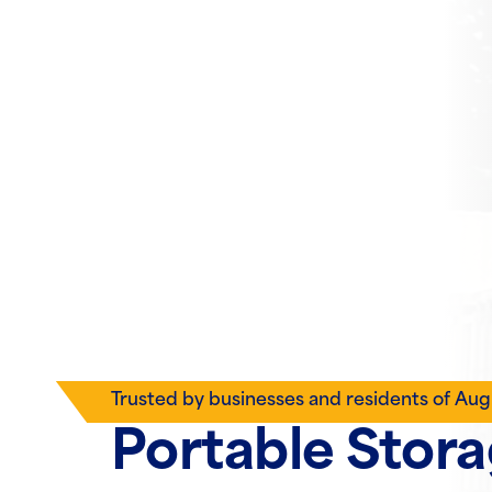
Trusted by businesses and residents of Aug
Portable Stor