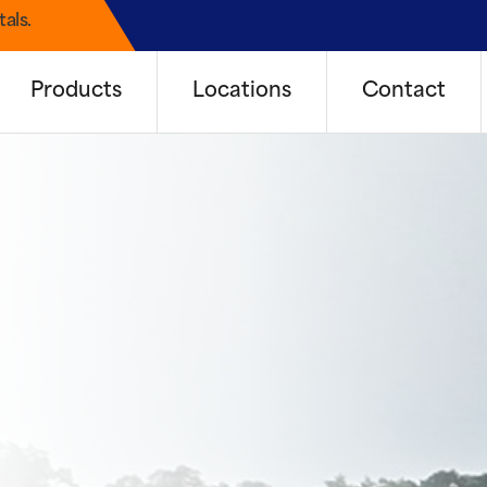
als.
Products
Locations
Contact