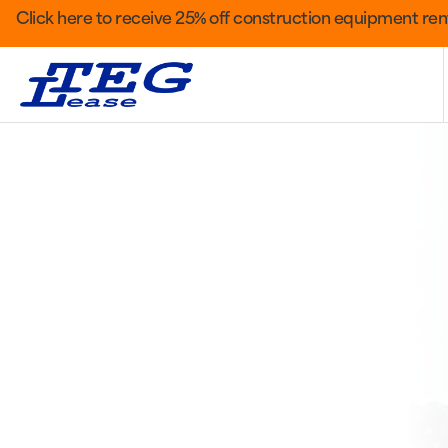
Click here to receive 25% off construction equipment rent