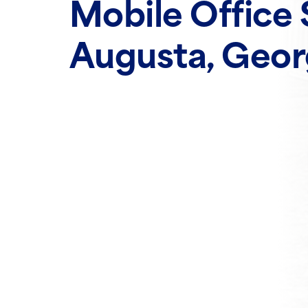
Mobile Office 
Augusta, Geor