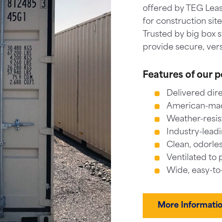
offered by TEG Leas
for construction sit
Trusted by big box 
provide secure, vers
Features of our p
Delivered dire
American-made
Weather-resis
Industry-leadi
Clean, odorles
Ventilated to 
Wide, easy-to
More Informati