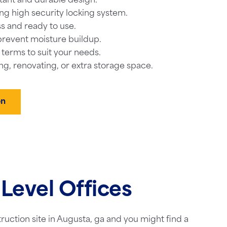
tant and durable design.
ng high security locking system.
s and ready to use.
prevent moisture buildup.
l terms to suit your needs.
ng, renovating, or extra storage space.
on
Level Offices
truction site in Augusta, ga and you might find a