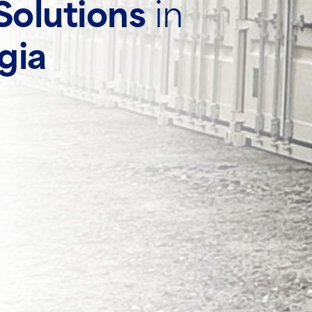
Solutions
in
gia