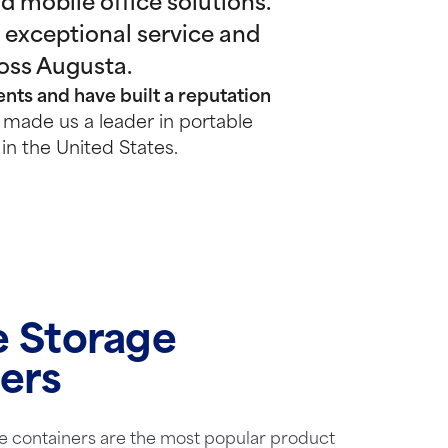
 mobile office solutions.
 exceptional service and
ross Augusta.
nts and have built a reputation
made us a leader in portable
in the United States.
e Storage
ers
e containers are the most popular product