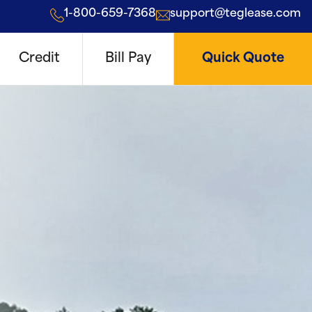
1-800-659-7368
support@teglease.com
Credit
Bill Pay
Quick Quote