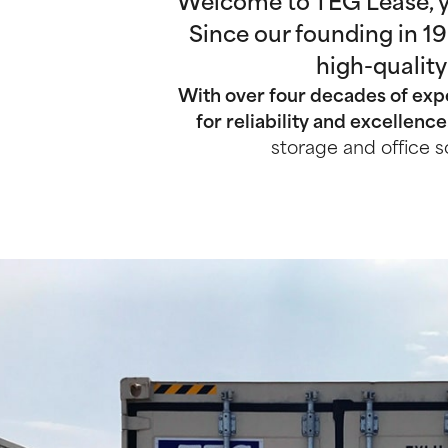
Welcome to TEG Lease, yo
Since our founding in 1
high-quality
With over four decades of expe
for reliability and excellence
storage and office s