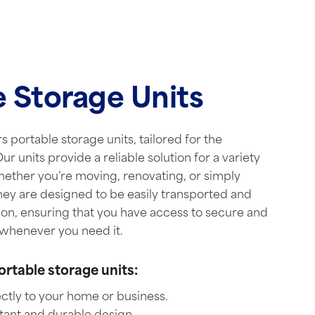
e Storage Units
s portable storage units, tailored for the
ur units provide a reliable solution for a variety
hether you’re moving, renovating, or simply
hey are designed to be easily transported and
ion, ensuring that you have access to secure and
whenever you need it.
ortable storage units:
ctly to your home or business.