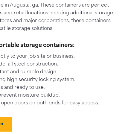
e in Augusta, ga. These containers are perfect
es and retail locations needing additional storage.
stores and major corporations, these containers
atile storage solutions.
ortable storage containers:
ctly to your job site or business.
, all steel construction.
tant and durable design.
ng high security locking system.
s and ready to use.
prevent moisture buildup.
-open doors on both ends for easy access.
on