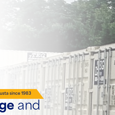
usta since 1983
age
and