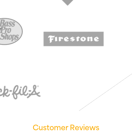
Customer Reviews