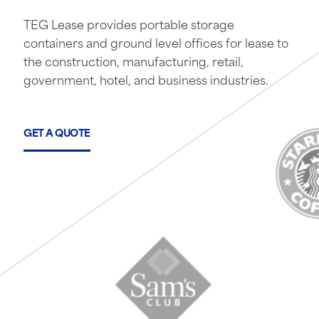
TEG Lease provides portable storage
containers and ground level offices for lease to
the construction, manufacturing, retail,
government, hotel, and business industries.
GET A QUOTE