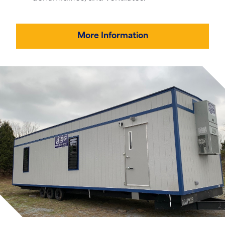
More Information