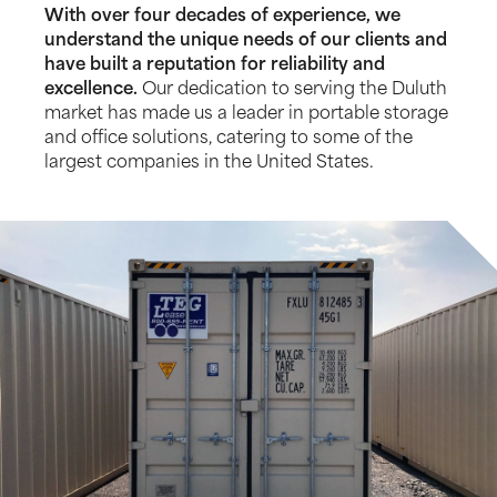
With over four decades of experience, we
understand the unique needs of our clients and
have built a reputation for reliability and
excellence.
Our dedication to serving the Duluth
market has made us a leader in portable storage
and office solutions, catering to some of the
largest companies in the United States.