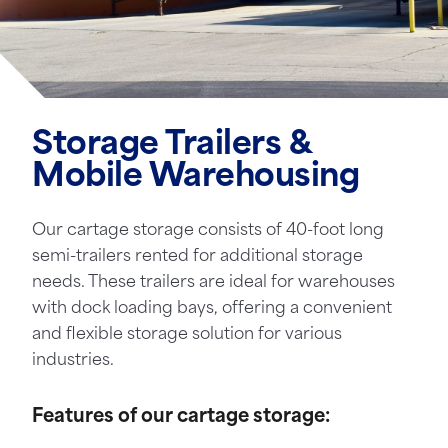
Storage Trailers &
Mobile Warehousing
Our cartage storage consists of 40-foot long
semi-trailers rented for additional storage
needs. These trailers are ideal for warehouses
with dock loading bays, offering a convenient
and flexible storage solution for various
industries.
Features of our cartage storage: