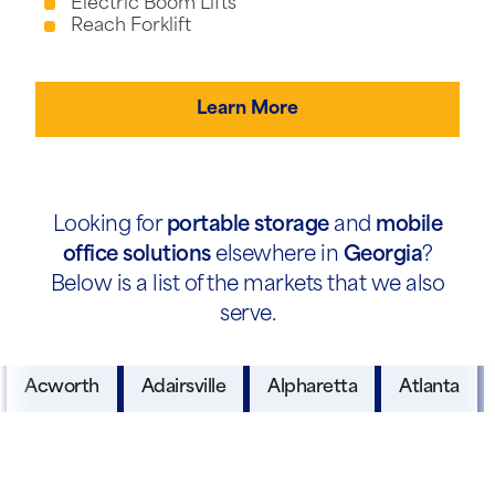
Electric Boom Lifts
Reach Forklift
Learn More
Looking for
portable storage
and
mobile
office solutions
elsewhere in
Georgia
?
Below is a list of the markets that we also
serve.
Acworth
Adairsville
Alpharetta
Atlanta