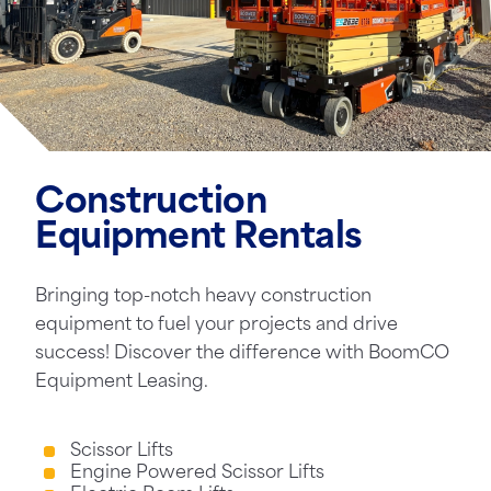
Construction
Equipment Rentals
Bringing top-notch heavy construction
equipment to fuel your projects and drive
success! Discover the difference with BoomCO
Equipment Leasing.
Scissor Lifts
Engine Powered Scissor Lifts