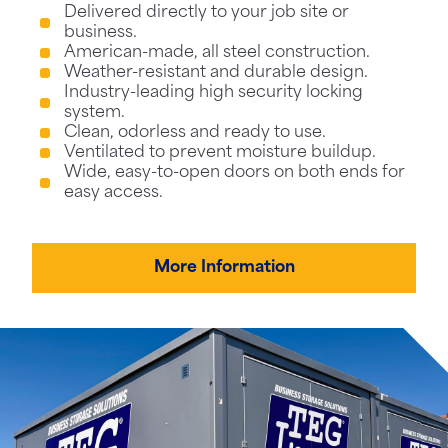
Delivered directly to your job site or
business.
American-made, all steel construction.
Weather-resistant and durable design.
Industry-leading high security locking
system.
Clean, odorless and ready to use.
Ventilated to prevent moisture buildup.
Wide, easy-to-open doors on both ends for
easy access.
More Information