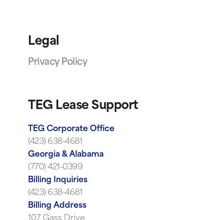
Legal
Privacy Policy
TEG Lease Support
TEG Corporate Office
(423) 638-4681
Georgia & Alabama
(770) 421-0399
Billing Inquiries
(423) 638-4681
Billing Address
107 Gass Drive