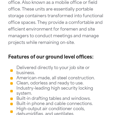
office. Also known as a mobile office or field
office. These units are essentially portable
storage containers transformed into functional
office spaces. They provide a comfortable and
efficient environment for foremen and site
managers to conduct meetings and manage
projects while remaining on-site.
Features of our ground level offices:
Delivered directly to your job site or
business.
American-made, all steel construction.
Clean, odorless and ready to use.
Industry-leading high security locking
system.
Built-in drafting tables and windows.
Built-in phone and cable connections.
High-output air conditioner cools,
dehumidifies, and ventilates.