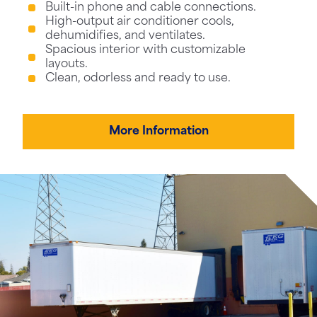
Built-in phone and cable connections.
High-output air conditioner cools,
dehumidifies, and ventilates.
Spacious interior with customizable
layouts.
Clean, odorless and ready to use.
More Information