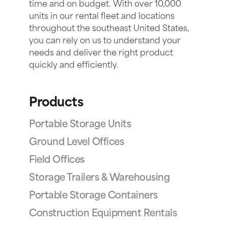
time and on budget. With over 10,000
units in our rental fleet and locations
throughout the southeast United States,
you can rely on us to understand your
needs and deliver the right product
quickly and efficiently.
Products
Portable Storage Units
Ground Level Offices
Field Offices
Storage Trailers & Warehousing
Portable Storage Containers
Construction Equipment Rentals