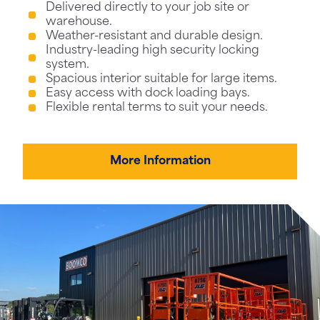
Delivered directly to your job site or
warehouse.
Weather-resistant and durable design.
Industry-leading high security locking
system.
Spacious interior suitable for large items.
Easy access with dock loading bays.
Flexible rental terms to suit your needs.
More Information