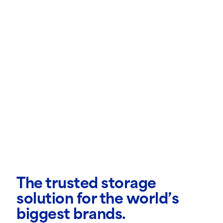
The trusted storage
solution for the world’s
biggest brands.