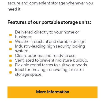
secure and convenient storage whenever you
need it.
Features of our portable storage units:
Delivered directly to your home or
business.
Weather-resistant and durable design.
Industry-leading high security locking
system.
Clean, odorless and ready to use.
Ventilated to prevent moisture buildup.
Flexible rental terms to suit your needs.
Ideal for moving, renovating, or extra
storage space.
More Information