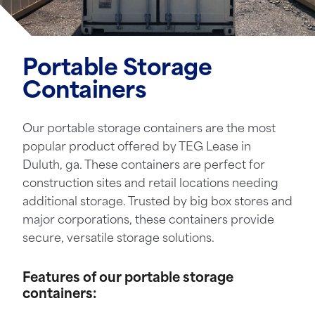
Portable Storage
Containers
Our portable storage containers are the most
popular product offered by TEG Lease in
Duluth, ga. These containers are perfect for
construction sites and retail locations needing
additional storage. Trusted by big box stores and
major corporations, these containers provide
secure, versatile storage solutions.
Features of our portable storage
containers: