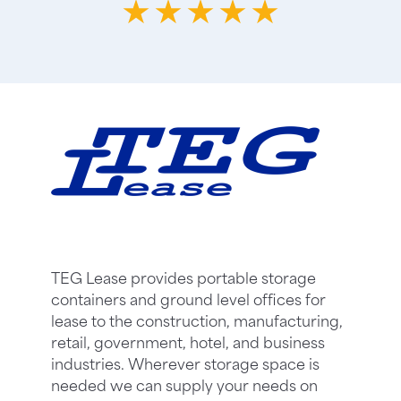
TEG Lease provides portable storage
containers and ground level offices for
lease to the construction, manufacturing,
retail, government, hotel, and business
industries. Wherever storage space is
needed we can supply your needs on