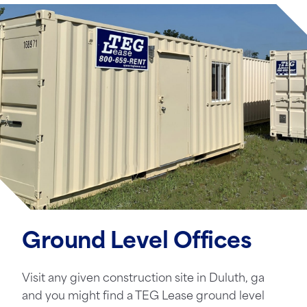
Ground Level Offices
Visit any given construction site in Duluth, ga
and you might find a TEG Lease ground level