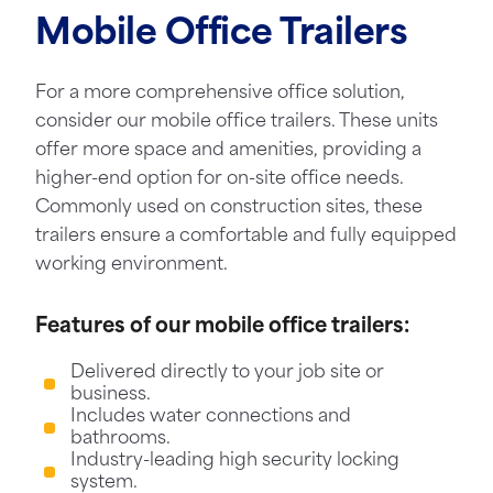
Mobile Office Trailers
For a more comprehensive office solution,
consider our mobile office trailers. These units
offer more space and amenities, providing a
higher-end option for on-site office needs.
Commonly used on construction sites, these
trailers ensure a comfortable and fully equipped
working environment.
Features of our mobile office trailers:
Delivered directly to your job site or
business.
Includes water connections and
bathrooms.
Industry-leading high security locking
system.