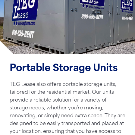
Portable Storage Units
TEG Lease also offers portable storage units,
tailored for the residential market. Our units
provide a reliable solution for a variety of
storage needs, whether you’re moving,
renovating, or simply need extra space. They are
designed to be easily transported and placed at
your location, ensuring that you have access to