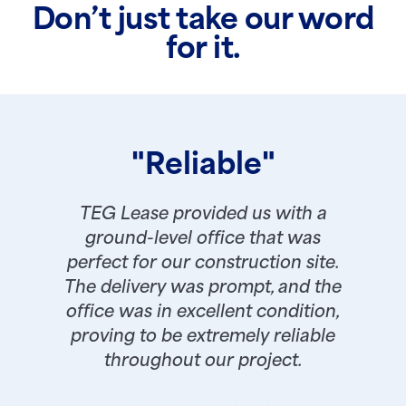
Don’t just take our word
for it.
"Reliable"
TEG Lease provided us with a
ground-level office that was
perfect for our construction site.
The delivery was prompt, and the
office was in excellent condition,
proving to be extremely reliable
throughout our project.