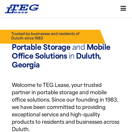
Trusted by businesses and residents of
Duluth since 1983
Portable Storage
and
Mobile
Office Solutions
in
Duluth,
Georgia
Welcome to TEG Lease, your trusted
partner in portable storage and mobile
office solutions. Since our founding in 1983,
we have been committed to providing
exceptional service and high-quality
products to residents and businesses across
Duluth.