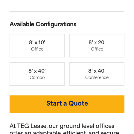
Available Configurations
8' x 10'
8' x 20'
Office
Office
8' x 40'
8' x 40'
Combo
Conference
Start a Quote
At TEG Lease, our ground level offices
offer an adaptable, efficient, and secure