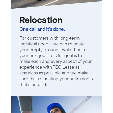
Relocation
One call and it’s done.
For customers with long-term
logistical needs, we can relocate
your empty ground level office to
your next job site. Our goal is to
make each and every aspect of your
experience with TEG Lease as
seamless as possible and we make
sure that relocating your units meets
that standard.