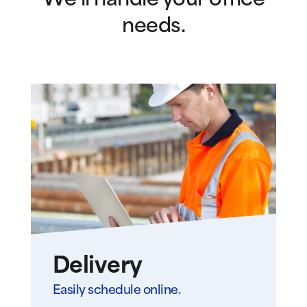
We’ll handle your office
needs.
Delivery
Easily schedule online.