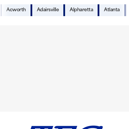
Acworth
Adairsville
Alpharetta
Atlanta