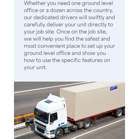
Whether you need one ground level
office or a dozen across the country,
our dedicated drivers will swiftly and
carefully deliver your unit directly to
your job site. Once on the job site,
we will help you find the safest and
most convenient place to set up your
ground level office and show you
how to use the specific features on
your unit.