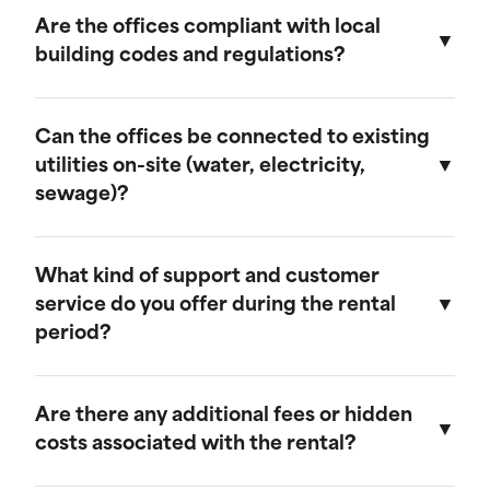
provide discounts for extended rental periods.
Are the offices compliant with local
Please contact our sales team for more
building codes and regulations?
information on our long-term rental rates and
discount programs.
Yes, our ground-level offices are designed to be
compliant with local building codes and
Can the offices be connected to existing
regulations. We ensure that all units meet the
utilities on-site (water, electricity,
necessary standards for safety and functionality.
sewage)?
Our ground-level offices can be connected to
existing on-site electrical systems. If you require
What kind of support and customer
water and/or sewage connections, we
service do you offer during the rental
recommend visiting our mobile field office
period?
page, as those units are equipped to handle
these utilities.
We offer comprehensive customer support
throughout the rental period. Our team is
Are there any additional fees or hidden
available to assist with any questions or
costs associated with the rental?
concerns, and we provide maintenance