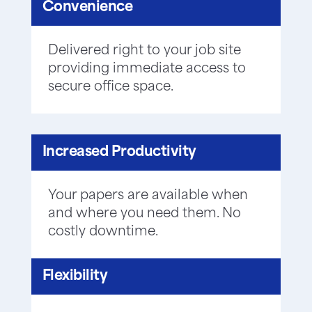
Convenience
Delivered right to your job site
providing immediate access to
secure office space.
Increased Productivity
Your papers are available when
and where you need them. No
costly downtime.
Flexibility