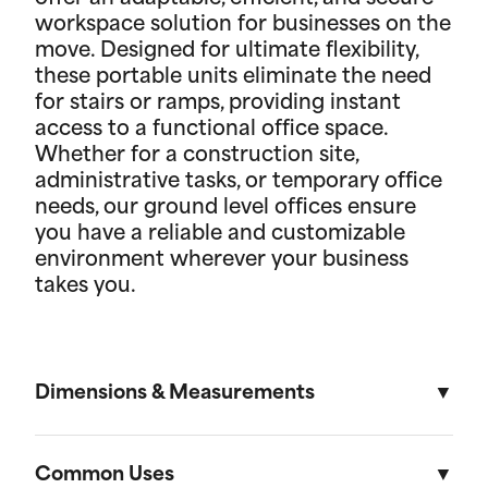
workspace solution for businesses on the
move. Designed for ultimate flexibility,
these portable units eliminate the need
for stairs or ramps, providing instant
access to a functional office space.
Whether for a construction site,
administrative tasks, or temporary office
needs, our ground level offices ensure
you have a reliable and customizable
environment wherever your business
takes you.
Dimensions & Measurements
8' x 10' Office
Common Uses