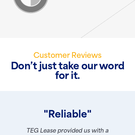
Customer Reviews
Don’t just take our word
for it.
"Reliable"
TEG Lease provided us with a