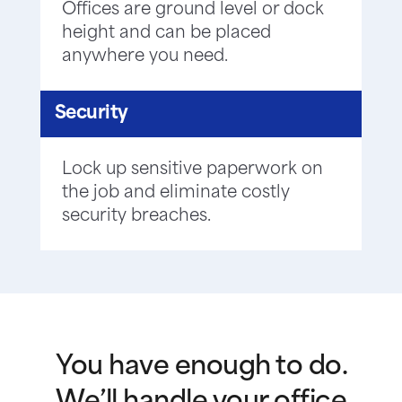
Offices are ground level or dock
height and can be placed
anywhere you need.
Security
Lock up sensitive paperwork on
the job and eliminate costly
security breaches.
You have enough to do.