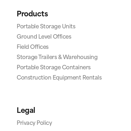
Products
Portable Storage Units
Ground Level Offices
Field Offices
Storage Trailers & Warehousing
Portable Storage Containers
Construction Equipment Rentals
Legal
Privacy Policy