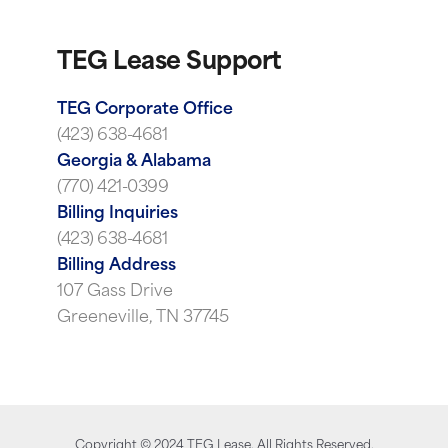
TEG Lease Support
TEG Corporate Office
(423) 638-4681
Georgia & Alabama
(770) 421-0399
Billing Inquiries
(423) 638-4681
Billing Address
107 Gass Drive
Greeneville, TN 37745
Copyright ©
2024
TEG Lease. All Rights Reserved.