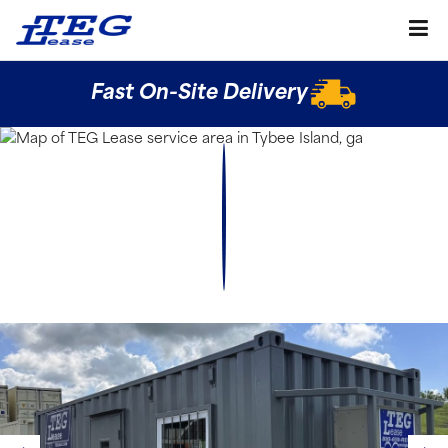
Fast On-Site Delivery