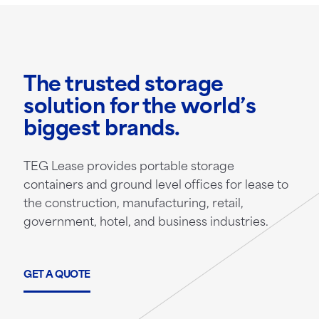
The trusted storage
solution for the world’s
biggest brands.
TEG Lease provides portable storage
containers and ground level offices for lease to
the construction, manufacturing, retail,
government, hotel, and business industries.
GET A QUOTE