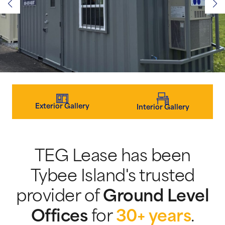
Exterior Gallery
Interior Gallery
TEG Lease has been
Tybee Island's trusted
provider of
Ground Level
Offices
for
30+ years
.