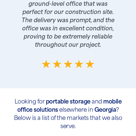
ground-level office that was
perfect for our construction site.
The delivery was prompt, and the
office was in excellent condition,
proving to be extremely reliable
throughout our project.
Looking for
portable storage
and
mobile
office solutions
elsewhere in
Georgia
?
Below is a list of the markets that we also
serve.