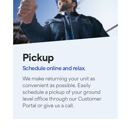
Pickup
Schedule online and relax.
We make returning your unit as
convenient as possible. Easily
schedule a pickup of your ground
level office through our Customer
Portal or give us a call.