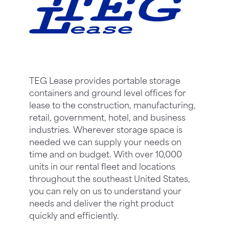
TEG Lease provides portable storage
containers and ground level offices for
lease to the construction, manufacturing,
retail, government, hotel, and business
industries. Wherever storage space is
needed we can supply your needs on
time and on budget. With over 10,000
units in our rental fleet and locations
throughout the southeast United States,
you can rely on us to understand your
needs and deliver the right product
quickly and efficiently.