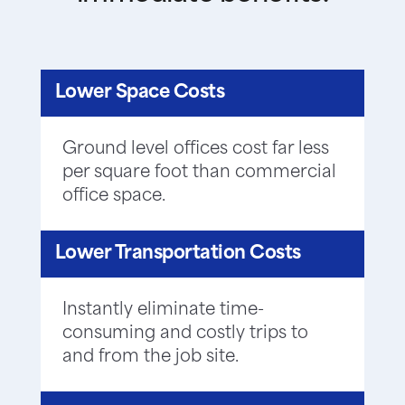
Lower Space Costs
Ground level offices cost far less
per square foot than commercial
office space.
Lower Transportation Costs
Instantly eliminate time-
consuming and costly trips to
and from the job site.