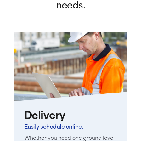
needs.
Delivery
Easily schedule online.
Whether you need one ground level