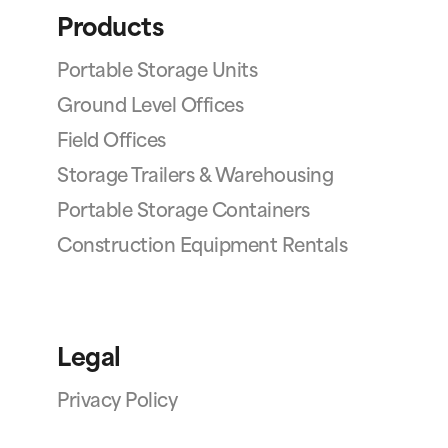
Products
Portable Storage Units
Ground Level Offices
Field Offices
Storage Trailers & Warehousing
Portable Storage Containers
Construction Equipment Rentals
Legal
Privacy Policy