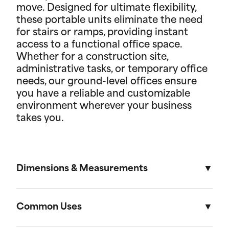
move. Designed for ultimate flexibility,
these portable units eliminate the need
for stairs or ramps, providing instant
access to a functional office space.
Whether for a construction site,
administrative tasks, or temporary office
needs, our ground-level offices ensure
you have a reliable and customizable
environment wherever your business
takes you.
Dimensions & Measurements
8.5' x 53' Cartage Trailer
Common Uses
Length
Width
Height
Volu