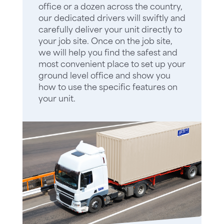
office or a dozen across the country,
our dedicated drivers will swiftly and
carefully deliver your unit directly to
your job site. Once on the job site,
we will help you find the safest and
most convenient place to set up your
ground level office and show you
how to use the specific features on
your unit.