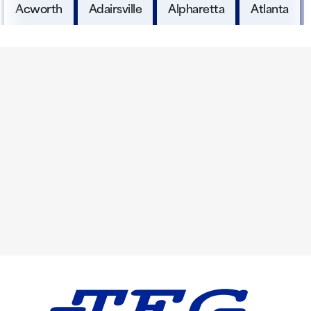
Acworth
Adairsville
Alpharetta
Atlanta