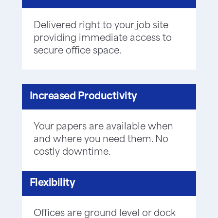
Delivered right to your job site
providing immediate access to
secure office space.
Increased Productivity
Your papers are available when
and where you need them. No
costly downtime.
Flexibility
Offices are ground level or dock