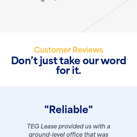
Customer Reviews
Don’t just take our word
for it.
"Reliable"
TEG Lease provided us with a
ground-level office that was