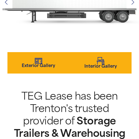
Exterior Gallery
Interior Gallery
TEG Lease has been
Trenton's trusted
provider of
Storage
Trailers & Warehousing