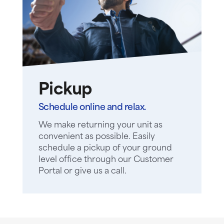
Pickup
Schedule online and relax.
We make returning your unit as
convenient as possible. Easily
schedule a pickup of your ground
level office through our Customer
Portal or give us a call.