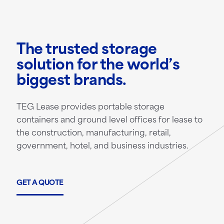
The trusted storage
solution for the world’s
biggest brands.
TEG Lease provides portable storage
containers and ground level offices for lease to
the construction, manufacturing, retail,
government, hotel, and business industries.
GET A QUOTE