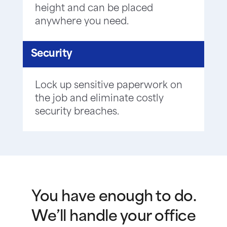
height and can be placed
anywhere you need.
Security
Lock up sensitive paperwork on
the job and eliminate costly
security breaches.
You have enough to do.
We’ll handle your office