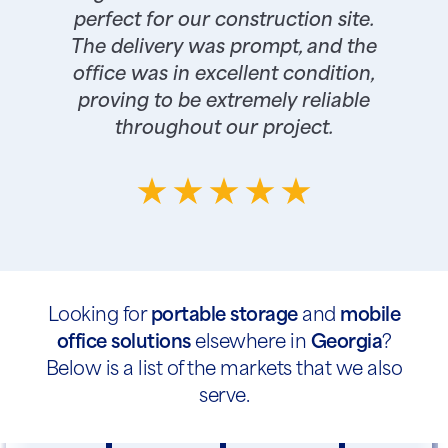
perfect for our construction site.
The delivery was prompt, and the
office was in excellent condition,
proving to be extremely reliable
throughout our project.
Looking for
portable storage
and
mobile
office solutions
elsewhere in
Georgia
?
Below is a list of the markets that we also
serve.