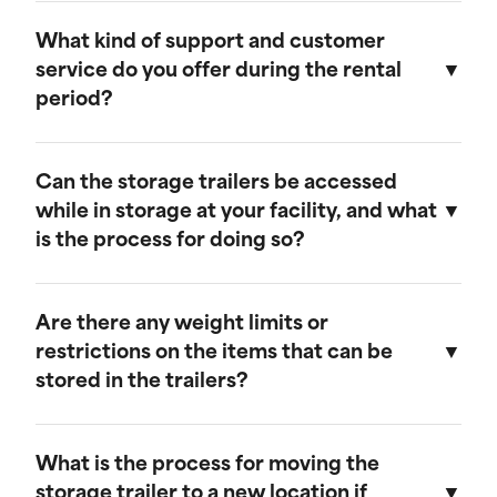
Our storage trailers are designed to be
weather-resistant, providing effective
What kind of support and customer
protection against rain, snow, and extreme
service do you offer during the rental
temperatures. They feature weatherproof seals
period?
to ensure that your cargo remains safe and dry.
We provide comprehensive support throughout
the rental period. Our team is available to
Can the storage trailers be accessed
address any questions or concerns, and we
while in storage at your facility, and what
offer maintenance services to ensure your
is the process for doing so?
trailer remains in optimal condition.
Yes, you can access your storage trailer while it
is at our facility. To arrange access, please
Are there any weight limits or
contact our customer service team to schedule
restrictions on the items that can be
an appointment, and we will ensure that your
stored in the trailers?
trailer is accessible when you arrive.
Our trailers are built to accommodate a wide
range of items. However, we recommend not
What is the process for moving the
exceeding a weight limit of 30,000 pounds.
storage trailer to a new location if