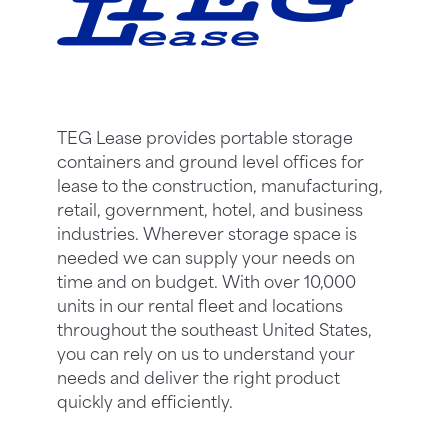
TEG Lease provides portable storage
containers and ground level offices for
lease to the construction, manufacturing,
retail, government, hotel, and business
industries. Wherever storage space is
needed we can supply your needs on
time and on budget. With over 10,000
units in our rental fleet and locations
throughout the southeast United States,
you can rely on us to understand your
needs and deliver the right product
quickly and efficiently.