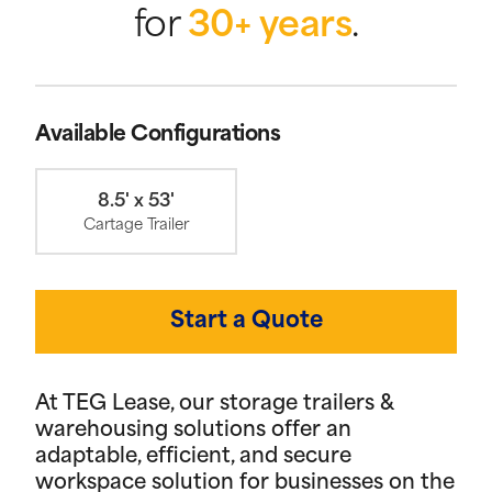
for
30+ years
.
Available Configurations
8.5' x 53'
Cartage Trailer
Start a Quote
At TEG Lease, our storage trailers &
warehousing solutions offer an
adaptable, efficient, and secure
workspace solution for businesses on the