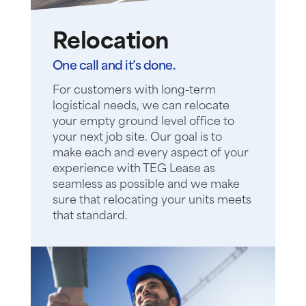
Relocation
One call and it’s done.
For customers with long-term
logistical needs, we can relocate
your empty ground level office to
your next job site. Our goal is to
make each and every aspect of your
experience with TEG Lease as
seamless as possible and we make
sure that relocating your units meets
that standard.