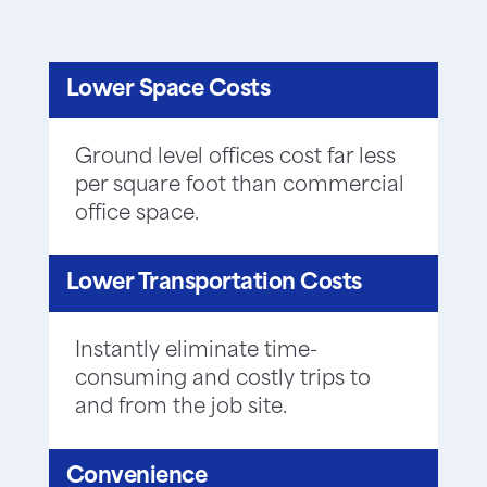
Lower Space Costs
Ground level offices cost far less
per square foot than commercial
office space.
Lower Transportation Costs
Instantly eliminate time-
consuming and costly trips to
and from the job site.
Convenience