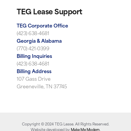
TEG Lease Support
TEG Corporate Office
(423) 638-4681
Georgia & Alabama
(770) 421-0399
Billing Inquiries
(423) 638-4681
Billing Address
107 Gass Drive
Greeneville, TN 37745
Copyright ©
2024
TEG Lease. All Rights Reserved.
Website developed by
Make Me Modern
.