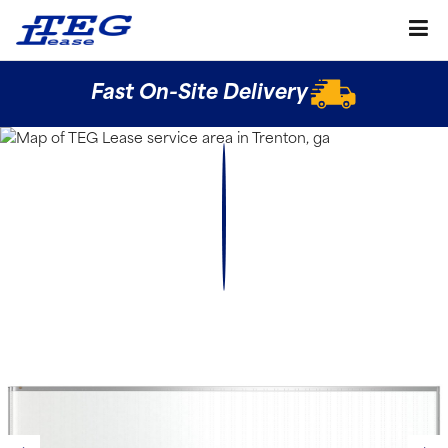
Fast On-Site Delivery