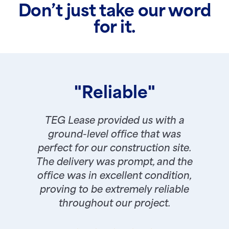
Don’t just take our word
for it.
"Reliable"
TEG Lease provided us with a
ground-level office that was
perfect for our construction site.
The delivery was prompt, and the
office was in excellent condition,
proving to be extremely reliable
throughout our project.