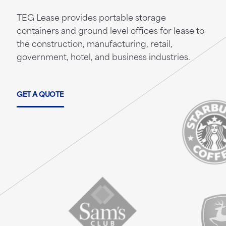
TEG Lease provides portable storage
containers and ground level offices for lease to
the construction, manufacturing, retail,
government, hotel, and business industries.
GET A QUOTE