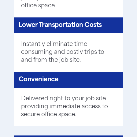
office space.
Lower Transportation Costs
Instantly eliminate time-
consuming and costly trips to
and from the job site.
Convenience
Delivered right to your job site
providing immediate access to
secure office space.