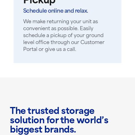
Pickup
Schedule online and relax.
We make returning your unit as
convenient as possible. Easily
schedule a pickup of your ground
level office through our Customer
Portal or give us a call.
The trusted storage
solution for the world’s
biggest brands.