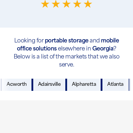
Looking for
portable storage
and
mobile
office solutions
elsewhere in
Georgia
?
Below is a list of the markets that we also
serve.
Acworth
Adairsville
Alpharetta
Atlanta