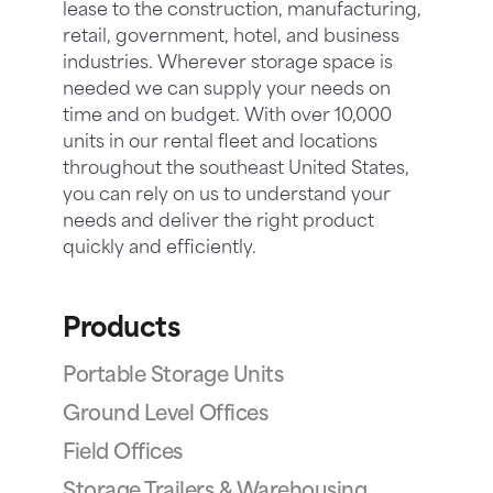
lease to the construction, manufacturing,
retail, government, hotel, and business
industries. Wherever storage space is
needed we can supply your needs on
time and on budget. With over 10,000
units in our rental fleet and locations
throughout the southeast United States,
you can rely on us to understand your
needs and deliver the right product
quickly and efficiently.
Products
Portable Storage Units
Ground Level Offices
Field Offices
Storage Trailers & Warehousing