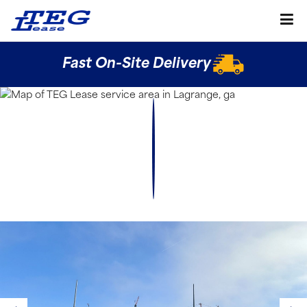
Fast On-Site Delivery