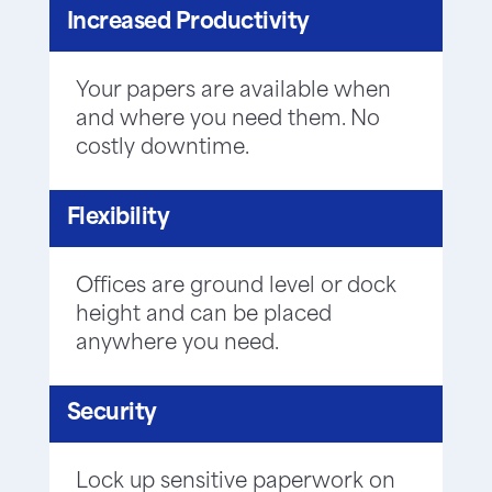
Increased Productivity
Your papers are available when
and where you need them. No
costly downtime.
Flexibility
Offices are ground level or dock
height and can be placed
anywhere you need.
Security
Lock up sensitive paperwork on