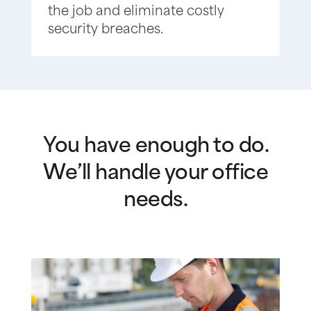
the job and eliminate costly
security breaches.
You have enough to do.
We’ll handle your office
needs.