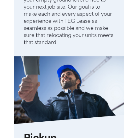
your empty ground level office to
your next job site. Our goal is to
make each and every aspect of your
experience with TEG Lease as
seamless as possible and we make
sure that relocating your units meets
that standard.