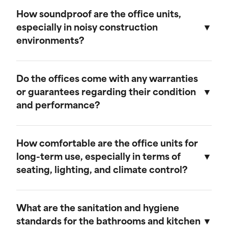
We believe in transparent pricing. All fees are
remains in top condition.
clearly outlined in the rental agreement, and
How soundproof are the office units,
there are no hidden costs. Any additional
especially in noisy construction
services or customization options will be
environments?
discussed and agreed upon upfront.
Our mobile field offices are designed with
soundproofing features to minimize noise from
Do the offices come with any warranties
the surrounding construction environment.
or guarantees regarding their condition
and performance?
Yes, our mobile field offices come with
warranties that cover their condition and
How comfortable are the office units for
performance during the rental period. We
long-term use, especially in terms of
guarantee that each unit will be delivered in
seating, lighting, and climate control?
excellent working condition and will provide
prompt support for any issues that may arise.
Our mobile field offices are designed for
comfort during long-term use. They feature
What are the sanitation and hygiene
space for seating, ample lighting, and efficient
standards for the bathrooms and kitchen