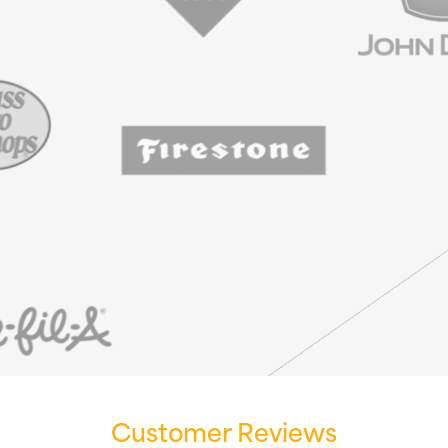
Customer Reviews