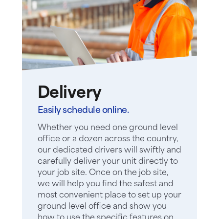
Delivery
Easily schedule online.
Whether you need one ground level
office or a dozen across the country,
our dedicated drivers will swiftly and
carefully deliver your unit directly to
your job site. Once on the job site,
we will help you find the safest and
most convenient place to set up your
ground level office and show you
how to use the specific features on