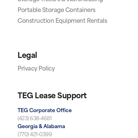
Portable Storage Containers
Construction Equipment Rentals
Legal
Privacy Policy
TEG Lease Support
TEG Corporate Office
(423) 638-4681
Georgia & Alabama
(770) 421-0399