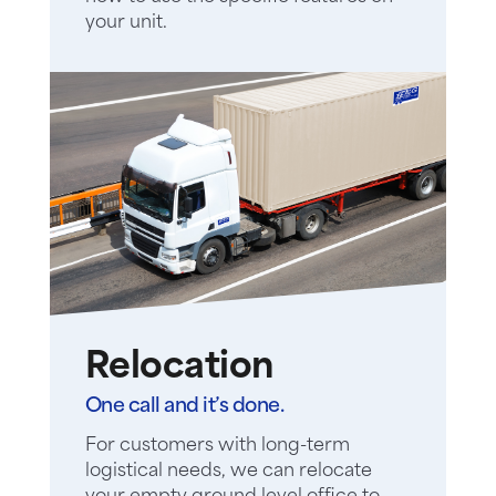
your unit.
Relocation
One call and it’s done.
For customers with long-term
logistical needs, we can relocate