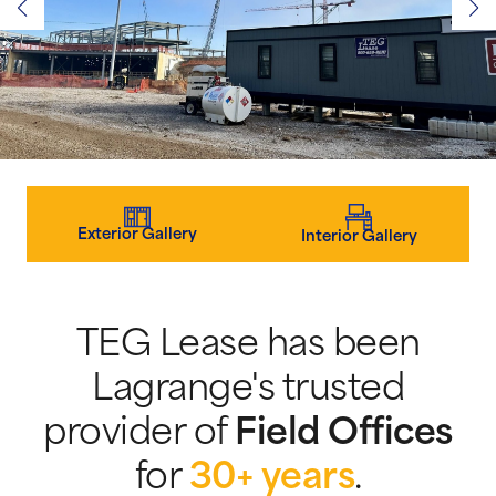
Exterior Gallery
Interior Gallery
TEG Lease has been
Lagrange's trusted
provider of
Field Offices
for
30+ years
.