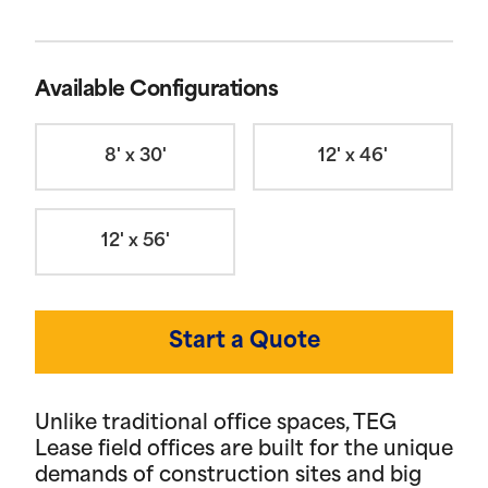
Available Configurations
8' x 30'
12' x 46'
12' x 56'
Start a Quote
Unlike traditional office spaces, TEG
Lease field offices are built for the unique
demands of construction sites and big