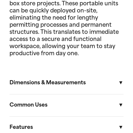
box store projects. These portable units
can be quickly deployed on-site,
eliminating the need for lengthy
permitting processes and permanent
structures. This translates to immediate
access to a secure and functional
workspace, allowing your team to stay
productive from day one.
Dimensions & Measurements
8' x 30' Field Office
Common Uses
Length
Width
Height
Used across a variety of different industries and
situations, field offices are useful in everything
Features
External
30'
8'
8' 6"