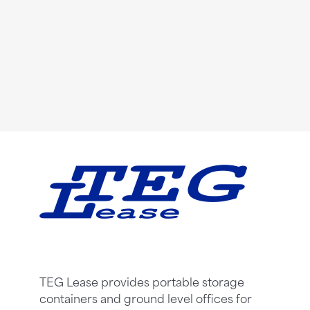
TEG Lease provides portable storage
containers and ground level offices for