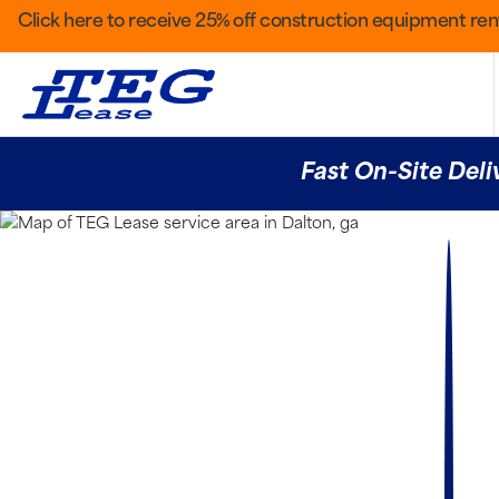
Click here to receive 25% off construction equipment rent
Fast On-Site Deli