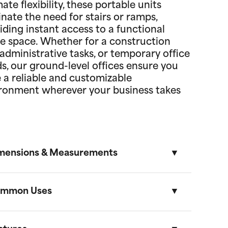
mate flexibility, these portable units
inate the need for stairs or ramps,
iding instant access to a functional
ce space. Whether for a construction
, administrative tasks, or temporary office
s, our ground-level offices ensure you
 a reliable and customizable
ronment wherever your business takes
mensions & Measurements
mmon Uses
8.5' x 53' Cartage Trailer
Length
Width
Height
Volume