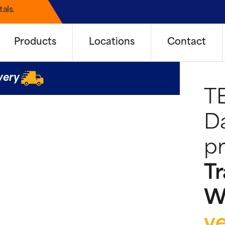
als.
Products
Locations
Contact
very
T
Da
pr
Tr
W
y