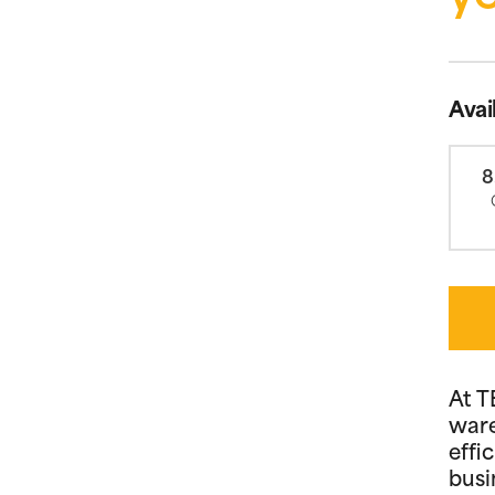
Avai
8
At T
ware
effi
busi