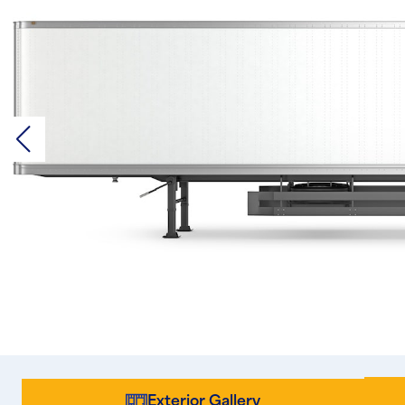
Exterior Gallery