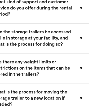
at kind of support and customer
ur storage trailers are designed to be
rvice do you offer during the rental
eather-resistant, providing effective
riod?
rotection against rain, snow, and extreme
emperatures. They feature weatherproof
eals to ensure that your cargo remains safe
n the storage trailers be accessed
nd dry.
e provide comprehensive support
le in storage at your facility, and
hroughout the rental period. Our team is
at is the process for doing so?
vailable to address any questions or
oncerns, and we offer maintenance
ervices to ensure your trailer remains in
e there any weight limits or
ptimal condition.
es, you can access your storage trailer
strictions on the items that can be
hile it is at our facility. To arrange access,
red in the trailers?
lease contact our customer service team
o schedule an appointment, and we will
nsure that your trailer is accessible when
at is the process for moving the
ou arrive.
ur trailers are built to accommodate a
rage trailer to a new location if
ide range of items. However, we
eded?
ecommend not exceeding a weight limit of