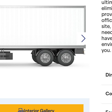
ulti
elim
prov
offi
site
need
have
envi
you.
Di
Co
Interior Gallery