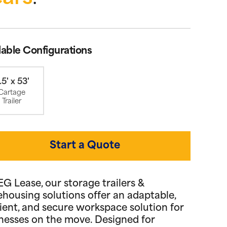
lable Configurations
.5' x 53'
Cartage
Trailer
Start a Quote
EG Lease, our storage trailers &
housing solutions offer an adaptable,
cient, and secure workspace solution for
nesses on the move. Designed for