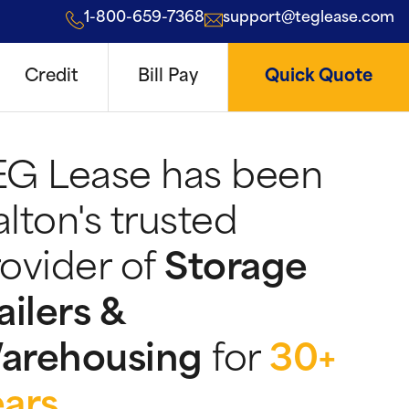
1-800-659-7368
support@teglease.com
Credit
Bill Pay
Quick Quote
EG Lease has been
lton's trusted
ovider of
Storage
ailers &
arehousing
for
30+
ears
.