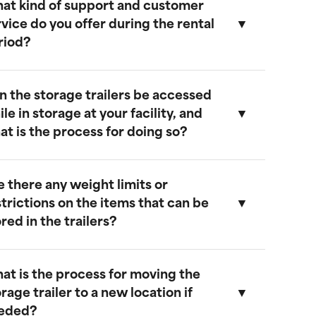
at kind of support and customer
ur storage trailers are designed to be
rvice do you offer during the rental
eather-resistant, providing effective
riod?
rotection against rain, snow, and extreme
emperatures. They feature weatherproof
eals to ensure that your cargo remains safe
n the storage trailers be accessed
nd dry.
e provide comprehensive support
le in storage at your facility, and
hroughout the rental period. Our team is
at is the process for doing so?
vailable to address any questions or
oncerns, and we offer maintenance
ervices to ensure your trailer remains in
e there any weight limits or
ptimal condition.
es, you can access your storage trailer
strictions on the items that can be
hile it is at our facility. To arrange access,
red in the trailers?
lease contact our customer service team
o schedule an appointment, and we will
nsure that your trailer is accessible when
at is the process for moving the
ou arrive.
ur trailers are built to accommodate a
rage trailer to a new location if
ide range of items. However, we
eded?
ecommend not exceeding a weight limit of