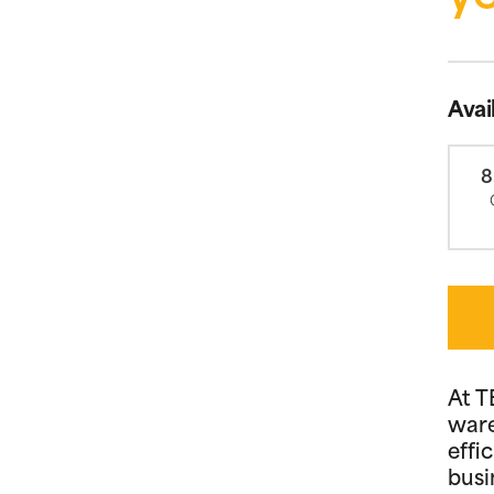
Avai
8
At T
ware
effi
busi