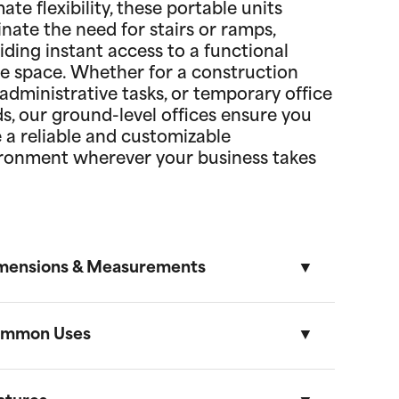
mate flexibility, these portable units
inate the need for stairs or ramps,
iding instant access to a functional
ce space. Whether for a construction
, administrative tasks, or temporary office
s, our ground-level offices ensure you
 a reliable and customizable
ronment wherever your business takes
mensions & Measurements
mmon Uses
8.5' x 53' Cartage Trailer
Length
Width
Height
Volume