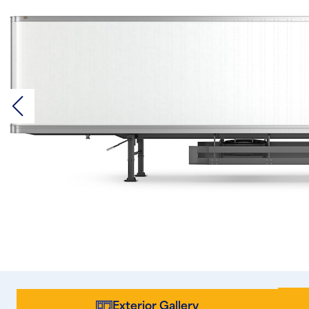
Exterior Gallery