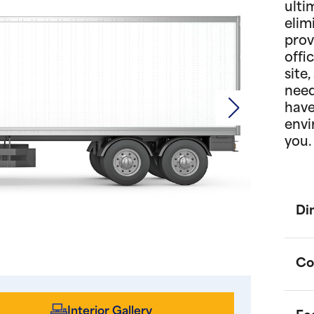
ulti
elim
prov
offi
site
need
have
envi
you.
Di
Co
Interior Gallery