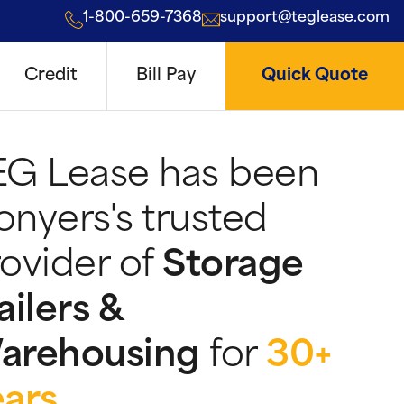
1-800-659-7368
support@teglease.com
Credit
Bill Pay
Quick Quote
EG Lease has been
nyers's trusted
ovider of
Storage
ailers &
arehousing
for
30+
ears
.