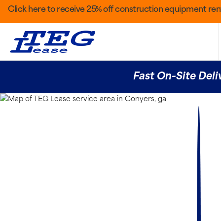
Click here to receive 25% off construction equipment rent
Fast On-Site Deli