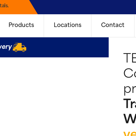
als.
Products
Locations
Contact
very
T
Co
pr
Tr
W
y