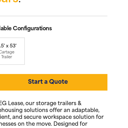
lable Configurations
.5' x 53'
Cartage
Trailer
Start a Quote
EG Lease, our storage trailers &
housing solutions offer an adaptable,
cient, and secure workspace solution for
nesses on the move. Designed for