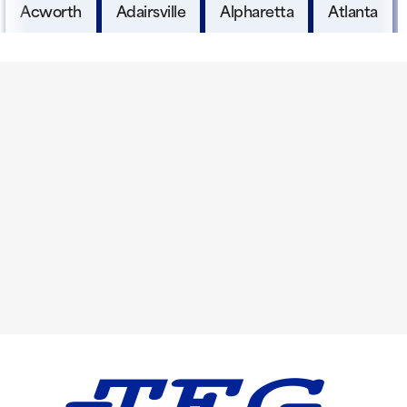
Acworth
Adairsville
Alpharetta
Atlanta