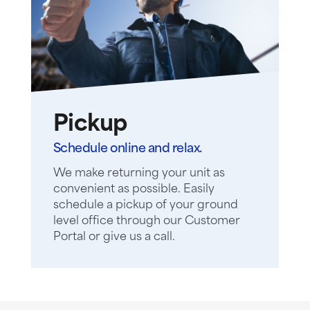
Pickup
Schedule online and relax.
We make returning your unit as
convenient as possible. Easily
schedule a pickup of your ground
level office through our Customer
Portal or give us a call.