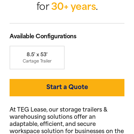
for
30+ years
.
Available Configurations
8.5' x 53'
Cartage Trailer
Start a Quote
At TEG Lease, our storage trailers &
warehousing solutions offer an
adaptable, efficient, and secure
workspace solution for businesses on the