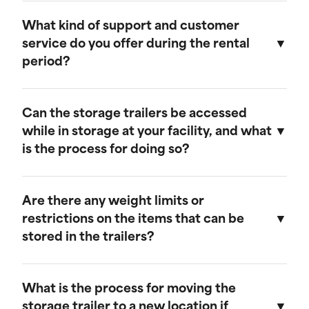
Our storage trailers are designed to be
weather-resistant, providing effective
What kind of support and customer
protection against rain, snow, and extreme
service do you offer during the rental
temperatures. They feature weatherproof seals
period?
to ensure that your cargo remains safe and dry.
We provide comprehensive support throughout
the rental period. Our team is available to
Can the storage trailers be accessed
address any questions or concerns, and we
while in storage at your facility, and what
offer maintenance services to ensure your
is the process for doing so?
trailer remains in optimal condition.
Yes, you can access your storage trailer while it
is at our facility. To arrange access, please
Are there any weight limits or
contact our customer service team to schedule
restrictions on the items that can be
an appointment, and we will ensure that your
stored in the trailers?
trailer is accessible when you arrive.
Our trailers are built to accommodate a wide
range of items. However, we recommend not
What is the process for moving the
exceeding a weight limit of 30,000 pounds.
storage trailer to a new location if