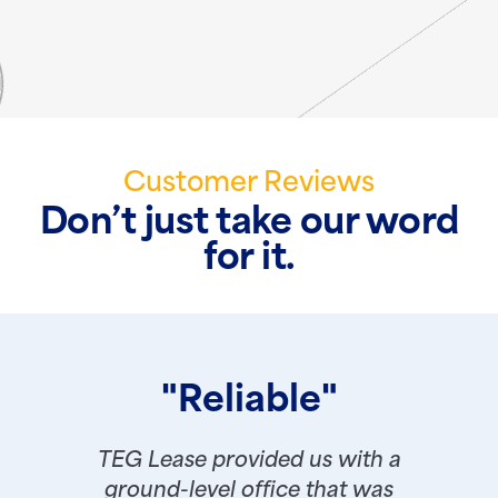
Customer Reviews
Don’t just take our word
for it.
"Reliable"
TEG Lease provided us with a
ground-level office that was