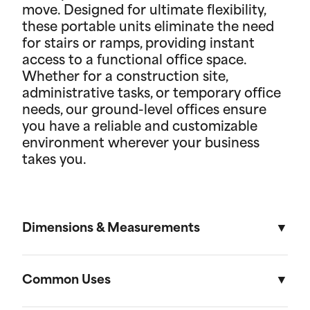
move. Designed for ultimate flexibility,
these portable units eliminate the need
for stairs or ramps, providing instant
access to a functional office space.
Whether for a construction site,
administrative tasks, or temporary office
needs, our ground-level offices ensure
you have a reliable and customizable
environment wherever your business
takes you.
Dimensions & Measurements
8.5' x 53' Cartage Trailer
Common Uses
Length
Width
Height
Volu