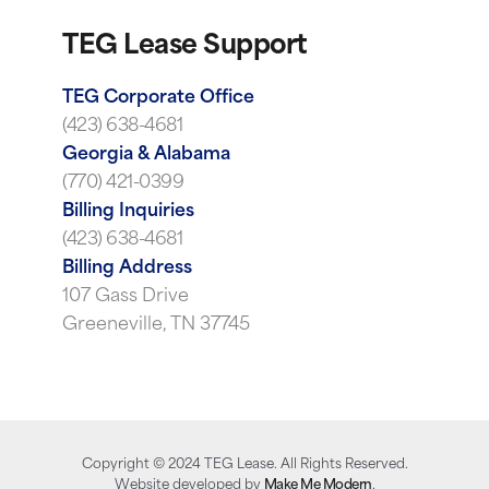
TEG Lease Support
TEG Corporate Office
(423) 638-4681
Georgia & Alabama
(770) 421-0399
Billing Inquiries
(423) 638-4681
Billing Address
107 Gass Drive
Greeneville, TN 37745
Copyright ©
2024
TEG Lease. All Rights Reserved.
Website developed by
Make Me Modern
.