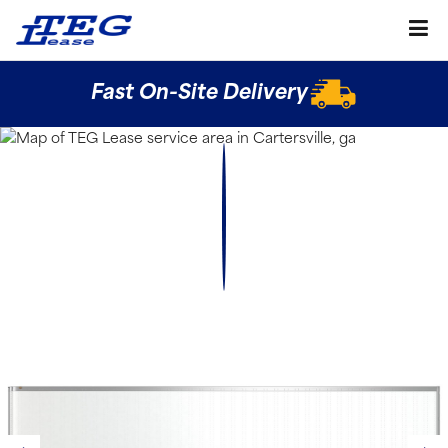
Fast On-Site Delivery