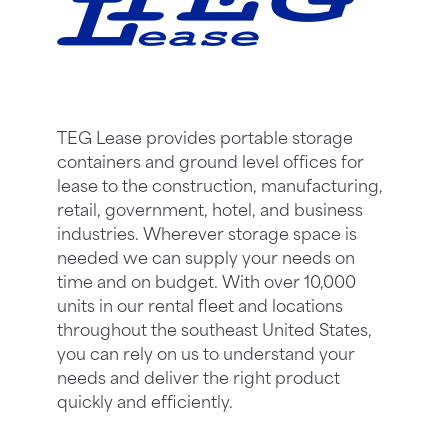
TEG Lease provides portable storage
containers and ground level offices for
lease to the construction, manufacturing,
retail, government, hotel, and business
industries. Wherever storage space is
needed we can supply your needs on
time and on budget. With over 10,000
units in our rental fleet and locations
throughout the southeast United States,
you can rely on us to understand your
needs and deliver the right product
quickly and efficiently.