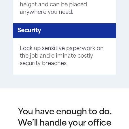
height and can be placed
anywhere you need.
Security
Lock up sensitive paperwork on
the job and eliminate costly
security breaches.
You have enough to do.
We’ll handle your office