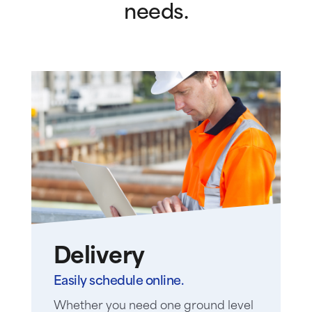
needs.
Delivery
Easily schedule online.
Whether you need one ground level