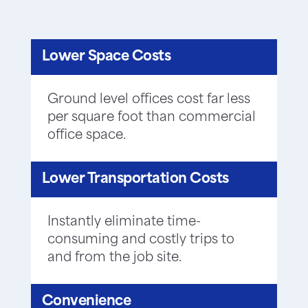
Lower Space Costs
Ground level offices cost far less
per square foot than commercial
office space.
Lower Transportation Costs
Instantly eliminate time-
consuming and costly trips to
and from the job site.
Convenience