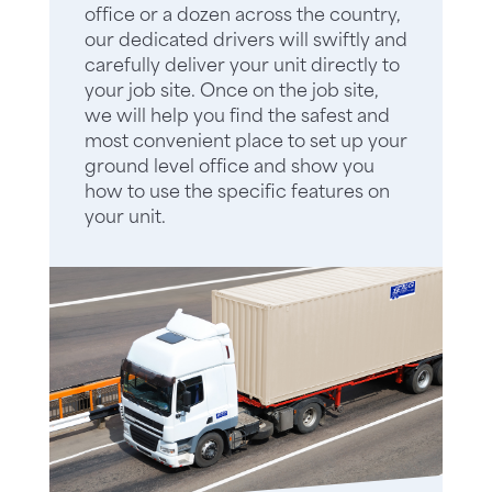
office or a dozen across the country,
our dedicated drivers will swiftly and
carefully deliver your unit directly to
your job site. Once on the job site,
we will help you find the safest and
most convenient place to set up your
ground level office and show you
how to use the specific features on
your unit.