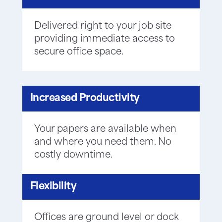
Delivered right to your job site
providing immediate access to
secure office space.
Increased Productivity
Your papers are available when
and where you need them. No
costly downtime.
Flexibility
Offices are ground level or dock