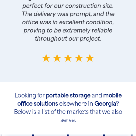
perfect for our construction site.
The delivery was prompt, and the
office was in excellent condition,
proving to be extremely reliable
throughout our project.
Looking for
portable storage
and
mobile
office solutions
elsewhere in
Georgia
?
Below is a list of the markets that we also
serve.