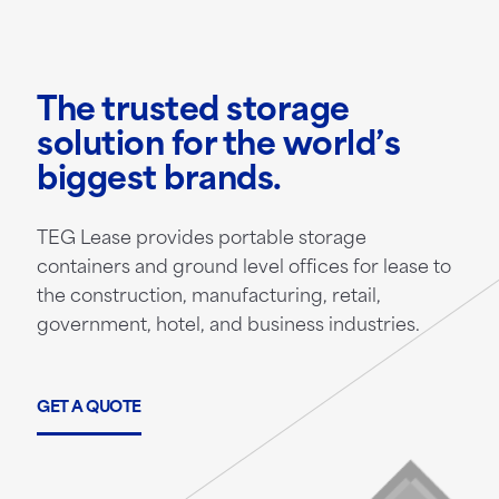
The trusted storage
solution for the world’s
biggest brands.
TEG Lease provides portable storage
containers and ground level offices for lease to
the construction, manufacturing, retail,
government, hotel, and business industries.
GET A QUOTE