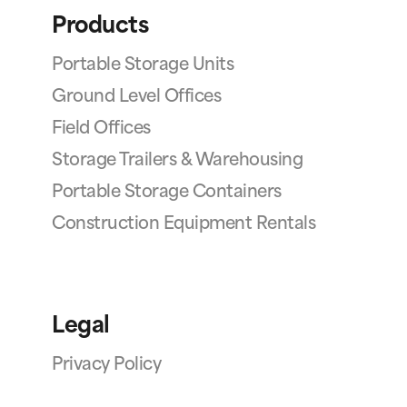
Products
Portable Storage Units
Ground Level Offices
Field Offices
Storage Trailers & Warehousing
Portable Storage Containers
Construction Equipment Rentals
Legal
Privacy Policy