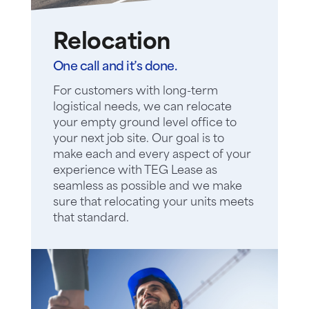
Relocation
One call and it’s done.
For customers with long-term
logistical needs, we can relocate
your empty ground level office to
your next job site. Our goal is to
make each and every aspect of your
experience with TEG Lease as
seamless as possible and we make
sure that relocating your units meets
that standard.