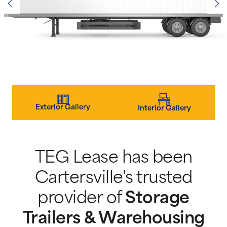
Exterior Gallery
Interior Gallery
TEG Lease has been
Cartersville's trusted
provider of
Storage
Trailers & Warehousing