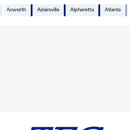
Acworth
Adairsville
Alpharetta
Atlanta