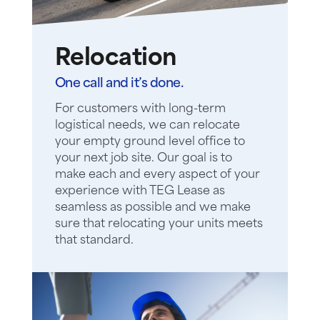
Relocation
One call and it’s done.
For customers with long-term
logistical needs, we can relocate
your empty ground level office to
your next job site. Our goal is to
make each and every aspect of your
experience with TEG Lease as
seamless as possible and we make
sure that relocating your units meets
that standard.