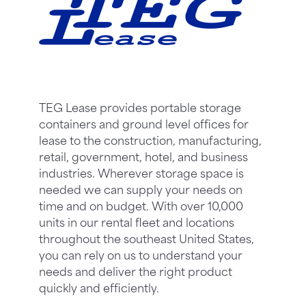
TEG Lease provides portable storage
containers and ground level offices for
lease to the construction, manufacturing,
retail, government, hotel, and business
industries. Wherever storage space is
needed we can supply your needs on
time and on budget. With over 10,000
units in our rental fleet and locations
throughout the southeast United States,
you can rely on us to understand your
needs and deliver the right product
quickly and efficiently.