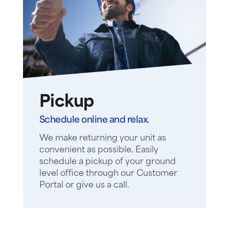
Pickup
Schedule online and relax.
We make returning your unit as
convenient as possible. Easily
schedule a pickup of your ground
level office through our Customer
Portal or give us a call.