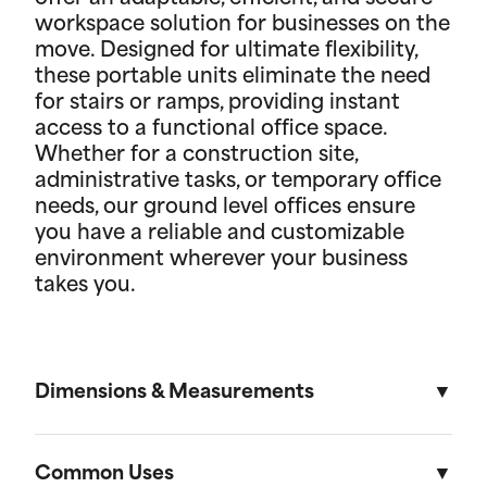
workspace solution for businesses on the
move. Designed for ultimate flexibility,
these portable units eliminate the need
for stairs or ramps, providing instant
access to a functional office space.
Whether for a construction site,
administrative tasks, or temporary office
needs, our ground level offices ensure
you have a reliable and customizable
environment wherever your business
takes you.
Dimensions & Measurements
8' x 10' Office
Common Uses