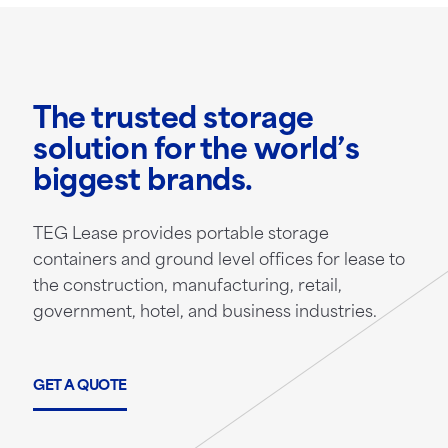
The trusted storage
solution for the world’s
biggest brands.
TEG Lease provides portable storage
containers and ground level offices for lease to
the construction, manufacturing, retail,
government, hotel, and business industries.
GET A QUOTE