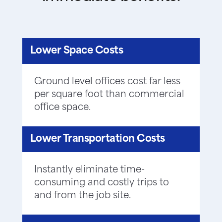
Lower Space Costs
Ground level offices cost far less
per square foot than commercial
office space.
Lower Transportation Costs
Instantly eliminate time-
consuming and costly trips to
and from the job site.