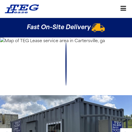
Fast On-Site Delivery