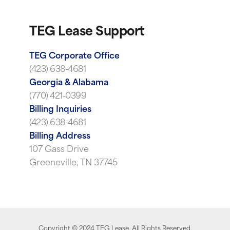
TEG Lease Support
TEG Corporate Office
(423) 638-4681
Georgia & Alabama
(770) 421-0399
Billing Inquiries
(423) 638-4681
Billing Address
107 Gass Drive
Greeneville, TN 37745
Copyright ©
2024
TEG Lease. All Rights Reserved.