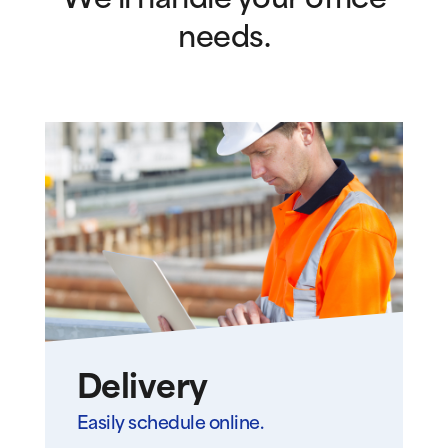
We’ll handle your office
needs.
Delivery
Easily schedule online.