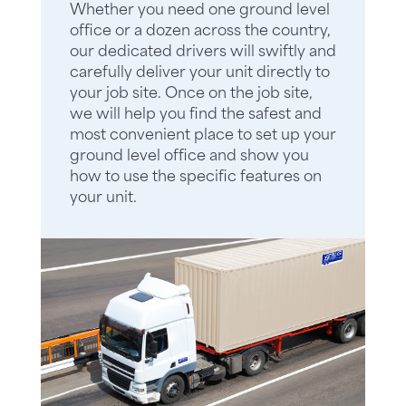
Whether you need one ground level
office or a dozen across the country,
our dedicated drivers will swiftly and
carefully deliver your unit directly to
your job site. Once on the job site,
we will help you find the safest and
most convenient place to set up your
ground level office and show you
how to use the specific features on
your unit.