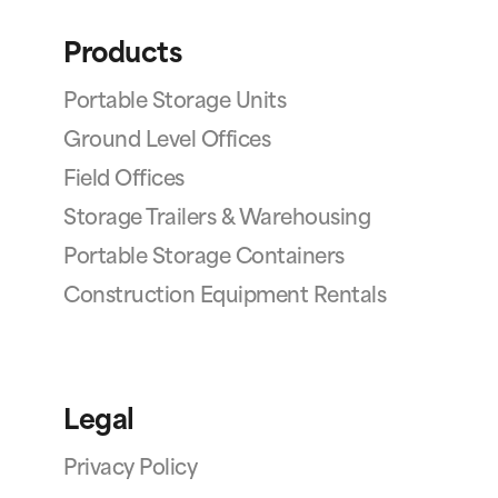
Products
Portable Storage Units
Ground Level Offices
Field Offices
Storage Trailers & Warehousing
Portable Storage Containers
Construction Equipment Rentals
Legal
Privacy Policy