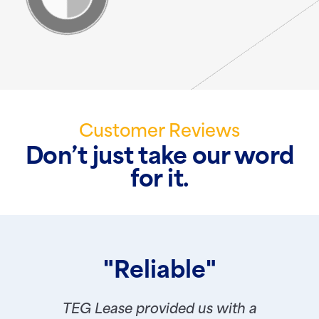
Customer Reviews
Don’t just take our word
for it.
"Reliable"
TEG Lease provided us with a