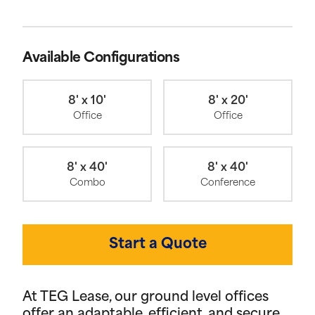
Available Configurations
8' x 10'
8' x 20'
Office
Office
8' x 40'
8' x 40'
Combo
Conference
Start a Quote
At TEG Lease, our ground level offices
offer an adaptable, efficient, and secure