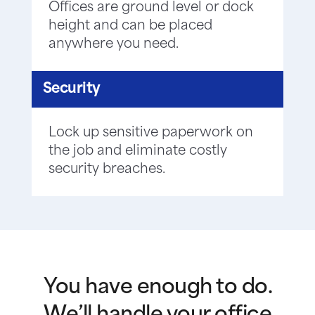
Offices are ground level or dock
height and can be placed
anywhere you need.
Security
Lock up sensitive paperwork on
the job and eliminate costly
security breaches.
You have enough to do.