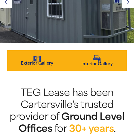
Exterior Gallery
Interior Gallery
TEG Lease has been
Cartersville's trusted
provider of
Ground Level
Offices
for
30+ years
.