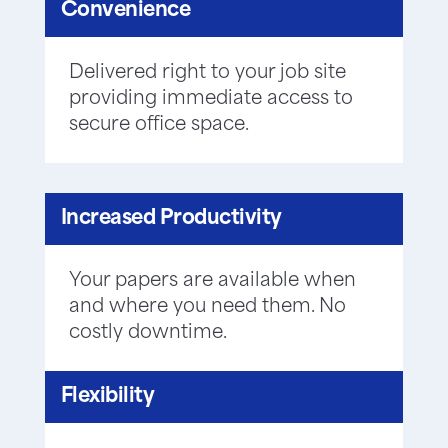
Convenience
Delivered right to your job site
providing immediate access to
secure office space.
Increased Productivity
Your papers are available when
and where you need them. No
costly downtime.
Flexibility