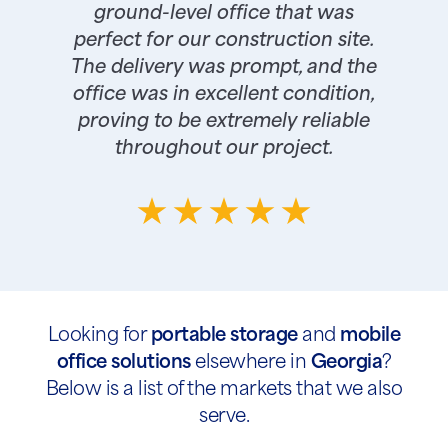
ground-level office that was
perfect for our construction site.
The delivery was prompt, and the
office was in excellent condition,
proving to be extremely reliable
throughout our project.
Looking for
portable storage
and
mobile
office solutions
elsewhere in
Georgia
?
Below is a list of the markets that we also
serve.