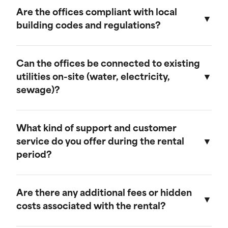
provide discounts for extended rental periods.
Are the offices compliant with local
Please contact our sales team for more
building codes and regulations?
information on our long-term rental rates and
discount programs.
Yes, our ground-level offices are designed to be
compliant with local building codes and
Can the offices be connected to existing
regulations. We ensure that all units meet the
utilities on-site (water, electricity,
necessary standards for safety and functionality.
sewage)?
Our ground-level offices can be connected to
existing on-site electrical systems. If you require
What kind of support and customer
water and/or sewage connections, we
service do you offer during the rental
recommend visiting our mobile field office
period?
page, as those units are equipped to handle
these utilities.
We offer comprehensive customer support
throughout the rental period. Our team is
Are there any additional fees or hidden
available to assist with any questions or
costs associated with the rental?
concerns, and we provide maintenance