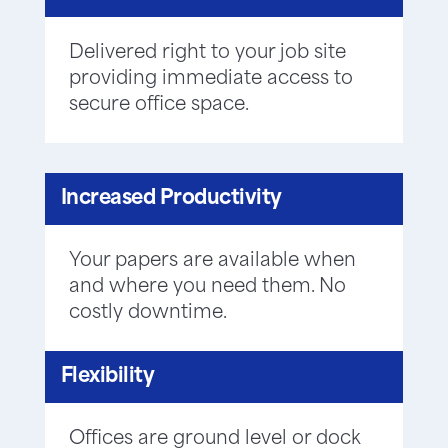
Delivered right to your job site
providing immediate access to
secure office space.
Increased Productivity
Your papers are available when
and where you need them. No
costly downtime.
Flexibility
Offices are ground level or dock