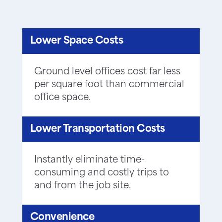
Lower Space Costs
Ground level offices cost far less
per square foot than commercial
office space.
Lower Transportation Costs
Instantly eliminate time-
consuming and costly trips to
and from the job site.
Convenience