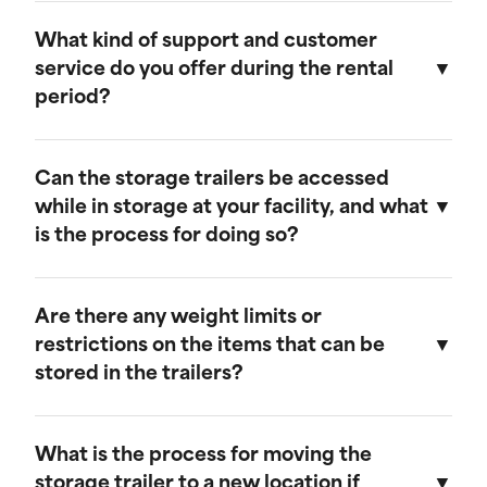
Our storage trailers are designed to be
weather-resistant, providing effective
What kind of support and customer
protection against rain, snow, and extreme
service do you offer during the rental
temperatures. They feature weatherproof seals
period?
to ensure that your cargo remains safe and dry.
We provide comprehensive support throughout
the rental period. Our team is available to
Can the storage trailers be accessed
address any questions or concerns, and we
while in storage at your facility, and what
offer maintenance services to ensure your
is the process for doing so?
trailer remains in optimal condition.
Yes, you can access your storage trailer while it
is at our facility. To arrange access, please
Are there any weight limits or
contact our customer service team to schedule
restrictions on the items that can be
an appointment, and we will ensure that your
stored in the trailers?
trailer is accessible when you arrive.
Our trailers are built to accommodate a wide
range of items. However, we recommend not
What is the process for moving the
exceeding a weight limit of 30,000 pounds.
storage trailer to a new location if