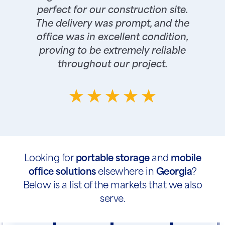
perfect for our construction site.
The delivery was prompt, and the
office was in excellent condition,
proving to be extremely reliable
throughout our project.
Looking for
portable storage
and
mobile
office solutions
elsewhere in
Georgia
?
Below is a list of the markets that we also
serve.