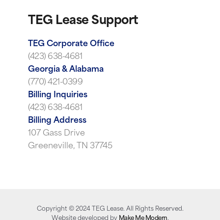
TEG Lease Support
TEG Corporate Office
(423) 638-4681
Georgia & Alabama
(770) 421-0399
Billing Inquiries
(423) 638-4681
Billing Address
107 Gass Drive
Greeneville, TN 37745
Copyright ©
2024
TEG Lease. All Rights Reserved.
Website developed by
Make Me Modern
.