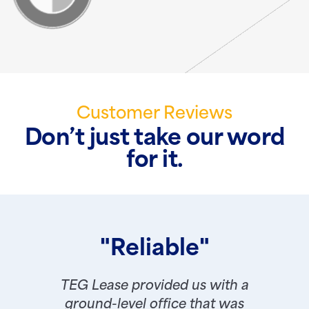
Customer Reviews
Don’t just take our word
for it.
"Reliable"
TEG Lease provided us with a
ground-level office that was