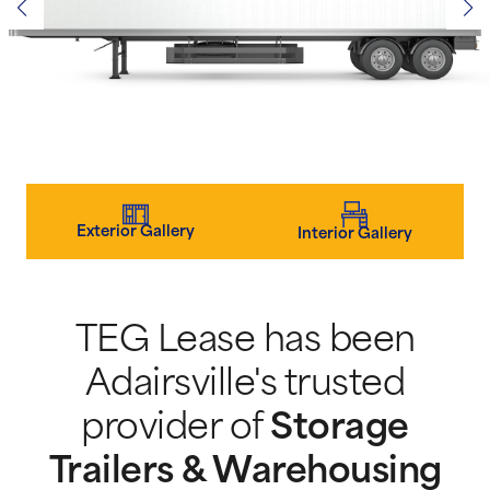
Exterior Gallery
Interior Gallery
TEG Lease has been
Adairsville's trusted
provider of
Storage
Trailers & Warehousing