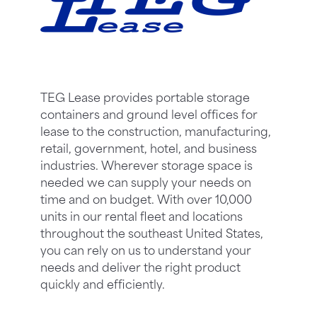
TEG Lease provides portable storage
containers and ground level offices for
lease to the construction, manufacturing,
retail, government, hotel, and business
industries. Wherever storage space is
needed we can supply your needs on
time and on budget. With over 10,000
units in our rental fleet and locations
throughout the southeast United States,
you can rely on us to understand your
needs and deliver the right product
quickly and efficiently.