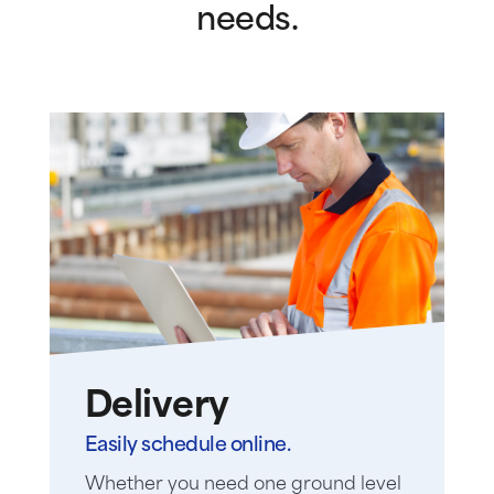
needs.
Delivery
Easily schedule online.
Whether you need one ground level