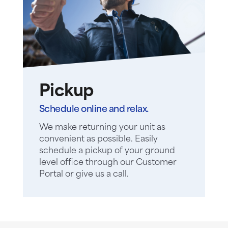
Pickup
Schedule online and relax.
We make returning your unit as
convenient as possible. Easily
schedule a pickup of your ground
level office through our Customer
Portal or give us a call.