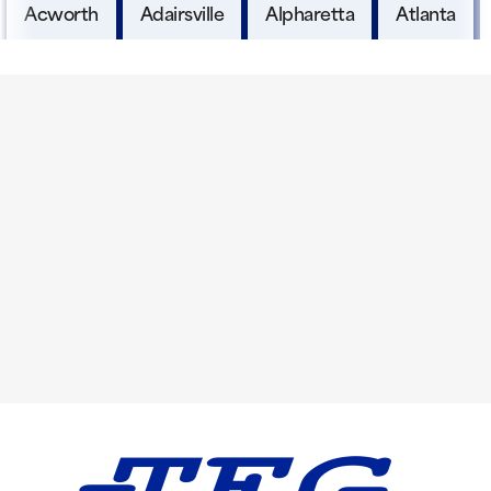
Acworth
Adairsville
Alpharetta
Atlanta