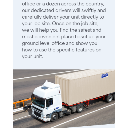
office or a dozen across the country,
our dedicated drivers will swiftly and
carefully deliver your unit directly to
your job site. Once on the job site,
we will help you find the safest and
most convenient place to set up your
ground level office and show you
how to use the specific features on
your unit.