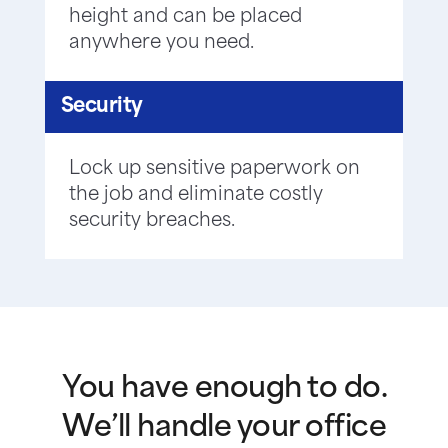
height and can be placed
anywhere you need.
Security
Lock up sensitive paperwork on
the job and eliminate costly
security breaches.
You have enough to do.
We’ll handle your office