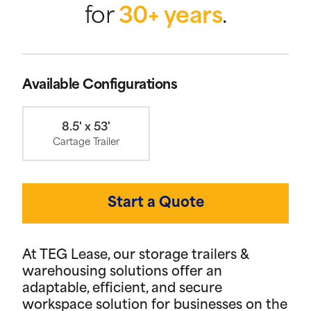
for
30+ years
.
Available Configurations
8.5' x 53'
Cartage Trailer
Start a Quote
At TEG Lease, our storage trailers &
warehousing solutions offer an
adaptable, efficient, and secure
workspace solution for businesses on the