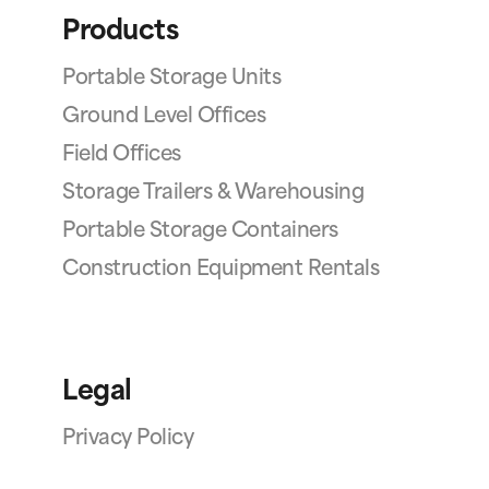
Products
Portable Storage Units
Ground Level Offices
Field Offices
Storage Trailers & Warehousing
Portable Storage Containers
Construction Equipment Rentals
Legal
Privacy Policy