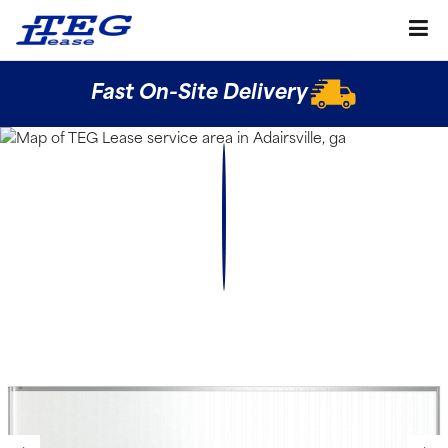
Fast On-Site Delivery