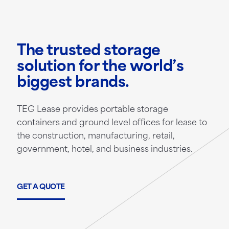
The trusted storage
solution for the world’s
biggest brands.
TEG Lease provides portable storage
containers and ground level offices for lease to
the construction, manufacturing, retail,
government, hotel, and business industries.
GET A QUOTE