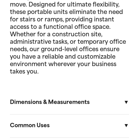
move. Designed for ultimate flexibility,
these portable units eliminate the need
for stairs or ramps, providing instant
access to a functional office space.
Whether for a construction site,
administrative tasks, or temporary office
needs, our ground-level offices ensure
you have a reliable and customizable
environment wherever your business
takes you.
Dimensions & Measurements
8.5' x 53' Cartage Trailer
Common Uses
Length
Width
Height
Volu