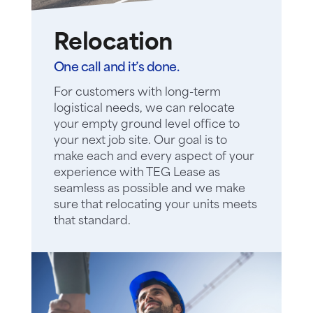
Relocation
One call and it’s done.
For customers with long-term
logistical needs, we can relocate
your empty ground level office to
your next job site. Our goal is to
make each and every aspect of your
experience with TEG Lease as
seamless as possible and we make
sure that relocating your units meets
that standard.