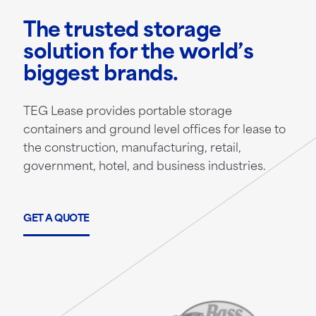
The trusted storage
solution for the world’s
biggest brands.
TEG Lease provides portable storage
containers and ground level offices for lease to
the construction, manufacturing, retail,
government, hotel, and business industries.
GET A QUOTE