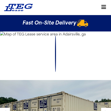
Fast On-Site Delivery