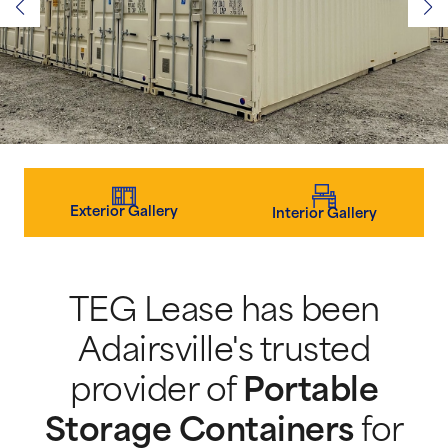
Exterior Gallery
Interior Gallery
TEG Lease has been
Adairsville's trusted
provider of
Portable
Storage Containers
for