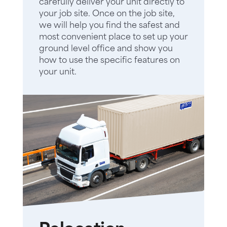
carefully deliver your unit directly to
your job site. Once on the job site,
we will help you find the safest and
most convenient place to set up your
ground level office and show you
how to use the specific features on
your unit.