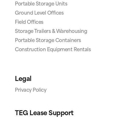
Portable Storage Units
Ground Level Offices
Field Offices
Storage Trailers & Warehousing
Portable Storage Containers
Construction Equipment Rentals
Legal
Privacy Policy
TEG Lease Support