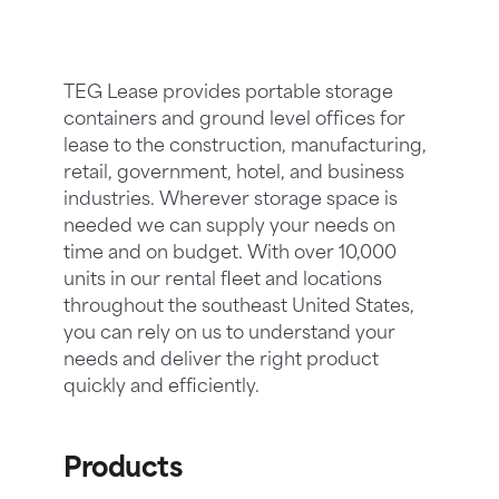
TEG Lease provides portable storage
containers and ground level offices for
lease to the construction, manufacturing,
retail, government, hotel, and business
industries. Wherever storage space is
needed we can supply your needs on
time and on budget. With over 10,000
units in our rental fleet and locations
throughout the southeast United States,
you can rely on us to understand your
needs and deliver the right product
quickly and efficiently.
Products