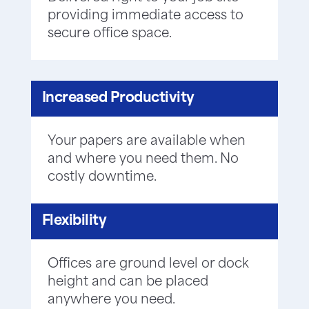
providing immediate access to
secure office space.
Increased Productivity
Your papers are available when
and where you need them. No
costly downtime.
Flexibility
Offices are ground level or dock
height and can be placed
anywhere you need.