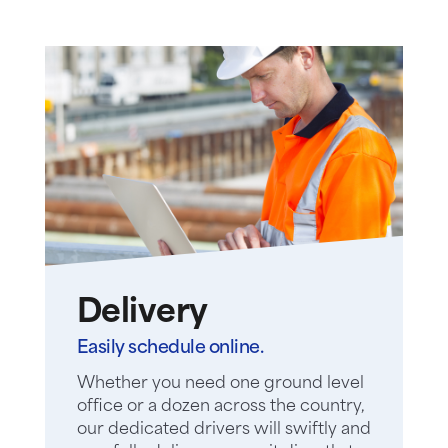
Delivery
Easily schedule online.
Whether you need one ground level
office or a dozen across the country,
our dedicated drivers will swiftly and