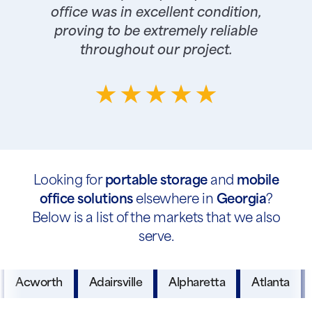
office was in excellent condition,
proving to be extremely reliable
throughout our project.
Looking for
portable storage
and
mobile
office solutions
elsewhere in
Georgia
?
Below is a list of the markets that we also
serve.
Acworth
Adairsville
Alpharetta
Atlanta