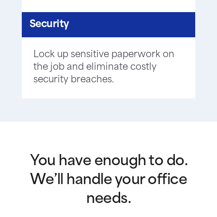
Security
Lock up sensitive paperwork on
the job and eliminate costly
security breaches.
You have enough to do.
We’ll handle your office
needs.