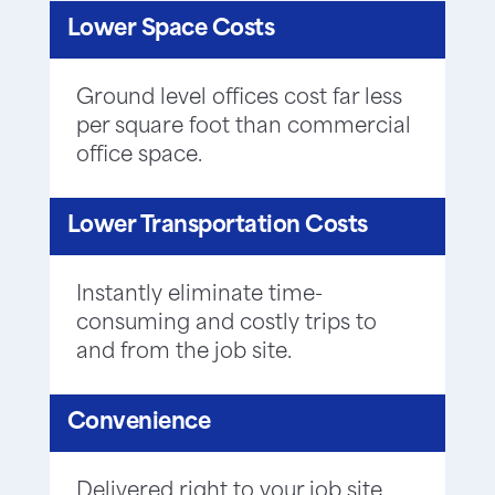
Lower Space Costs
Ground level offices cost far less
per square foot than commercial
office space.
Lower Transportation Costs
Instantly eliminate time-
consuming and costly trips to
and from the job site.
Convenience
Delivered right to your job site