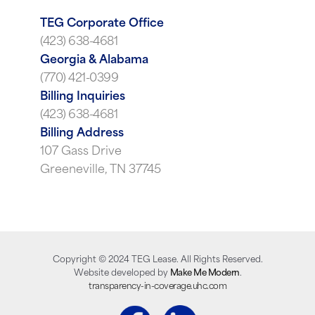
TEG Corporate Office
(423) 638-4681
Georgia & Alabama
(770) 421-0399
Billing Inquiries
(423) 638-4681
Billing Address
107 Gass Drive
Greeneville, TN 37745
Copyright ©
2024
TEG Lease. All Rights Reserved.
Website developed by
Make Me Modern
.
transparency-in-coverage.uhc.com