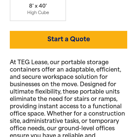
8' x 40'
High Cube
Start a Quote
At TEG Lease, our portable storage
containers offer an adaptable, efficient,
and secure workspace solution for
businesses on the move. Designed for
ultimate flexibility, these portable units
eliminate the need for stairs or ramps,
providing instant access to a functional
office space. Whether for a construction
site, administrative tasks, or temporary
office needs, our ground-level offices
ensure you have a reliable and