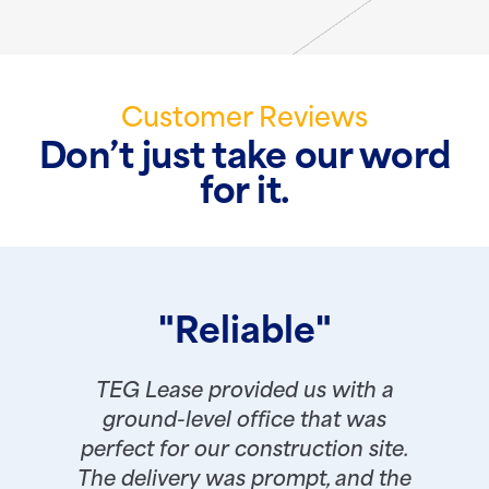
Customer Reviews
Don’t just take our word
for it.
"Reliable"
TEG Lease provided us with a
ground-level office that was
perfect for our construction site.
The delivery was prompt, and the