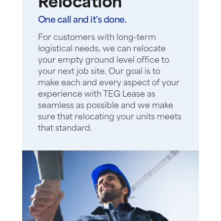
Relocation
One call and it’s done.
For customers with long-term
logistical needs, we can relocate
your empty ground level office to
your next job site. Our goal is to
make each and every aspect of your
experience with TEG Lease as
seamless as possible and we make
sure that relocating your units meets
that standard.