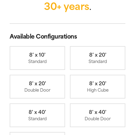
30+ years
.
Available Configurations
8' x 10'
8' x 20'
Standard
Standard
8' x 20'
8' x 20'
Double Door
High Cube
8' x 40'
8' x 40'
Standard
Double Door