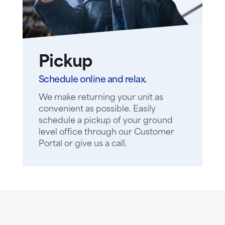
Pickup
Schedule online and relax.
We make returning your unit as
convenient as possible. Easily
schedule a pickup of your ground
level office through our Customer
Portal or give us a call.