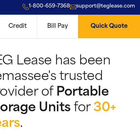
1-800-659-7368
support@teglease.com
Credit
Bill Pay
Quick Quote
EG Lease has been
massee's trusted
ovider of
Portable
orage Units
for
30+
ears
.