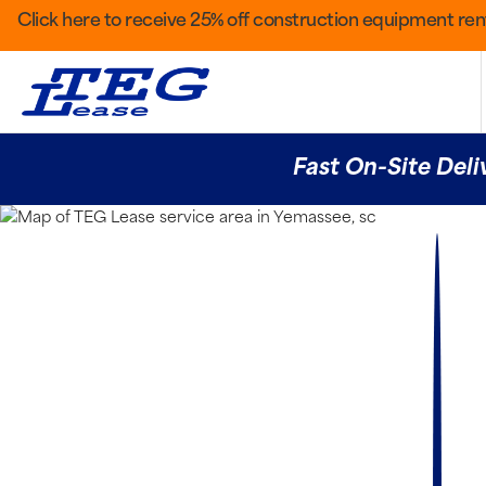
Click here to receive 25% off construction equipment rent
Fast On-Site Deli