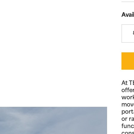
Avai
At T
offe
work
move
port
or r
func
cons