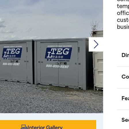
temp
offi
cust
busi
Di
Co
Fe
P
d
o
Se
m
O
Interior Gallery