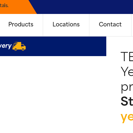
als.
Products
Locations
Contact
very
T
Ye
pr
St
y