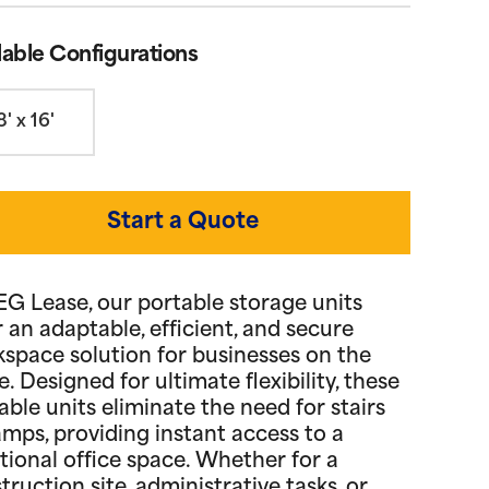
lable Configurations
8' x 16'
Start a Quote
EG Lease, our portable storage units
r an adaptable, efficient, and secure
space solution for businesses on the
. Designed for ultimate flexibility, these
able units eliminate the need for stairs
amps, providing instant access to a
tional office space. Whether for a
truction site, administrative tasks, or