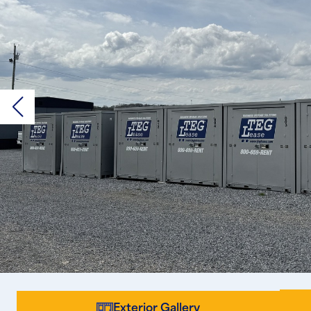
Exterior Gallery