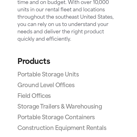
time and on budget. With over 10,000
units in our rental fleet and locations
throughout the southeast United States,
you can rely on us to understand your
needs and deliver the right product
quickly and efficiently.
Products
Portable Storage Units
Ground Level Offices
Field Offices
Storage Trailers & Warehousing
Portable Storage Containers
Construction Equipment Rentals