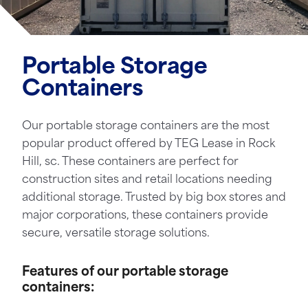
Portable Storage
Containers
Our portable storage containers are the most
popular product offered by TEG Lease in Rock
Hill, sc. These containers are perfect for
construction sites and retail locations needing
additional storage. Trusted by big box stores and
major corporations, these containers provide
secure, versatile storage solutions.
Features of our portable storage
containers: