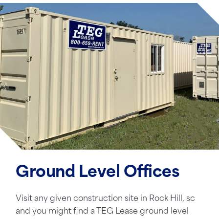
Ground Level Offices
Visit any given construction site in Rock Hill, sc
and you might find a TEG Lease ground level