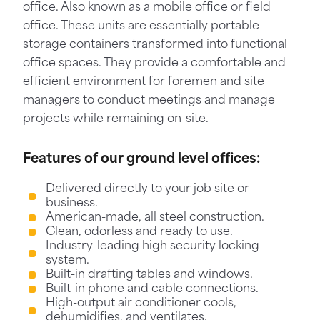
office. Also known as a mobile office or field
office. These units are essentially portable
storage containers transformed into functional
office spaces. They provide a comfortable and
efficient environment for foremen and site
managers to conduct meetings and manage
projects while remaining on-site.
Features of our ground level offices:
Delivered directly to your job site or
business.
American-made, all steel construction.
Clean, odorless and ready to use.
Industry-leading high security locking
system.
Built-in drafting tables and windows.
Built-in phone and cable connections.
High-output air conditioner cools,
dehumidifies, and ventilates.