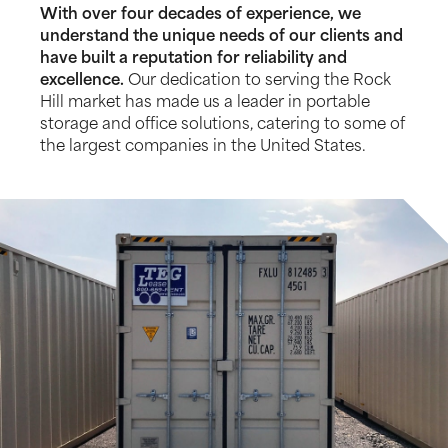
With over four decades of experience, we
understand the unique needs of our clients and
have built a reputation for reliability and
excellence.
Our dedication to serving the Rock
Hill market has made us a leader in portable
storage and office solutions, catering to some of
the largest companies in the United States.