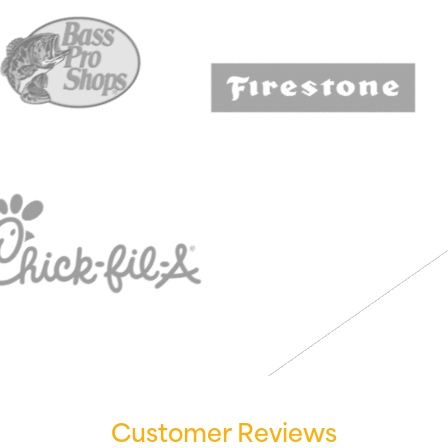
Customer Reviews