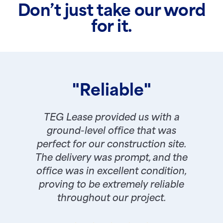
Don’t just take our word
for it.
"Reliable"
TEG Lease provided us with a
ground-level office that was
perfect for our construction site.
The delivery was prompt, and the
office was in excellent condition,
proving to be extremely reliable
throughout our project.