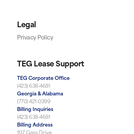
Legal
Privacy Policy
TEG Lease Support
TEG Corporate Office
(423) 638-4681
Georgia & Alabama
(770) 421-0399
Billing Inquiries
(423) 638-4681
Billing Address
107 Gass Drive