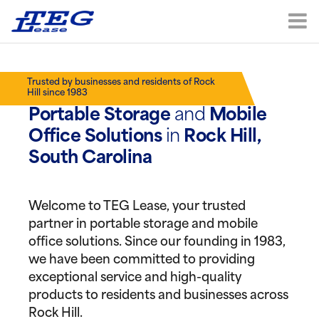
Trusted by businesses and residents of Rock
Hill since 1983
Portable Storage
and
Mobile
Office Solutions
in
Rock Hill,
South Carolina
Welcome to TEG Lease, your trusted
partner in portable storage and mobile
office solutions. Since our founding in 1983,
we have been committed to providing
exceptional service and high-quality
products to residents and businesses across
Rock Hill.