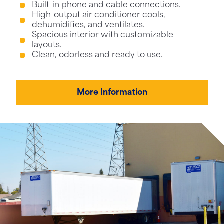
Built-in phone and cable connections.
High-output air conditioner cools,
dehumidifies, and ventilates.
Spacious interior with customizable
layouts.
Clean, odorless and ready to use.
More Information