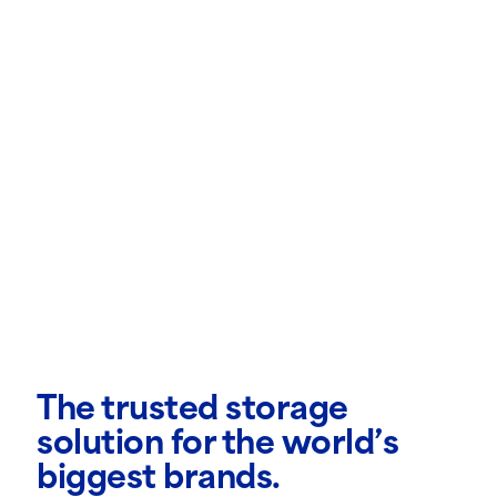
The trusted storage
solution for the world’s
biggest brands.