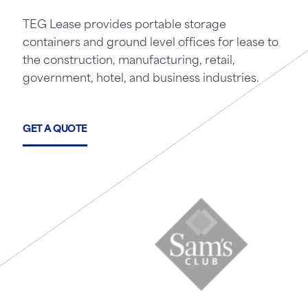
TEG Lease provides portable storage
containers and ground level offices for lease to
the construction, manufacturing, retail,
government, hotel, and business industries.
GET A QUOTE