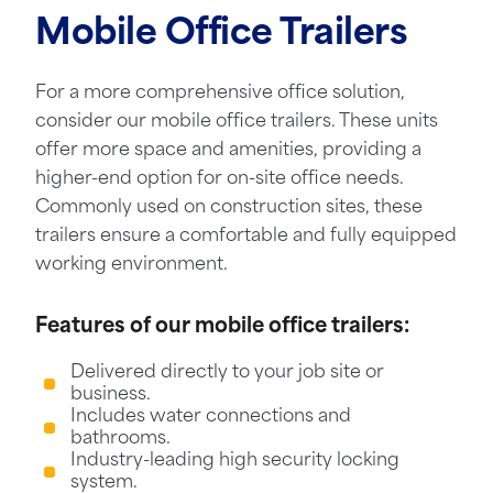
Mobile Office Trailers
For a more comprehensive office solution,
consider our mobile office trailers. These units
offer more space and amenities, providing a
higher-end option for on-site office needs.
Commonly used on construction sites, these
trailers ensure a comfortable and fully equipped
working environment.
Features of our mobile office trailers:
Delivered directly to your job site or
business.
Includes water connections and
bathrooms.
Industry-leading high security locking
system.