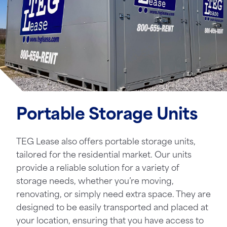
Portable Storage Units
TEG Lease also offers portable storage units,
tailored for the residential market. Our units
provide a reliable solution for a variety of
storage needs, whether you’re moving,
renovating, or simply need extra space. They are
designed to be easily transported and placed at
your location, ensuring that you have access to