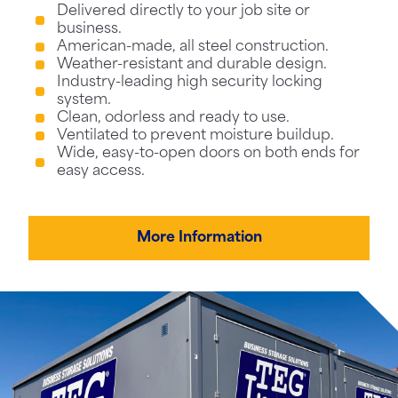
Delivered directly to your job site or
business.
American-made, all steel construction.
Weather-resistant and durable design.
Industry-leading high security locking
system.
Clean, odorless and ready to use.
Ventilated to prevent moisture buildup.
Wide, easy-to-open doors on both ends for
easy access.
More Information