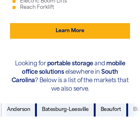
Electric Boom Lifts
Reach Forklift
Learn More
Looking for
portable storage
and
mobile
office solutions
elsewhere in
South
Carolina
? Below is a list of the markets that
we also serve.
Anderson
Batesburg-Leesville
Beaufort
Bl