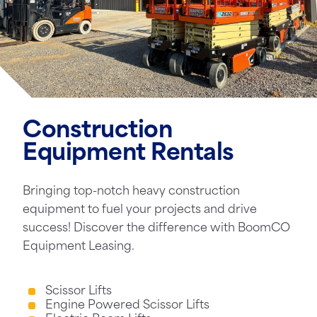
Construction
Equipment Rentals
Bringing top-notch heavy construction
equipment to fuel your projects and drive
success! Discover the difference with BoomCO
Equipment Leasing.
Scissor Lifts
Engine Powered Scissor Lifts