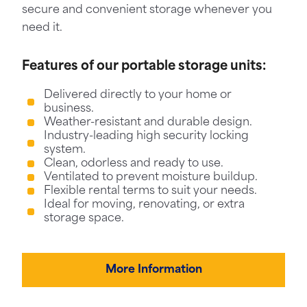
secure and convenient storage whenever you
need it.
Features of our portable storage units:
Delivered directly to your home or
business.
Weather-resistant and durable design.
Industry-leading high security locking
system.
Clean, odorless and ready to use.
Ventilated to prevent moisture buildup.
Flexible rental terms to suit your needs.
Ideal for moving, renovating, or extra
storage space.
More Information