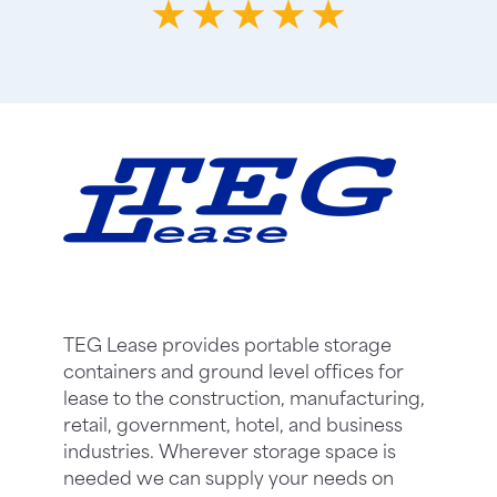
TEG Lease provides portable storage
containers and ground level offices for
lease to the construction, manufacturing,
retail, government, hotel, and business
industries. Wherever storage space is
needed we can supply your needs on