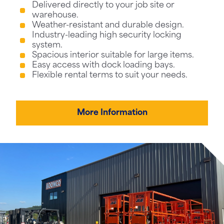
Delivered directly to your job site or
warehouse.
Weather-resistant and durable design.
Industry-leading high security locking
system.
Spacious interior suitable for large items.
Easy access with dock loading bays.
Flexible rental terms to suit your needs.
More Information