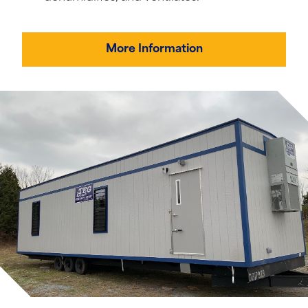
More Information