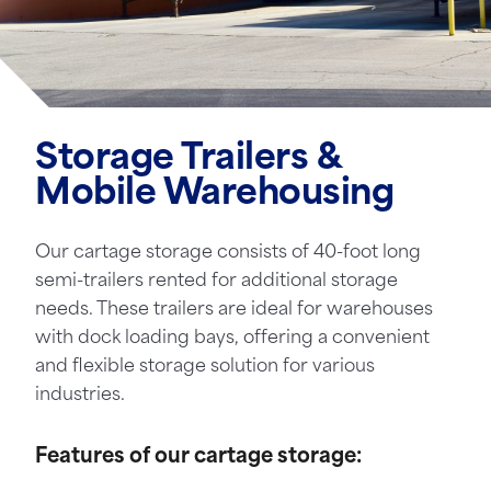
Storage Trailers &
Mobile Warehousing
Our cartage storage consists of 40-foot long
semi-trailers rented for additional storage
needs. These trailers are ideal for warehouses
with dock loading bays, offering a convenient
and flexible storage solution for various
industries.
Features of our cartage storage: