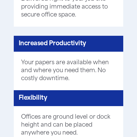
providing immediate access to
secure office space.
Increased Productivity
Your papers are available when
and where you need them. No
costly downtime.
Flexibility
Offices are ground level or dock
height and can be placed
anywhere you need.