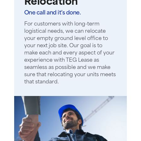
Relocation
One call and it’s done.
For customers with long-term
logistical needs, we can relocate
your empty ground level office to
your next job site. Our goal is to
make each and every aspect of your
experience with TEG Lease as
seamless as possible and we make
sure that relocating your units meets
that standard.