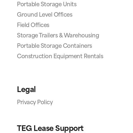
Portable Storage Units
Ground Level Offices
Field Offices
Storage Trailers & Warehousing
Portable Storage Containers
Construction Equipment Rentals
Legal
Privacy Policy
TEG Lease Support