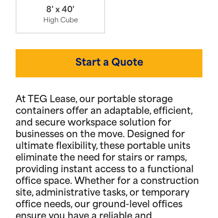
8' x 40'
High Cube
Start a Quote
At TEG Lease, our portable storage
containers offer an adaptable, efficient,
and secure workspace solution for
businesses on the move. Designed for
ultimate flexibility, these portable units
eliminate the need for stairs or ramps,
providing instant access to a functional
office space. Whether for a construction
site, administrative tasks, or temporary
office needs, our ground-level offices
ensure you have a reliable and