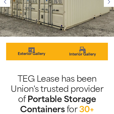
Exterior Gallery
Interior Gallery
TEG Lease has been
Union's trusted provider
of
Portable Storage
Containers
for
30+