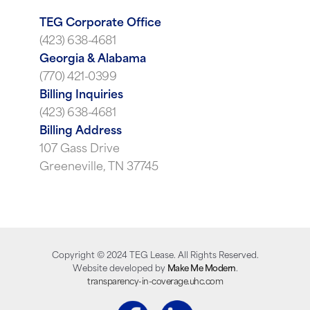
TEG Corporate Office
(423) 638-4681
Georgia & Alabama
(770) 421-0399
Billing Inquiries
(423) 638-4681
Billing Address
107 Gass Drive
Greeneville, TN 37745
Copyright ©
2024
TEG Lease. All Rights Reserved.
Website developed by
Make Me Modern
.
transparency-in-coverage.uhc.com