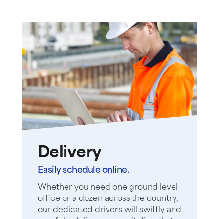
Delivery
Easily schedule online.
Whether you need one ground level
office or a dozen across the country,
our dedicated drivers will swiftly and