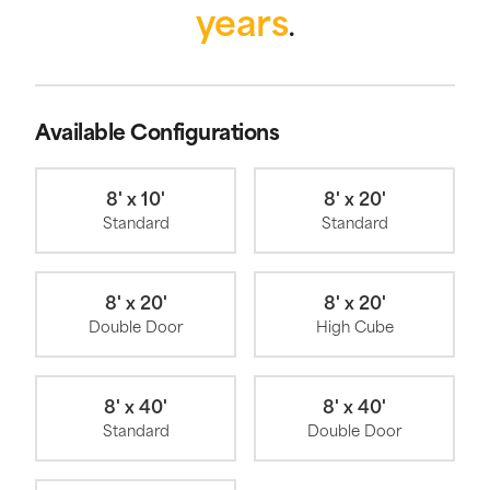
years
.
Available Configurations
8' x 10'
8' x 20'
Standard
Standard
8' x 20'
8' x 20'
Double Door
High Cube
8' x 40'
8' x 40'
Standard
Double Door