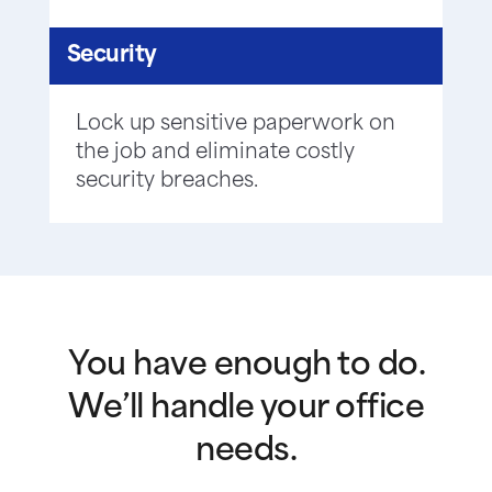
Security
Lock up sensitive paperwork on
the job and eliminate costly
security breaches.
You have enough to do.
We’ll handle your office
needs.