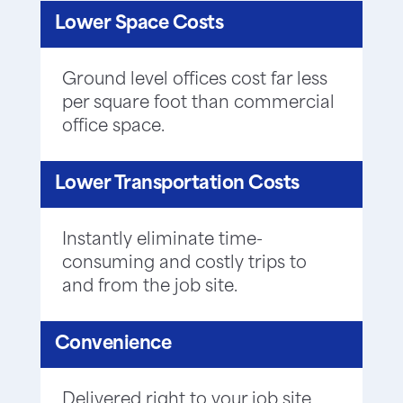
Lower Space Costs
Ground level offices cost far less
per square foot than commercial
office space.
Lower Transportation Costs
Instantly eliminate time-
consuming and costly trips to
and from the job site.
Convenience
Delivered right to your job site