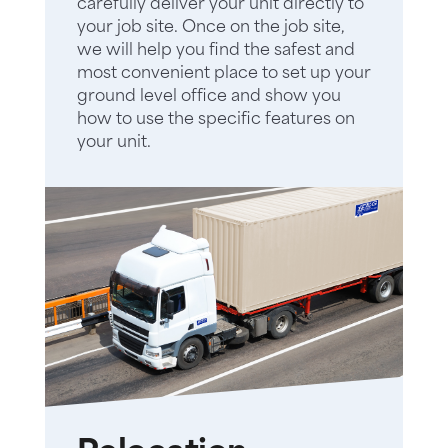
carefully deliver your unit directly to
your job site. Once on the job site,
we will help you find the safest and
most convenient place to set up your
ground level office and show you
how to use the specific features on
your unit.