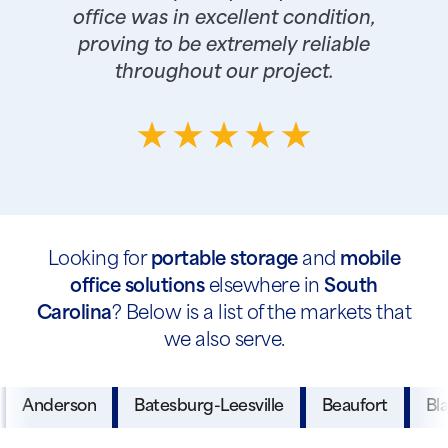
office was in excellent condition,
proving to be extremely reliable
throughout our project.
Looking for
portable storage
and
mobile
office solutions
elsewhere in
South
Carolina
? Below is a list of the markets that
we also serve.
Anderson
Batesburg-Leesville
Beaufort
Bl