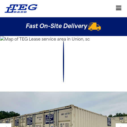
Fast On-Site Delivery