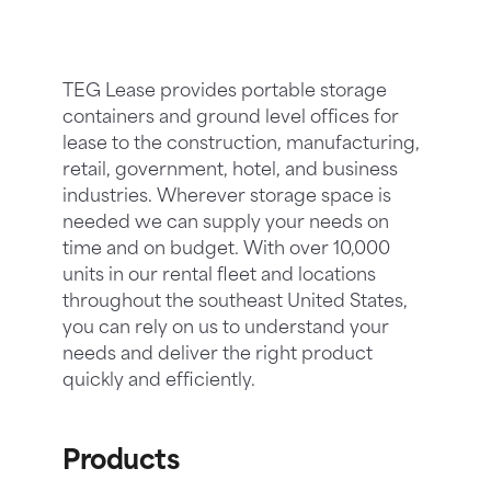
TEG Lease provides portable storage
containers and ground level offices for
lease to the construction, manufacturing,
retail, government, hotel, and business
industries. Wherever storage space is
needed we can supply your needs on
time and on budget. With over 10,000
units in our rental fleet and locations
throughout the southeast United States,
you can rely on us to understand your
needs and deliver the right product
quickly and efficiently.
Products