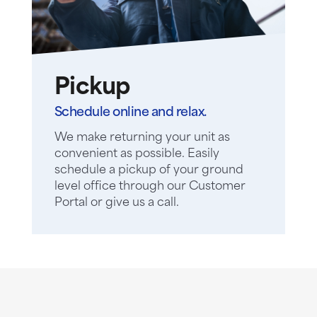
Pickup
Schedule online and relax.
We make returning your unit as
convenient as possible. Easily
schedule a pickup of your ground
level office through our Customer
Portal or give us a call.