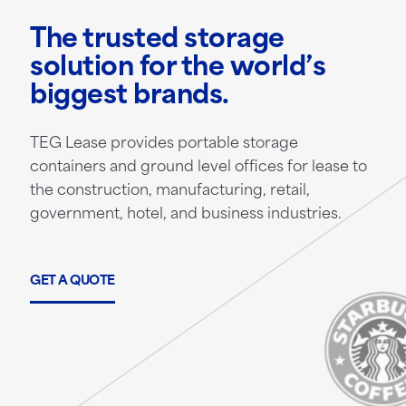
The trusted storage
solution for the world’s
biggest brands.
TEG Lease provides portable storage
containers and ground level offices for lease to
the construction, manufacturing, retail,
government, hotel, and business industries.
GET A QUOTE