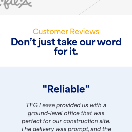
Customer Reviews
Don’t just take our word
for it.
"Reliable"
TEG Lease provided us with a
ground-level office that was
perfect for our construction site.
The delivery was prompt, and the