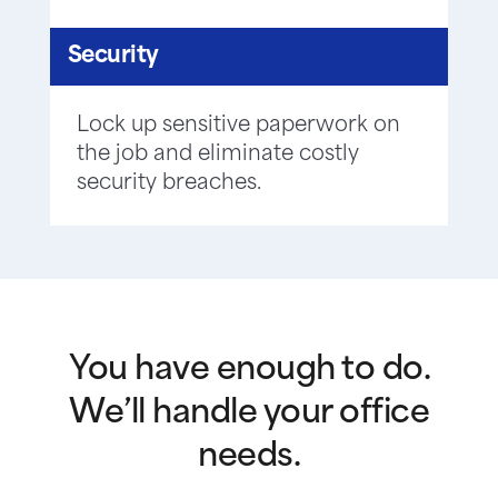
Security
Lock up sensitive paperwork on
the job and eliminate costly
security breaches.
You have enough to do.
We’ll handle your office
needs.