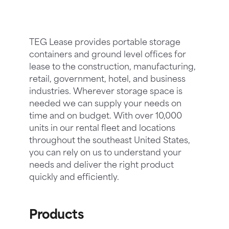
TEG Lease provides portable storage
containers and ground level offices for
lease to the construction, manufacturing,
retail, government, hotel, and business
industries. Wherever storage space is
needed we can supply your needs on
time and on budget. With over 10,000
units in our rental fleet and locations
throughout the southeast United States,
you can rely on us to understand your
needs and deliver the right product
quickly and efficiently.
Products