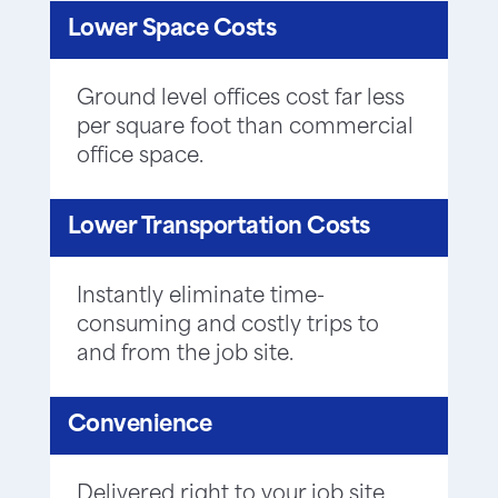
Lower Space Costs
Ground level offices cost far less
per square foot than commercial
office space.
Lower Transportation Costs
Instantly eliminate time-
consuming and costly trips to
and from the job site.
Convenience
Delivered right to your job site