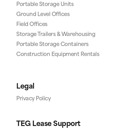
Portable Storage Units
Ground Level Offices
Field Offices
Storage Trailers & Warehousing
Portable Storage Containers
Construction Equipment Rentals
Legal
Privacy Policy
TEG Lease Support