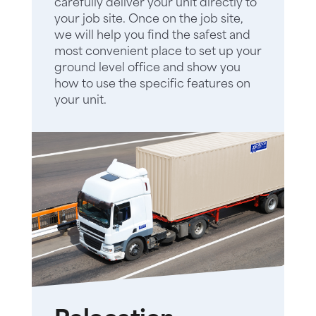
carefully deliver your unit directly to
your job site. Once on the job site,
we will help you find the safest and
most convenient place to set up your
ground level office and show you
how to use the specific features on
your unit.