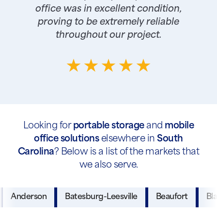
office was in excellent condition,
proving to be extremely reliable
throughout our project.
Looking for
portable storage
and
mobile
office solutions
elsewhere in
South
Carolina
? Below is a list of the markets that
we also serve.
Anderson
Batesburg-Leesville
Beaufort
Bl