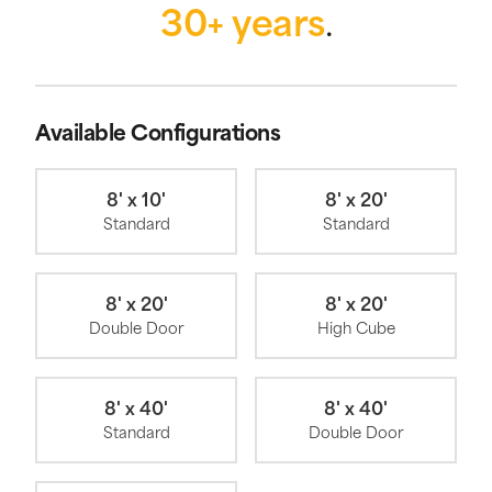
30+ years
.
Available Configurations
8' x 10'
8' x 20'
Standard
Standard
8' x 20'
8' x 20'
Double Door
High Cube
8' x 40'
8' x 40'
Standard
Double Door