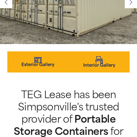
Exterior Gallery
Interior Gallery
TEG Lease has been
Simpsonville's trusted
provider of
Portable
Storage Containers
for