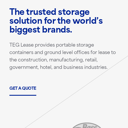
The trusted storage
solution for the world’s
biggest brands.
TEG Lease provides portable storage
containers and ground level offices for lease to
the construction, manufacturing, retail,
government, hotel, and business industries.
GET A QUOTE