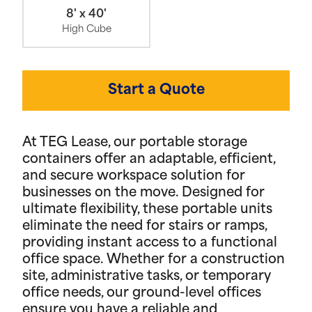
8' x 40'
High Cube
Start a Quote
At TEG Lease, our portable storage
containers offer an adaptable, efficient,
and secure workspace solution for
businesses on the move. Designed for
ultimate flexibility, these portable units
eliminate the need for stairs or ramps,
providing instant access to a functional
office space. Whether for a construction
site, administrative tasks, or temporary
office needs, our ground-level offices
ensure you have a reliable and