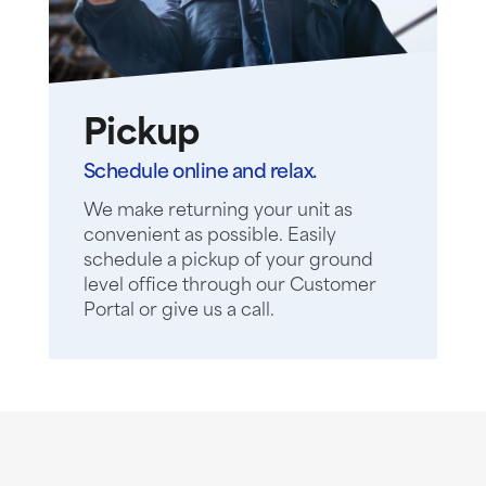
Pickup
Schedule online and relax.
We make returning your unit as
convenient as possible. Easily
schedule a pickup of your ground
level office through our Customer
Portal or give us a call.