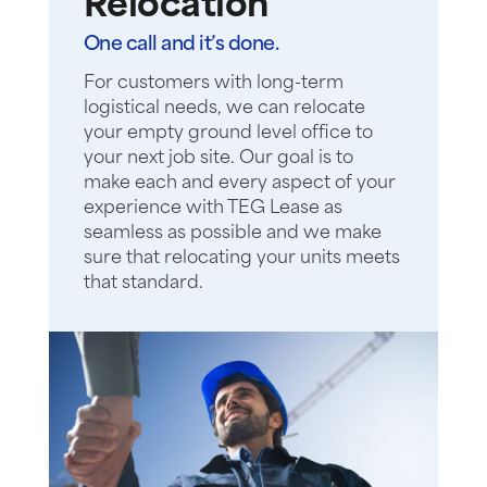
Relocation
One call and it’s done.
For customers with long-term
logistical needs, we can relocate
your empty ground level office to
your next job site. Our goal is to
make each and every aspect of your
experience with TEG Lease as
seamless as possible and we make
sure that relocating your units meets
that standard.