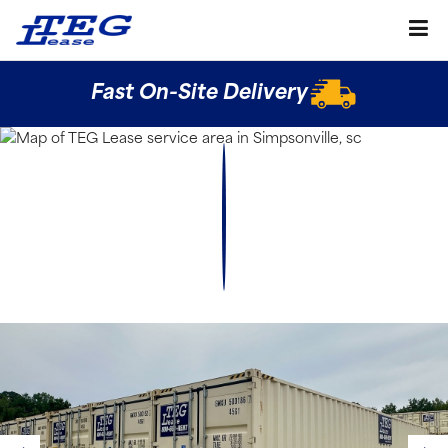
Fast On-Site Delivery