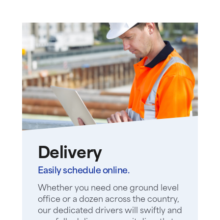
Delivery
Easily schedule online.
Whether you need one ground level
office or a dozen across the country,
our dedicated drivers will swiftly and