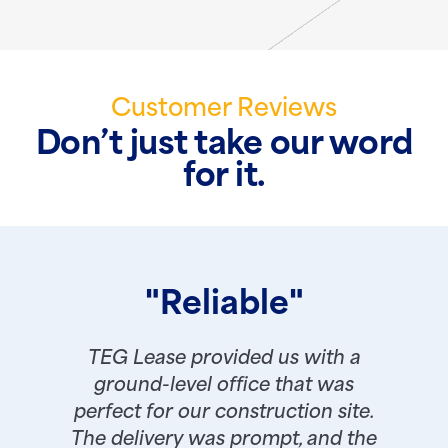
Customer Reviews
Don’t just take our word
for it.
"Reliable"
TEG Lease provided us with a
ground-level office that was
perfect for our construction site.
The delivery was prompt, and the