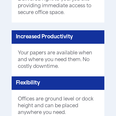
providing immediate access to
secure office space.
Increased Productivity
Your papers are available when
and where you need them. No
costly downtime.
Flexibility
Offices are ground level or dock
height and can be placed
anywhere you need.