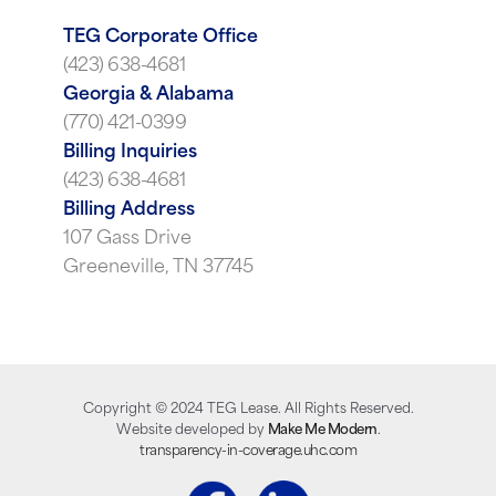
TEG Corporate Office
(423) 638-4681
Georgia & Alabama
(770) 421-0399
Billing Inquiries
(423) 638-4681
Billing Address
107 Gass Drive
Greeneville, TN 37745
Copyright ©
2024
TEG Lease. All Rights Reserved.
Website developed by
Make Me Modern
.
transparency-in-coverage.uhc.com