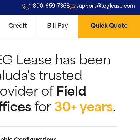
1-800-659-7368
support@teglease.com
Credit
Bill Pay
Quick Quote
EG Lease has been
luda's trusted
ovider of
Field
fices
for
30+ years
.