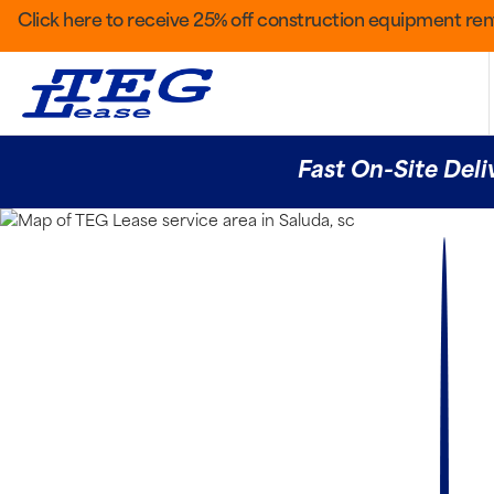
Click here to receive 25% off construction equipment rent
Fast On-Site Deli