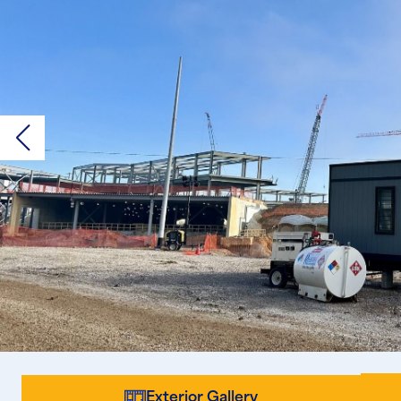
Exterior Gallery