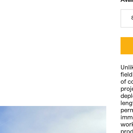
Avai
Unli
fiel
of c
proj
depl
leng
perm
imme
work
prod