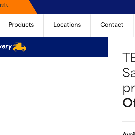
als.
Products
Locations
Contact
very
T
Sa
pr
Of