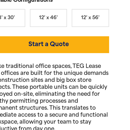
lable Configurations
8' x 30'
12' x 46'
12' x 56'
Start a Quote
ke traditional office spaces, TEG Lease
d offices are built for the unique demands
onstruction sites and big box store
ects. These portable units can be quickly
oyed on-site, eliminating the need for
thy permitting processes and
anent structures. This translates to
diate access to a secure and functional
space, allowing your team to stay
uctive from day one.