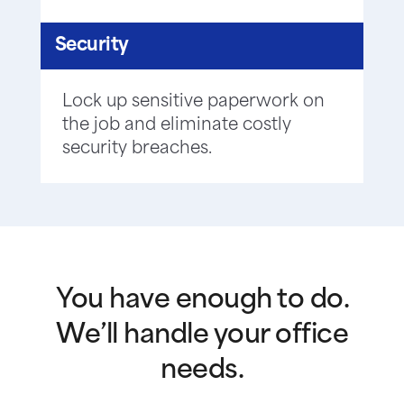
Security
Lock up sensitive paperwork on
the job and eliminate costly
security breaches.
You have enough to do.
We’ll handle your office
needs.