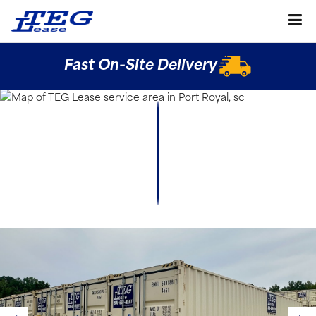
Fast On-Site Delivery