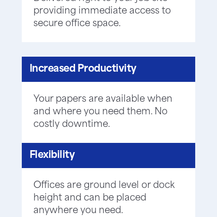
providing immediate access to
secure office space.
Increased Productivity
Your papers are available when
and where you need them. No
costly downtime.
Flexibility
Offices are ground level or dock
height and can be placed
anywhere you need.