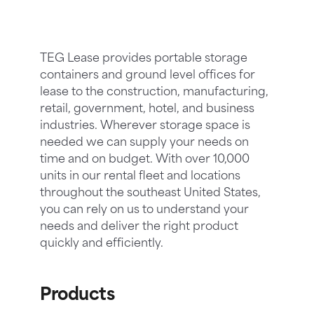
TEG Lease provides portable storage
containers and ground level offices for
lease to the construction, manufacturing,
retail, government, hotel, and business
industries. Wherever storage space is
needed we can supply your needs on
time and on budget. With over 10,000
units in our rental fleet and locations
throughout the southeast United States,
you can rely on us to understand your
needs and deliver the right product
quickly and efficiently.
Products