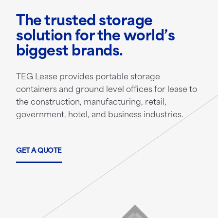
The trusted storage
solution for the world’s
biggest brands.
TEG Lease provides portable storage
containers and ground level offices for lease to
the construction, manufacturing, retail,
government, hotel, and business industries.
GET A QUOTE