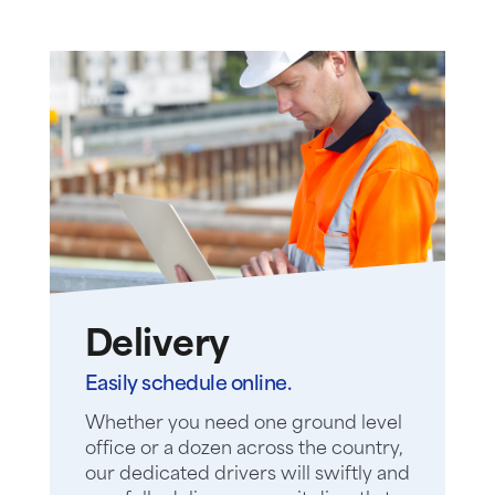
Delivery
Easily schedule online.
Whether you need one ground level
office or a dozen across the country,
our dedicated drivers will swiftly and