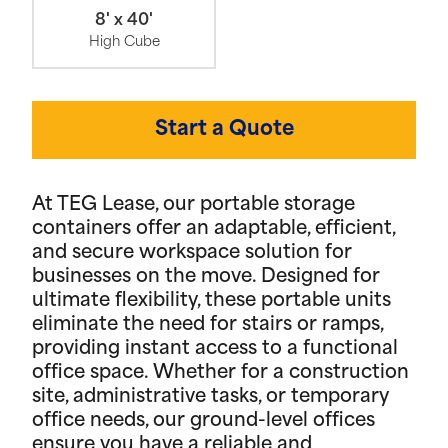
8' x 40'
High Cube
Start a Quote
At TEG Lease, our portable storage
containers offer an adaptable, efficient,
and secure workspace solution for
businesses on the move. Designed for
ultimate flexibility, these portable units
eliminate the need for stairs or ramps,
providing instant access to a functional
office space. Whether for a construction
site, administrative tasks, or temporary
office needs, our ground-level offices
ensure you have a reliable and