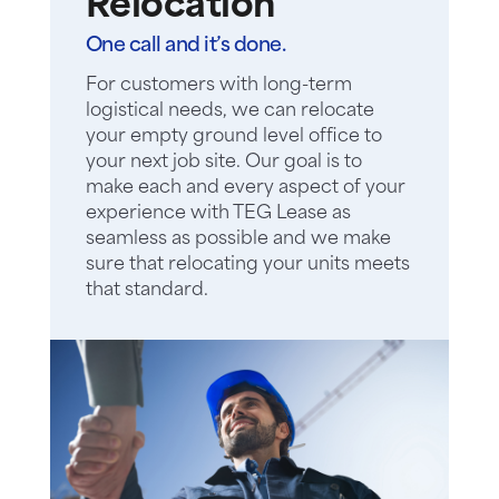
Relocation
One call and it’s done.
For customers with long-term
logistical needs, we can relocate
your empty ground level office to
your next job site. Our goal is to
make each and every aspect of your
experience with TEG Lease as
seamless as possible and we make
sure that relocating your units meets
that standard.