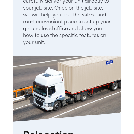
carefully deliver your unit directly to
your job site. Once on the job site,
we will help you find the safest and
most convenient place to set up your
ground level office and show you
how to use the specific features on
your unit.