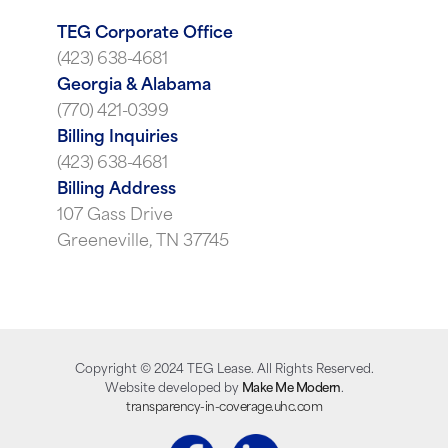
TEG Corporate Office
(423) 638-4681
Georgia & Alabama
(770) 421-0399
Billing Inquiries
(423) 638-4681
Billing Address
107 Gass Drive
Greeneville, TN 37745
Copyright ©
2024
TEG Lease. All Rights Reserved.
Website developed by
Make Me Modern
.
transparency-in-coverage.uhc.com