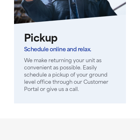
Pickup
Schedule online and relax.
We make returning your unit as
convenient as possible. Easily
schedule a pickup of your ground
level office through our Customer
Portal or give us a call.