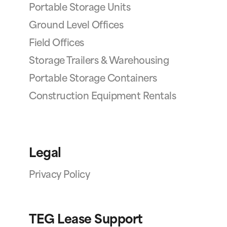
Portable Storage Units
Ground Level Offices
Field Offices
Storage Trailers & Warehousing
Portable Storage Containers
Construction Equipment Rentals
Legal
Privacy Policy
TEG Lease Support