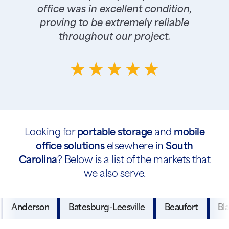
office was in excellent condition,
proving to be extremely reliable
throughout our project.
Looking for
portable storage
and
mobile
office solutions
elsewhere in
South
Carolina
? Below is a list of the markets that
we also serve.
Anderson
Batesburg-Leesville
Beaufort
Bl