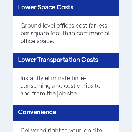
Lower Space Costs
Ground level offices cost far less
per square foot than commercial
office space.
Lower Transportation Costs
Instantly eliminate time-
consuming and costly trips to
and from the job site.
Convenience
Delivered right to your job site