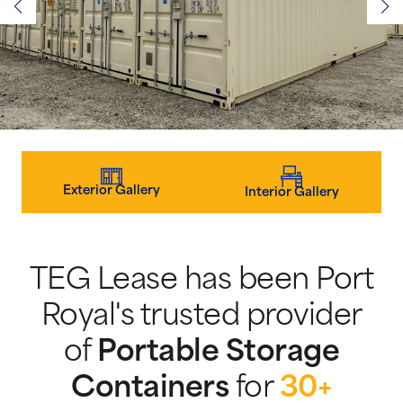
Exterior Gallery
Interior Gallery
TEG Lease has been Port
Royal's trusted provider
of
Portable Storage
Containers
for
30+