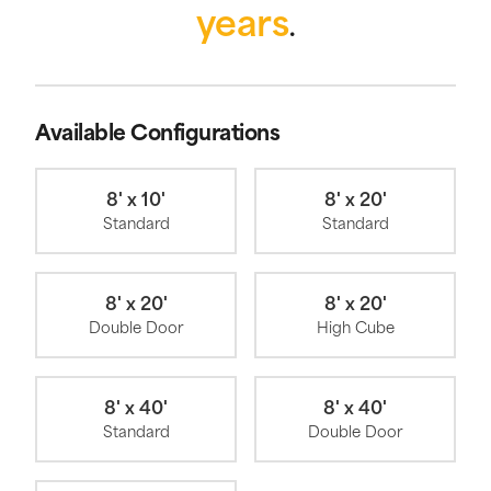
years
.
Available Configurations
8' x 10'
8' x 20'
Standard
Standard
8' x 20'
8' x 20'
Double Door
High Cube
8' x 40'
8' x 40'
Standard
Double Door