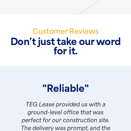
Customer Reviews
Don’t just take our word
for it.
"Reliable"
TEG Lease provided us with a
ground-level office that was
perfect for our construction site.
The delivery was prompt, and the